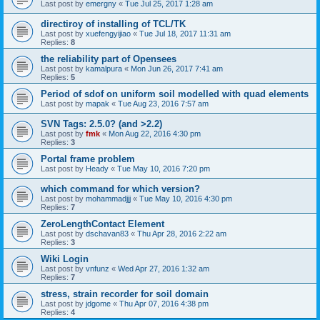
Last post by
emergny
«
Tue Jul 25, 2017 1:28 am
directiroy of installing of TCL/TK
Last post by
xuefengyijiao
«
Tue Jul 18, 2017 11:31 am
Replies:
8
the reliability part of Opensees
Last post by
kamalpura
«
Mon Jun 26, 2017 7:41 am
Replies:
5
Period of sdof on uniform soil modelled with quad elements
Last post by
mapak
«
Tue Aug 23, 2016 7:57 am
SVN Tags: 2.5.0? (and >2.2)
Last post by
fmk
«
Mon Aug 22, 2016 4:30 pm
Replies:
3
Portal frame problem
Last post by
Heady
«
Tue May 10, 2016 7:20 pm
which command for which version?
Last post by
mohammadjjj
«
Tue May 10, 2016 4:30 pm
Replies:
7
ZeroLengthContact Element
Last post by
dschavan83
«
Thu Apr 28, 2016 2:22 am
Replies:
3
Wiki Login
Last post by
vnfunz
«
Wed Apr 27, 2016 1:32 am
Replies:
7
stress, strain recorder for soil domain
Last post by
jdgome
«
Thu Apr 07, 2016 4:38 pm
Replies:
4