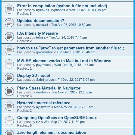
Error in compilation (python.h file not included)
Last post by
KyriakosTryphonos
«
Mon Jul 02, 2018 4:19 pm
Replies:
3
Updated documentation?
Last post by
cchisari
«
Thu Apr 26, 2018 10:39 am
IDA Intensity Measure
Last post by
tehlisa
«
Tue Apr 24, 2018 7:44 pm
Replies:
2
how to use "proc" to get parameters from another file.tcl;
Last post by
goldwindlee
«
Tue Mar 13, 2018 3:46 am
MVLEM element works in Mac but not in Windows
Last post by
paysheen
«
Wed Feb 28, 2018 1:47 am
Replies:
1
Display 2D model
Last post by
Sabrinarose
«
Fri Dec 22, 2017 3:04 pm
Plane Stress Material in Navigator
Last post by
valetom
«
Tue Nov 28, 2017 12:13 pm
Replies:
3
Hysteretic material reference
Last post by
aylsworth
«
Mon Nov 20, 2017 7:51 am
Replies:
2
Compiling OpenSees on OpenSUSE Linux
Last post by
rtz
«
Wed Sep 20, 2017 11:50 pm
Replies:
5
Zero-length element - documentation