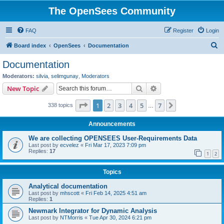
The OpenSees Community
FAQ
Register
Login
S
Board index
OpenSees
Documentation
e
Documentation
a
Moderators:
silvia
,
selimgunay
,
Moderators
r
Search
Advanced search
New Topic
c
Page
1
of
7
1
2
3
4
5
7
Next
338 topics
h
…
Announcements
We are collecting OPENSEES User-Requirements Data
Last post by
ecvelez
«
Fri Mar 17, 2023 7:09 pm
Replies:
17
1
2
Topics
Analytical documentation
Last post by
mhscott
«
Fri Feb 14, 2025 4:51 am
Replies:
1
Newmark Integrator for Dynamic Analysis
Last post by
NTMorris
«
Tue Apr 30, 2024 6:21 pm