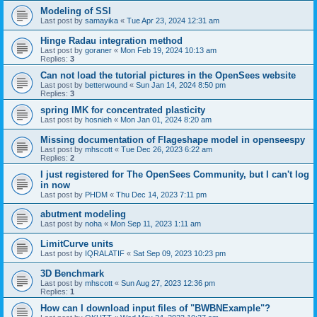
Modeling of SSI
Last post by
samayika
«
Tue Apr 23, 2024 12:31 am
Hinge Radau integration method
Last post by
goraner
«
Mon Feb 19, 2024 10:13 am
Replies:
3
Can not load the tutorial pictures in the OpenSees website
Last post by
betterwound
«
Sun Jan 14, 2024 8:50 pm
Replies:
3
spring IMK for concentrated plasticity
Last post by
hosnieh
«
Mon Jan 01, 2024 8:20 am
Missing documentation of Flageshape model in openseespy
Last post by
mhscott
«
Tue Dec 26, 2023 6:22 am
Replies:
2
I just registered for The OpenSees Community, but I can't log
in now
Last post by
PHDM
«
Thu Dec 14, 2023 7:11 pm
abutment modeling
Last post by
noha
«
Mon Sep 11, 2023 1:11 am
LimitCurve units
Last post by
IQRALATIF
«
Sat Sep 09, 2023 10:23 pm
3D Benchmark
Last post by
mhscott
«
Sun Aug 27, 2023 12:36 pm
Replies:
1
How can I download input files of "BWBNExample"?