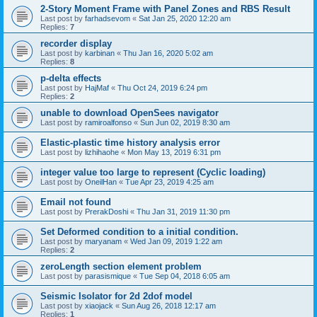
2-Story Moment Frame with Panel Zones and RBS Result
Last post by
farhadsevom
«
Sat Jan 25, 2020 12:20 am
Replies:
7
recorder display
Last post by
karbinan
«
Thu Jan 16, 2020 5:02 am
Replies:
8
p-delta effects
Last post by
HajMaf
«
Thu Oct 24, 2019 6:24 pm
Replies:
2
unable to download OpenSees navigator
Last post by
ramiroalfonso
«
Sun Jun 02, 2019 8:30 am
Elastic-plastic time history analysis error
Last post by
lizhihaohe
«
Mon May 13, 2019 6:31 pm
integer value too large to represent (Cyclic loading)
Last post by
OneilHan
«
Tue Apr 23, 2019 4:25 am
Email not found
Last post by
PrerakDoshi
«
Thu Jan 31, 2019 11:30 pm
Set Deformed condition to a initial condition.
Last post by
maryanam
«
Wed Jan 09, 2019 1:22 am
Replies:
2
zeroLength section element problem
Last post by
parasismique
«
Tue Sep 04, 2018 6:05 am
Seismic Isolator for 2d 2dof model
Last post by
xiaojack
«
Sun Aug 26, 2018 12:17 am
Replies:
1