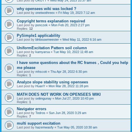
Last post by
OKUTT
«
Wed May 24, 2023 10:37 am
why opensees wiki was locked ?
Last post by
onetwothreex
«
Fri May 19, 2023 7:12 am
Copyright terms explanation required
Last post by
ponczek
«
Mon Feb 20, 2023 2:27 pm
Replies:
12
PySimple1 applicability
Last post by
blnbouwmeester
«
Wed May 11, 2022 6:16 am
UniformExcitation Pattern soil column
Last post by
kamyarsa
«
Tue May 10, 2022 11:48 am
Replies:
2
I have some questions about the RC frames，Could you help
me please
Last post by
mhscott
«
Thu Apr 28, 2022 6:30 pm
Replies:
1
Analyze slope stability using opensees
Last post by
HuanY
«
Mon Mar 28, 2022 11:28 pm
MATH DOES NOT WORK ON OPENSEES WIKI
Last post by
selimgunay
«
Mon Jul 27, 2020 10:43 pm
Replies:
1
Navigator errors
Last post by
Tedros
«
Sun Jun 28, 2020 3:29 am
Replies:
7
multi support excitation
Last post by
hazemwasfy
«
Tue May 05, 2020 10:30 am