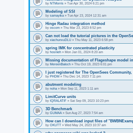
by
NTMorris
»
Tue Apr 30, 2024 6:21 pm
Modeling of SSI
by
samayika
»
Tue Apr 23, 2024 12:31 am
Hinge Radau integration method
by
oscom
»
Thu Mar 23, 2023 8:52 pm
Can not load the tutorial pictures in the OpenS
by
xiachunxuDLU
»
Thu May 11, 2023 6:58 pm
spring IMK for concentrated plasticity
by
hosnieh
»
Mon Jan 01, 2024 8:20 am
Missing documentation of Flageshape model i
by
MereenBaloch
»
Thu Oct 19, 2023 6:01 pm
I just registered for The OpenSees Community, b
by
PHDM
»
Thu Dec 14, 2023 7:11 pm
abutment modeling
by
noha
»
Mon Sep 11, 2023 1:11 am
LimitCurve units
by
IQRALATIF
»
Sat Sep 09, 2023 10:23 pm
3D Benchmark
by
GUMAA
»
Sun Aug 27, 2023 7:54 am
How can I download input files of "BWBNExam
by
OKUTT
»
Wed May 24, 2023 10:37 am