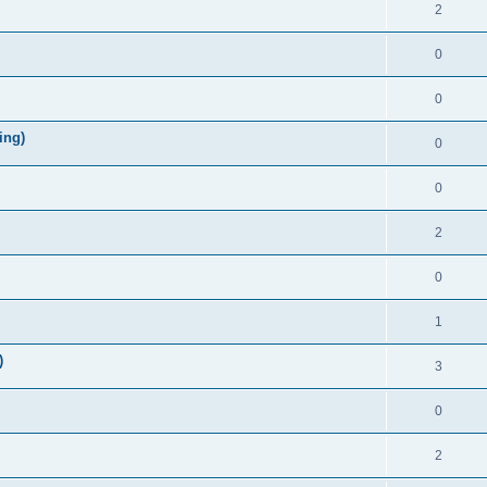
2
0
0
ing)
0
0
2
0
1
)
3
0
2