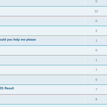
0
12
0
2
ould you help me please
1
0
1
7
0
BS Result
7
8