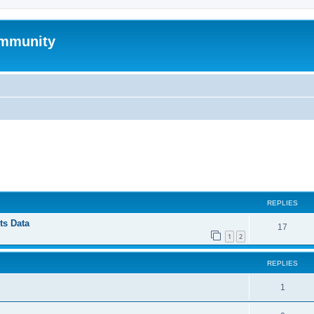
mmunity
ed search
REPLIES
ts Data
17
1
2
REPLIES
1