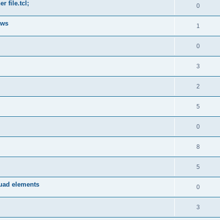
 file.tcl;
0
ows
1
0
3
2
5
0
8
5
quad elements
0
3