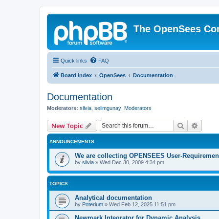
The OpenSees Co
Quick links
FAQ
Board index
OpenSees
Documentation
Documentation
Moderators:
silvia
,
selimgunay
,
Moderators
Search
Advanc
New Topic
ANNOUNCEMENTS
We are collecting OPENSEES User-Requiremen
by
silvia
»
Wed Dec 30, 2009 4:34 pm
TOPICS
Analytical documentation
by
Poterium
»
Wed Feb 12, 2025 11:51 pm
Newmark Integrator for Dynamic Analysis