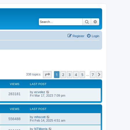
Search
Advanced search
Register
Login
Page
1
of
7
1
2
3
4
5
7
Next
338 topics
…
VIEWS
LAST POST
by
ecvelez
283181
Fri Mar 17, 2023 7:09 pm
VIEWS
LAST POST
by
mhscott
556488
Fri Feb 14, 2025 4:51 am
by
NTMorris