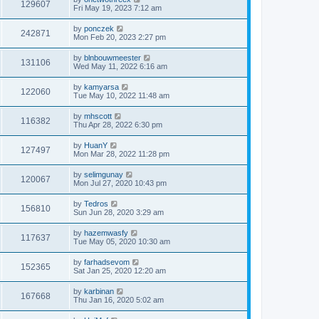
129607
Fri May 19, 2023 7:12 am
by
ponczek
242871
Mon Feb 20, 2023 2:27 pm
by
blnbouwmeester
131106
Wed May 11, 2022 6:16 am
by
kamyarsa
122060
Tue May 10, 2022 11:48 am
by
mhscott
116382
Thu Apr 28, 2022 6:30 pm
by
HuanY
127497
Mon Mar 28, 2022 11:28 pm
by
selimgunay
120067
Mon Jul 27, 2020 10:43 pm
by
Tedros
156810
Sun Jun 28, 2020 3:29 am
by
hazemwasfy
117637
Tue May 05, 2020 10:30 am
by
farhadsevom
152365
Sat Jan 25, 2020 12:20 am
by
karbinan
167668
Thu Jan 16, 2020 5:02 am