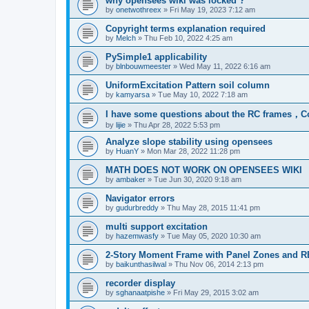
why opensees wiki was locked ?
by
onetwothreex
»
Fri May 19, 2023 7:12 am
Copyright terms explanation required
by
Melch
»
Thu Feb 10, 2022 4:25 am
PySimple1 applicability
by
blnbouwmeester
»
Wed May 11, 2022 6:16 am
UniformExcitation Pattern soil column
by
kamyarsa
»
Tue May 10, 2022 7:18 am
I have some questions about the RC frames，C
by
lijie
»
Thu Apr 28, 2022 5:53 pm
Analyze slope stability using opensees
by
HuanY
»
Mon Mar 28, 2022 11:28 pm
MATH DOES NOT WORK ON OPENSEES WIKI
by
ambaker
»
Tue Jun 30, 2020 9:18 am
Navigator errors
by
gudurbreddy
»
Thu May 28, 2015 11:41 pm
multi support excitation
by
hazemwasfy
»
Tue May 05, 2020 10:30 am
2-Story Moment Frame with Panel Zones and R
by
baikunthasilwal
»
Thu Nov 06, 2014 2:13 pm
recorder display
by
sghanaatpishe
»
Fri May 29, 2015 3:02 am