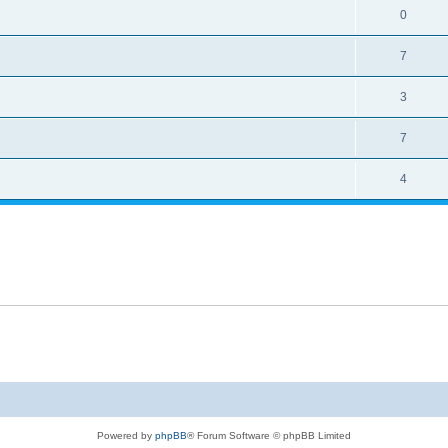
0
7
3
7
4
Powered by
phpBB
® Forum Software © phpBB Limited