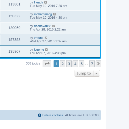
by
Heady
113801
Tue May 10, 2016 7:20 pm
by
mohammadjjj
150322
Tue May 10, 2016 4:30 pm
by
dschavan83
130059
Thu Apr 28, 2016 2:22 am
by
vnfunz
157358
Wed Apr 27, 2016 1:32 am
by
jdgome
135807
Thu Apr 07, 2016 4:38 pm
Page
1
of
7
1
2
3
4
5
7
Next
338 topics
…
Jump to
Delete cookies
All times are
UTC-08:00