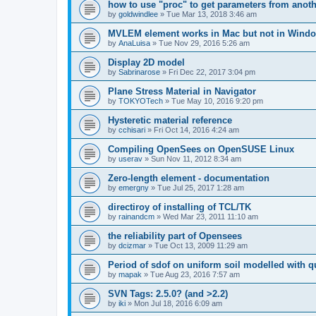
how to use "proc" to get parameters from another
by
goldwindlee
»
Tue Mar 13, 2018 3:46 am
MVLEM element works in Mac but not in Wind
by
AnaLuisa
»
Tue Nov 29, 2016 5:26 am
Display 2D model
by
Sabrinarose
»
Fri Dec 22, 2017 3:04 pm
Plane Stress Material in Navigator
by
TOKYOTech
»
Tue May 10, 2016 9:20 pm
Hysteretic material reference
by
cchisari
»
Fri Oct 14, 2016 4:24 am
Compiling OpenSees on OpenSUSE Linux
by
userav
»
Sun Nov 11, 2012 8:34 am
Zero-length element - documentation
by
emergny
»
Tue Jul 25, 2017 1:28 am
directiroy of installing of TCL/TK
by
rainandcm
»
Wed Mar 23, 2011 11:10 am
the reliability part of Opensees
by
dcizmar
»
Tue Oct 13, 2009 11:29 am
Period of sdof on uniform soil modelled with 
by
mapak
»
Tue Aug 23, 2016 7:57 am
SVN Tags: 2.5.0? (and >2.2)
by
iki
»
Mon Jul 18, 2016 6:09 am