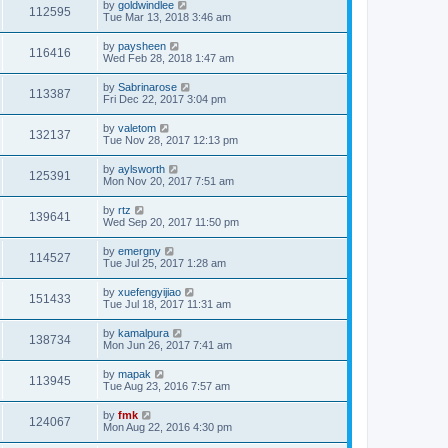
by
goldwindlee
112595
Tue Mar 13, 2018 3:46 am
by
paysheen
116416
Wed Feb 28, 2018 1:47 am
by
Sabrinarose
113387
Fri Dec 22, 2017 3:04 pm
by
valetom
132137
Tue Nov 28, 2017 12:13 pm
by
aylsworth
125391
Mon Nov 20, 2017 7:51 am
by
rtz
139641
Wed Sep 20, 2017 11:50 pm
by
emergny
114527
Tue Jul 25, 2017 1:28 am
by
xuefengyijiao
151433
Tue Jul 18, 2017 11:31 am
by
kamalpura
138734
Mon Jun 26, 2017 7:41 am
by
mapak
113945
Tue Aug 23, 2016 7:57 am
by
fmk
124067
Mon Aug 22, 2016 4:30 pm