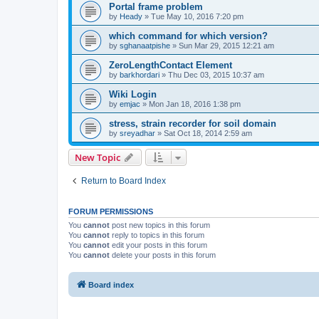
Portal frame problem
by
Heady
»
Tue May 10, 2016 7:20 pm
which command for which version?
by
sghanaatpishe
»
Sun Mar 29, 2015 12:21 am
ZeroLengthContact Element
by
barkhordari
»
Thu Dec 03, 2015 10:37 am
Wiki Login
by
emjac
»
Mon Jan 18, 2016 1:38 pm
stress, strain recorder for soil domain
by
sreyadhar
»
Sat Oct 18, 2014 2:59 am
New Topic
Return to Board Index
FORUM PERMISSIONS
You
cannot
post new topics in this forum
You
cannot
reply to topics in this forum
You
cannot
edit your posts in this forum
You
cannot
delete your posts in this forum
Board index