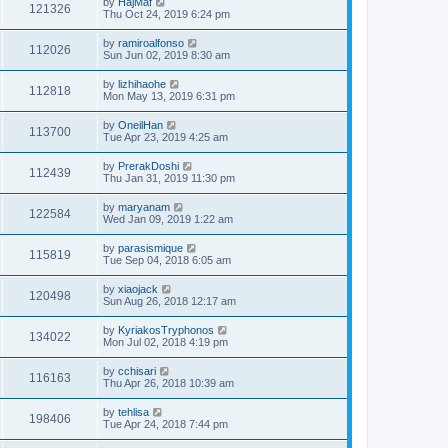
by
HajMaf
121326
Thu Oct 24, 2019 6:24 pm
by
ramiroalfonso
112026
Sun Jun 02, 2019 8:30 am
by
lizhihaohe
112818
Mon May 13, 2019 6:31 pm
by
OneilHan
113700
Tue Apr 23, 2019 4:25 am
by
PrerakDoshi
112439
Thu Jan 31, 2019 11:30 pm
by
maryanam
122584
Wed Jan 09, 2019 1:22 am
by
parasismique
115819
Tue Sep 04, 2018 6:05 am
by
xiaojack
120498
Sun Aug 26, 2018 12:17 am
by
KyriakosTryphonos
134022
Mon Jul 02, 2018 4:19 pm
by
cchisari
116163
Thu Apr 26, 2018 10:39 am
by
tehlisa
198406
Tue Apr 24, 2018 7:44 pm