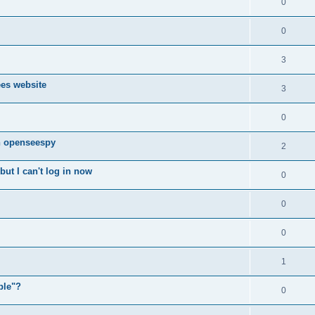
0
0
3
ees website
3
0
n openseespy
2
ut I can't log in now
0
0
0
1
ple"?
0