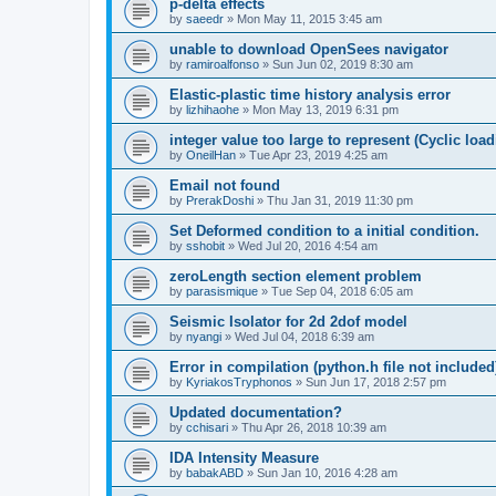
p-delta effects
by
saeedr
»
Mon May 11, 2015 3:45 am
unable to download OpenSees navigator
by
ramiroalfonso
»
Sun Jun 02, 2019 8:30 am
Elastic-plastic time history analysis error
by
lizhihaohe
»
Mon May 13, 2019 6:31 pm
integer value too large to represent (Cyclic load
by
OneilHan
»
Tue Apr 23, 2019 4:25 am
Email not found
by
PrerakDoshi
»
Thu Jan 31, 2019 11:30 pm
Set Deformed condition to a initial condition.
by
sshobit
»
Wed Jul 20, 2016 4:54 am
zeroLength section element problem
by
parasismique
»
Tue Sep 04, 2018 6:05 am
Seismic Isolator for 2d 2dof model
by
nyangi
»
Wed Jul 04, 2018 6:39 am
Error in compilation (python.h file not included
by
KyriakosTryphonos
»
Sun Jun 17, 2018 2:57 pm
Updated documentation?
by
cchisari
»
Thu Apr 26, 2018 10:39 am
IDA Intensity Measure
by
babakABD
»
Sun Jan 10, 2016 4:28 am