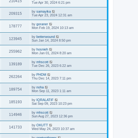
210415
Tue Apr 30, 2024 6:21 pm
by
samayika
209315
Tue Apr 23, 2024 12:31 am
by
goraner
178777
Mon Feb 19, 2024 10:13 am
by
betterwound
123945
Sun Jan 14, 2024 8:50 pm
by
hosnieh
255962
Mon Jan 01, 2024 8:20 am
by
mhscott
139189
Tue Dec 26, 2023 6:22 am
by
PHDM
262264
Thu Dec 14, 2023 7:11 pm
by
noha
189754
Mon Sep 11, 2023 1:11 am
by
IQRALATIF
185193
Sat Sep 09, 2023 10:23 pm
by
mhscott
114946
Sun Aug 27, 2023 12:36 pm
by
OKUTT
141733
Wed May 24, 2023 10:37 am
by
onetwothreex