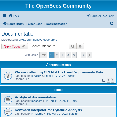
The OpenSees Community
FAQ
Register
Login
S
Board index
OpenSees
Documentation
e
Documentation
a
Moderators:
silvia
,
selimgunay
,
Moderators
r
Search
Advanced search
New Topic
c
Page
1
of
7
1
2
3
4
5
7
Next
338 topics
h
…
Announcements
We are collecting OPENSEES User-Requirements Data
Last post by
ecvelez
«
Fri Mar 17, 2023 7:09 pm
Replies:
17
1
2
Topics
Analytical documentation
Last post by
mhscott
«
Fri Feb 14, 2025 4:51 am
Replies:
1
Newmark Integrator for Dynamic Analysis
Last post by
NTMorris
«
Tue Apr 30, 2024 6:21 pm