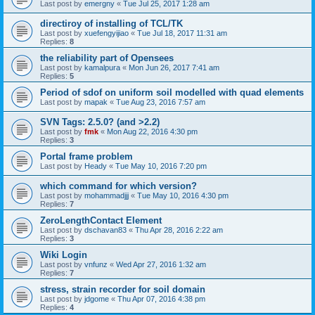
Last post by
emergny
«
Tue Jul 25, 2017 1:28 am
directiroy of installing of TCL/TK
Last post by
xuefengyijiao
«
Tue Jul 18, 2017 11:31 am
Replies:
8
the reliability part of Opensees
Last post by
kamalpura
«
Mon Jun 26, 2017 7:41 am
Replies:
5
Period of sdof on uniform soil modelled with quad elements
Last post by
mapak
«
Tue Aug 23, 2016 7:57 am
SVN Tags: 2.5.0? (and >2.2)
Last post by
fmk
«
Mon Aug 22, 2016 4:30 pm
Replies:
3
Portal frame problem
Last post by
Heady
«
Tue May 10, 2016 7:20 pm
which command for which version?
Last post by
mohammadjjj
«
Tue May 10, 2016 4:30 pm
Replies:
7
ZeroLengthContact Element
Last post by
dschavan83
«
Thu Apr 28, 2016 2:22 am
Replies:
3
Wiki Login
Last post by
vnfunz
«
Wed Apr 27, 2016 1:32 am
Replies:
7
stress, strain recorder for soil domain
Last post by
jdgome
«
Thu Apr 07, 2016 4:38 pm
Replies:
4