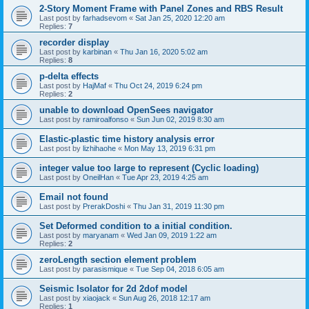
2-Story Moment Frame with Panel Zones and RBS Result
Last post by
farhadsevom
«
Sat Jan 25, 2020 12:20 am
Replies:
7
recorder display
Last post by
karbinan
«
Thu Jan 16, 2020 5:02 am
Replies:
8
p-delta effects
Last post by
HajMaf
«
Thu Oct 24, 2019 6:24 pm
Replies:
2
unable to download OpenSees navigator
Last post by
ramiroalfonso
«
Sun Jun 02, 2019 8:30 am
Elastic-plastic time history analysis error
Last post by
lizhihaohe
«
Mon May 13, 2019 6:31 pm
integer value too large to represent (Cyclic loading)
Last post by
OneilHan
«
Tue Apr 23, 2019 4:25 am
Email not found
Last post by
PrerakDoshi
«
Thu Jan 31, 2019 11:30 pm
Set Deformed condition to a initial condition.
Last post by
maryanam
«
Wed Jan 09, 2019 1:22 am
Replies:
2
zeroLength section element problem
Last post by
parasismique
«
Tue Sep 04, 2018 6:05 am
Seismic Isolator for 2d 2dof model
Last post by
xiaojack
«
Sun Aug 26, 2018 12:17 am
Replies:
1