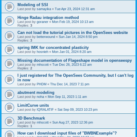
Modeling of SSI
Last post by
samayika
«
Tue Apr 23, 2024 12:31 am
Hinge Radau integration method
Last post by
goraner
«
Mon Feb 19, 2024 10:13 am
Replies:
3
Can not load the tutorial pictures in the OpenSees website
Last post by
betterwound
«
Sun Jan 14, 2024 8:50 pm
Replies:
3
spring IMK for concentrated plasticity
Last post by
hosnieh
«
Mon Jan 01, 2024 8:20 am
Missing documentation of Flageshape model in openseespy
Last post by
mhscott
«
Tue Dec 26, 2023 6:22 am
Replies:
2
I just registered for The OpenSees Community, but I can't log
in now
Last post by
PHDM
«
Thu Dec 14, 2023 7:11 pm
abutment modeling
Last post by
noha
«
Mon Sep 11, 2023 1:11 am
LimitCurve units
Last post by
IQRALATIF
«
Sat Sep 09, 2023 10:23 pm
3D Benchmark
Last post by
mhscott
«
Sun Aug 27, 2023 12:36 pm
Replies:
1
How can I download input files of "BWBNExample"?