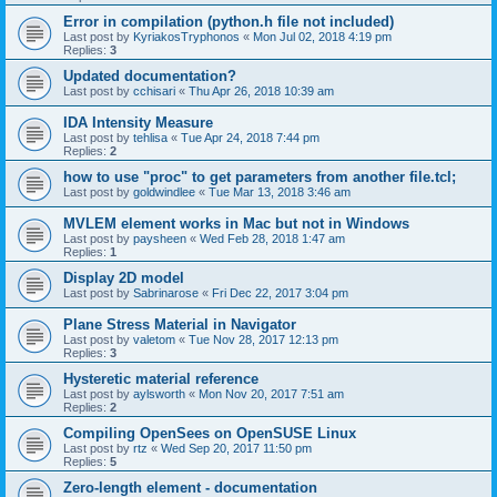
Error in compilation (python.h file not included)
Last post by
KyriakosTryphonos
«
Mon Jul 02, 2018 4:19 pm
Replies:
3
Updated documentation?
Last post by
cchisari
«
Thu Apr 26, 2018 10:39 am
IDA Intensity Measure
Last post by
tehlisa
«
Tue Apr 24, 2018 7:44 pm
Replies:
2
how to use "proc" to get parameters from another file.tcl;
Last post by
goldwindlee
«
Tue Mar 13, 2018 3:46 am
MVLEM element works in Mac but not in Windows
Last post by
paysheen
«
Wed Feb 28, 2018 1:47 am
Replies:
1
Display 2D model
Last post by
Sabrinarose
«
Fri Dec 22, 2017 3:04 pm
Plane Stress Material in Navigator
Last post by
valetom
«
Tue Nov 28, 2017 12:13 pm
Replies:
3
Hysteretic material reference
Last post by
aylsworth
«
Mon Nov 20, 2017 7:51 am
Replies:
2
Compiling OpenSees on OpenSUSE Linux
Last post by
rtz
«
Wed Sep 20, 2017 11:50 pm
Replies:
5
Zero-length element - documentation