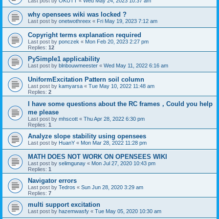
Last post by
OKUTT
«
Wed May 24, 2023 10:37 am
why opensees wiki was locked ?
Last post by
onetwothreex
«
Fri May 19, 2023 7:12 am
Copyright terms explanation required
Last post by
ponczek
«
Mon Feb 20, 2023 2:27 pm
Replies:
12
PySimple1 applicability
Last post by
blnbouwmeester
«
Wed May 11, 2022 6:16 am
UniformExcitation Pattern soil column
Last post by
kamyarsa
«
Tue May 10, 2022 11:48 am
Replies:
2
I have some questions about the RC frames，Could you help
me please
Last post by
mhscott
«
Thu Apr 28, 2022 6:30 pm
Replies:
1
Analyze slope stability using opensees
Last post by
HuanY
«
Mon Mar 28, 2022 11:28 pm
MATH DOES NOT WORK ON OPENSEES WIKI
Last post by
selimgunay
«
Mon Jul 27, 2020 10:43 pm
Replies:
1
Navigator errors
Last post by
Tedros
«
Sun Jun 28, 2020 3:29 am
Replies:
7
multi support excitation
Last post by
hazemwasfy
«
Tue May 05, 2020 10:30 am