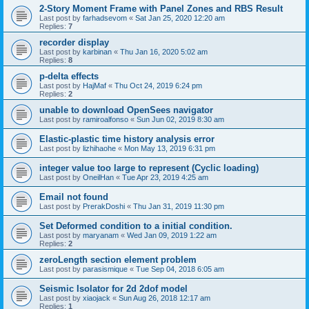
2-Story Moment Frame with Panel Zones and RBS Result
Last post by
farhadsevom
«
Sat Jan 25, 2020 12:20 am
Replies:
7
recorder display
Last post by
karbinan
«
Thu Jan 16, 2020 5:02 am
Replies:
8
p-delta effects
Last post by
HajMaf
«
Thu Oct 24, 2019 6:24 pm
Replies:
2
unable to download OpenSees navigator
Last post by
ramiroalfonso
«
Sun Jun 02, 2019 8:30 am
Elastic-plastic time history analysis error
Last post by
lizhihaohe
«
Mon May 13, 2019 6:31 pm
integer value too large to represent (Cyclic loading)
Last post by
OneilHan
«
Tue Apr 23, 2019 4:25 am
Email not found
Last post by
PrerakDoshi
«
Thu Jan 31, 2019 11:30 pm
Set Deformed condition to a initial condition.
Last post by
maryanam
«
Wed Jan 09, 2019 1:22 am
Replies:
2
zeroLength section element problem
Last post by
parasismique
«
Tue Sep 04, 2018 6:05 am
Seismic Isolator for 2d 2dof model
Last post by
xiaojack
«
Sun Aug 26, 2018 12:17 am
Replies:
1