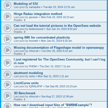
Modeling of SSI
Last post by
samayika
«
Tue Apr 23, 2024 12:31 am
Hinge Radau integration method
Last post by
goraner
«
Mon Feb 19, 2024 10:13 am
Replies:
3
Can not load the tutorial pictures in the OpenSees website
Last post by
betterwound
«
Sun Jan 14, 2024 8:50 pm
Replies:
3
spring IMK for concentrated plasticity
Last post by
hosnieh
«
Mon Jan 01, 2024 8:20 am
Missing documentation of Flageshape model in openseespy
Last post by
mhscott
«
Tue Dec 26, 2023 6:22 am
Replies:
2
I just registered for The OpenSees Community, but I can't log
in now
Last post by
PHDM
«
Thu Dec 14, 2023 7:11 pm
abutment modeling
Last post by
noha
«
Mon Sep 11, 2023 1:11 am
LimitCurve units
Last post by
IQRALATIF
«
Sat Sep 09, 2023 10:23 pm
3D Benchmark
Last post by
mhscott
«
Sun Aug 27, 2023 12:36 pm
Replies:
1
How can I download input files of "BWBNExample"?