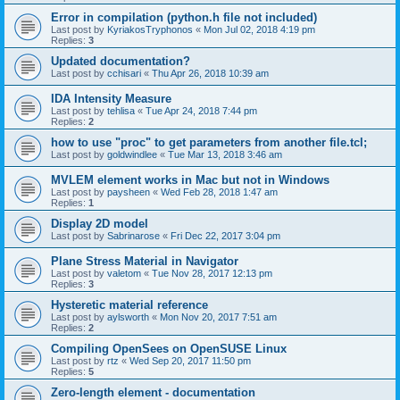
Error in compilation (python.h file not included)
Last post by
KyriakosTryphonos
«
Mon Jul 02, 2018 4:19 pm
Replies:
3
Updated documentation?
Last post by
cchisari
«
Thu Apr 26, 2018 10:39 am
IDA Intensity Measure
Last post by
tehlisa
«
Tue Apr 24, 2018 7:44 pm
Replies:
2
how to use "proc" to get parameters from another file.tcl;
Last post by
goldwindlee
«
Tue Mar 13, 2018 3:46 am
MVLEM element works in Mac but not in Windows
Last post by
paysheen
«
Wed Feb 28, 2018 1:47 am
Replies:
1
Display 2D model
Last post by
Sabrinarose
«
Fri Dec 22, 2017 3:04 pm
Plane Stress Material in Navigator
Last post by
valetom
«
Tue Nov 28, 2017 12:13 pm
Replies:
3
Hysteretic material reference
Last post by
aylsworth
«
Mon Nov 20, 2017 7:51 am
Replies:
2
Compiling OpenSees on OpenSUSE Linux
Last post by
rtz
«
Wed Sep 20, 2017 11:50 pm
Replies:
5
Zero-length element - documentation