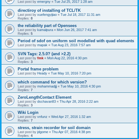
Last post by
emergny
«
Tue Jul 25, 2017 1:28 am
directiroy of installing of TCL/TK
Last post by
xuefengyijiao
«
Tue Jul 18, 2017 11:31 am
Replies:
8
the reliability part of Opensees
Last post by
kamalpura
«
Mon Jun 26, 2017 7:41 am
Replies:
5
Period of sdof on uniform soil modelled with quad elements
Last post by
mapak
«
Tue Aug 23, 2016 7:57 am
SVN Tags: 2.5.0? (and >2.2)
Last post by
fmk
«
Mon Aug 22, 2016 4:30 pm
Replies:
3
Portal frame problem
Last post by
Heady
«
Tue May 10, 2016 7:20 pm
which command for which version?
Last post by
mohammadjjj
«
Tue May 10, 2016 4:30 pm
Replies:
7
ZeroLengthContact Element
Last post by
dschavan83
«
Thu Apr 28, 2016 2:22 am
Replies:
3
Wiki Login
Last post by
vnfunz
«
Wed Apr 27, 2016 1:32 am
Replies:
7
stress, strain recorder for soil domain
Last post by
jdgome
«
Thu Apr 07, 2016 4:38 pm
Replies:
4