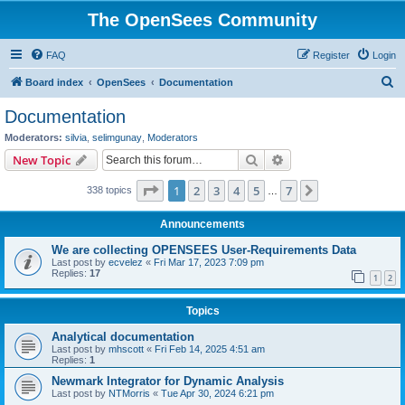
The OpenSees Community
FAQ
Register
Login
S
Board index
OpenSees
Documentation
e
Documentation
a
Moderators:
silvia
,
selimgunay
,
Moderators
r
Search
Advanced search
New Topic
c
Page
1
of
7
1
2
3
4
5
7
Next
338 topics
h
…
Announcements
We are collecting OPENSEES User-Requirements Data
Last post by
ecvelez
«
Fri Mar 17, 2023 7:09 pm
Replies:
17
1
2
Topics
Analytical documentation
Last post by
mhscott
«
Fri Feb 14, 2025 4:51 am
Replies:
1
Newmark Integrator for Dynamic Analysis
Last post by
NTMorris
«
Tue Apr 30, 2024 6:21 pm