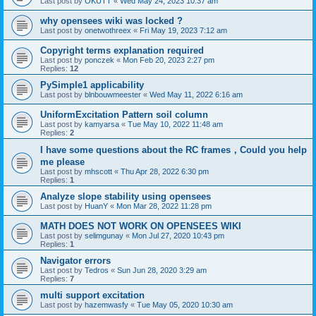
Last post by
OKUTT
«
Wed May 24, 2023 10:37 am
why opensees wiki was locked ?
Last post by
onetwothreex
«
Fri May 19, 2023 7:12 am
Copyright terms explanation required
Last post by
ponczek
«
Mon Feb 20, 2023 2:27 pm
Replies:
12
PySimple1 applicability
Last post by
blnbouwmeester
«
Wed May 11, 2022 6:16 am
UniformExcitation Pattern soil column
Last post by
kamyarsa
«
Tue May 10, 2022 11:48 am
Replies:
2
I have some questions about the RC frames，Could you help
me please
Last post by
mhscott
«
Thu Apr 28, 2022 6:30 pm
Replies:
1
Analyze slope stability using opensees
Last post by
HuanY
«
Mon Mar 28, 2022 11:28 pm
MATH DOES NOT WORK ON OPENSEES WIKI
Last post by
selimgunay
«
Mon Jul 27, 2020 10:43 pm
Replies:
1
Navigator errors
Last post by
Tedros
«
Sun Jun 28, 2020 3:29 am
Replies:
7
multi support excitation
Last post by
hazemwasfy
«
Tue May 05, 2020 10:30 am