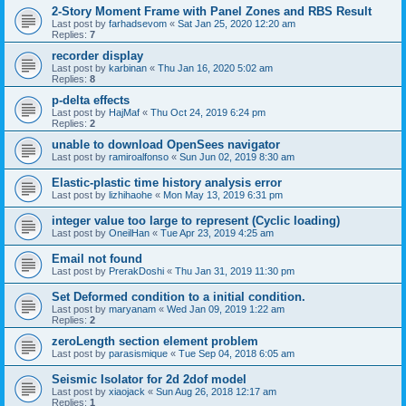
2-Story Moment Frame with Panel Zones and RBS Result
Last post by
farhadsevom
«
Sat Jan 25, 2020 12:20 am
Replies:
7
recorder display
Last post by
karbinan
«
Thu Jan 16, 2020 5:02 am
Replies:
8
p-delta effects
Last post by
HajMaf
«
Thu Oct 24, 2019 6:24 pm
Replies:
2
unable to download OpenSees navigator
Last post by
ramiroalfonso
«
Sun Jun 02, 2019 8:30 am
Elastic-plastic time history analysis error
Last post by
lizhihaohe
«
Mon May 13, 2019 6:31 pm
integer value too large to represent (Cyclic loading)
Last post by
OneilHan
«
Tue Apr 23, 2019 4:25 am
Email not found
Last post by
PrerakDoshi
«
Thu Jan 31, 2019 11:30 pm
Set Deformed condition to a initial condition.
Last post by
maryanam
«
Wed Jan 09, 2019 1:22 am
Replies:
2
zeroLength section element problem
Last post by
parasismique
«
Tue Sep 04, 2018 6:05 am
Seismic Isolator for 2d 2dof model
Last post by
xiaojack
«
Sun Aug 26, 2018 12:17 am
Replies:
1