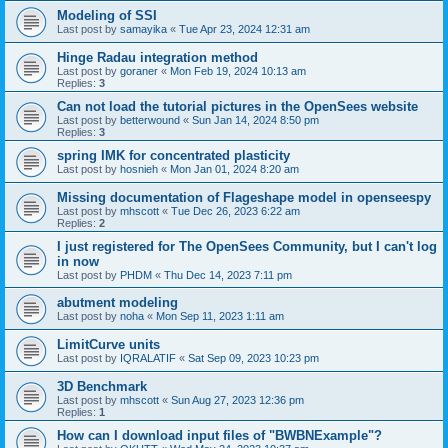
Modeling of SSI
Last post by
samayika
«
Tue Apr 23, 2024 12:31 am
Hinge Radau integration method
Last post by
goraner
«
Mon Feb 19, 2024 10:13 am
Replies:
3
Can not load the tutorial pictures in the OpenSees website
Last post by
betterwound
«
Sun Jan 14, 2024 8:50 pm
Replies:
3
spring IMK for concentrated plasticity
Last post by
hosnieh
«
Mon Jan 01, 2024 8:20 am
Missing documentation of Flageshape model in openseespy
Last post by
mhscott
«
Tue Dec 26, 2023 6:22 am
Replies:
2
I just registered for The OpenSees Community, but I can't log
in now
Last post by
PHDM
«
Thu Dec 14, 2023 7:11 pm
abutment modeling
Last post by
noha
«
Mon Sep 11, 2023 1:11 am
LimitCurve units
Last post by
IQRALATIF
«
Sat Sep 09, 2023 10:23 pm
3D Benchmark
Last post by
mhscott
«
Sun Aug 27, 2023 12:36 pm
Replies:
1
How can I download input files of "BWBNExample"?