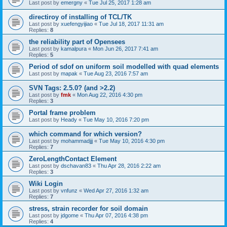
Last post by
emergny
«
Tue Jul 25, 2017 1:28 am
directiroy of installing of TCL/TK
Last post by
xuefengyijiao
«
Tue Jul 18, 2017 11:31 am
Replies:
8
the reliability part of Opensees
Last post by
kamalpura
«
Mon Jun 26, 2017 7:41 am
Replies:
5
Period of sdof on uniform soil modelled with quad elements
Last post by
mapak
«
Tue Aug 23, 2016 7:57 am
SVN Tags: 2.5.0? (and >2.2)
Last post by
fmk
«
Mon Aug 22, 2016 4:30 pm
Replies:
3
Portal frame problem
Last post by
Heady
«
Tue May 10, 2016 7:20 pm
which command for which version?
Last post by
mohammadjjj
«
Tue May 10, 2016 4:30 pm
Replies:
7
ZeroLengthContact Element
Last post by
dschavan83
«
Thu Apr 28, 2016 2:22 am
Replies:
3
Wiki Login
Last post by
vnfunz
«
Wed Apr 27, 2016 1:32 am
Replies:
7
stress, strain recorder for soil domain
Last post by
jdgome
«
Thu Apr 07, 2016 4:38 pm
Replies:
4