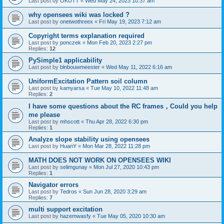
Last post by
OKUTT
«
Wed May 24, 2023 10:37 am
why opensees wiki was locked ?
Last post by
onetwothreex
«
Fri May 19, 2023 7:12 am
Copyright terms explanation required
Last post by
ponczek
«
Mon Feb 20, 2023 2:27 pm
Replies:
12
PySimple1 applicability
Last post by
blnbouwmeester
«
Wed May 11, 2022 6:16 am
UniformExcitation Pattern soil column
Last post by
kamyarsa
«
Tue May 10, 2022 11:48 am
Replies:
2
I have some questions about the RC frames，Could you help
me please
Last post by
mhscott
«
Thu Apr 28, 2022 6:30 pm
Replies:
1
Analyze slope stability using opensees
Last post by
HuanY
«
Mon Mar 28, 2022 11:28 pm
MATH DOES NOT WORK ON OPENSEES WIKI
Last post by
selimgunay
«
Mon Jul 27, 2020 10:43 pm
Replies:
1
Navigator errors
Last post by
Tedros
«
Sun Jun 28, 2020 3:29 am
Replies:
7
multi support excitation
Last post by
hazemwasfy
«
Tue May 05, 2020 10:30 am