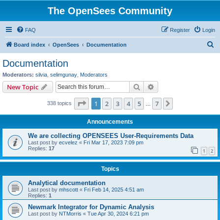
The OpenSees Community
FAQ
Register
Login
S
Board index
OpenSees
Documentation
e
Documentation
a
Moderators:
silvia
,
selimgunay
,
Moderators
r
Search
Advanced search
New Topic
c
Page
1
of
7
1
2
3
4
5
7
Next
338 topics
h
…
Announcements
We are collecting OPENSEES User-Requirements Data
Last post by
ecvelez
«
Fri Mar 17, 2023 7:09 pm
Replies:
17
1
2
Topics
Analytical documentation
Last post by
mhscott
«
Fri Feb 14, 2025 4:51 am
Replies:
1
Newmark Integrator for Dynamic Analysis
Last post by
NTMorris
«
Tue Apr 30, 2024 6:21 pm