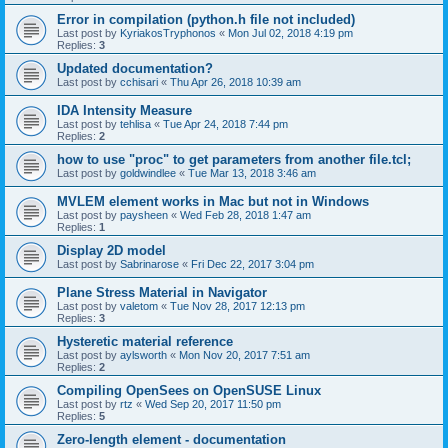
Error in compilation (python.h file not included)
Last post by
KyriakosTryphonos
«
Mon Jul 02, 2018 4:19 pm
Replies:
3
Updated documentation?
Last post by
cchisari
«
Thu Apr 26, 2018 10:39 am
IDA Intensity Measure
Last post by
tehlisa
«
Tue Apr 24, 2018 7:44 pm
Replies:
2
how to use "proc" to get parameters from another file.tcl;
Last post by
goldwindlee
«
Tue Mar 13, 2018 3:46 am
MVLEM element works in Mac but not in Windows
Last post by
paysheen
«
Wed Feb 28, 2018 1:47 am
Replies:
1
Display 2D model
Last post by
Sabrinarose
«
Fri Dec 22, 2017 3:04 pm
Plane Stress Material in Navigator
Last post by
valetom
«
Tue Nov 28, 2017 12:13 pm
Replies:
3
Hysteretic material reference
Last post by
aylsworth
«
Mon Nov 20, 2017 7:51 am
Replies:
2
Compiling OpenSees on OpenSUSE Linux
Last post by
rtz
«
Wed Sep 20, 2017 11:50 pm
Replies:
5
Zero-length element - documentation