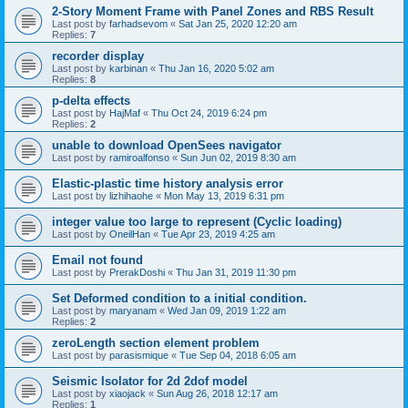
2-Story Moment Frame with Panel Zones and RBS Result
Last post by
farhadsevom
«
Sat Jan 25, 2020 12:20 am
Replies:
7
recorder display
Last post by
karbinan
«
Thu Jan 16, 2020 5:02 am
Replies:
8
p-delta effects
Last post by
HajMaf
«
Thu Oct 24, 2019 6:24 pm
Replies:
2
unable to download OpenSees navigator
Last post by
ramiroalfonso
«
Sun Jun 02, 2019 8:30 am
Elastic-plastic time history analysis error
Last post by
lizhihaohe
«
Mon May 13, 2019 6:31 pm
integer value too large to represent (Cyclic loading)
Last post by
OneilHan
«
Tue Apr 23, 2019 4:25 am
Email not found
Last post by
PrerakDoshi
«
Thu Jan 31, 2019 11:30 pm
Set Deformed condition to a initial condition.
Last post by
maryanam
«
Wed Jan 09, 2019 1:22 am
Replies:
2
zeroLength section element problem
Last post by
parasismique
«
Tue Sep 04, 2018 6:05 am
Seismic Isolator for 2d 2dof model
Last post by
xiaojack
«
Sun Aug 26, 2018 12:17 am
Replies:
1