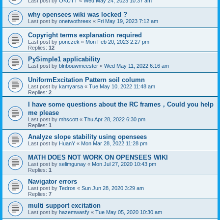
Last post by
OKUTT
«
Wed May 24, 2023 10:37 am
why opensees wiki was locked ?
Last post by
onetwothreex
«
Fri May 19, 2023 7:12 am
Copyright terms explanation required
Last post by
ponczek
«
Mon Feb 20, 2023 2:27 pm
Replies:
12
PySimple1 applicability
Last post by
blnbouwmeester
«
Wed May 11, 2022 6:16 am
UniformExcitation Pattern soil column
Last post by
kamyarsa
«
Tue May 10, 2022 11:48 am
Replies:
2
I have some questions about the RC frames，Could you help
me please
Last post by
mhscott
«
Thu Apr 28, 2022 6:30 pm
Replies:
1
Analyze slope stability using opensees
Last post by
HuanY
«
Mon Mar 28, 2022 11:28 pm
MATH DOES NOT WORK ON OPENSEES WIKI
Last post by
selimgunay
«
Mon Jul 27, 2020 10:43 pm
Replies:
1
Navigator errors
Last post by
Tedros
«
Sun Jun 28, 2020 3:29 am
Replies:
7
multi support excitation
Last post by
hazemwasfy
«
Tue May 05, 2020 10:30 am