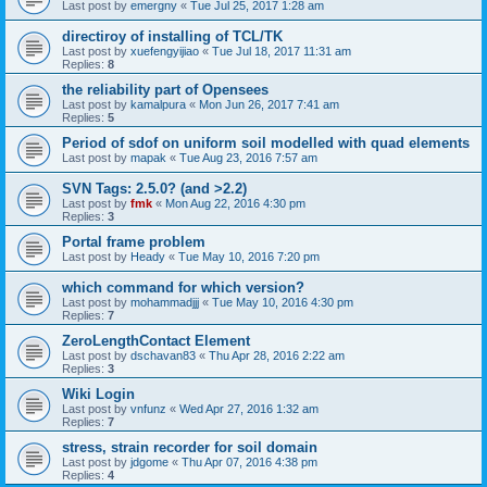
Last post by
emergny
«
Tue Jul 25, 2017 1:28 am
directiroy of installing of TCL/TK
Last post by
xuefengyijiao
«
Tue Jul 18, 2017 11:31 am
Replies:
8
the reliability part of Opensees
Last post by
kamalpura
«
Mon Jun 26, 2017 7:41 am
Replies:
5
Period of sdof on uniform soil modelled with quad elements
Last post by
mapak
«
Tue Aug 23, 2016 7:57 am
SVN Tags: 2.5.0? (and >2.2)
Last post by
fmk
«
Mon Aug 22, 2016 4:30 pm
Replies:
3
Portal frame problem
Last post by
Heady
«
Tue May 10, 2016 7:20 pm
which command for which version?
Last post by
mohammadjjj
«
Tue May 10, 2016 4:30 pm
Replies:
7
ZeroLengthContact Element
Last post by
dschavan83
«
Thu Apr 28, 2016 2:22 am
Replies:
3
Wiki Login
Last post by
vnfunz
«
Wed Apr 27, 2016 1:32 am
Replies:
7
stress, strain recorder for soil domain
Last post by
jdgome
«
Thu Apr 07, 2016 4:38 pm
Replies:
4