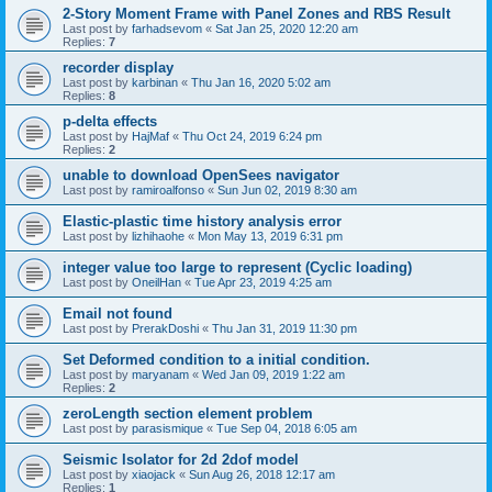
2-Story Moment Frame with Panel Zones and RBS Result
Last post by
farhadsevom
«
Sat Jan 25, 2020 12:20 am
Replies:
7
recorder display
Last post by
karbinan
«
Thu Jan 16, 2020 5:02 am
Replies:
8
p-delta effects
Last post by
HajMaf
«
Thu Oct 24, 2019 6:24 pm
Replies:
2
unable to download OpenSees navigator
Last post by
ramiroalfonso
«
Sun Jun 02, 2019 8:30 am
Elastic-plastic time history analysis error
Last post by
lizhihaohe
«
Mon May 13, 2019 6:31 pm
integer value too large to represent (Cyclic loading)
Last post by
OneilHan
«
Tue Apr 23, 2019 4:25 am
Email not found
Last post by
PrerakDoshi
«
Thu Jan 31, 2019 11:30 pm
Set Deformed condition to a initial condition.
Last post by
maryanam
«
Wed Jan 09, 2019 1:22 am
Replies:
2
zeroLength section element problem
Last post by
parasismique
«
Tue Sep 04, 2018 6:05 am
Seismic Isolator for 2d 2dof model
Last post by
xiaojack
«
Sun Aug 26, 2018 12:17 am
Replies:
1