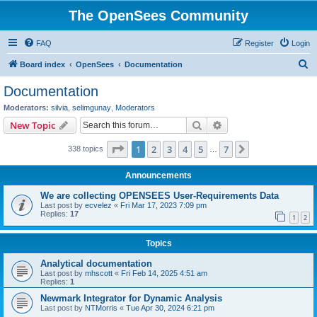
The OpenSees Community
FAQ
Register
Login
S
Board index
OpenSees
Documentation
e
Documentation
a
Moderators:
silvia
,
selimgunay
,
Moderators
r
Search
Advanced search
New Topic
c
Page
1
of
7
1
2
3
4
5
7
Next
338 topics
h
…
Announcements
We are collecting OPENSEES User-Requirements Data
Last post by
ecvelez
«
Fri Mar 17, 2023 7:09 pm
Replies:
17
1
2
Topics
Analytical documentation
Last post by
mhscott
«
Fri Feb 14, 2025 4:51 am
Replies:
1
Newmark Integrator for Dynamic Analysis
Last post by
NTMorris
«
Tue Apr 30, 2024 6:21 pm