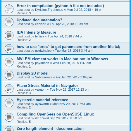
Error in compilation (python.h file not included)
Last post by
KyriakosTryphonos
«
Mon Jul 02, 2018 4:19 pm
Replies:
3
Updated documentation?
Last post by
cchisari
«
Thu Apr 26, 2018 10:39 am
IDA Intensity Measure
Last post by
tehlisa
«
Tue Apr 24, 2018 7:44 pm
Replies:
2
how to use "proc" to get parameters from another file.tcl;
Last post by
goldwindlee
«
Tue Mar 13, 2018 3:46 am
MVLEM element works in Mac but not in Windows
Last post by
paysheen
«
Wed Feb 28, 2018 1:47 am
Replies:
1
Display 2D model
Last post by
Sabrinarose
«
Fri Dec 22, 2017 3:04 pm
Plane Stress Material in Navigator
Last post by
valetom
«
Tue Nov 28, 2017 12:13 pm
Replies:
3
Hysteretic material reference
Last post by
aylsworth
«
Mon Nov 20, 2017 7:51 am
Replies:
2
Compiling OpenSees on OpenSUSE Linux
Last post by
rtz
«
Wed Sep 20, 2017 11:50 pm
Replies:
5
Zero-length element - documentation