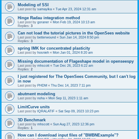
Modeling of SSI
Last post by
samayika
«
Tue Apr 23, 2024 12:31 am
Hinge Radau integration method
Last post by
goraner
«
Mon Feb 19, 2024 10:13 am
Replies:
3
Can not load the tutorial pictures in the OpenSees website
Last post by
betterwound
«
Sun Jan 14, 2024 8:50 pm
Replies:
3
spring IMK for concentrated plasticity
Last post by
hosnieh
«
Mon Jan 01, 2024 8:20 am
Missing documentation of Flageshape model in openseespy
Last post by
mhscott
«
Tue Dec 26, 2023 6:22 am
Replies:
2
I just registered for The OpenSees Community, but I can't log
in now
Last post by
PHDM
«
Thu Dec 14, 2023 7:11 pm
abutment modeling
Last post by
noha
«
Mon Sep 11, 2023 1:11 am
LimitCurve units
Last post by
IQRALATIF
«
Sat Sep 09, 2023 10:23 pm
3D Benchmark
Last post by
mhscott
«
Sun Aug 27, 2023 12:36 pm
Replies:
1
How can I download input files of "BWBNExample"?