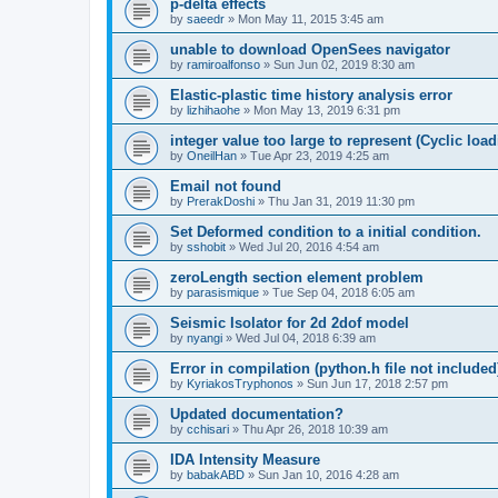
p-delta effects
by
saeedr
»
Mon May 11, 2015 3:45 am
unable to download OpenSees navigator
by
ramiroalfonso
»
Sun Jun 02, 2019 8:30 am
Elastic-plastic time history analysis error
by
lizhihaohe
»
Mon May 13, 2019 6:31 pm
integer value too large to represent (Cyclic load
by
OneilHan
»
Tue Apr 23, 2019 4:25 am
Email not found
by
PrerakDoshi
»
Thu Jan 31, 2019 11:30 pm
Set Deformed condition to a initial condition.
by
sshobit
»
Wed Jul 20, 2016 4:54 am
zeroLength section element problem
by
parasismique
»
Tue Sep 04, 2018 6:05 am
Seismic Isolator for 2d 2dof model
by
nyangi
»
Wed Jul 04, 2018 6:39 am
Error in compilation (python.h file not included
by
KyriakosTryphonos
»
Sun Jun 17, 2018 2:57 pm
Updated documentation?
by
cchisari
»
Thu Apr 26, 2018 10:39 am
IDA Intensity Measure
by
babakABD
»
Sun Jan 10, 2016 4:28 am