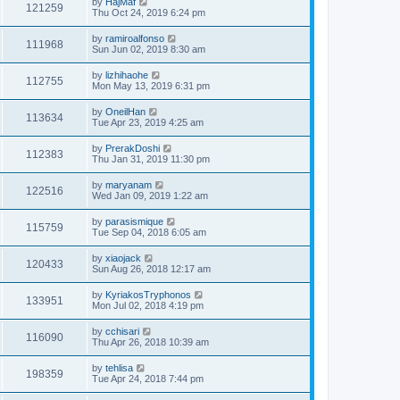
by
HajMaf
121259
Thu Oct 24, 2019 6:24 pm
by
ramiroalfonso
111968
Sun Jun 02, 2019 8:30 am
by
lizhihaohe
112755
Mon May 13, 2019 6:31 pm
by
OneilHan
113634
Tue Apr 23, 2019 4:25 am
by
PrerakDoshi
112383
Thu Jan 31, 2019 11:30 pm
by
maryanam
122516
Wed Jan 09, 2019 1:22 am
by
parasismique
115759
Tue Sep 04, 2018 6:05 am
by
xiaojack
120433
Sun Aug 26, 2018 12:17 am
by
KyriakosTryphonos
133951
Mon Jul 02, 2018 4:19 pm
by
cchisari
116090
Thu Apr 26, 2018 10:39 am
by
tehlisa
198359
Tue Apr 24, 2018 7:44 pm