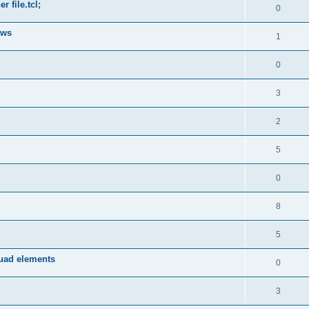
 file.tcl;
0
ows
1
0
3
2
5
0
8
5
quad elements
0
3