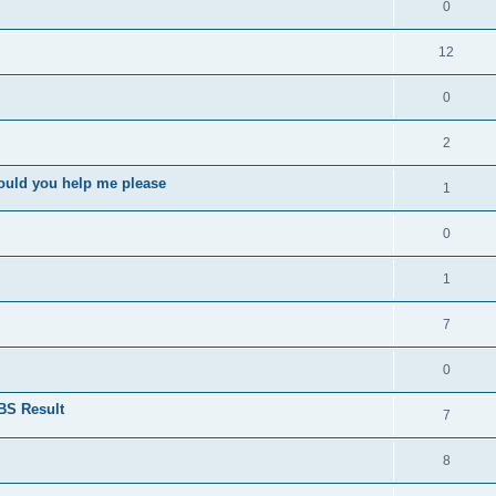
0
12
0
2
ould you help me please
1
0
1
7
0
BS Result
7
8