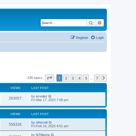
Search
Advanced search
Register
Login
Page
1
of
7
1
2
3
4
5
7
Next
338 topics
…
VIEWS
LAST POST
by
ecvelez
283057
Fri Mar 17, 2023 7:09 pm
VIEWS
LAST POST
by
mhscott
556328
Fri Feb 14, 2025 4:51 am
by
NTMorris