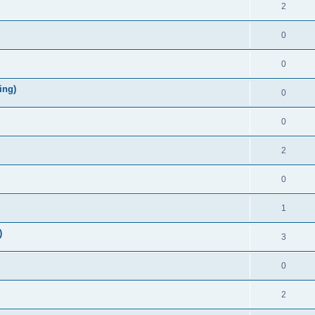
2
0
0
ing)
0
0
2
0
1
)
3
0
2