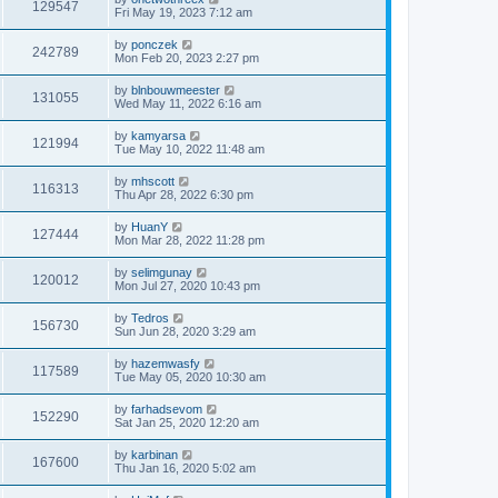
129547
Fri May 19, 2023 7:12 am
by
ponczek
242789
Mon Feb 20, 2023 2:27 pm
by
blnbouwmeester
131055
Wed May 11, 2022 6:16 am
by
kamyarsa
121994
Tue May 10, 2022 11:48 am
by
mhscott
116313
Thu Apr 28, 2022 6:30 pm
by
HuanY
127444
Mon Mar 28, 2022 11:28 pm
by
selimgunay
120012
Mon Jul 27, 2020 10:43 pm
by
Tedros
156730
Sun Jun 28, 2020 3:29 am
by
hazemwasfy
117589
Tue May 05, 2020 10:30 am
by
farhadsevom
152290
Sat Jan 25, 2020 12:20 am
by
karbinan
167600
Thu Jan 16, 2020 5:02 am