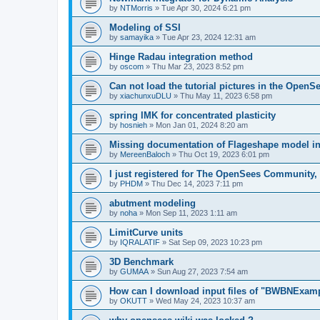
by
NTMorris
»
Tue Apr 30, 2024 6:21 pm
Modeling of SSI
by
samayika
»
Tue Apr 23, 2024 12:31 am
Hinge Radau integration method
by
oscom
»
Thu Mar 23, 2023 8:52 pm
Can not load the tutorial pictures in the OpenS
by
xiachunxuDLU
»
Thu May 11, 2023 6:58 pm
spring IMK for concentrated plasticity
by
hosnieh
»
Mon Jan 01, 2024 8:20 am
Missing documentation of Flageshape model i
by
MereenBaloch
»
Thu Oct 19, 2023 6:01 pm
I just registered for The OpenSees Community, b
by
PHDM
»
Thu Dec 14, 2023 7:11 pm
abutment modeling
by
noha
»
Mon Sep 11, 2023 1:11 am
LimitCurve units
by
IQRALATIF
»
Sat Sep 09, 2023 10:23 pm
3D Benchmark
by
GUMAA
»
Sun Aug 27, 2023 7:54 am
How can I download input files of "BWBNExam
by
OKUTT
»
Wed May 24, 2023 10:37 am