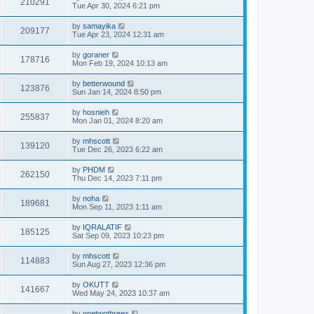
210291
Tue Apr 30, 2024 6:21 pm
by
samayika
209177
Tue Apr 23, 2024 12:31 am
by
goraner
178716
Mon Feb 19, 2024 10:13 am
by
betterwound
123876
Sun Jan 14, 2024 8:50 pm
by
hosnieh
255837
Mon Jan 01, 2024 8:20 am
by
mhscott
139120
Tue Dec 26, 2023 6:22 am
by
PHDM
262150
Thu Dec 14, 2023 7:11 pm
by
noha
189681
Mon Sep 11, 2023 1:11 am
by
IQRALATIF
185125
Sat Sep 09, 2023 10:23 pm
by
mhscott
114883
Sun Aug 27, 2023 12:36 pm
by
OKUTT
141667
Wed May 24, 2023 10:37 am
by
onetwothreex