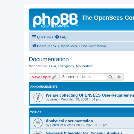
The OpenSees Co
Quick links
FAQ
Board index
OpenSees
Documentation
Documentation
Moderators:
silvia
,
selimgunay
,
Moderators
Search
Advanc
New Topic
ANNOUNCEMENTS
We are collecting OPENSEES User-Requiremen
by
silvia
»
Wed Dec 30, 2009 4:34 pm
TOPICS
Analytical documentation
by
Poterium
»
Wed Feb 12, 2025 11:51 pm
Newmark Integrator for Dynamic Analysis