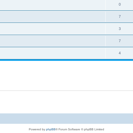
0
7
3
7
4
Powered by
phpBB
® Forum Software © phpBB Limited