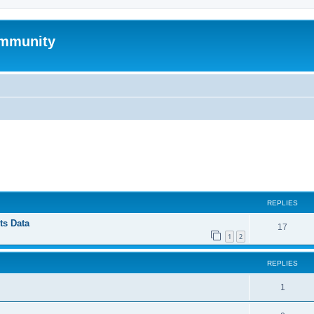
mmunity
ed search
REPLIES
ts Data
17
1
2
REPLIES
1