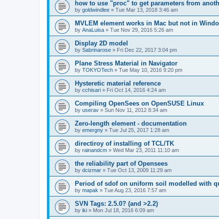
how to use "proc" to get parameters from another
by
goldwindlee
»
Tue Mar 13, 2018 3:46 am
MVLEM element works in Mac but not in Wind
by
AnaLuisa
»
Tue Nov 29, 2016 5:26 am
Display 2D model
by
Sabrinarose
»
Fri Dec 22, 2017 3:04 pm
Plane Stress Material in Navigator
by
TOKYOTech
»
Tue May 10, 2016 9:20 pm
Hysteretic material reference
by
cchisari
»
Fri Oct 14, 2016 4:24 am
Compiling OpenSees on OpenSUSE Linux
by
userav
»
Sun Nov 11, 2012 8:34 am
Zero-length element - documentation
by
emergny
»
Tue Jul 25, 2017 1:28 am
directiroy of installing of TCL/TK
by
rainandcm
»
Wed Mar 23, 2011 11:10 am
the reliability part of Opensees
by
dcizmar
»
Tue Oct 13, 2009 11:29 am
Period of sdof on uniform soil modelled with 
by
mapak
»
Tue Aug 23, 2016 7:57 am
SVN Tags: 2.5.0? (and >2.2)
by
iki
»
Mon Jul 18, 2016 6:09 am