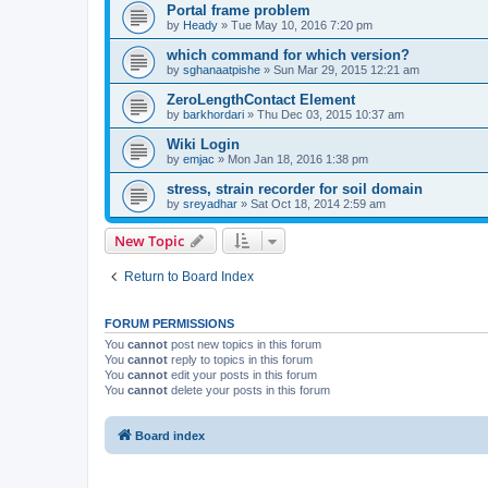
Portal frame problem
by
Heady
»
Tue May 10, 2016 7:20 pm
which command for which version?
by
sghanaatpishe
»
Sun Mar 29, 2015 12:21 am
ZeroLengthContact Element
by
barkhordari
»
Thu Dec 03, 2015 10:37 am
Wiki Login
by
emjac
»
Mon Jan 18, 2016 1:38 pm
stress, strain recorder for soil domain
by
sreyadhar
»
Sat Oct 18, 2014 2:59 am
New Topic
Return to Board Index
FORUM PERMISSIONS
You
cannot
post new topics in this forum
You
cannot
reply to topics in this forum
You
cannot
edit your posts in this forum
You
cannot
delete your posts in this forum
Board index