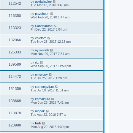
by
goldwindlee
112542
Tue Mar 13, 2018 3:46 am
by
paysheen
116350
Wed Feb 28, 2018 1:47 am
by
Sabrinarose
113323
Fri Dec 22, 2017 3:04 pm
by
valetom
132066
Tue Nov 28, 2017 12:13 pm
by
aylsworth
125333
Mon Nov 20, 2017 7:51 am
by
rtz
139589
Wed Sep 20, 2017 11:50 pm
by
emergny
114472
Tue Jul 25, 2017 1:28 am
by
xuefengyijiao
151359
Tue Jul 18, 2017 11:31 am
by
kamalpura
138668
Mon Jun 26, 2017 7:41 am
by
mapak
113878
Tue Aug 23, 2016 7:57 am
by
fmk
123998
Mon Aug 22, 2016 4:30 pm