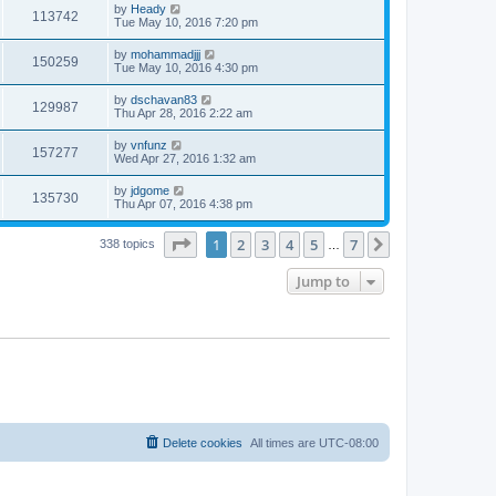
by
Heady
113742
Tue May 10, 2016 7:20 pm
by
mohammadjjj
150259
Tue May 10, 2016 4:30 pm
by
dschavan83
129987
Thu Apr 28, 2016 2:22 am
by
vnfunz
157277
Wed Apr 27, 2016 1:32 am
by
jdgome
135730
Thu Apr 07, 2016 4:38 pm
Page
1
of
7
1
2
3
4
5
7
Next
338 topics
…
Jump to
Delete cookies
All times are
UTC-08:00