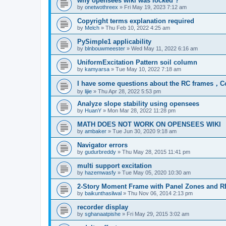
why opensees wiki was locked ?
by
onetwothreex
»
Fri May 19, 2023 7:12 am
Copyright terms explanation required
by
Melch
»
Thu Feb 10, 2022 4:25 am
PySimple1 applicability
by
blnbouwmeester
»
Wed May 11, 2022 6:16 am
UniformExcitation Pattern soil column
by
kamyarsa
»
Tue May 10, 2022 7:18 am
I have some questions about the RC frames，C
by
lijie
»
Thu Apr 28, 2022 5:53 pm
Analyze slope stability using opensees
by
HuanY
»
Mon Mar 28, 2022 11:28 pm
MATH DOES NOT WORK ON OPENSEES WIKI
by
ambaker
»
Tue Jun 30, 2020 9:18 am
Navigator errors
by
gudurbreddy
»
Thu May 28, 2015 11:41 pm
multi support excitation
by
hazemwasfy
»
Tue May 05, 2020 10:30 am
2-Story Moment Frame with Panel Zones and R
by
baikunthasilwal
»
Thu Nov 06, 2014 2:13 pm
recorder display
by
sghanaatpishe
»
Fri May 29, 2015 3:02 am