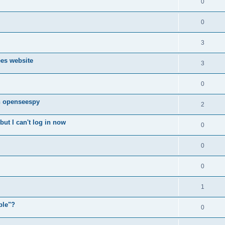
0
0
3
ees website
3
0
n openseespy
2
ut I can't log in now
0
0
0
1
ple"?
0