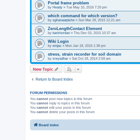
Portal frame problem
by
Heady
»
Tue May 10, 2016 7:20 pm
which command for which version?
by
sghanaatpishe
»
Sun Mar 29, 2015 12:21 am
ZeroLengthContact Element
by
barkhordari
»
Thu Dec 03, 2015 10:37 am
Wiki Login
by
emjac
»
Mon Jan 18, 2016 1:38 pm
stress, strain recorder for soil domain
by
sreyadhar
»
Sat Oct 18, 2014 2:59 am
New Topic
Return to Board Index
FORUM PERMISSIONS
You
cannot
post new topics in this forum
You
cannot
reply to topics in this forum
You
cannot
edit your posts in this forum
You
cannot
delete your posts in this forum
Board index