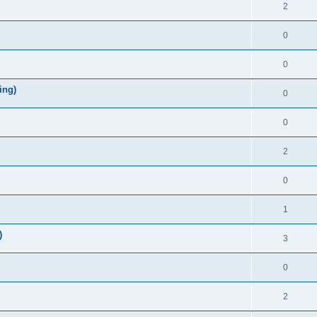
2
0
0
ing)
0
0
2
0
1
)
3
0
2