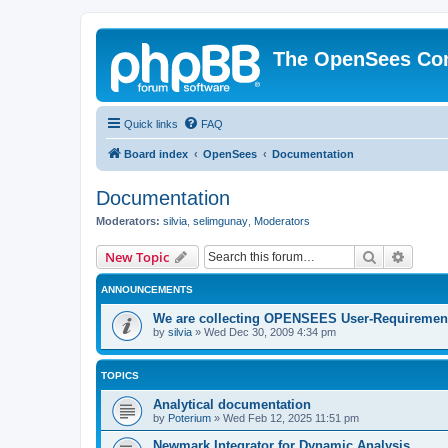
The OpenSees Co
Quick links
FAQ
Board index
OpenSees
Documentation
Documentation
Moderators:
silvia
,
selimgunay
,
Moderators
Search
Advanc
New Topic
ANNOUNCEMENTS
We are collecting OPENSEES User-Requiremen
by
silvia
»
Wed Dec 30, 2009 4:34 pm
TOPICS
Analytical documentation
by
Poterium
»
Wed Feb 12, 2025 11:51 pm
Newmark Integrator for Dynamic Analysis