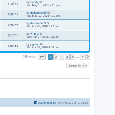
by
Heady
113571
Tue May 10, 2016 7:20 pm
by
mohammadjjj
150041
Tue May 10, 2016 4:30 pm
by
dschavan83
129766
Thu Apr 28, 2016 2:22 am
by
vnfunz
157047
Wed Apr 27, 2016 1:32 am
by
jdgome
135514
Thu Apr 07, 2016 4:38 pm
Page
1
of
7
1
2
3
4
5
7
Next
338 topics
…
Jump to
Delete cookies
All times are
UTC-08:00