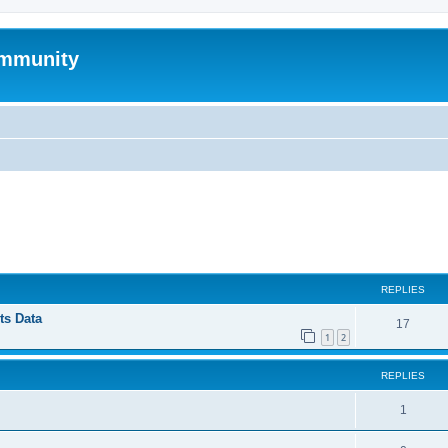
mmunity
ed search
REPLIES
ts Data
17
1
2
REPLIES
1