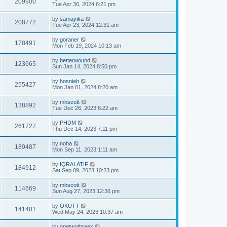
209900
Tue Apr 30, 2024 6:21 pm
by
samayika
208772
Tue Apr 23, 2024 12:31 am
by
goraner
178491
Mon Feb 19, 2024 10:13 am
by
betterwound
123665
Sun Jan 14, 2024 8:50 pm
by
hosnieh
255427
Mon Jan 01, 2024 8:20 am
by
mhscott
138892
Tue Dec 26, 2023 6:22 am
by
PHDM
261727
Thu Dec 14, 2023 7:11 pm
by
noha
189487
Mon Sep 11, 2023 1:11 am
by
IQRALATIF
184912
Sat Sep 09, 2023 10:23 pm
by
mhscott
114669
Sun Aug 27, 2023 12:36 pm
by
OKUTT
141481
Wed May 24, 2023 10:37 am
by
onetwothreex