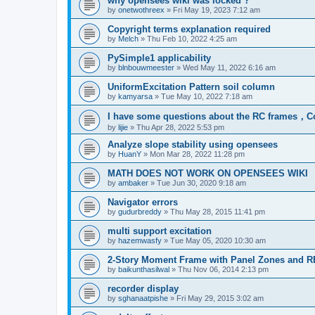
why opensees wiki was locked ?
by
onetwothreex
»
Fri May 19, 2023 7:12 am
Copyright terms explanation required
by
Melch
»
Thu Feb 10, 2022 4:25 am
PySimple1 applicability
by
blnbouwmeester
»
Wed May 11, 2022 6:16 am
UniformExcitation Pattern soil column
by
kamyarsa
»
Tue May 10, 2022 7:18 am
I have some questions about the RC frames，C
by
lijie
»
Thu Apr 28, 2022 5:53 pm
Analyze slope stability using opensees
by
HuanY
»
Mon Mar 28, 2022 11:28 pm
MATH DOES NOT WORK ON OPENSEES WIKI
by
ambaker
»
Tue Jun 30, 2020 9:18 am
Navigator errors
by
gudurbreddy
»
Thu May 28, 2015 11:41 pm
multi support excitation
by
hazemwasfy
»
Tue May 05, 2020 10:30 am
2-Story Moment Frame with Panel Zones and R
by
baikunthasilwal
»
Thu Nov 06, 2014 2:13 pm
recorder display
by
sghanaatpishe
»
Fri May 29, 2015 3:02 am