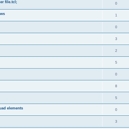
 file.tcl;
0
ows
1
0
3
2
5
0
8
5
quad elements
0
3