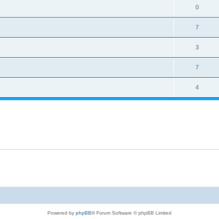
0
7
3
7
4
Powered by
phpBB
® Forum Software © phpBB Limited