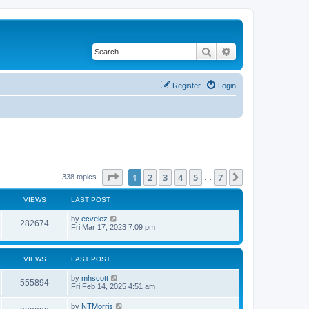
Search
Advanced search
Register
Login
Page
1
of
7
1
2
3
4
5
7
Next
338 topics
…
VIEWS
LAST POST
by
ecvelez
282674
Fri Mar 17, 2023 7:09 pm
VIEWS
LAST POST
by
mhscott
555894
Fri Feb 14, 2025 4:51 am
by
NTMorris