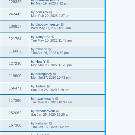
129322
Fri May 19, 2023 7:12 am
by
ponczek
242445
Mon Feb 20, 2023 2:27 pm
by
blnbouwmeester
130817
Wed May 11, 2022 6:16 am
by
kamyarsa
121784
Tue May 10, 2022 11:48 am
by
mhscott
116062
Thu Apr 28, 2022 6:30 pm
by
HuanY
127230
Mon Mar 28, 2022 11:28 pm
by
selimgunay
119800
Mon Jul 27, 2020 10:43 pm
by
Tedros
156471
Sun Jun 28, 2020 3:29 am
by
hazemwasfy
117390
Tue May 05, 2020 10:30 am
by
farhadsevom
152062
Sat Jan 25, 2020 12:20 am
by
karbinan
167360
Thu Jan 16, 2020 5:02 am