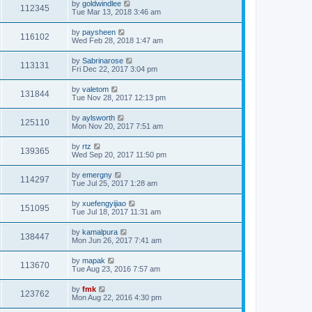
by
goldwindlee
112345
Tue Mar 13, 2018 3:46 am
by
paysheen
116102
Wed Feb 28, 2018 1:47 am
by
Sabrinarose
113131
Fri Dec 22, 2017 3:04 pm
by
valetom
131844
Tue Nov 28, 2017 12:13 pm
by
aylsworth
125110
Mon Nov 20, 2017 7:51 am
by
rtz
139365
Wed Sep 20, 2017 11:50 pm
by
emergny
114297
Tue Jul 25, 2017 1:28 am
by
xuefengyijiao
151095
Tue Jul 18, 2017 11:31 am
by
kamalpura
138447
Mon Jun 26, 2017 7:41 am
by
mapak
113670
Tue Aug 23, 2016 7:57 am
by
fmk
123762
Mon Aug 22, 2016 4:30 pm