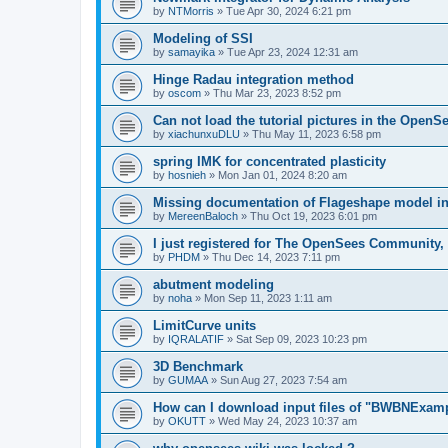
by
NTMorris
»
Tue Apr 30, 2024 6:21 pm
Modeling of SSI
by
samayika
»
Tue Apr 23, 2024 12:31 am
Hinge Radau integration method
by
oscom
»
Thu Mar 23, 2023 8:52 pm
Can not load the tutorial pictures in the OpenS
by
xiachunxuDLU
»
Thu May 11, 2023 6:58 pm
spring IMK for concentrated plasticity
by
hosnieh
»
Mon Jan 01, 2024 8:20 am
Missing documentation of Flageshape model i
by
MereenBaloch
»
Thu Oct 19, 2023 6:01 pm
I just registered for The OpenSees Community, b
by
PHDM
»
Thu Dec 14, 2023 7:11 pm
abutment modeling
by
noha
»
Mon Sep 11, 2023 1:11 am
LimitCurve units
by
IQRALATIF
»
Sat Sep 09, 2023 10:23 pm
3D Benchmark
by
GUMAA
»
Sun Aug 27, 2023 7:54 am
How can I download input files of "BWBNExam
by
OKUTT
»
Wed May 24, 2023 10:37 am