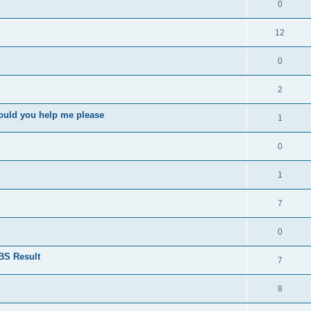
0
12
0
2
ould you help me please
1
0
1
7
0
BS Result
7
8