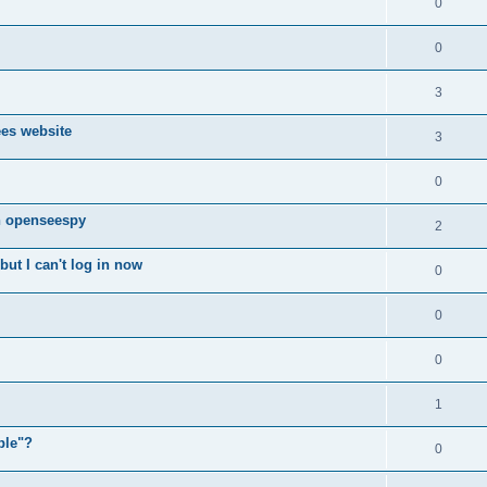
0
0
3
ees website
3
0
n openseespy
2
ut I can't log in now
0
0
0
1
ple"?
0