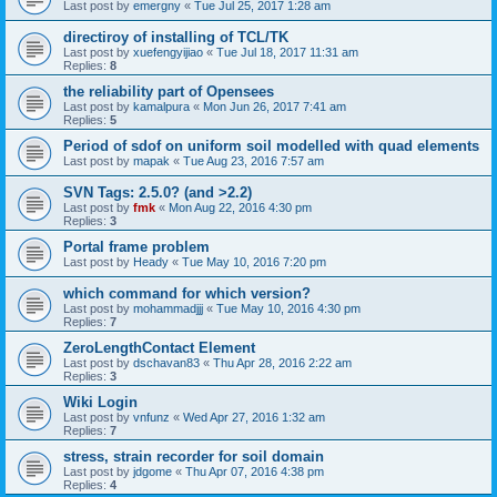
Last post by
emergny
«
Tue Jul 25, 2017 1:28 am
directiroy of installing of TCL/TK
Last post by
xuefengyijiao
«
Tue Jul 18, 2017 11:31 am
Replies:
8
the reliability part of Opensees
Last post by
kamalpura
«
Mon Jun 26, 2017 7:41 am
Replies:
5
Period of sdof on uniform soil modelled with quad elements
Last post by
mapak
«
Tue Aug 23, 2016 7:57 am
SVN Tags: 2.5.0? (and >2.2)
Last post by
fmk
«
Mon Aug 22, 2016 4:30 pm
Replies:
3
Portal frame problem
Last post by
Heady
«
Tue May 10, 2016 7:20 pm
which command for which version?
Last post by
mohammadjjj
«
Tue May 10, 2016 4:30 pm
Replies:
7
ZeroLengthContact Element
Last post by
dschavan83
«
Thu Apr 28, 2016 2:22 am
Replies:
3
Wiki Login
Last post by
vnfunz
«
Wed Apr 27, 2016 1:32 am
Replies:
7
stress, strain recorder for soil domain
Last post by
jdgome
«
Thu Apr 07, 2016 4:38 pm
Replies:
4