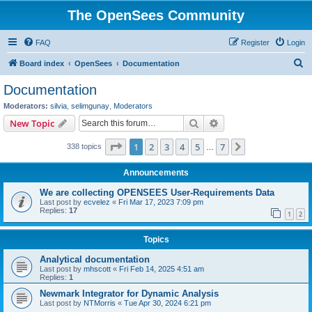
The OpenSees Community
FAQ
Register
Login
S
Board index
OpenSees
Documentation
e
Documentation
a
Moderators:
silvia
,
selimgunay
,
Moderators
r
Search
Advanced search
New Topic
c
Page
1
of
7
1
2
3
4
5
7
Next
338 topics
h
…
Announcements
We are collecting OPENSEES User-Requirements Data
Last post by
ecvelez
«
Fri Mar 17, 2023 7:09 pm
Replies:
17
1
2
Topics
Analytical documentation
Last post by
mhscott
«
Fri Feb 14, 2025 4:51 am
Replies:
1
Newmark Integrator for Dynamic Analysis
Last post by
NTMorris
«
Tue Apr 30, 2024 6:21 pm