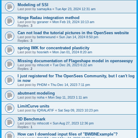
Modeling of SSI
Last post by
samayika
«
Tue Apr 23, 2024 12:31 am
Hinge Radau integration method
Last post by
goraner
«
Mon Feb 19, 2024 10:13 am
Replies:
3
Can not load the tutorial pictures in the OpenSees website
Last post by
betterwound
«
Sun Jan 14, 2024 8:50 pm
Replies:
3
spring IMK for concentrated plasticity
Last post by
hosnieh
«
Mon Jan 01, 2024 8:20 am
Missing documentation of Flageshape model in openseespy
Last post by
mhscott
«
Tue Dec 26, 2023 6:22 am
Replies:
2
I just registered for The OpenSees Community, but I can't log
in now
Last post by
PHDM
«
Thu Dec 14, 2023 7:11 pm
abutment modeling
Last post by
noha
«
Mon Sep 11, 2023 1:11 am
LimitCurve units
Last post by
IQRALATIF
«
Sat Sep 09, 2023 10:23 pm
3D Benchmark
Last post by
mhscott
«
Sun Aug 27, 2023 12:36 pm
Replies:
1
How can I download input files of "BWBNExample"?