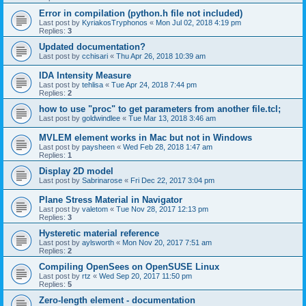
Error in compilation (python.h file not included)
Last post by
KyriakosTryphonos
«
Mon Jul 02, 2018 4:19 pm
Replies:
3
Updated documentation?
Last post by
cchisari
«
Thu Apr 26, 2018 10:39 am
IDA Intensity Measure
Last post by
tehlisa
«
Tue Apr 24, 2018 7:44 pm
Replies:
2
how to use "proc" to get parameters from another file.tcl;
Last post by
goldwindlee
«
Tue Mar 13, 2018 3:46 am
MVLEM element works in Mac but not in Windows
Last post by
paysheen
«
Wed Feb 28, 2018 1:47 am
Replies:
1
Display 2D model
Last post by
Sabrinarose
«
Fri Dec 22, 2017 3:04 pm
Plane Stress Material in Navigator
Last post by
valetom
«
Tue Nov 28, 2017 12:13 pm
Replies:
3
Hysteretic material reference
Last post by
aylsworth
«
Mon Nov 20, 2017 7:51 am
Replies:
2
Compiling OpenSees on OpenSUSE Linux
Last post by
rtz
«
Wed Sep 20, 2017 11:50 pm
Replies:
5
Zero-length element - documentation