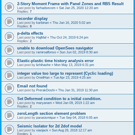
2-Story Moment Frame with Panel Zones and RBS Result
Last post by
farhadsevom
«
Sat Jan 25, 2020 12:20 am
Replies:
7
recorder display
Last post by
karbinan
«
Thu Jan 16, 2020 5:02 am
Replies:
8
p-delta effects
Last post by
HajMaf
«
Thu Oct 24, 2019 6:24 pm
Replies:
2
unable to download OpenSees navigator
Last post by
ramiroalfonso
«
Sun Jun 02, 2019 8:30 am
Elastic-plastic time history analysis error
Last post by
lizhihaohe
«
Mon May 13, 2019 6:31 pm
integer value too large to represent (Cyclic loading)
Last post by
OneilHan
«
Tue Apr 23, 2019 4:25 am
Email not found
Last post by
PrerakDoshi
«
Thu Jan 31, 2019 11:30 pm
Set Deformed condition to a initial condition.
Last post by
maryanam
«
Wed Jan 09, 2019 1:22 am
Replies:
2
zeroLength section element problem
Last post by
parasismique
«
Tue Sep 04, 2018 6:05 am
Seismic Isolator for 2d 2dof model
Last post by
xiaojack
«
Sun Aug 26, 2018 12:17 am
Replies:
1