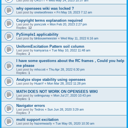
Last post by
OKUTT
«
Wed May 24, 2023 10:37 am
why opensees wiki was locked ?
Last post by
onetwothreex
«
Fri May 19, 2023 7:12 am
Copyright terms explanation required
Last post by
ponczek
«
Mon Feb 20, 2023 2:27 pm
Replies:
12
PySimple1 applicability
Last post by
blnbouwmeester
«
Wed May 11, 2022 6:16 am
UniformExcitation Pattern soil column
Last post by
kamyarsa
«
Tue May 10, 2022 11:48 am
Replies:
2
I have some questions about the RC frames，Could you help
me please
Last post by
mhscott
«
Thu Apr 28, 2022 6:30 pm
Replies:
1
Analyze slope stability using opensees
Last post by
HuanY
«
Mon Mar 28, 2022 11:28 pm
MATH DOES NOT WORK ON OPENSEES WIKI
Last post by
selimgunay
«
Mon Jul 27, 2020 10:43 pm
Replies:
1
Navigator errors
Last post by
Tedros
«
Sun Jun 28, 2020 3:29 am
Replies:
7
multi support excitation
Last post by
hazemwasfy
«
Tue May 05, 2020 10:30 am