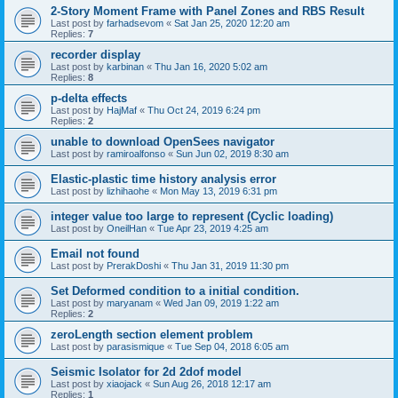
2-Story Moment Frame with Panel Zones and RBS Result
Last post by
farhadsevom
«
Sat Jan 25, 2020 12:20 am
Replies:
7
recorder display
Last post by
karbinan
«
Thu Jan 16, 2020 5:02 am
Replies:
8
p-delta effects
Last post by
HajMaf
«
Thu Oct 24, 2019 6:24 pm
Replies:
2
unable to download OpenSees navigator
Last post by
ramiroalfonso
«
Sun Jun 02, 2019 8:30 am
Elastic-plastic time history analysis error
Last post by
lizhihaohe
«
Mon May 13, 2019 6:31 pm
integer value too large to represent (Cyclic loading)
Last post by
OneilHan
«
Tue Apr 23, 2019 4:25 am
Email not found
Last post by
PrerakDoshi
«
Thu Jan 31, 2019 11:30 pm
Set Deformed condition to a initial condition.
Last post by
maryanam
«
Wed Jan 09, 2019 1:22 am
Replies:
2
zeroLength section element problem
Last post by
parasismique
«
Tue Sep 04, 2018 6:05 am
Seismic Isolator for 2d 2dof model
Last post by
xiaojack
«
Sun Aug 26, 2018 12:17 am
Replies:
1