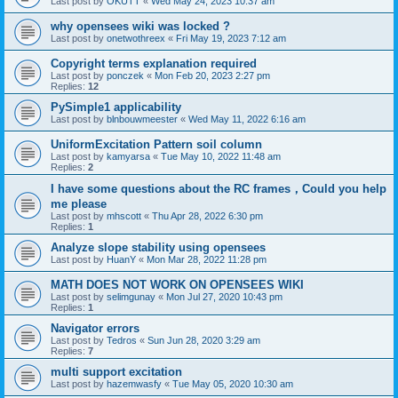
Last post by
OKUTT
«
Wed May 24, 2023 10:37 am
why opensees wiki was locked ?
Last post by
onetwothreex
«
Fri May 19, 2023 7:12 am
Copyright terms explanation required
Last post by
ponczek
«
Mon Feb 20, 2023 2:27 pm
Replies:
12
PySimple1 applicability
Last post by
blnbouwmeester
«
Wed May 11, 2022 6:16 am
UniformExcitation Pattern soil column
Last post by
kamyarsa
«
Tue May 10, 2022 11:48 am
Replies:
2
I have some questions about the RC frames，Could you help
me please
Last post by
mhscott
«
Thu Apr 28, 2022 6:30 pm
Replies:
1
Analyze slope stability using opensees
Last post by
HuanY
«
Mon Mar 28, 2022 11:28 pm
MATH DOES NOT WORK ON OPENSEES WIKI
Last post by
selimgunay
«
Mon Jul 27, 2020 10:43 pm
Replies:
1
Navigator errors
Last post by
Tedros
«
Sun Jun 28, 2020 3:29 am
Replies:
7
multi support excitation
Last post by
hazemwasfy
«
Tue May 05, 2020 10:30 am