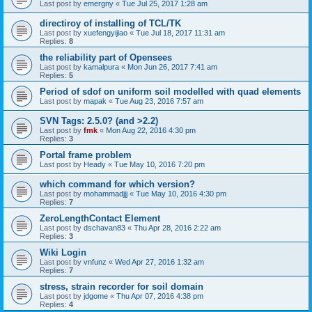
Last post by
emergny
«
Tue Jul 25, 2017 1:28 am
directiroy of installing of TCL/TK
Last post by
xuefengyijiao
«
Tue Jul 18, 2017 11:31 am
Replies:
8
the reliability part of Opensees
Last post by
kamalpura
«
Mon Jun 26, 2017 7:41 am
Replies:
5
Period of sdof on uniform soil modelled with quad elements
Last post by
mapak
«
Tue Aug 23, 2016 7:57 am
SVN Tags: 2.5.0? (and >2.2)
Last post by
fmk
«
Mon Aug 22, 2016 4:30 pm
Replies:
3
Portal frame problem
Last post by
Heady
«
Tue May 10, 2016 7:20 pm
which command for which version?
Last post by
mohammadjjj
«
Tue May 10, 2016 4:30 pm
Replies:
7
ZeroLengthContact Element
Last post by
dschavan83
«
Thu Apr 28, 2016 2:22 am
Replies:
3
Wiki Login
Last post by
vnfunz
«
Wed Apr 27, 2016 1:32 am
Replies:
7
stress, strain recorder for soil domain
Last post by
jdgome
«
Thu Apr 07, 2016 4:38 pm
Replies:
4