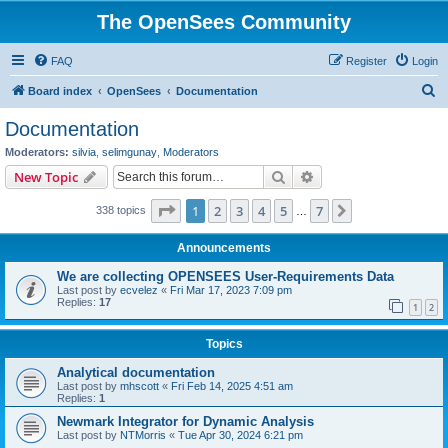
The OpenSees Community
FAQ
Register
Login
S
Board index
OpenSees
Documentation
e
Documentation
a
Moderators:
silvia
,
selimgunay
,
Moderators
r
Search
Advanced search
New Topic
c
Page
1
of
7
1
2
3
4
5
7
Next
338 topics
h
…
Announcements
We are collecting OPENSEES User-Requirements Data
Last post by
ecvelez
«
Fri Mar 17, 2023 7:09 pm
Replies:
17
1
2
Topics
Analytical documentation
Last post by
mhscott
«
Fri Feb 14, 2025 4:51 am
Replies:
1
Newmark Integrator for Dynamic Analysis
Last post by
NTMorris
«
Tue Apr 30, 2024 6:21 pm