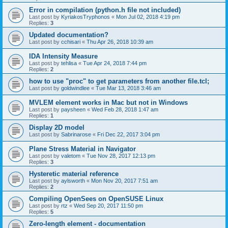
Error in compilation (python.h file not included)
Last post by
KyriakosTryphonos
«
Mon Jul 02, 2018 4:19 pm
Replies:
3
Updated documentation?
Last post by
cchisari
«
Thu Apr 26, 2018 10:39 am
IDA Intensity Measure
Last post by
tehlisa
«
Tue Apr 24, 2018 7:44 pm
Replies:
2
how to use "proc" to get parameters from another file.tcl;
Last post by
goldwindlee
«
Tue Mar 13, 2018 3:46 am
MVLEM element works in Mac but not in Windows
Last post by
paysheen
«
Wed Feb 28, 2018 1:47 am
Replies:
1
Display 2D model
Last post by
Sabrinarose
«
Fri Dec 22, 2017 3:04 pm
Plane Stress Material in Navigator
Last post by
valetom
«
Tue Nov 28, 2017 12:13 pm
Replies:
3
Hysteretic material reference
Last post by
aylsworth
«
Mon Nov 20, 2017 7:51 am
Replies:
2
Compiling OpenSees on OpenSUSE Linux
Last post by
rtz
«
Wed Sep 20, 2017 11:50 pm
Replies:
5
Zero-length element - documentation