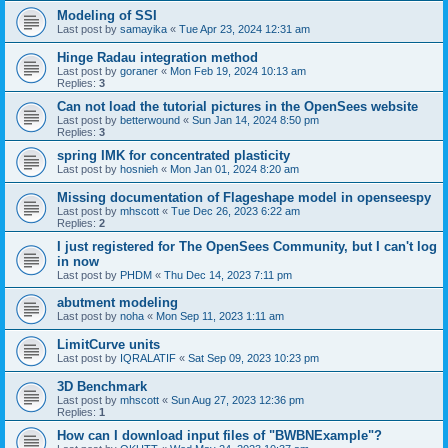
Modeling of SSI
Last post by
samayika
«
Tue Apr 23, 2024 12:31 am
Hinge Radau integration method
Last post by
goraner
«
Mon Feb 19, 2024 10:13 am
Replies:
3
Can not load the tutorial pictures in the OpenSees website
Last post by
betterwound
«
Sun Jan 14, 2024 8:50 pm
Replies:
3
spring IMK for concentrated plasticity
Last post by
hosnieh
«
Mon Jan 01, 2024 8:20 am
Missing documentation of Flageshape model in openseespy
Last post by
mhscott
«
Tue Dec 26, 2023 6:22 am
Replies:
2
I just registered for The OpenSees Community, but I can't log
in now
Last post by
PHDM
«
Thu Dec 14, 2023 7:11 pm
abutment modeling
Last post by
noha
«
Mon Sep 11, 2023 1:11 am
LimitCurve units
Last post by
IQRALATIF
«
Sat Sep 09, 2023 10:23 pm
3D Benchmark
Last post by
mhscott
«
Sun Aug 27, 2023 12:36 pm
Replies:
1
How can I download input files of "BWBNExample"?