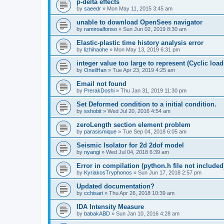
p-delta effects
by
saeedr
»
Mon May 11, 2015 3:45 am
unable to download OpenSees navigator
by
ramiroalfonso
»
Sun Jun 02, 2019 8:30 am
Elastic-plastic time history analysis error
by
lizhihaohe
»
Mon May 13, 2019 6:31 pm
integer value too large to represent (Cyclic load
by
OneilHan
»
Tue Apr 23, 2019 4:25 am
Email not found
by
PrerakDoshi
»
Thu Jan 31, 2019 11:30 pm
Set Deformed condition to a initial condition.
by
sshobit
»
Wed Jul 20, 2016 4:54 am
zeroLength section element problem
by
parasismique
»
Tue Sep 04, 2018 6:05 am
Seismic Isolator for 2d 2dof model
by
nyangi
»
Wed Jul 04, 2018 6:39 am
Error in compilation (python.h file not included
by
KyriakosTryphonos
»
Sun Jun 17, 2018 2:57 pm
Updated documentation?
by
cchisari
»
Thu Apr 26, 2018 10:39 am
IDA Intensity Measure
by
babakABD
»
Sun Jan 10, 2016 4:28 am