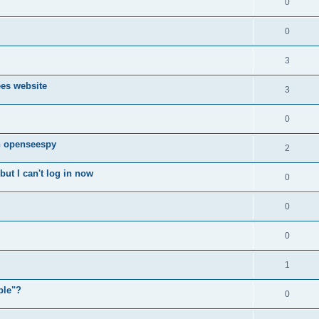
0
0
3
ees website
3
0
n openseespy
2
ut I can't log in now
0
0
0
1
ple"?
0