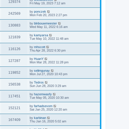
129374
Fri May 19, 2023 7:12 am
by
ponczek
242569
Mon Feb 20, 2023 2:27 pm
by
blnbouwmeester
130883
Wed May 11, 2022 6:16 am
by
kamyarsa
121839
Tue May 10, 2022 11:48 am
by
mhscott
116126
Thu Apr 28, 2022 6:30 pm
by
HuanY
127287
Mon Mar 28, 2022 11:28 pm
by
selimgunay
119852
Mon Jul 27, 2020 10:43 pm
by
Tedros
156538
Sun Jun 28, 2020 3:29 am
by
hazemwasfy
117451
Tue May 05, 2020 10:30 am
by
farhadsevom
152121
Sat Jan 25, 2020 12:20 am
by
karbinan
167409
Thu Jan 16, 2020 5:02 am