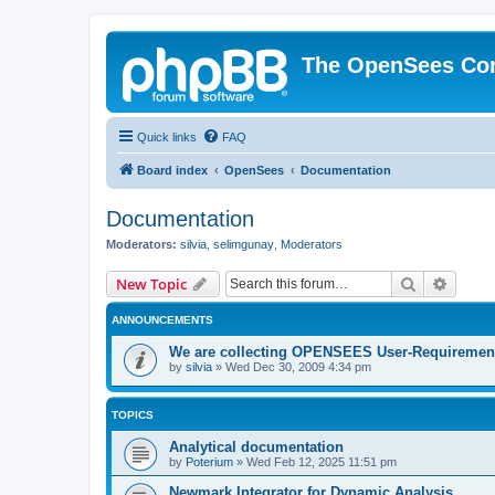
The OpenSees Co
Quick links
FAQ
Board index
OpenSees
Documentation
Documentation
Moderators:
silvia
,
selimgunay
,
Moderators
Search
Advanc
New Topic
ANNOUNCEMENTS
We are collecting OPENSEES User-Requiremen
by
silvia
»
Wed Dec 30, 2009 4:34 pm
TOPICS
Analytical documentation
by
Poterium
»
Wed Feb 12, 2025 11:51 pm
Newmark Integrator for Dynamic Analysis