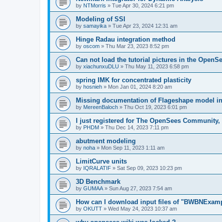
by
NTMorris
»
Tue Apr 30, 2024 6:21 pm
Modeling of SSI
by
samayika
»
Tue Apr 23, 2024 12:31 am
Hinge Radau integration method
by
oscom
»
Thu Mar 23, 2023 8:52 pm
Can not load the tutorial pictures in the OpenS
by
xiachunxuDLU
»
Thu May 11, 2023 6:58 pm
spring IMK for concentrated plasticity
by
hosnieh
»
Mon Jan 01, 2024 8:20 am
Missing documentation of Flageshape model i
by
MereenBaloch
»
Thu Oct 19, 2023 6:01 pm
I just registered for The OpenSees Community, b
by
PHDM
»
Thu Dec 14, 2023 7:11 pm
abutment modeling
by
noha
»
Mon Sep 11, 2023 1:11 am
LimitCurve units
by
IQRALATIF
»
Sat Sep 09, 2023 10:23 pm
3D Benchmark
by
GUMAA
»
Sun Aug 27, 2023 7:54 am
How can I download input files of "BWBNExam
by
OKUTT
»
Wed May 24, 2023 10:37 am