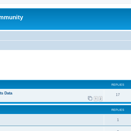
mmunity
ed search
REPLIES
ts Data
17
1
2
REPLIES
1