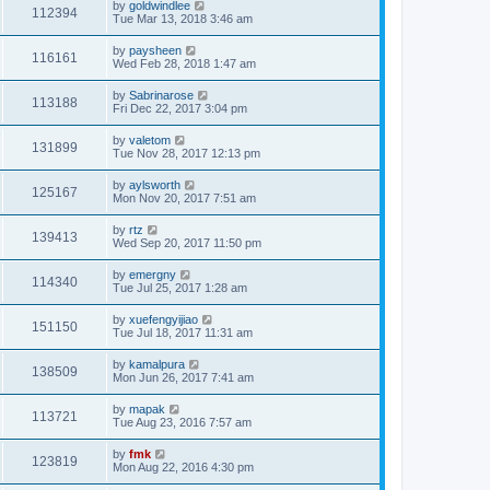
by
goldwindlee
112394
Tue Mar 13, 2018 3:46 am
by
paysheen
116161
Wed Feb 28, 2018 1:47 am
by
Sabrinarose
113188
Fri Dec 22, 2017 3:04 pm
by
valetom
131899
Tue Nov 28, 2017 12:13 pm
by
aylsworth
125167
Mon Nov 20, 2017 7:51 am
by
rtz
139413
Wed Sep 20, 2017 11:50 pm
by
emergny
114340
Tue Jul 25, 2017 1:28 am
by
xuefengyijiao
151150
Tue Jul 18, 2017 11:31 am
by
kamalpura
138509
Mon Jun 26, 2017 7:41 am
by
mapak
113721
Tue Aug 23, 2016 7:57 am
by
fmk
123819
Mon Aug 22, 2016 4:30 pm