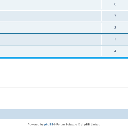
0
7
3
7
4
Powered by
phpBB
® Forum Software © phpBB Limited