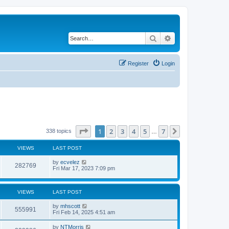
Search
Advanced search
Register
Login
Page
1
of
7
1
2
3
4
5
7
Next
338 topics
…
VIEWS
LAST POST
by
ecvelez
282769
Fri Mar 17, 2023 7:09 pm
VIEWS
LAST POST
by
mhscott
555991
Fri Feb 14, 2025 4:51 am
by
NTMorris