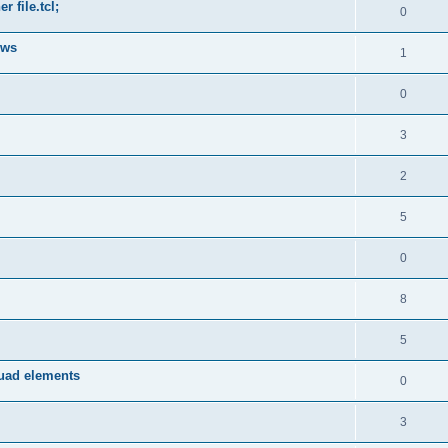
 file.tcl;
0
ows
1
0
3
2
5
0
8
5
quad elements
0
3