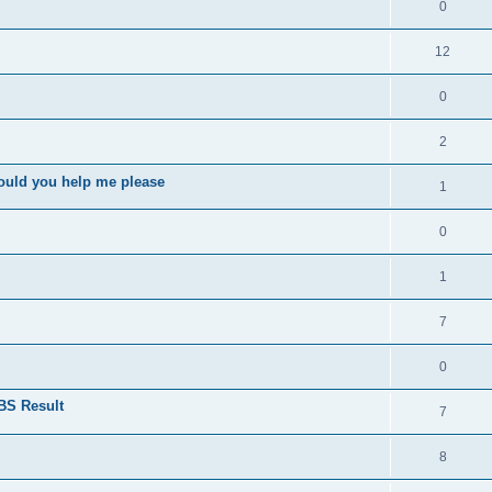
0
12
0
2
ould you help me please
1
0
1
7
0
BS Result
7
8