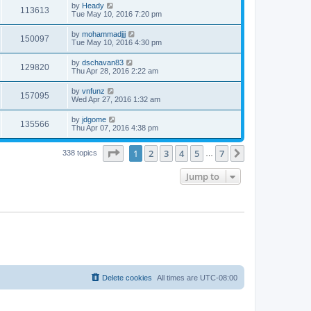
by
Heady
113613
Tue May 10, 2016 7:20 pm
by
mohammadjjj
150097
Tue May 10, 2016 4:30 pm
by
dschavan83
129820
Thu Apr 28, 2016 2:22 am
by
vnfunz
157095
Wed Apr 27, 2016 1:32 am
by
jdgome
135566
Thu Apr 07, 2016 4:38 pm
Page
1
of
7
1
2
3
4
5
7
Next
338 topics
…
Jump to
Delete cookies
All times are
UTC-08:00