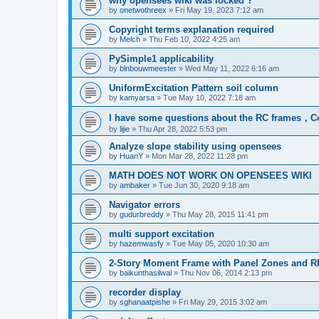
why opensees wiki was locked ?
by
onetwothreex
»
Fri May 19, 2023 7:12 am
Copyright terms explanation required
by
Melch
»
Thu Feb 10, 2022 4:25 am
PySimple1 applicability
by
blnbouwmeester
»
Wed May 11, 2022 6:16 am
UniformExcitation Pattern soil column
by
kamyarsa
»
Tue May 10, 2022 7:18 am
I have some questions about the RC frames，C
by
lijie
»
Thu Apr 28, 2022 5:53 pm
Analyze slope stability using opensees
by
HuanY
»
Mon Mar 28, 2022 11:28 pm
MATH DOES NOT WORK ON OPENSEES WIKI
by
ambaker
»
Tue Jun 30, 2020 9:18 am
Navigator errors
by
gudurbreddy
»
Thu May 28, 2015 11:41 pm
multi support excitation
by
hazemwasfy
»
Tue May 05, 2020 10:30 am
2-Story Moment Frame with Panel Zones and R
by
baikunthasilwal
»
Thu Nov 06, 2014 2:13 pm
recorder display
by
sghanaatpishe
»
Fri May 29, 2015 3:02 am