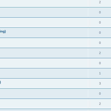
2
0
0
ing)
0
0
2
0
1
)
3
0
2