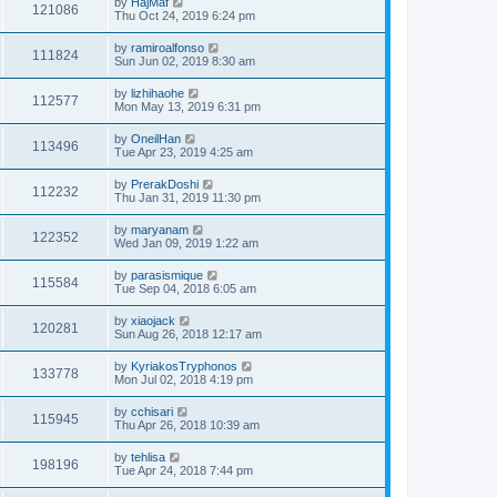
by
HajMaf
121086
Thu Oct 24, 2019 6:24 pm
by
ramiroalfonso
111824
Sun Jun 02, 2019 8:30 am
by
lizhihaohe
112577
Mon May 13, 2019 6:31 pm
by
OneilHan
113496
Tue Apr 23, 2019 4:25 am
by
PrerakDoshi
112232
Thu Jan 31, 2019 11:30 pm
by
maryanam
122352
Wed Jan 09, 2019 1:22 am
by
parasismique
115584
Tue Sep 04, 2018 6:05 am
by
xiaojack
120281
Sun Aug 26, 2018 12:17 am
by
KyriakosTryphonos
133778
Mon Jul 02, 2018 4:19 pm
by
cchisari
115945
Thu Apr 26, 2018 10:39 am
by
tehlisa
198196
Tue Apr 24, 2018 7:44 pm