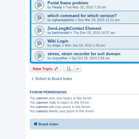
Portal frame problem
by
Heady
»
Tue May 10, 2016 7:20 pm
which command for which version?
by
sghanaatpishe
»
Sun Mar 29, 2015 12:21 am
ZeroLengthContact Element
by
barkhordari
»
Thu Dec 03, 2015 10:37 am
Wiki Login
by
emjac
»
Mon Jan 18, 2016 1:38 pm
stress, strain recorder for soil domain
by
sreyadhar
»
Sat Oct 18, 2014 2:59 am
New Topic
Return to Board Index
FORUM PERMISSIONS
You
cannot
post new topics in this forum
You
cannot
reply to topics in this forum
You
cannot
edit your posts in this forum
You
cannot
delete your posts in this forum
Board index