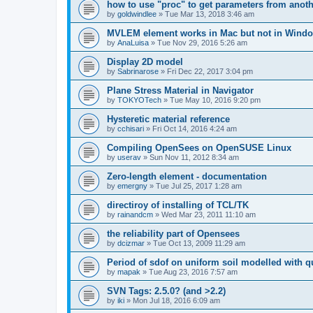
how to use "proc" to get parameters from another
by
goldwindlee
»
Tue Mar 13, 2018 3:46 am
MVLEM element works in Mac but not in Wind
by
AnaLuisa
»
Tue Nov 29, 2016 5:26 am
Display 2D model
by
Sabrinarose
»
Fri Dec 22, 2017 3:04 pm
Plane Stress Material in Navigator
by
TOKYOTech
»
Tue May 10, 2016 9:20 pm
Hysteretic material reference
by
cchisari
»
Fri Oct 14, 2016 4:24 am
Compiling OpenSees on OpenSUSE Linux
by
userav
»
Sun Nov 11, 2012 8:34 am
Zero-length element - documentation
by
emergny
»
Tue Jul 25, 2017 1:28 am
directiroy of installing of TCL/TK
by
rainandcm
»
Wed Mar 23, 2011 11:10 am
the reliability part of Opensees
by
dcizmar
»
Tue Oct 13, 2009 11:29 am
Period of sdof on uniform soil modelled with 
by
mapak
»
Tue Aug 23, 2016 7:57 am
SVN Tags: 2.5.0? (and >2.2)
by
iki
»
Mon Jul 18, 2016 6:09 am