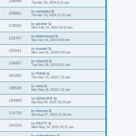
209986
Tue Apr 30, 2024 6:21 pm
by
samayika
208881
Tue Apr 23, 2024 12:31 am
by
goraner
178555
Mon Feb 19, 2024 10:13 am
by
betterwound
123707
Sun Jan 14, 2024 8:50 pm
by
hosnieh
255541
Mon Jan 01, 2024 8:20 am
by
mhscott
138957
Tue Dec 26, 2023 6:22 am
by
PHDM
261820
Thu Dec 14, 2023 7:11 pm
by
noha
189529
Mon Sep 11, 2023 1:11 am
by
IQRALATIF
184969
Sat Sep 09, 2023 10:23 pm
by
mhscott
114718
Sun Aug 27, 2023 12:36 pm
by
OKUTT
141523
Wed May 24, 2023 10:37 am
by
onetwothreex