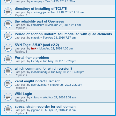
Last post by
emergny
«
Tue Jul 25, 2017 1:28 am
directiroy of installing of TCL/TK
Last post by
xuefengyijiao
«
Tue Jul 18, 2017 11:31 am
Replies:
8
the reliability part of Opensees
Last post by
kamalpura
«
Mon Jun 26, 2017 7:41 am
Replies:
5
Period of sdof on uniform soil modelled with quad elements
Last post by
mapak
«
Tue Aug 23, 2016 7:57 am
SVN Tags: 2.5.0? (and >2.2)
Last post by
fmk
«
Mon Aug 22, 2016 4:30 pm
Replies:
3
Portal frame problem
Last post by
Heady
«
Tue May 10, 2016 7:20 pm
which command for which version?
Last post by
mohammadjjj
«
Tue May 10, 2016 4:30 pm
Replies:
7
ZeroLengthContact Element
Last post by
dschavan83
«
Thu Apr 28, 2016 2:22 am
Replies:
3
Wiki Login
Last post by
vnfunz
«
Wed Apr 27, 2016 1:32 am
Replies:
7
stress, strain recorder for soil domain
Last post by
jdgome
«
Thu Apr 07, 2016 4:38 pm
Replies:
4