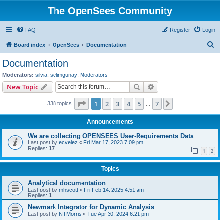
The OpenSees Community
FAQ
Register
Login
S
Board index
OpenSees
Documentation
e
Documentation
a
Moderators:
silvia
,
selimgunay
,
Moderators
r
Search
Advanced search
New Topic
c
Page
1
of
7
1
2
3
4
5
7
Next
338 topics
h
…
Announcements
We are collecting OPENSEES User-Requirements Data
Last post by
ecvelez
«
Fri Mar 17, 2023 7:09 pm
Replies:
17
1
2
Topics
Analytical documentation
Last post by
mhscott
«
Fri Feb 14, 2025 4:51 am
Replies:
1
Newmark Integrator for Dynamic Analysis
Last post by
NTMorris
«
Tue Apr 30, 2024 6:21 pm