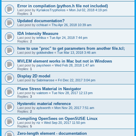
Error in compilation (python.h file not included)
Last post by
KyriakosTryphonos
«
Mon Jul 02, 2018 4:19 pm
Replies:
3
Updated documentation?
Last post by
cchisari
«
Thu Apr 26, 2018 10:39 am
IDA Intensity Measure
Last post by
tehlisa
«
Tue Apr 24, 2018 7:44 pm
Replies:
2
how to use "proc" to get parameters from another file.tcl;
Last post by
goldwindlee
«
Tue Mar 13, 2018 3:46 am
MVLEM element works in Mac but not in Windows
Last post by
paysheen
«
Wed Feb 28, 2018 1:47 am
Replies:
1
Display 2D model
Last post by
Sabrinarose
«
Fri Dec 22, 2017 3:04 pm
Plane Stress Material in Navigator
Last post by
valetom
«
Tue Nov 28, 2017 12:13 pm
Replies:
3
Hysteretic material reference
Last post by
aylsworth
«
Mon Nov 20, 2017 7:51 am
Replies:
2
Compiling OpenSees on OpenSUSE Linux
Last post by
rtz
«
Wed Sep 20, 2017 11:50 pm
Replies:
5
Zero-length element - documentation