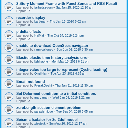
2-Story Moment Frame with Panel Zones and RBS Result
Last post by
farhadsevom
«
Sat Jan 25, 2020 12:20 am
Replies:
7
recorder display
Last post by
karbinan
«
Thu Jan 16, 2020 5:02 am
Replies:
8
p-delta effects
Last post by
HajMaf
«
Thu Oct 24, 2019 6:24 pm
Replies:
2
unable to download OpenSees navigator
Last post by
ramiroalfonso
«
Sun Jun 02, 2019 8:30 am
Elastic-plastic time history analysis error
Last post by
lizhihaohe
«
Mon May 13, 2019 6:31 pm
integer value too large to represent (Cyclic loading)
Last post by
OneilHan
«
Tue Apr 23, 2019 4:25 am
Email not found
Last post by
PrerakDoshi
«
Thu Jan 31, 2019 11:30 pm
Set Deformed condition to a initial condition.
Last post by
maryanam
«
Wed Jan 09, 2019 1:22 am
Replies:
2
zeroLength section element problem
Last post by
parasismique
«
Tue Sep 04, 2018 6:05 am
Seismic Isolator for 2d 2dof model
Last post by
xiaojack
«
Sun Aug 26, 2018 12:17 am
Replies:
1