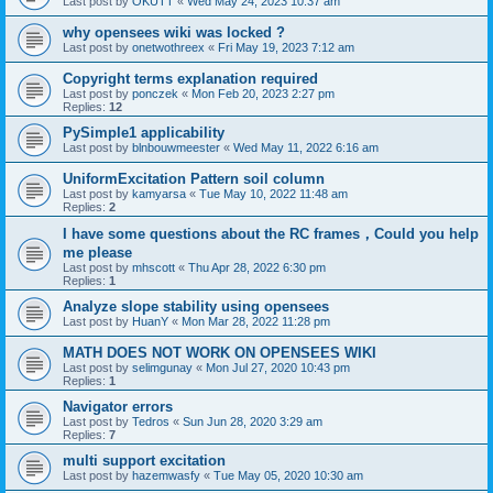
Last post by
OKUTT
«
Wed May 24, 2023 10:37 am
why opensees wiki was locked ?
Last post by
onetwothreex
«
Fri May 19, 2023 7:12 am
Copyright terms explanation required
Last post by
ponczek
«
Mon Feb 20, 2023 2:27 pm
Replies:
12
PySimple1 applicability
Last post by
blnbouwmeester
«
Wed May 11, 2022 6:16 am
UniformExcitation Pattern soil column
Last post by
kamyarsa
«
Tue May 10, 2022 11:48 am
Replies:
2
I have some questions about the RC frames，Could you help
me please
Last post by
mhscott
«
Thu Apr 28, 2022 6:30 pm
Replies:
1
Analyze slope stability using opensees
Last post by
HuanY
«
Mon Mar 28, 2022 11:28 pm
MATH DOES NOT WORK ON OPENSEES WIKI
Last post by
selimgunay
«
Mon Jul 27, 2020 10:43 pm
Replies:
1
Navigator errors
Last post by
Tedros
«
Sun Jun 28, 2020 3:29 am
Replies:
7
multi support excitation
Last post by
hazemwasfy
«
Tue May 05, 2020 10:30 am