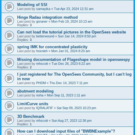
Modeling of SSI
Last post by
samayika
«
Tue Apr 23, 2024 12:31 am
Hinge Radau integration method
Last post by
goraner
«
Mon Feb 19, 2024 10:13 am
Replies:
3
Can not load the tutorial pictures in the OpenSees website
Last post by
betterwound
«
Sun Jan 14, 2024 8:50 pm
Replies:
3
spring IMK for concentrated plasticity
Last post by
hosnieh
«
Mon Jan 01, 2024 8:20 am
Missing documentation of Flageshape model in openseespy
Last post by
mhscott
«
Tue Dec 26, 2023 6:22 am
Replies:
2
I just registered for The OpenSees Community, but I can't log
in now
Last post by
PHDM
«
Thu Dec 14, 2023 7:11 pm
abutment modeling
Last post by
noha
«
Mon Sep 11, 2023 1:11 am
LimitCurve units
Last post by
IQRALATIF
«
Sat Sep 09, 2023 10:23 pm
3D Benchmark
Last post by
mhscott
«
Sun Aug 27, 2023 12:36 pm
Replies:
1
How can I download input files of "BWBNExample"?