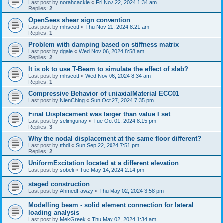
Last post by
norahcackle
«
Fri Nov 22, 2024 1:34 am
Replies:
2
OpenSees shear sign convention
Last post by
mhscott
«
Thu Nov 21, 2024 8:21 am
Replies:
1
Problem with damping based on stiffness matrix
Last post by
dgale
«
Wed Nov 06, 2024 8:58 am
Replies:
2
It is ok to use T-Beam to simulate the effect of slab?
Last post by
mhscott
«
Wed Nov 06, 2024 8:34 am
Replies:
1
Compressive Behavior of uniaxialMaterial ECC01
Last post by
NienChing
«
Sun Oct 27, 2024 7:35 pm
Final Displacement was larger than value I set
Last post by
selimgunay
«
Tue Oct 01, 2024 8:15 pm
Replies:
3
Why the nodal displacement at the same floor different?
Last post by
tthdl
«
Sun Sep 22, 2024 7:51 pm
Replies:
2
UniformExcitation located at a different elevation
Last post by
sobeli
«
Tue May 14, 2024 2:14 pm
staged construction
Last post by
AhmedFawzy
«
Thu May 02, 2024 3:58 pm
Modelling beam - solid element connection for lateral
loading analysis
Last post by
MekGreek
«
Thu May 02, 2024 1:34 am