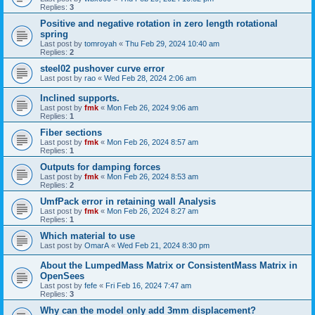
Replies:
3
Positive and negative rotation in zero length rotational
spring
Last post by
tomroyah
«
Thu Feb 29, 2024 10:40 am
Replies:
2
steel02 pushover curve error
Last post by
rao
«
Wed Feb 28, 2024 2:06 am
Inclined supports.
Last post by
fmk
«
Mon Feb 26, 2024 9:06 am
Replies:
1
Fiber sections
Last post by
fmk
«
Mon Feb 26, 2024 8:57 am
Replies:
1
Outputs for damping forces
Last post by
fmk
«
Mon Feb 26, 2024 8:53 am
Replies:
2
UmfPack error in retaining wall Analysis
Last post by
fmk
«
Mon Feb 26, 2024 8:27 am
Replies:
1
Which material to use
Last post by
OmarA
«
Wed Feb 21, 2024 8:30 pm
About the Lumped­Mass Matrix or Consistent­Mass Matrix in
OpenSees
Last post by
fefe
«
Fri Feb 16, 2024 7:47 am
Replies:
3
Why can the model only add 3mm displacement?