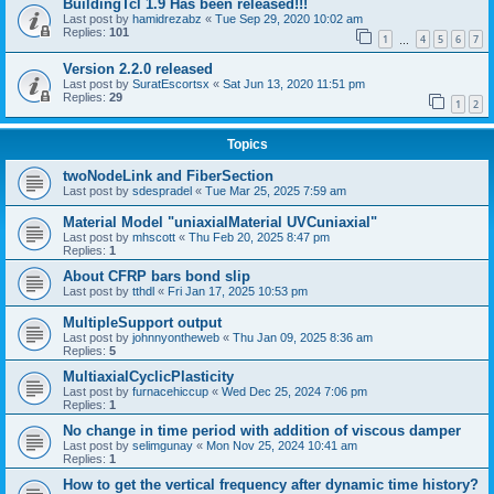
BuildingTcl 1.9 Has been released!!!
Last post by
hamidrezabz
«
Tue Sep 29, 2020 10:02 am
Replies:
101
1
4
5
6
7
…
Version 2.2.0 released
Last post by
SuratEscortsx
«
Sat Jun 13, 2020 11:51 pm
Replies:
29
1
2
Topics
twoNodeLink and FiberSection
Last post by
sdespradel
«
Tue Mar 25, 2025 7:59 am
Material Model "uniaxialMaterial UVCuniaxial"
Last post by
mhscott
«
Thu Feb 20, 2025 8:47 pm
Replies:
1
About CFRP bars bond slip
Last post by
tthdl
«
Fri Jan 17, 2025 10:53 pm
MultipleSupport output
Last post by
johnnyontheweb
«
Thu Jan 09, 2025 8:36 am
Replies:
5
MultiaxialCyclicPlasticity
Last post by
furnacehiccup
«
Wed Dec 25, 2024 7:06 pm
Replies:
1
No change in time period with addition of viscous damper
Last post by
selimgunay
«
Mon Nov 25, 2024 10:41 am
Replies:
1
How to get the vertical frequency after dynamic time history?