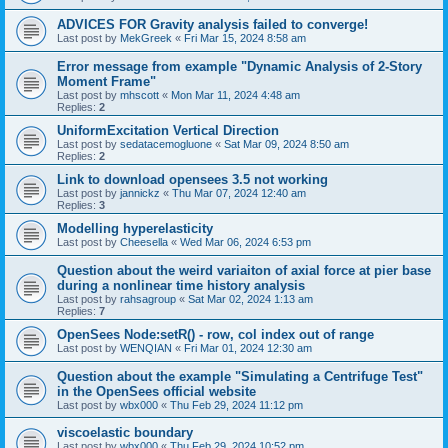
ADVICES FOR Gravity analysis failed to converge!
Last post by
MekGreek
«
Fri Mar 15, 2024 8:58 am
Error message from example "Dynamic Analysis of 2-Story
Moment Frame"
Last post by
mhscott
«
Mon Mar 11, 2024 4:48 am
Replies:
2
UniformExcitation Vertical Direction
Last post by
sedatacemogluone
«
Sat Mar 09, 2024 8:50 am
Replies:
2
Link to download opensees 3.5 not working
Last post by
jannickz
«
Thu Mar 07, 2024 12:40 am
Replies:
3
Modelling hyperelasticity
Last post by
Cheesella
«
Wed Mar 06, 2024 6:53 pm
Question about the weird variaiton of axial force at pier base
during a nonlinear time history analysis
Last post by
rahsagroup
«
Sat Mar 02, 2024 1:13 am
Replies:
7
OpenSees Node:setR() - row, col index out of range
Last post by
WENQIAN
«
Fri Mar 01, 2024 12:30 am
Question about the example "Simulating a Centrifuge Test"
in the OpenSees official website
Last post by
wbx000
«
Thu Feb 29, 2024 11:12 pm
viscoelastic boundary
Last post by
wbx000
«
Thu Feb 29, 2024 10:52 pm