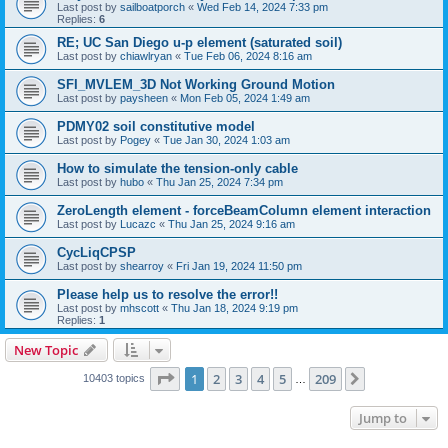
Last post by
sailboatporch
«
Wed Feb 14, 2024 7:33 pm
Replies:
6
RE; UC San Diego u-p element (saturated soil)
Last post by
chiawlryan
«
Tue Feb 06, 2024 8:16 am
SFI_MVLEM_3D Not Working Ground Motion
Last post by
paysheen
«
Mon Feb 05, 2024 1:49 am
PDMY02 soil constitutive model
Last post by
Pogey
«
Tue Jan 30, 2024 1:03 am
How to simulate the tension-only cable
Last post by
hubo
«
Thu Jan 25, 2024 7:34 pm
ZeroLength element - forceBeamColumn element interaction
Last post by
Lucazc
«
Thu Jan 25, 2024 9:16 am
CycLiqCPSP
Last post by
shearroy
«
Fri Jan 19, 2024 11:50 pm
Please help us to resolve the error!!
Last post by
mhscott
«
Thu Jan 18, 2024 9:19 pm
Replies:
1
New Topic
Page
1
of
209
1
2
3
4
5
209
Next
10403 topics
…
Jump to