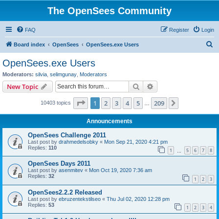
The OpenSees Community
FAQ
Register
Login
S
Board index
OpenSees
OpenSees.exe Users
e
OpenSees.exe Users
a
Moderators:
silvia
,
selimgunay
,
Moderators
r
Search
Advanced search
New Topic
c
Page
1
of
209
1
2
3
4
5
209
Next
10403 topics
h
…
Announcements
OpenSees Challenge 2011
Last post by
drahmedelsobky
«
Mon Sep 21, 2020 4:21 pm
Replies:
110
1
5
6
7
8
…
OpenSees Days 2011
Last post by
asenmitev
«
Mon Oct 19, 2020 7:36 am
Replies:
32
1
2
3
OpenSees2.2.2 Released
Last post by
ebruzentekstilseo
«
Thu Jul 02, 2020 12:28 pm
Replies:
53
1
2
3
4