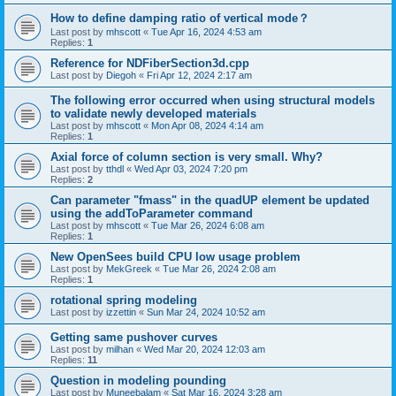
How to define damping ratio of vertical mode？
Last post by
mhscott
«
Tue Apr 16, 2024 4:53 am
Replies:
1
Reference for NDFiberSection3d.cpp
Last post by
Diegoh
«
Fri Apr 12, 2024 2:17 am
The following error occurred when using structural models
to validate newly developed materials
Last post by
mhscott
«
Mon Apr 08, 2024 4:14 am
Replies:
1
Axial force of column section is very small. Why?
Last post by
tthdl
«
Wed Apr 03, 2024 7:20 pm
Replies:
2
Can parameter "fmass" in the quadUP element be updated
using the addToParameter command
Last post by
mhscott
«
Tue Mar 26, 2024 6:08 am
Replies:
1
New OpenSees build CPU low usage problem
Last post by
MekGreek
«
Tue Mar 26, 2024 2:08 am
Replies:
1
rotational spring modeling
Last post by
izzettin
«
Sun Mar 24, 2024 10:52 am
Getting same pushover curves
Last post by
milhan
«
Wed Mar 20, 2024 12:03 am
Replies:
11
Question in modeling pounding
Last post by
Muneebalam
«
Sat Mar 16, 2024 3:28 am