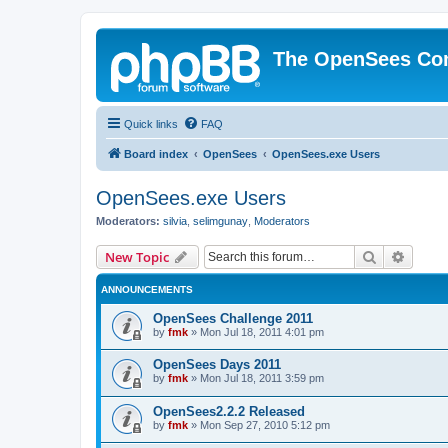
The OpenSees Co
Quick links
FAQ
Board index
OpenSees
OpenSees.exe Users
OpenSees.exe Users
Moderators:
silvia
,
selimgunay
,
Moderators
Search
Advanc
New Topic
ANNOUNCEMENTS
OpenSees Challenge 2011
by
fmk
»
Mon Jul 18, 2011 4:01 pm
OpenSees Days 2011
by
fmk
»
Mon Jul 18, 2011 3:59 pm
OpenSees2.2.2 Released
by
fmk
»
Mon Sep 27, 2010 5:12 pm