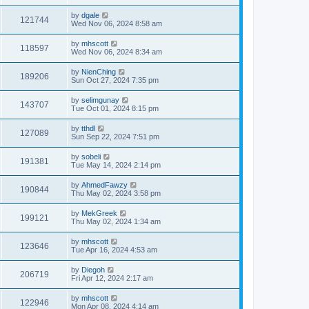
by
dgale
121744
Wed Nov 06, 2024 8:58 am
by
mhscott
118597
Wed Nov 06, 2024 8:34 am
by
NienChing
189206
Sun Oct 27, 2024 7:35 pm
by
selimgunay
143707
Tue Oct 01, 2024 8:15 pm
by
tthdl
127089
Sun Sep 22, 2024 7:51 pm
by
sobeli
191381
Tue May 14, 2024 2:14 pm
by
AhmedFawzy
190844
Thu May 02, 2024 3:58 pm
by
MekGreek
199121
Thu May 02, 2024 1:34 am
by
mhscott
123646
Tue Apr 16, 2024 4:53 am
by
Diegoh
206719
Fri Apr 12, 2024 2:17 am
by
mhscott
122946
Mon Apr 08, 2024 4:14 am