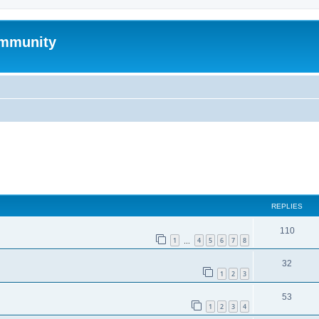
mmunity
ed search
REPLIES
110
1
4
5
6
7
8
…
32
1
2
3
53
1
2
3
4