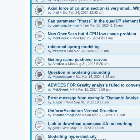
Axial force of column section is very small. W
by
tthdl
»
Sat Feb 24, 2024 12:43 am
Can parameter "fmass" in the quadUP element
by
qigemingzhennan
»
Tue Mar 26, 2024 1:15 am
New OpenSees build CPU low usage problem
by
MekGreek
»
Mon Mar 25, 2024 8:11 am
rotational spring modeling
by
izzettin
»
Sun Mar 24, 2024 10:52 am
Getting same pushover curves
by
AmitKur
»
Mon Aug 21, 2023 5:26 am
Question in modeling pounding
by
Muneebalam
»
Sat Mar 16, 2024 3:28 am
ADVICES FOR Gravity analysis failed to conver
by
MekGreek
»
Fri Mar 15, 2024 8:58 am
Error message from example "Dynamic Analysi
by
suuzie
»
Wed Sep 01, 2021 10:17 am
UniformExcitation Vertical Direction
by
sedatacemogluone
»
Sun Mar 26, 2023 9:30 am
Link to download opensees 3.5 not working
by
gani
»
Wed May 10, 2023 7:45 am
Modelling hyperelasticity