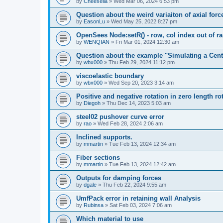
by
Cheesella
»
Wed Mar 06, 2024 6:53 pm
Question about the weird variaiton of axial forc
by
EasonLu
»
Wed May 25, 2022 8:27 pm
OpenSees Node:setR() - row, col index out of r
by
WENQIAN
»
Fri Mar 01, 2024 12:30 am
Question about the example "Simulating a Centr
by
wbx000
»
Thu Feb 29, 2024 11:12 pm
viscoelastic boundary
by
wbx000
»
Wed Sep 20, 2023 3:14 am
Positive and negative rotation in zero length ro
by
Diegoh
»
Thu Dec 14, 2023 5:03 am
steel02 pushover curve error
by
rao
»
Wed Feb 28, 2024 2:06 am
Inclined supports.
by
mmartin
»
Tue Feb 13, 2024 12:34 am
Fiber sections
by
mmartin
»
Tue Feb 13, 2024 12:42 am
Outputs for damping forces
by
dgale
»
Thu Feb 22, 2024 9:55 am
UmfPack error in retaining wall Analysis
by
Rubinsa
»
Sat Feb 03, 2024 7:06 am
Which material to use