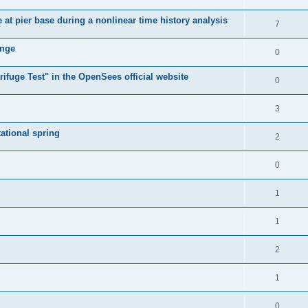
e at pier base during a nonlinear time history analysis
7
ange
0
ifuge Test" in the OpenSees official website
0
3
tational spring
2
0
1
1
2
1
0