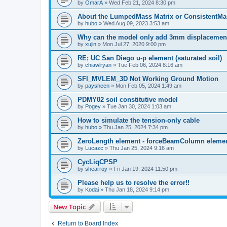
by
OmarA
»
Wed Feb 21, 2024 8:30 pm
About the Lumped­Mass Matrix or Consistent­M
by
hubo
»
Wed Aug 09, 2023 3:53 am
Why can the model only add 3mm displacemen
by
xujin
»
Mon Jul 27, 2020 9:00 pm
RE; UC San Diego u-p element (saturated soil)
by
chiawlryan
»
Tue Feb 06, 2024 8:16 am
SFI_MVLEM_3D Not Working Ground Motion
by
paysheen
»
Mon Feb 05, 2024 1:49 am
PDMY02 soil constitutive model
by
Pogey
»
Tue Jan 30, 2024 1:03 am
How to simulate the tension-only cable
by
hubo
»
Thu Jan 25, 2024 7:34 pm
ZeroLength element - forceBeamColumn element
by
Lucazc
»
Thu Jan 25, 2024 9:16 am
CycLiqCPSP
by
shearroy
»
Fri Jan 19, 2024 11:50 pm
Please help us to resolve the error!!
by
Kodai
»
Thu Jan 18, 2024 9:14 pm
New Topic
Return to Board Index