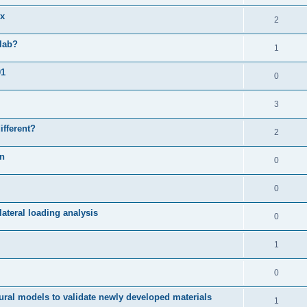
ix
2
slab?
1
01
0
3
ifferent?
2
on
0
0
ateral loading analysis
0
1
0
ural models to validate newly developed materials
1