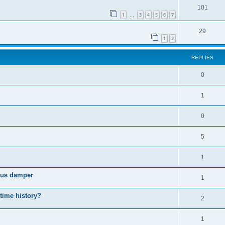
101
1
3
4
5
6
7
…
29
1
2
REPLIES
0
1
0
5
1
cous damper
1
 time history?
2
1