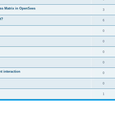
ass Matrix in OpenSees
3
t?
6
0
0
0
0
 interaction
0
0
1