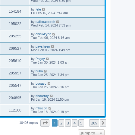
Wed Feb 21, 2024 8:30 pm
by
fefe
154184
Fri Feb 16, 2024 7:47 am
by
sailboatporch
195022
Wed Feb 14, 2024 7:33 pm
by
chiawlryan
205255
Tue Feb 06, 2024 8:16 am
by
paysheen
209527
Mon Feb 05, 2024 1:49 am
by
Pogey
205610
Tue Jan 30, 2024 1:03 am
by
hubo
205957
Thu Jan 25, 2024 7:34 pm
by
Lucazc
205547
Thu Jan 25, 2024 9:16 am
by
shearroy
204895
Fri Jan 19, 2024 11:50 pm
by
mhscott
112160
Thu Jan 18, 2024 9:19 pm
Page
1
of
209
1
2
3
4
5
209
Next
10403 topics
…
Jump to