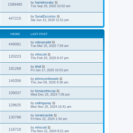
by
hamidrezabz
1589485
Tue Sep 29, 2020 10:02 am
by
SuratEscortsx
447215
Sat Jun 13, 2020 11:51 pm
VIEWS
LAST POST
by
sdespradel
449081
Tue Mar 25, 2025 7:59 am
by
mhscott
120223
Thu Feb 20, 2025 8:47 pm
by
tthdl
191268
Fri Jan 17, 2025 10:53 pm
by
johnnyontheweb
140356
Thu Jan 09, 2025 8:36 am
by
furnacehiccup
109037
Wed Dec 25, 2024 7:06 pm
by
selimgunay
129625
Mon Nov 25, 2024 10:41 am
by
norahcackle
130788
Fri Nov 22, 2024 1:34 am
by
mhscott
116710
Thu Nov 21, 2024 8:21 am