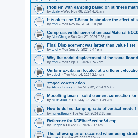
Problem with damping based on stiffness matr
by
dgale
»
Wed Nov 06, 2024 4:01 am
It is ok to use T-Beam to simulate the effect of 
by
tthdl
»
Mon Nov 04, 2024 7:01 pm
Compressive Behavior of uniaxialMaterial ECC
by
NienChing
»
Sun Oct 27, 2024 7:35 pm
Final Displacement was larger than value I set
by
tthdl
»
Mon Sep 30, 2024 6:47 am
Why the nodal displacement at the same floor d
by
tthdl
»
Mon Sep 09, 2024 11:46 pm
UniformExcitation located at a different elevati
by
sobeli
»
Tue May 14, 2024 2:14 pm
staged construction
by
AhmedFawzy
»
Thu May 02, 2024 3:58 pm
Modelling beam - solid element connection for l
by
MekGreek
»
Thu May 02, 2024 1:34 am
How to define damping ratio of vertical mode？
by
honestliang
»
Tue Apr 16, 2024 2:15 am
Reference for NDFiberSection3d.cpp
by
Diegoh
»
Fri Apr 12, 2024 2:17 am
The following error occurred when using struct
by
Lizq
»
Sun Apr 07, 2024 7:10 pm