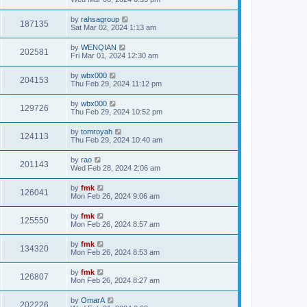
by
rahsagroup
187135
Sat Mar 02, 2024 1:13 am
by
WENQIAN
202581
Fri Mar 01, 2024 12:30 am
by
wbx000
204153
Thu Feb 29, 2024 11:12 pm
by
wbx000
129726
Thu Feb 29, 2024 10:52 pm
by
tomroyah
124113
Thu Feb 29, 2024 10:40 am
by
rao
201143
Wed Feb 28, 2024 2:06 am
by
fmk
126041
Mon Feb 26, 2024 9:06 am
by
fmk
125550
Mon Feb 26, 2024 8:57 am
by
fmk
134320
Mon Feb 26, 2024 8:53 am
by
fmk
126807
Mon Feb 26, 2024 8:27 am
by
OmarA
202226