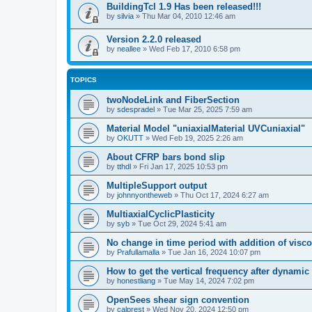
BuildingTcl 1.9 Has been released!!!
by
silvia
»
Thu Mar 04, 2010 12:46 am
Version 2.2.0 released
by
neallee
»
Wed Feb 17, 2010 6:58 pm
TOPICS
twoNodeLink and FiberSection
by
sdespradel
»
Tue Mar 25, 2025 7:59 am
Material Model "uniaxialMaterial UVCuniaxial"
by
OKUTT
»
Wed Feb 19, 2025 2:26 am
About CFRP bars bond slip
by
tthdl
»
Fri Jan 17, 2025 10:53 pm
MultipleSupport output
by
johnnyontheweb
»
Thu Oct 17, 2024 6:27 am
MultiaxialCyclicPlasticity
by
syb
»
Tue Oct 29, 2024 5:41 am
No change in time period with addition of vis
by
Prafullamalla
»
Tue Jan 16, 2024 10:07 pm
How to get the vertical frequency after dynamic
by
honestliang
»
Tue May 14, 2024 7:02 pm
OpenSees shear sign convention
by
calprest
»
Wed Nov 20, 2024 12:50 pm