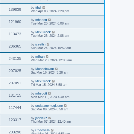
by
tthdl
139839
Wed Apr 03, 2024 7:20 pm
by
mhscott
121960
Tue Mar 26, 2024 6:08 am
by
MekGreek
113473
Tue Mar 26, 2024 2:08 am
by
izzettin
206365
Sun Mar 24, 2024 10:52 am
by
milhan
243135
Wed Mar 20, 2024 12:03 am
by
Muneebalam
207025
Sat Mar 16, 2024 3:28 am
by
MekGreek
207051
Fri Mar 15, 2024 8:58 am
by
mhscott
131715
Mon Mar 11, 2024 4:48 am
by
sedatacemogluone
117444
Sat Mar 09, 2024 8:50 am
by
jannickz
123317
Thu Mar 07, 2024 12:40 am
by
Cheesella
203296
Wed Mar 06, 2024 6:53 pm