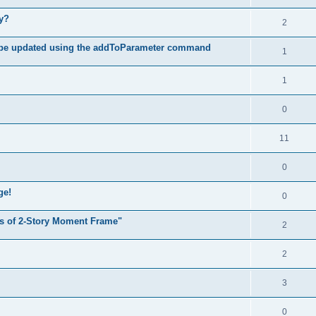
hy?
2
 be updated using the addToParameter command
1
1
0
11
0
ge!
0
s of 2-Story Moment Frame"
2
2
3
0