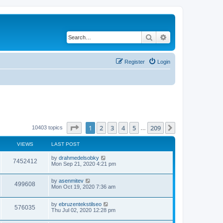
Search
Advanced search
Register
Login
Page
1
of
209
1
2
3
4
5
209
Next
10403 topics
…
VIEWS
LAST POST
by
drahmedelsobky
7452412
Mon Sep 21, 2020 4:21 pm
by
asenmitev
499608
Mon Oct 19, 2020 7:36 am
by
ebruzentekstilseo
576035
Thu Jul 02, 2020 12:28 pm