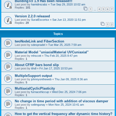
BuildingTcl 1.9 Has been released!!!
Last post by
hamidrezabz
«
Tue Sep 29, 2020 10:02 am
Replies:
101
1
4
5
6
7
…
Version 2.2.0 released
Last post by
SuratEscortsx
«
Sat Jun 13, 2020 11:51 pm
Replies:
29
1
2
Topics
twoNodeLink and FiberSection
Last post by
sdespradel
«
Tue Mar 25, 2025 7:59 am
Material Model "uniaxialMaterial UVCuniaxial"
Last post by
mhscott
«
Thu Feb 20, 2025 8:47 pm
Replies:
1
About CFRP bars bond slip
Last post by
tthdl
«
Fri Jan 17, 2025 10:53 pm
MultipleSupport output
Last post by
johnnyontheweb
«
Thu Jan 09, 2025 8:36 am
Replies:
5
MultiaxialCyclicPlasticity
Last post by
furnacehiccup
«
Wed Dec 25, 2024 7:06 pm
Replies:
1
No change in time period with addition of viscous damper
Last post by
selimgunay
«
Mon Nov 25, 2024 10:41 am
Replies:
1
How to get the vertical frequency after dynamic time history?