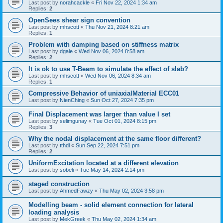
Last post by
norahcackle
«
Fri Nov 22, 2024 1:34 am
Replies:
2
OpenSees shear sign convention
Last post by
mhscott
«
Thu Nov 21, 2024 8:21 am
Replies:
1
Problem with damping based on stiffness matrix
Last post by
dgale
«
Wed Nov 06, 2024 8:58 am
Replies:
2
It is ok to use T-Beam to simulate the effect of slab?
Last post by
mhscott
«
Wed Nov 06, 2024 8:34 am
Replies:
1
Compressive Behavior of uniaxialMaterial ECC01
Last post by
NienChing
«
Sun Oct 27, 2024 7:35 pm
Final Displacement was larger than value I set
Last post by
selimgunay
«
Tue Oct 01, 2024 8:15 pm
Replies:
3
Why the nodal displacement at the same floor different?
Last post by
tthdl
«
Sun Sep 22, 2024 7:51 pm
Replies:
2
UniformExcitation located at a different elevation
Last post by
sobeli
«
Tue May 14, 2024 2:14 pm
staged construction
Last post by
AhmedFawzy
«
Thu May 02, 2024 3:58 pm
Modelling beam - solid element connection for lateral
loading analysis
Last post by
MekGreek
«
Thu May 02, 2024 1:34 am