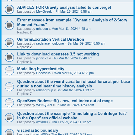
ADVICES FOR Gravity analysis failed to converge!
Last post by
MekGreek
«
Fri Mar 15, 2024 8:58 am
Error message from example "Dynamic Analysis of 2-Story
Moment Frame"
Last post by
mhscott
«
Mon Mar 11, 2024 4:48 am
Replies:
2
UniformExcitation Vertical Direction
Last post by
sedatacemogluone
«
Sat Mar 09, 2024 8:50 am
Replies:
2
Link to download opensees 3.5 not working
Last post by
jannickz
«
Thu Mar 07, 2024 12:40 am
Replies:
3
Modelling hyperelasticity
Last post by
Cheesella
«
Wed Mar 06, 2024 6:53 pm
Question about the weird variaiton of axial force at pier base
during a nonlinear time history analysis
Last post by
rahsagroup
«
Sat Mar 02, 2024 1:13 am
Replies:
7
OpenSees Node:setR() - row, col index out of range
Last post by
WENQIAN
«
Fri Mar 01, 2024 12:30 am
Question about the example "Simulating a Centrifuge Test"
in the OpenSees official website
Last post by
wbx000
«
Thu Feb 29, 2024 11:12 pm
viscoelastic boundary
Last post by
wbx000
«
Thu Feb 29, 2024 10:52 pm