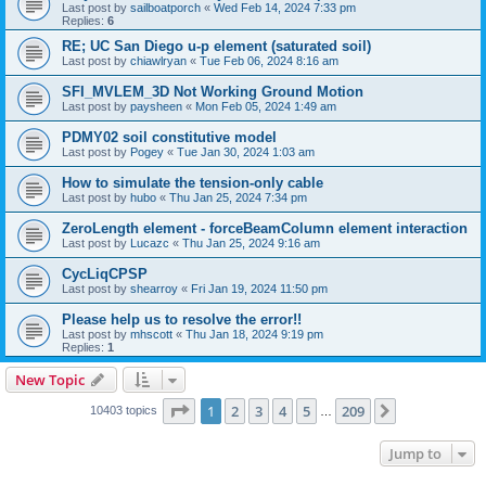
Last post by
sailboatporch
«
Wed Feb 14, 2024 7:33 pm
Replies:
6
RE; UC San Diego u-p element (saturated soil)
Last post by
chiawlryan
«
Tue Feb 06, 2024 8:16 am
SFI_MVLEM_3D Not Working Ground Motion
Last post by
paysheen
«
Mon Feb 05, 2024 1:49 am
PDMY02 soil constitutive model
Last post by
Pogey
«
Tue Jan 30, 2024 1:03 am
How to simulate the tension-only cable
Last post by
hubo
«
Thu Jan 25, 2024 7:34 pm
ZeroLength element - forceBeamColumn element interaction
Last post by
Lucazc
«
Thu Jan 25, 2024 9:16 am
CycLiqCPSP
Last post by
shearroy
«
Fri Jan 19, 2024 11:50 pm
Please help us to resolve the error!!
Last post by
mhscott
«
Thu Jan 18, 2024 9:19 pm
Replies:
1
New Topic
Page
1
of
209
1
2
3
4
5
209
Next
10403 topics
…
Jump to