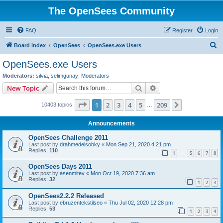
The OpenSees Community
FAQ
Register
Login
S
Board index
OpenSees
OpenSees.exe Users
e
OpenSees.exe Users
a
Moderators:
silvia
,
selimgunay
,
Moderators
r
Search
Advanced search
New Topic
c
Page
1
of
209
1
2
3
4
5
209
Next
10403 topics
h
…
Announcements
OpenSees Challenge 2011
Last post by
drahmedelsobky
«
Mon Sep 21, 2020 4:21 pm
Replies:
110
1
5
6
7
8
…
OpenSees Days 2011
Last post by
asenmitev
«
Mon Oct 19, 2020 7:36 am
Replies:
32
1
2
3
OpenSees2.2.2 Released
Last post by
ebruzentekstilseo
«
Thu Jul 02, 2020 12:28 pm
Replies:
53
1
2
3
4