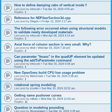
How to define damping ratio of vertical mode？
Last post by
mhscott
«
Tue Apr 16, 2024 4:53 am
Replies:
1
Reference for NDFiberSection3d.cpp
Last post by
Diegoh
«
Fri Apr 12, 2024 2:17 am
The following error occurred when using structural models
to validate newly developed materials
Last post by
mhscott
«
Mon Apr 08, 2024 4:14 am
Replies:
1
Axial force of column section is very small. Why?
Last post by
tthdl
«
Wed Apr 03, 2024 7:20 pm
Replies:
2
Can parameter "fmass" in the quadUP element be updated
using the addToParameter command
Last post by
mhscott
«
Tue Mar 26, 2024 6:08 am
Replies:
1
New OpenSees build CPU low usage problem
Last post by
MekGreek
«
Tue Mar 26, 2024 2:08 am
Replies:
1
rotational spring modeling
Last post by
izzettin
«
Sun Mar 24, 2024 10:52 am
Getting same pushover curves
Last post by
milhan
«
Wed Mar 20, 2024 12:03 am
Replies:
11
Question in modeling pounding
Last post by
Muneebalam
«
Sat Mar 16, 2024 3:28 am