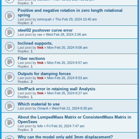
Replies:
3
Positive and negative rotation in zero length rotational
spring
Last post by
tomroyah
«
Thu Feb 29, 2024 10:40 am
Replies:
2
steel02 pushover curve error
Last post by
rao
«
Wed Feb 28, 2024 2:06 am
Inclined supports.
Last post by
fmk
«
Mon Feb 26, 2024 9:06 am
Replies:
1
Fiber sections
Last post by
fmk
«
Mon Feb 26, 2024 8:57 am
Replies:
1
Outputs for damping forces
Last post by
fmk
«
Mon Feb 26, 2024 8:53 am
Replies:
2
UmfPack error in retaining wall Analysis
Last post by
fmk
«
Mon Feb 26, 2024 8:27 am
Replies:
1
Which material to use
Last post by
OmarA
«
Wed Feb 21, 2024 8:30 pm
About the Lumped­Mass Matrix or Consistent­Mass Matrix in
OpenSees
Last post by
fefe
«
Fri Feb 16, 2024 7:47 am
Replies:
3
Why can the model only add 3mm displacement?