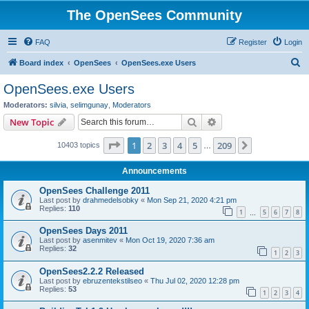
The OpenSees Community
FAQ
Register
Login
S
Board index
OpenSees
OpenSees.exe Users
e
OpenSees.exe Users
a
Moderators:
silvia
,
selimgunay
,
Moderators
r
Search
Advanced search
New Topic
c
Page
1
of
209
1
2
3
4
5
209
Next
10403 topics
h
…
Announcements
OpenSees Challenge 2011
Last post by
drahmedelsobky
«
Mon Sep 21, 2020 4:21 pm
Replies:
110
1
5
6
7
8
…
OpenSees Days 2011
Last post by
asenmitev
«
Mon Oct 19, 2020 7:36 am
Replies:
32
1
2
3
OpenSees2.2.2 Released
Last post by
ebruzentekstilseo
«
Thu Jul 02, 2020 12:28 pm
Replies:
53
1
2
3
4