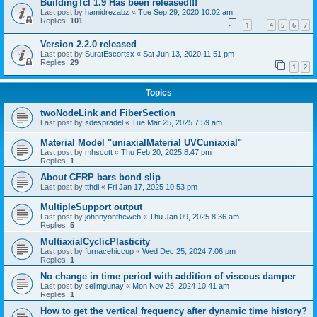
BuildingTcl 1.9 Has been released!!!
Last post by
hamidrezabz
«
Tue Sep 29, 2020 10:02 am
Replies:
101
1
4
5
6
7
…
Version 2.2.0 released
Last post by
SuratEscortsx
«
Sat Jun 13, 2020 11:51 pm
Replies:
29
1
2
Topics
twoNodeLink and FiberSection
Last post by
sdespradel
«
Tue Mar 25, 2025 7:59 am
Material Model "uniaxialMaterial UVCuniaxial"
Last post by
mhscott
«
Thu Feb 20, 2025 8:47 pm
Replies:
1
About CFRP bars bond slip
Last post by
tthdl
«
Fri Jan 17, 2025 10:53 pm
MultipleSupport output
Last post by
johnnyontheweb
«
Thu Jan 09, 2025 8:36 am
Replies:
5
MultiaxialCyclicPlasticity
Last post by
furnacehiccup
«
Wed Dec 25, 2024 7:06 pm
Replies:
1
No change in time period with addition of viscous damper
Last post by
selimgunay
«
Mon Nov 25, 2024 10:41 am
Replies:
1
How to get the vertical frequency after dynamic time history?