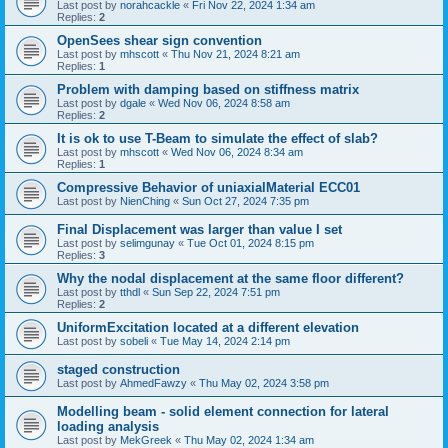
Last post by
norahcackle
«
Fri Nov 22, 2024 1:34 am
Replies:
2
OpenSees shear sign convention
Last post by
mhscott
«
Thu Nov 21, 2024 8:21 am
Replies:
1
Problem with damping based on stiffness matrix
Last post by
dgale
«
Wed Nov 06, 2024 8:58 am
Replies:
2
It is ok to use T-Beam to simulate the effect of slab?
Last post by
mhscott
«
Wed Nov 06, 2024 8:34 am
Replies:
1
Compressive Behavior of uniaxialMaterial ECC01
Last post by
NienChing
«
Sun Oct 27, 2024 7:35 pm
Final Displacement was larger than value I set
Last post by
selimgunay
«
Tue Oct 01, 2024 8:15 pm
Replies:
3
Why the nodal displacement at the same floor different?
Last post by
tthdl
«
Sun Sep 22, 2024 7:51 pm
Replies:
2
UniformExcitation located at a different elevation
Last post by
sobeli
«
Tue May 14, 2024 2:14 pm
staged construction
Last post by
AhmedFawzy
«
Thu May 02, 2024 3:58 pm
Modelling beam - solid element connection for lateral
loading analysis
Last post by
MekGreek
«
Thu May 02, 2024 1:34 am