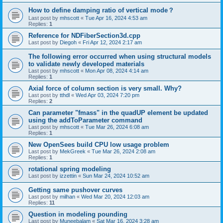
How to define damping ratio of vertical mode？
Last post by
mhscott
«
Tue Apr 16, 2024 4:53 am
Replies:
1
Reference for NDFiberSection3d.cpp
Last post by
Diegoh
«
Fri Apr 12, 2024 2:17 am
The following error occurred when using structural models
to validate newly developed materials
Last post by
mhscott
«
Mon Apr 08, 2024 4:14 am
Replies:
1
Axial force of column section is very small. Why?
Last post by
tthdl
«
Wed Apr 03, 2024 7:20 pm
Replies:
2
Can parameter "fmass" in the quadUP element be updated
using the addToParameter command
Last post by
mhscott
«
Tue Mar 26, 2024 6:08 am
Replies:
1
New OpenSees build CPU low usage problem
Last post by
MekGreek
«
Tue Mar 26, 2024 2:08 am
Replies:
1
rotational spring modeling
Last post by
izzettin
«
Sun Mar 24, 2024 10:52 am
Getting same pushover curves
Last post by
milhan
«
Wed Mar 20, 2024 12:03 am
Replies:
11
Question in modeling pounding
Last post by
Muneebalam
«
Sat Mar 16, 2024 3:28 am