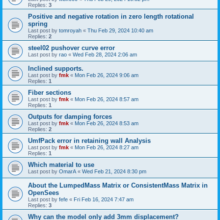
Replies:
3
Positive and negative rotation in zero length rotational
spring
Last post by
tomroyah
«
Thu Feb 29, 2024 10:40 am
Replies:
2
steel02 pushover curve error
Last post by
rao
«
Wed Feb 28, 2024 2:06 am
Inclined supports.
Last post by
fmk
«
Mon Feb 26, 2024 9:06 am
Replies:
1
Fiber sections
Last post by
fmk
«
Mon Feb 26, 2024 8:57 am
Replies:
1
Outputs for damping forces
Last post by
fmk
«
Mon Feb 26, 2024 8:53 am
Replies:
2
UmfPack error in retaining wall Analysis
Last post by
fmk
«
Mon Feb 26, 2024 8:27 am
Replies:
1
Which material to use
Last post by
OmarA
«
Wed Feb 21, 2024 8:30 pm
About the Lumped­Mass Matrix or Consistent­Mass Matrix in
OpenSees
Last post by
fefe
«
Fri Feb 16, 2024 7:47 am
Replies:
3
Why can the model only add 3mm displacement?