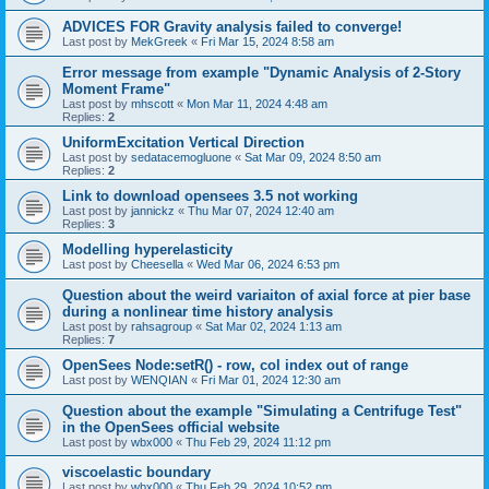
ADVICES FOR Gravity analysis failed to converge!
Last post by
MekGreek
«
Fri Mar 15, 2024 8:58 am
Error message from example "Dynamic Analysis of 2-Story
Moment Frame"
Last post by
mhscott
«
Mon Mar 11, 2024 4:48 am
Replies:
2
UniformExcitation Vertical Direction
Last post by
sedatacemogluone
«
Sat Mar 09, 2024 8:50 am
Replies:
2
Link to download opensees 3.5 not working
Last post by
jannickz
«
Thu Mar 07, 2024 12:40 am
Replies:
3
Modelling hyperelasticity
Last post by
Cheesella
«
Wed Mar 06, 2024 6:53 pm
Question about the weird variaiton of axial force at pier base
during a nonlinear time history analysis
Last post by
rahsagroup
«
Sat Mar 02, 2024 1:13 am
Replies:
7
OpenSees Node:setR() - row, col index out of range
Last post by
WENQIAN
«
Fri Mar 01, 2024 12:30 am
Question about the example "Simulating a Centrifuge Test"
in the OpenSees official website
Last post by
wbx000
«
Thu Feb 29, 2024 11:12 pm
viscoelastic boundary
Last post by
wbx000
«
Thu Feb 29, 2024 10:52 pm