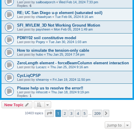
Last post by
sailboatporch
«
Wed Feb 14, 2024 7:33 pm
Replies:
6
RE; UC San Diego u-p element (saturated soil)
Last post by
chiawlryan
«
Tue Feb 06, 2024 8:16 am
SFI_MVLEM_3D Not Working Ground Motion
Last post by
paysheen
«
Mon Feb 05, 2024 1:49 am
PDMY02 soil constitutive model
Last post by
Pogey
«
Tue Jan 30, 2024 1:03 am
How to simulate the tension-only cable
Last post by
hubo
«
Thu Jan 25, 2024 7:34 pm
ZeroLength element - forceBeamColumn element interaction
Last post by
Lucazc
«
Thu Jan 25, 2024 9:16 am
CycLiqCPSP
Last post by
shearroy
«
Fri Jan 19, 2024 11:50 pm
Please help us to resolve the error!!
Last post by
mhscott
«
Thu Jan 18, 2024 9:19 pm
Replies:
1
New Topic
Page
1
of
209
1
2
3
4
5
209
Next
10403 topics
…
Jump to