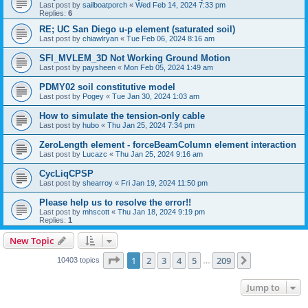
Last post by
sailboatporch
«
Wed Feb 14, 2024 7:33 pm
Replies:
6
RE; UC San Diego u-p element (saturated soil)
Last post by
chiawlryan
«
Tue Feb 06, 2024 8:16 am
SFI_MVLEM_3D Not Working Ground Motion
Last post by
paysheen
«
Mon Feb 05, 2024 1:49 am
PDMY02 soil constitutive model
Last post by
Pogey
«
Tue Jan 30, 2024 1:03 am
How to simulate the tension-only cable
Last post by
hubo
«
Thu Jan 25, 2024 7:34 pm
ZeroLength element - forceBeamColumn element interaction
Last post by
Lucazc
«
Thu Jan 25, 2024 9:16 am
CycLiqCPSP
Last post by
shearroy
«
Fri Jan 19, 2024 11:50 pm
Please help us to resolve the error!!
Last post by
mhscott
«
Thu Jan 18, 2024 9:19 pm
Replies:
1
New Topic
Page
1
of
209
1
2
3
4
5
209
Next
10403 topics
…
Jump to