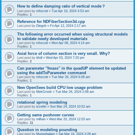
How to define damping ratio of vertical mode？
Last post by
mhscott
«
Tue Apr 16, 2024 4:53 am
Replies:
1
Reference for NDFiberSection3d.cpp
Last post by
Diegoh
«
Fri Apr 12, 2024 2:17 am
The following error occurred when using structural models
to validate newly developed materials
Last post by
mhscott
«
Mon Apr 08, 2024 4:14 am
Replies:
1
Axial force of column section is very small. Why?
Last post by
tthdl
«
Wed Apr 03, 2024 7:20 pm
Replies:
2
Can parameter "fmass" in the quadUP element be updated
using the addToParameter command
Last post by
mhscott
«
Tue Mar 26, 2024 6:08 am
Replies:
1
New OpenSees build CPU low usage problem
Last post by
MekGreek
«
Tue Mar 26, 2024 2:08 am
Replies:
1
rotational spring modeling
Last post by
izzettin
«
Sun Mar 24, 2024 10:52 am
Getting same pushover curves
Last post by
milhan
«
Wed Mar 20, 2024 12:03 am
Replies:
11
Question in modeling pounding
Last post by
Muneebalam
«
Sat Mar 16, 2024 3:28 am