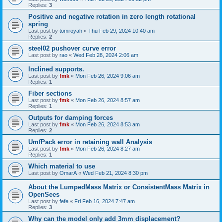
Replies:
3
Positive and negative rotation in zero length rotational
spring
Last post by
tomroyah
«
Thu Feb 29, 2024 10:40 am
Replies:
2
steel02 pushover curve error
Last post by
rao
«
Wed Feb 28, 2024 2:06 am
Inclined supports.
Last post by
fmk
«
Mon Feb 26, 2024 9:06 am
Replies:
1
Fiber sections
Last post by
fmk
«
Mon Feb 26, 2024 8:57 am
Replies:
1
Outputs for damping forces
Last post by
fmk
«
Mon Feb 26, 2024 8:53 am
Replies:
2
UmfPack error in retaining wall Analysis
Last post by
fmk
«
Mon Feb 26, 2024 8:27 am
Replies:
1
Which material to use
Last post by
OmarA
«
Wed Feb 21, 2024 8:30 pm
About the Lumped­Mass Matrix or Consistent­Mass Matrix in
OpenSees
Last post by
fefe
«
Fri Feb 16, 2024 7:47 am
Replies:
3
Why can the model only add 3mm displacement?