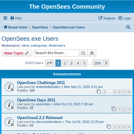
The OpenSees Community
FAQ
Register
Login
S
Board index
OpenSees
OpenSees.exe Users
e
OpenSees.exe Users
a
Moderators:
silvia
,
selimgunay
,
Moderators
r
Search
Advanced search
New Topic
c
Page
1
of
209
1
2
3
4
5
209
Next
10403 topics
h
…
Announcements
OpenSees Challenge 2011
Last post by
drahmedelsobky
«
Mon Sep 21, 2020 4:21 pm
Replies:
110
1
5
6
7
8
…
OpenSees Days 2011
Last post by
asenmitev
«
Mon Oct 19, 2020 7:36 am
Replies:
32
1
2
3
OpenSees2.2.2 Released
Last post by
ebruzentekstilseo
«
Thu Jul 02, 2020 12:28 pm
Replies:
53
1
2
3
4