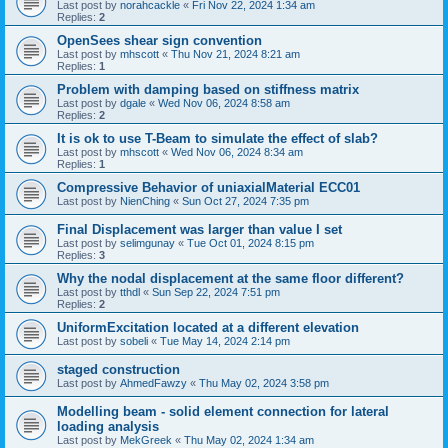
Last post by
norahcackle
«
Fri Nov 22, 2024 1:34 am
Replies:
2
OpenSees shear sign convention
Last post by
mhscott
«
Thu Nov 21, 2024 8:21 am
Replies:
1
Problem with damping based on stiffness matrix
Last post by
dgale
«
Wed Nov 06, 2024 8:58 am
Replies:
2
It is ok to use T-Beam to simulate the effect of slab?
Last post by
mhscott
«
Wed Nov 06, 2024 8:34 am
Replies:
1
Compressive Behavior of uniaxialMaterial ECC01
Last post by
NienChing
«
Sun Oct 27, 2024 7:35 pm
Final Displacement was larger than value I set
Last post by
selimgunay
«
Tue Oct 01, 2024 8:15 pm
Replies:
3
Why the nodal displacement at the same floor different?
Last post by
tthdl
«
Sun Sep 22, 2024 7:51 pm
Replies:
2
UniformExcitation located at a different elevation
Last post by
sobeli
«
Tue May 14, 2024 2:14 pm
staged construction
Last post by
AhmedFawzy
«
Thu May 02, 2024 3:58 pm
Modelling beam - solid element connection for lateral
loading analysis
Last post by
MekGreek
«
Thu May 02, 2024 1:34 am