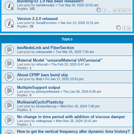
BuildingTcl 1.9 Has been released!!!
Last post by
hamidrezabz
«
Tue Sep 29, 2020 10:02 am
Replies:
101
1
4
5
6
7
…
Version 2.2.0 released
Last post by
SuratEscortsx
«
Sat Jun 13, 2020 11:51 pm
Replies:
29
1
2
Topics
twoNodeLink and FiberSection
Last post by
sdespradel
«
Tue Mar 25, 2025 7:59 am
Material Model "uniaxialMaterial UVCuniaxial"
Last post by
mhscott
«
Thu Feb 20, 2025 8:47 pm
Replies:
1
About CFRP bars bond slip
Last post by
tthdl
«
Fri Jan 17, 2025 10:53 pm
MultipleSupport output
Last post by
johnnyontheweb
«
Thu Jan 09, 2025 8:36 am
Replies:
5
MultiaxialCyclicPlasticity
Last post by
furnacehiccup
«
Wed Dec 25, 2024 7:06 pm
Replies:
1
No change in time period with addition of viscous damper
Last post by
selimgunay
«
Mon Nov 25, 2024 10:41 am
Replies:
1
How to get the vertical frequency after dynamic time history?