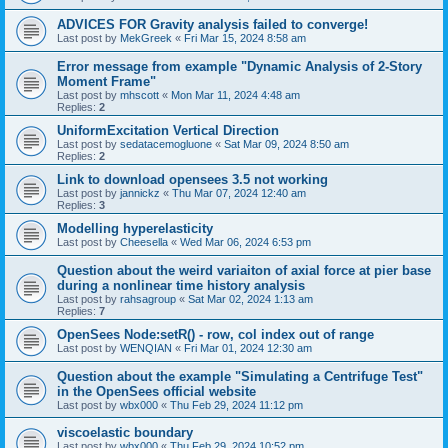
ADVICES FOR Gravity analysis failed to converge!
Last post by
MekGreek
«
Fri Mar 15, 2024 8:58 am
Error message from example "Dynamic Analysis of 2-Story
Moment Frame"
Last post by
mhscott
«
Mon Mar 11, 2024 4:48 am
Replies:
2
UniformExcitation Vertical Direction
Last post by
sedatacemogluone
«
Sat Mar 09, 2024 8:50 am
Replies:
2
Link to download opensees 3.5 not working
Last post by
jannickz
«
Thu Mar 07, 2024 12:40 am
Replies:
3
Modelling hyperelasticity
Last post by
Cheesella
«
Wed Mar 06, 2024 6:53 pm
Question about the weird variaiton of axial force at pier base
during a nonlinear time history analysis
Last post by
rahsagroup
«
Sat Mar 02, 2024 1:13 am
Replies:
7
OpenSees Node:setR() - row, col index out of range
Last post by
WENQIAN
«
Fri Mar 01, 2024 12:30 am
Question about the example "Simulating a Centrifuge Test"
in the OpenSees official website
Last post by
wbx000
«
Thu Feb 29, 2024 11:12 pm
viscoelastic boundary
Last post by
wbx000
«
Thu Feb 29, 2024 10:52 pm