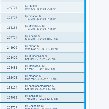
by
tthdl
140708
Wed Apr 03, 2024 7:20 pm
by
mhscott
122707
Tue Mar 26, 2024 6:08 am
by
MekGreek
114188
Tue Mar 26, 2024 2:08 am
by
izzettin
207794
Sun Mar 24, 2024 10:52 am
by
milhan
243905
Wed Mar 20, 2024 12:03 am
by
Muneebalam
208495
Sat Mar 16, 2024 3:28 am
by
MekGreek
208481
Fri Mar 15, 2024 8:58 am
by
mhscott
132401
Mon Mar 11, 2024 4:48 am
by
sedatacemogluone
118124
Sat Mar 09, 2024 8:50 am
by
jannickz
124032
Thu Mar 07, 2024 12:40 am
by
Cheesella
204757
Wed Mar 06, 2024 6:53 pm