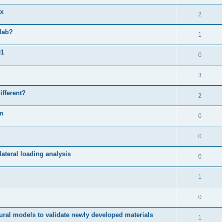
ix
2
slab?
1
01
0
3
ifferent?
2
on
0
0
ateral loading analysis
0
1
0
ural models to validate newly developed materials
1