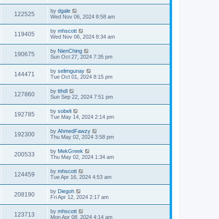
by
dgale
122525
Wed Nov 06, 2024 8:58 am
by
mhscott
119405
Wed Nov 06, 2024 8:34 am
by
NienChing
190675
Sun Oct 27, 2024 7:35 pm
by
selimgunay
144471
Tue Oct 01, 2024 8:15 pm
by
tthdl
127860
Sun Sep 22, 2024 7:51 pm
by
sobeli
192785
Tue May 14, 2024 2:14 pm
by
AhmedFawzy
192300
Thu May 02, 2024 3:58 pm
by
MekGreek
200533
Thu May 02, 2024 1:34 am
by
mhscott
124459
Tue Apr 16, 2024 4:53 am
by
Diegoh
208190
Fri Apr 12, 2024 2:17 am
by
mhscott
123713
Mon Apr 08, 2024 4:14 am