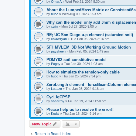
by
OmarA
»
Wed Feb 21, 2024 8:30 pm
About the Lumped­Mass Matrix or Consistent­M
by
hubo
»
Wed Aug 09, 2023 3:53 am
Why can the model only add 3mm displacemen
by
xujin
»
Mon Jul 27, 2020 9:00 pm
RE; UC San Diego u-p element (saturated soil)
by
chiawlryan
»
Tue Feb 06, 2024 8:16 am
SFI_MVLEM_3D Not Working Ground Motion
by
paysheen
»
Mon Feb 05, 2024 1:49 am
PDMY02 soil constitutive model
by
Pogey
»
Tue Jan 30, 2024 1:03 am
How to simulate the tension-only cable
by
hubo
»
Thu Jan 25, 2024 7:34 pm
ZeroLength element - forceBeamColumn element
by
Lucazc
»
Thu Jan 25, 2024 9:16 am
CycLiqCPSP
by
shearroy
»
Fri Jan 19, 2024 11:50 pm
Please help us to resolve the error!!
by
Kodai
»
Thu Jan 18, 2024 9:14 pm
New Topic
Return to Board Index