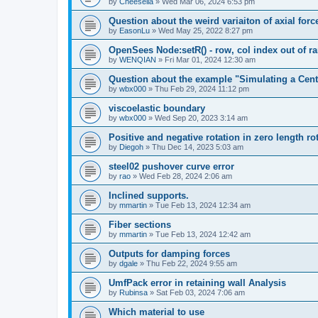
by
Cheesella
»
Wed Mar 06, 2024 6:53 pm
Question about the weird variaiton of axial forc
by
EasonLu
»
Wed May 25, 2022 8:27 pm
OpenSees Node:setR() - row, col index out of r
by
WENQIAN
»
Fri Mar 01, 2024 12:30 am
Question about the example "Simulating a Centr
by
wbx000
»
Thu Feb 29, 2024 11:12 pm
viscoelastic boundary
by
wbx000
»
Wed Sep 20, 2023 3:14 am
Positive and negative rotation in zero length ro
by
Diegoh
»
Thu Dec 14, 2023 5:03 am
steel02 pushover curve error
by
rao
»
Wed Feb 28, 2024 2:06 am
Inclined supports.
by
mmartin
»
Tue Feb 13, 2024 12:34 am
Fiber sections
by
mmartin
»
Tue Feb 13, 2024 12:42 am
Outputs for damping forces
by
dgale
»
Thu Feb 22, 2024 9:55 am
UmfPack error in retaining wall Analysis
by
Rubinsa
»
Sat Feb 03, 2024 7:06 am
Which material to use