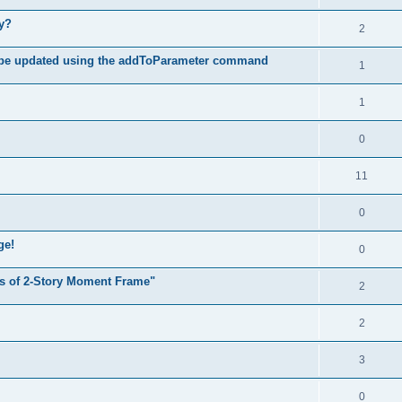
hy?
2
 be updated using the addToParameter command
1
1
0
11
0
ge!
0
s of 2-Story Moment Frame"
2
2
3
0