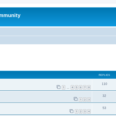
mmunity
ed search
REPLIES
110
1
4
5
6
7
8
…
32
1
2
3
53
1
2
3
4