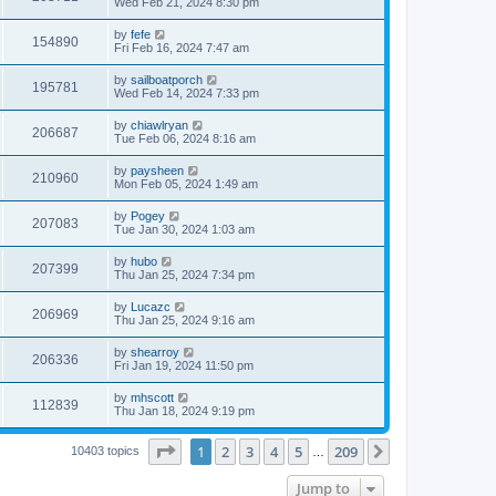
Wed Feb 21, 2024 8:30 pm
by
fefe
154890
Fri Feb 16, 2024 7:47 am
by
sailboatporch
195781
Wed Feb 14, 2024 7:33 pm
by
chiawlryan
206687
Tue Feb 06, 2024 8:16 am
by
paysheen
210960
Mon Feb 05, 2024 1:49 am
by
Pogey
207083
Tue Jan 30, 2024 1:03 am
by
hubo
207399
Thu Jan 25, 2024 7:34 pm
by
Lucazc
206969
Thu Jan 25, 2024 9:16 am
by
shearroy
206336
Fri Jan 19, 2024 11:50 pm
by
mhscott
112839
Thu Jan 18, 2024 9:19 pm
Page
1
of
209
1
2
3
4
5
209
Next
10403 topics
…
Jump to