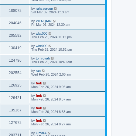
by
rahsagroup
188072
Sat Mar 02, 2024 1:13 am
by
WENQIAN
204046
Fri Mar 01, 2024 12:30 am
by
wbx000
205592
Thu Feb 29, 2024 11:12 pm
by
wbx000
130419
Thu Feb 29, 2024 10:52 pm
by
tomroyah
124796
Thu Feb 29, 2024 10:40 am
by
rao
202554
Wed Feb 28, 2024 2:06 am
by
fmk
126925
Mon Feb 26, 2024 9:06 am
by
fmk
126421
Mon Feb 26, 2024 8:57 am
by
fmk
135167
Mon Feb 26, 2024 8:53 am
by
fmk
127672
Mon Feb 26, 2024 8:27 am
by
OmarA
203711