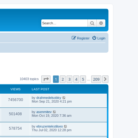
Search
Advanced search
Register
Login
Page
1
of
209
1
2
3
4
5
209
Next
10403 topics
…
VIEWS
LAST POST
by
drahmedelsobky
7456700
Mon Sep 21, 2020 4:21 pm
by
asenmitev
501408
Mon Oct 19, 2020 7:36 am
by
ebruzentekstilseo
578754
Thu Jul 02, 2020 12:28 pm