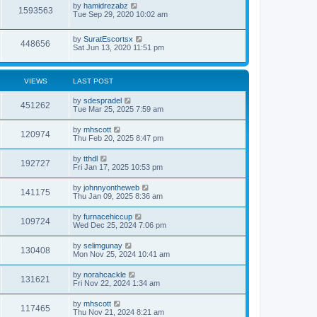
by
hamidrezabz
1593563
Tue Sep 29, 2020 10:02 am
by
SuratEscortsx
448656
Sat Jun 13, 2020 11:51 pm
VIEWS
LAST POST
by
sdespradel
451262
Tue Mar 25, 2025 7:59 am
by
mhscott
120974
Thu Feb 20, 2025 8:47 pm
by
tthdl
192727
Fri Jan 17, 2025 10:53 pm
by
johnnyontheweb
141175
Thu Jan 09, 2025 8:36 am
by
furnacehiccup
109724
Wed Dec 25, 2024 7:06 pm
by
selimgunay
130408
Mon Nov 25, 2024 10:41 am
by
norahcackle
131621
Fri Nov 22, 2024 1:34 am
by
mhscott
117465
Thu Nov 21, 2024 8:21 am