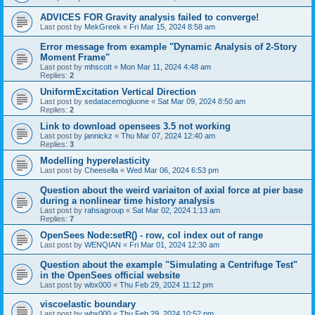
ADVICES FOR Gravity analysis failed to converge!
Last post by
MekGreek
«
Fri Mar 15, 2024 8:58 am
Error message from example "Dynamic Analysis of 2-Story
Moment Frame"
Last post by
mhscott
«
Mon Mar 11, 2024 4:48 am
Replies:
2
UniformExcitation Vertical Direction
Last post by
sedatacemogluone
«
Sat Mar 09, 2024 8:50 am
Replies:
2
Link to download opensees 3.5 not working
Last post by
jannickz
«
Thu Mar 07, 2024 12:40 am
Replies:
3
Modelling hyperelasticity
Last post by
Cheesella
«
Wed Mar 06, 2024 6:53 pm
Question about the weird variaiton of axial force at pier base
during a nonlinear time history analysis
Last post by
rahsagroup
«
Sat Mar 02, 2024 1:13 am
Replies:
7
OpenSees Node:setR() - row, col index out of range
Last post by
WENQIAN
«
Fri Mar 01, 2024 12:30 am
Question about the example "Simulating a Centrifuge Test"
in the OpenSees official website
Last post by
wbx000
«
Thu Feb 29, 2024 11:12 pm
viscoelastic boundary
Last post by
wbx000
«
Thu Feb 29, 2024 10:52 pm