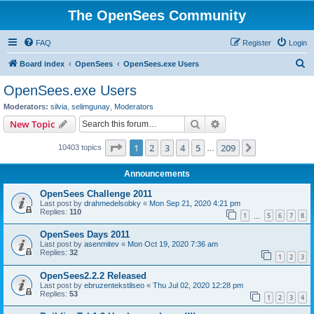
The OpenSees Community
FAQ
Register
Login
S
Board index
OpenSees
OpenSees.exe Users
e
OpenSees.exe Users
a
Moderators:
silvia
,
selimgunay
,
Moderators
r
Search
Advanced search
New Topic
c
Page
1
of
209
1
2
3
4
5
209
Next
10403 topics
h
…
Announcements
OpenSees Challenge 2011
Last post by
drahmedelsobky
«
Mon Sep 21, 2020 4:21 pm
Replies:
110
1
5
6
7
8
…
OpenSees Days 2011
Last post by
asenmitev
«
Mon Oct 19, 2020 7:36 am
Replies:
32
1
2
3
OpenSees2.2.2 Released
Last post by
ebruzentekstilseo
«
Thu Jul 02, 2020 12:28 pm
Replies:
53
1
2
3
4