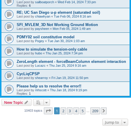
Last post by
sailboatporch
«
Wed Feb 14, 2024 7:33 pm
Replies:
6
RE; UC San Diego u-p element (saturated soil)
Last post by
chiawlryan
«
Tue Feb 06, 2024 8:16 am
SFI_MVLEM_3D Not Working Ground Motion
Last post by
paysheen
«
Mon Feb 05, 2024 1:49 am
PDMY02 soil constitutive model
Last post by
Pogey
«
Tue Jan 30, 2024 1:03 am
How to simulate the tension-only cable
Last post by
hubo
«
Thu Jan 25, 2024 7:34 pm
ZeroLength element - forceBeamColumn element interaction
Last post by
Lucazc
«
Thu Jan 25, 2024 9:16 am
CycLiqCPSP
Last post by
shearroy
«
Fri Jan 19, 2024 11:50 pm
Please help us to resolve the error!!
Last post by
mhscott
«
Thu Jan 18, 2024 9:19 pm
Replies:
1
New Topic
Page
1
of
209
1
2
3
4
5
209
Next
10403 topics
…
Jump to