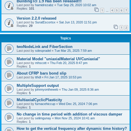
BuildingTcl 1.9 Has been released!!!
Last post by
hamidrezabz
«
Tue Sep 29, 2020 10:02 am
Replies:
101
1
4
5
6
7
…
Version 2.2.0 released
Last post by
SuratEscortsx
«
Sat Jun 13, 2020 11:51 pm
Replies:
29
1
2
Topics
twoNodeLink and FiberSection
Last post by
sdespradel
«
Tue Mar 25, 2025 7:59 am
Material Model "uniaxialMaterial UVCuniaxial"
Last post by
mhscott
«
Thu Feb 20, 2025 8:47 pm
Replies:
1
About CFRP bars bond slip
Last post by
tthdl
«
Fri Jan 17, 2025 10:53 pm
MultipleSupport output
Last post by
johnnyontheweb
«
Thu Jan 09, 2025 8:36 am
Replies:
5
MultiaxialCyclicPlasticity
Last post by
furnacehiccup
«
Wed Dec 25, 2024 7:06 pm
Replies:
1
No change in time period with addition of viscous damper
Last post by
selimgunay
«
Mon Nov 25, 2024 10:41 am
Replies:
1
How to get the vertical frequency after dynamic time history?