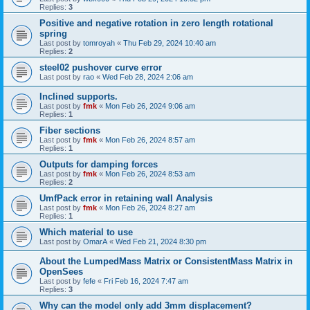
Replies:
3
Positive and negative rotation in zero length rotational
spring
Last post by
tomroyah
«
Thu Feb 29, 2024 10:40 am
Replies:
2
steel02 pushover curve error
Last post by
rao
«
Wed Feb 28, 2024 2:06 am
Inclined supports.
Last post by
fmk
«
Mon Feb 26, 2024 9:06 am
Replies:
1
Fiber sections
Last post by
fmk
«
Mon Feb 26, 2024 8:57 am
Replies:
1
Outputs for damping forces
Last post by
fmk
«
Mon Feb 26, 2024 8:53 am
Replies:
2
UmfPack error in retaining wall Analysis
Last post by
fmk
«
Mon Feb 26, 2024 8:27 am
Replies:
1
Which material to use
Last post by
OmarA
«
Wed Feb 21, 2024 8:30 pm
About the Lumped­Mass Matrix or Consistent­Mass Matrix in
OpenSees
Last post by
fefe
«
Fri Feb 16, 2024 7:47 am
Replies:
3
Why can the model only add 3mm displacement?