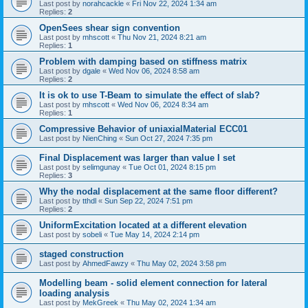
Last post by
norahcackle
«
Fri Nov 22, 2024 1:34 am
Replies:
2
OpenSees shear sign convention
Last post by
mhscott
«
Thu Nov 21, 2024 8:21 am
Replies:
1
Problem with damping based on stiffness matrix
Last post by
dgale
«
Wed Nov 06, 2024 8:58 am
Replies:
2
It is ok to use T-Beam to simulate the effect of slab?
Last post by
mhscott
«
Wed Nov 06, 2024 8:34 am
Replies:
1
Compressive Behavior of uniaxialMaterial ECC01
Last post by
NienChing
«
Sun Oct 27, 2024 7:35 pm
Final Displacement was larger than value I set
Last post by
selimgunay
«
Tue Oct 01, 2024 8:15 pm
Replies:
3
Why the nodal displacement at the same floor different?
Last post by
tthdl
«
Sun Sep 22, 2024 7:51 pm
Replies:
2
UniformExcitation located at a different elevation
Last post by
sobeli
«
Tue May 14, 2024 2:14 pm
staged construction
Last post by
AhmedFawzy
«
Thu May 02, 2024 3:58 pm
Modelling beam - solid element connection for lateral
loading analysis
Last post by
MekGreek
«
Thu May 02, 2024 1:34 am