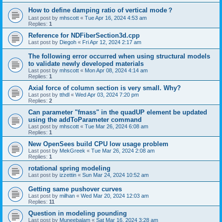
How to define damping ratio of vertical mode？
Last post by
mhscott
«
Tue Apr 16, 2024 4:53 am
Replies:
1
Reference for NDFiberSection3d.cpp
Last post by
Diegoh
«
Fri Apr 12, 2024 2:17 am
The following error occurred when using structural models
to validate newly developed materials
Last post by
mhscott
«
Mon Apr 08, 2024 4:14 am
Replies:
1
Axial force of column section is very small. Why?
Last post by
tthdl
«
Wed Apr 03, 2024 7:20 pm
Replies:
2
Can parameter "fmass" in the quadUP element be updated
using the addToParameter command
Last post by
mhscott
«
Tue Mar 26, 2024 6:08 am
Replies:
1
New OpenSees build CPU low usage problem
Last post by
MekGreek
«
Tue Mar 26, 2024 2:08 am
Replies:
1
rotational spring modeling
Last post by
izzettin
«
Sun Mar 24, 2024 10:52 am
Getting same pushover curves
Last post by
milhan
«
Wed Mar 20, 2024 12:03 am
Replies:
11
Question in modeling pounding
Last post by
Muneebalam
«
Sat Mar 16, 2024 3:28 am