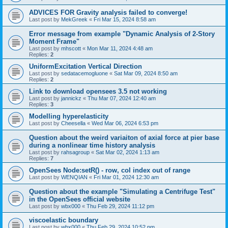
ADVICES FOR Gravity analysis failed to converge!
Last post by
MekGreek
«
Fri Mar 15, 2024 8:58 am
Error message from example "Dynamic Analysis of 2-Story
Moment Frame"
Last post by
mhscott
«
Mon Mar 11, 2024 4:48 am
Replies:
2
UniformExcitation Vertical Direction
Last post by
sedatacemogluone
«
Sat Mar 09, 2024 8:50 am
Replies:
2
Link to download opensees 3.5 not working
Last post by
jannickz
«
Thu Mar 07, 2024 12:40 am
Replies:
3
Modelling hyperelasticity
Last post by
Cheesella
«
Wed Mar 06, 2024 6:53 pm
Question about the weird variaiton of axial force at pier base
during a nonlinear time history analysis
Last post by
rahsagroup
«
Sat Mar 02, 2024 1:13 am
Replies:
7
OpenSees Node:setR() - row, col index out of range
Last post by
WENQIAN
«
Fri Mar 01, 2024 12:30 am
Question about the example "Simulating a Centrifuge Test"
in the OpenSees official website
Last post by
wbx000
«
Thu Feb 29, 2024 11:12 pm
viscoelastic boundary
Last post by
wbx000
«
Thu Feb 29, 2024 10:52 pm