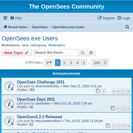
The OpenSees Community
FAQ
Register
Login
S
Board index
OpenSees
OpenSees.exe Users
e
OpenSees.exe Users
a
Moderators:
silvia
,
selimgunay
,
Moderators
r
Search
Advanced search
New Topic
c
Page
1
of
209
1
2
3
4
5
209
Next
10403 topics
h
…
Announcements
OpenSees Challenge 2011
Last post by
drahmedelsobky
«
Mon Sep 21, 2020 4:21 pm
Replies:
110
1
5
6
7
8
…
OpenSees Days 2011
Last post by
asenmitev
«
Mon Oct 19, 2020 7:36 am
Replies:
32
1
2
3
OpenSees2.2.2 Released
Last post by
ebruzentekstilseo
«
Thu Jul 02, 2020 12:28 pm
Replies:
53
1
2
3
4