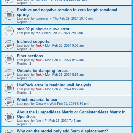
Replies:
3
Positive and negative rotation in zero length rotational
spring
Last post by
tomroyah
«
Thu Feb 29, 2024 10:40 am
Replies:
2
steel02 pushover curve error
Last post by
rao
«
Wed Feb 28, 2024 2:06 am
Inclined supports.
Last post by
fmk
«
Mon Feb 26, 2024 9:06 am
Replies:
1
Fiber sections
Last post by
fmk
«
Mon Feb 26, 2024 8:57 am
Replies:
1
Outputs for damping forces
Last post by
fmk
«
Mon Feb 26, 2024 8:53 am
Replies:
2
UmfPack error in retaining wall Analysis
Last post by
fmk
«
Mon Feb 26, 2024 8:27 am
Replies:
1
Which material to use
Last post by
OmarA
«
Wed Feb 21, 2024 8:30 pm
About the Lumped­Mass Matrix or Consistent­Mass Matrix in
OpenSees
Last post by
fefe
«
Fri Feb 16, 2024 7:47 am
Replies:
3
Why can the model only add 3mm displacement?