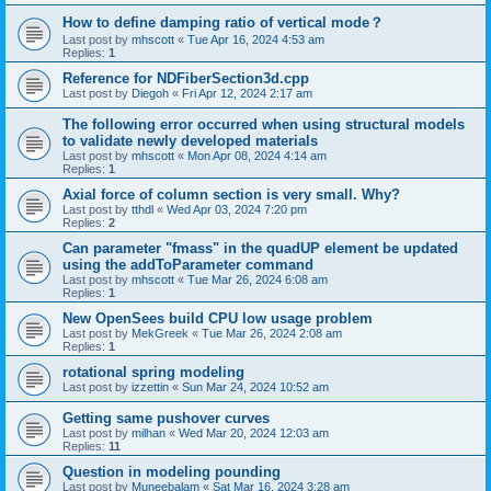
How to define damping ratio of vertical mode？
Last post by
mhscott
«
Tue Apr 16, 2024 4:53 am
Replies:
1
Reference for NDFiberSection3d.cpp
Last post by
Diegoh
«
Fri Apr 12, 2024 2:17 am
The following error occurred when using structural models
to validate newly developed materials
Last post by
mhscott
«
Mon Apr 08, 2024 4:14 am
Replies:
1
Axial force of column section is very small. Why?
Last post by
tthdl
«
Wed Apr 03, 2024 7:20 pm
Replies:
2
Can parameter "fmass" in the quadUP element be updated
using the addToParameter command
Last post by
mhscott
«
Tue Mar 26, 2024 6:08 am
Replies:
1
New OpenSees build CPU low usage problem
Last post by
MekGreek
«
Tue Mar 26, 2024 2:08 am
Replies:
1
rotational spring modeling
Last post by
izzettin
«
Sun Mar 24, 2024 10:52 am
Getting same pushover curves
Last post by
milhan
«
Wed Mar 20, 2024 12:03 am
Replies:
11
Question in modeling pounding
Last post by
Muneebalam
«
Sat Mar 16, 2024 3:28 am