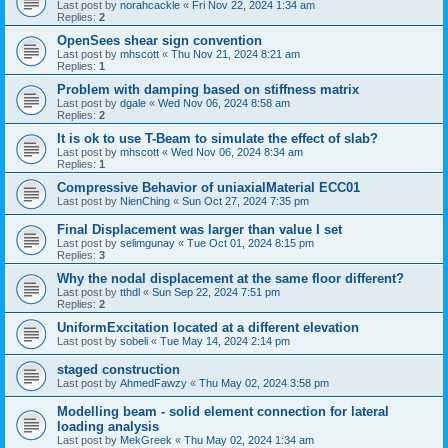
Last post by
norahcackle
«
Fri Nov 22, 2024 1:34 am
Replies:
2
OpenSees shear sign convention
Last post by
mhscott
«
Thu Nov 21, 2024 8:21 am
Replies:
1
Problem with damping based on stiffness matrix
Last post by
dgale
«
Wed Nov 06, 2024 8:58 am
Replies:
2
It is ok to use T-Beam to simulate the effect of slab?
Last post by
mhscott
«
Wed Nov 06, 2024 8:34 am
Replies:
1
Compressive Behavior of uniaxialMaterial ECC01
Last post by
NienChing
«
Sun Oct 27, 2024 7:35 pm
Final Displacement was larger than value I set
Last post by
selimgunay
«
Tue Oct 01, 2024 8:15 pm
Replies:
3
Why the nodal displacement at the same floor different?
Last post by
tthdl
«
Sun Sep 22, 2024 7:51 pm
Replies:
2
UniformExcitation located at a different elevation
Last post by
sobeli
«
Tue May 14, 2024 2:14 pm
staged construction
Last post by
AhmedFawzy
«
Thu May 02, 2024 3:58 pm
Modelling beam - solid element connection for lateral
loading analysis
Last post by
MekGreek
«
Thu May 02, 2024 1:34 am