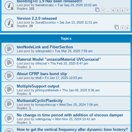
BuildingTcl 1.9 Has been released!!!
Last post by
hamidrezabz
«
Tue Sep 29, 2020 10:02 am
Replies:
101
1
4
5
6
7
…
Version 2.2.0 released
Last post by
SuratEscortsx
«
Sat Jun 13, 2020 11:51 pm
Replies:
29
1
2
Topics
twoNodeLink and FiberSection
Last post by
sdespradel
«
Tue Mar 25, 2025 7:59 am
Material Model "uniaxialMaterial UVCuniaxial"
Last post by
mhscott
«
Thu Feb 20, 2025 8:47 pm
Replies:
1
About CFRP bars bond slip
Last post by
tthdl
«
Fri Jan 17, 2025 10:53 pm
MultipleSupport output
Last post by
johnnyontheweb
«
Thu Jan 09, 2025 8:36 am
Replies:
5
MultiaxialCyclicPlasticity
Last post by
furnacehiccup
«
Wed Dec 25, 2024 7:06 pm
Replies:
1
No change in time period with addition of viscous damper
Last post by
selimgunay
«
Mon Nov 25, 2024 10:41 am
Replies:
1
How to get the vertical frequency after dynamic time history?