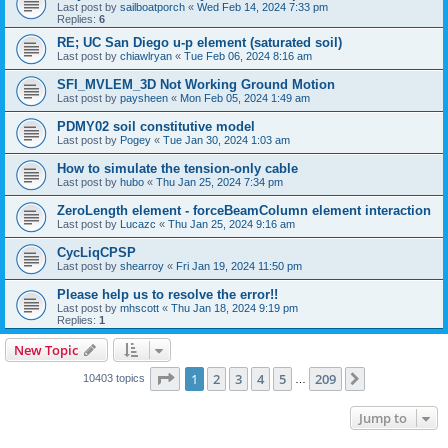
Last post by
sailboatporch
«
Wed Feb 14, 2024 7:33 pm
Replies:
6
RE; UC San Diego u-p element (saturated soil)
Last post by
chiawlryan
«
Tue Feb 06, 2024 8:16 am
SFI_MVLEM_3D Not Working Ground Motion
Last post by
paysheen
«
Mon Feb 05, 2024 1:49 am
PDMY02 soil constitutive model
Last post by
Pogey
«
Tue Jan 30, 2024 1:03 am
How to simulate the tension-only cable
Last post by
hubo
«
Thu Jan 25, 2024 7:34 pm
ZeroLength element - forceBeamColumn element interaction
Last post by
Lucazc
«
Thu Jan 25, 2024 9:16 am
CycLiqCPSP
Last post by
shearroy
«
Fri Jan 19, 2024 11:50 pm
Please help us to resolve the error!!
Last post by
mhscott
«
Thu Jan 18, 2024 9:19 pm
Replies:
1
New Topic
Page
1
of
209
1
2
3
4
5
209
Next
10403 topics
…
Jump to