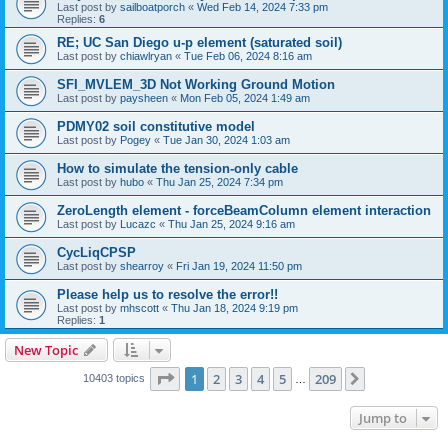
Last post by
sailboatporch
«
Wed Feb 14, 2024 7:33 pm
Replies:
6
RE; UC San Diego u-p element (saturated soil)
Last post by
chiawlryan
«
Tue Feb 06, 2024 8:16 am
SFI_MVLEM_3D Not Working Ground Motion
Last post by
paysheen
«
Mon Feb 05, 2024 1:49 am
PDMY02 soil constitutive model
Last post by
Pogey
«
Tue Jan 30, 2024 1:03 am
How to simulate the tension-only cable
Last post by
hubo
«
Thu Jan 25, 2024 7:34 pm
ZeroLength element - forceBeamColumn element interaction
Last post by
Lucazc
«
Thu Jan 25, 2024 9:16 am
CycLiqCPSP
Last post by
shearroy
«
Fri Jan 19, 2024 11:50 pm
Please help us to resolve the error!!
Last post by
mhscott
«
Thu Jan 18, 2024 9:19 pm
Replies:
1
New Topic
Page
1
of
209
1
2
3
4
5
209
Next
10403 topics
…
Jump to