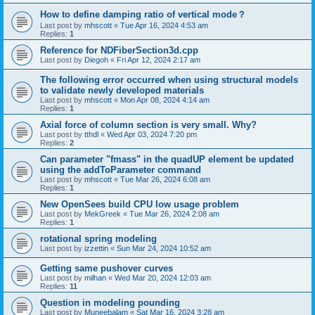
How to define damping ratio of vertical mode？
Last post by
mhscott
«
Tue Apr 16, 2024 4:53 am
Replies:
1
Reference for NDFiberSection3d.cpp
Last post by
Diegoh
«
Fri Apr 12, 2024 2:17 am
The following error occurred when using structural models
to validate newly developed materials
Last post by
mhscott
«
Mon Apr 08, 2024 4:14 am
Replies:
1
Axial force of column section is very small. Why?
Last post by
tthdl
«
Wed Apr 03, 2024 7:20 pm
Replies:
2
Can parameter "fmass" in the quadUP element be updated
using the addToParameter command
Last post by
mhscott
«
Tue Mar 26, 2024 6:08 am
Replies:
1
New OpenSees build CPU low usage problem
Last post by
MekGreek
«
Tue Mar 26, 2024 2:08 am
Replies:
1
rotational spring modeling
Last post by
izzettin
«
Sun Mar 24, 2024 10:52 am
Getting same pushover curves
Last post by
milhan
«
Wed Mar 20, 2024 12:03 am
Replies:
11
Question in modeling pounding
Last post by
Muneebalam
«
Sat Mar 16, 2024 3:28 am