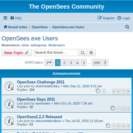
The OpenSees Community
FAQ
Register
Login
S
Board index
OpenSees
OpenSees.exe Users
e
OpenSees.exe Users
a
Moderators:
silvia
,
selimgunay
,
Moderators
r
Search
Advanced search
New Topic
c
Page
1
of
209
1
2
3
4
5
209
Next
10403 topics
h
…
Announcements
OpenSees Challenge 2011
Last post by
drahmedelsobky
«
Mon Sep 21, 2020 4:21 pm
Replies:
110
1
5
6
7
8
…
OpenSees Days 2011
Last post by
asenmitev
«
Mon Oct 19, 2020 7:36 am
Replies:
32
1
2
3
OpenSees2.2.2 Released
Last post by
ebruzentekstilseo
«
Thu Jul 02, 2020 12:28 pm
Replies:
53
1
2
3
4