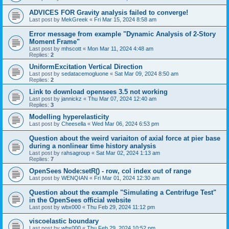
ADVICES FOR Gravity analysis failed to converge!
Last post by
MekGreek
«
Fri Mar 15, 2024 8:58 am
Error message from example "Dynamic Analysis of 2-Story
Moment Frame"
Last post by
mhscott
«
Mon Mar 11, 2024 4:48 am
Replies:
2
UniformExcitation Vertical Direction
Last post by
sedatacemogluone
«
Sat Mar 09, 2024 8:50 am
Replies:
2
Link to download opensees 3.5 not working
Last post by
jannickz
«
Thu Mar 07, 2024 12:40 am
Replies:
3
Modelling hyperelasticity
Last post by
Cheesella
«
Wed Mar 06, 2024 6:53 pm
Question about the weird variaiton of axial force at pier base
during a nonlinear time history analysis
Last post by
rahsagroup
«
Sat Mar 02, 2024 1:13 am
Replies:
7
OpenSees Node:setR() - row, col index out of range
Last post by
WENQIAN
«
Fri Mar 01, 2024 12:30 am
Question about the example "Simulating a Centrifuge Test"
in the OpenSees official website
Last post by
wbx000
«
Thu Feb 29, 2024 11:12 pm
viscoelastic boundary
Last post by
wbx000
«
Thu Feb 29, 2024 10:52 pm