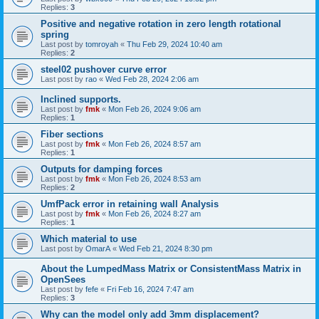
Replies:
3
Positive and negative rotation in zero length rotational
spring
Last post by
tomroyah
«
Thu Feb 29, 2024 10:40 am
Replies:
2
steel02 pushover curve error
Last post by
rao
«
Wed Feb 28, 2024 2:06 am
Inclined supports.
Last post by
fmk
«
Mon Feb 26, 2024 9:06 am
Replies:
1
Fiber sections
Last post by
fmk
«
Mon Feb 26, 2024 8:57 am
Replies:
1
Outputs for damping forces
Last post by
fmk
«
Mon Feb 26, 2024 8:53 am
Replies:
2
UmfPack error in retaining wall Analysis
Last post by
fmk
«
Mon Feb 26, 2024 8:27 am
Replies:
1
Which material to use
Last post by
OmarA
«
Wed Feb 21, 2024 8:30 pm
About the Lumped­Mass Matrix or Consistent­Mass Matrix in
OpenSees
Last post by
fefe
«
Fri Feb 16, 2024 7:47 am
Replies:
3
Why can the model only add 3mm displacement?