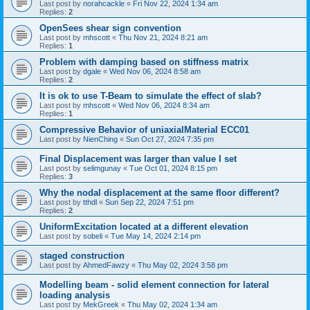
Last post by
norahcackle
«
Fri Nov 22, 2024 1:34 am
Replies:
2
OpenSees shear sign convention
Last post by
mhscott
«
Thu Nov 21, 2024 8:21 am
Replies:
1
Problem with damping based on stiffness matrix
Last post by
dgale
«
Wed Nov 06, 2024 8:58 am
Replies:
2
It is ok to use T-Beam to simulate the effect of slab?
Last post by
mhscott
«
Wed Nov 06, 2024 8:34 am
Replies:
1
Compressive Behavior of uniaxialMaterial ECC01
Last post by
NienChing
«
Sun Oct 27, 2024 7:35 pm
Final Displacement was larger than value I set
Last post by
selimgunay
«
Tue Oct 01, 2024 8:15 pm
Replies:
3
Why the nodal displacement at the same floor different?
Last post by
tthdl
«
Sun Sep 22, 2024 7:51 pm
Replies:
2
UniformExcitation located at a different elevation
Last post by
sobeli
«
Tue May 14, 2024 2:14 pm
staged construction
Last post by
AhmedFawzy
«
Thu May 02, 2024 3:58 pm
Modelling beam - solid element connection for lateral
loading analysis
Last post by
MekGreek
«
Thu May 02, 2024 1:34 am