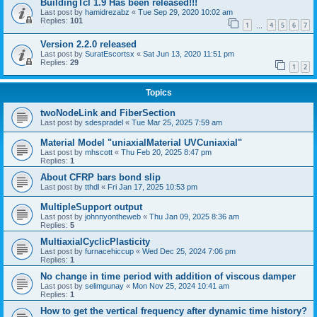
BuildingTcl 1.9 Has been released!!!
Last post by
hamidrezabz
«
Tue Sep 29, 2020 10:02 am
Replies:
101
1
4
5
6
7
…
Version 2.2.0 released
Last post by
SuratEscortsx
«
Sat Jun 13, 2020 11:51 pm
Replies:
29
1
2
Topics
twoNodeLink and FiberSection
Last post by
sdespradel
«
Tue Mar 25, 2025 7:59 am
Material Model "uniaxialMaterial UVCuniaxial"
Last post by
mhscott
«
Thu Feb 20, 2025 8:47 pm
Replies:
1
About CFRP bars bond slip
Last post by
tthdl
«
Fri Jan 17, 2025 10:53 pm
MultipleSupport output
Last post by
johnnyontheweb
«
Thu Jan 09, 2025 8:36 am
Replies:
5
MultiaxialCyclicPlasticity
Last post by
furnacehiccup
«
Wed Dec 25, 2024 7:06 pm
Replies:
1
No change in time period with addition of viscous damper
Last post by
selimgunay
«
Mon Nov 25, 2024 10:41 am
Replies:
1
How to get the vertical frequency after dynamic time history?