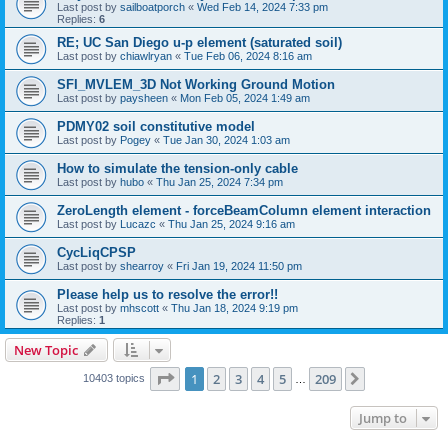
Last post by
sailboatporch
«
Wed Feb 14, 2024 7:33 pm
Replies:
6
RE; UC San Diego u-p element (saturated soil)
Last post by
chiawlryan
«
Tue Feb 06, 2024 8:16 am
SFI_MVLEM_3D Not Working Ground Motion
Last post by
paysheen
«
Mon Feb 05, 2024 1:49 am
PDMY02 soil constitutive model
Last post by
Pogey
«
Tue Jan 30, 2024 1:03 am
How to simulate the tension-only cable
Last post by
hubo
«
Thu Jan 25, 2024 7:34 pm
ZeroLength element - forceBeamColumn element interaction
Last post by
Lucazc
«
Thu Jan 25, 2024 9:16 am
CycLiqCPSP
Last post by
shearroy
«
Fri Jan 19, 2024 11:50 pm
Please help us to resolve the error!!
Last post by
mhscott
«
Thu Jan 18, 2024 9:19 pm
Replies:
1
New Topic
Page
1
of
209
1
2
3
4
5
209
Next
10403 topics
…
Jump to