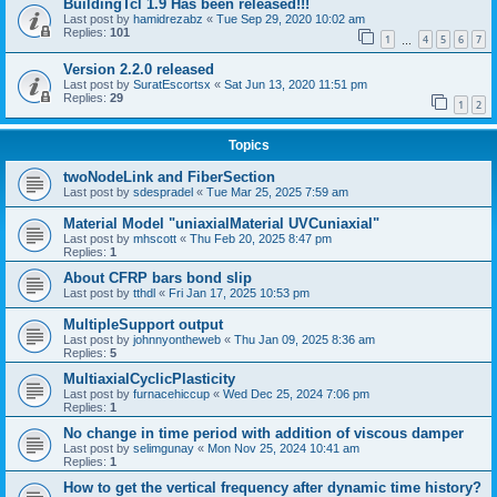
BuildingTcl 1.9 Has been released!!!
Last post by
hamidrezabz
«
Tue Sep 29, 2020 10:02 am
Replies:
101
1
4
5
6
7
…
Version 2.2.0 released
Last post by
SuratEscortsx
«
Sat Jun 13, 2020 11:51 pm
Replies:
29
1
2
Topics
twoNodeLink and FiberSection
Last post by
sdespradel
«
Tue Mar 25, 2025 7:59 am
Material Model "uniaxialMaterial UVCuniaxial"
Last post by
mhscott
«
Thu Feb 20, 2025 8:47 pm
Replies:
1
About CFRP bars bond slip
Last post by
tthdl
«
Fri Jan 17, 2025 10:53 pm
MultipleSupport output
Last post by
johnnyontheweb
«
Thu Jan 09, 2025 8:36 am
Replies:
5
MultiaxialCyclicPlasticity
Last post by
furnacehiccup
«
Wed Dec 25, 2024 7:06 pm
Replies:
1
No change in time period with addition of viscous damper
Last post by
selimgunay
«
Mon Nov 25, 2024 10:41 am
Replies:
1
How to get the vertical frequency after dynamic time history?