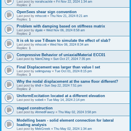
Last post by
norahcackle
«
Fri Nov 22, 2024 1:34 am
Replies:
2
OpenSees shear sign convention
Last post by
mhscott
«
Thu Nov 21, 2024 8:21 am
Replies:
1
Problem with damping based on stiffness matrix
Last post by
dgale
«
Wed Nov 06, 2024 8:58 am
Replies:
2
It is ok to use T-Beam to simulate the effect of slab?
Last post by
mhscott
«
Wed Nov 06, 2024 8:34 am
Replies:
1
Compressive Behavior of uniaxialMaterial ECC01
Last post by
NienChing
«
Sun Oct 27, 2024 7:35 pm
Final Displacement was larger than value I set
Last post by
selimgunay
«
Tue Oct 01, 2024 8:15 pm
Replies:
3
Why the nodal displacement at the same floor different?
Last post by
tthdl
«
Sun Sep 22, 2024 7:51 pm
Replies:
2
UniformExcitation located at a different elevation
Last post by
sobeli
«
Tue May 14, 2024 2:14 pm
staged construction
Last post by
AhmedFawzy
«
Thu May 02, 2024 3:58 pm
Modelling beam - solid element connection for lateral
loading analysis
Last post by
MekGreek
«
Thu May 02, 2024 1:34 am