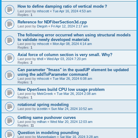
How to define damping ratio of vertical mode？
Last post by
mhscott
«
Tue Apr 16, 2024 4:53 am
Replies:
1
Reference for NDFiberSection3d.cpp
Last post by
Diegoh
«
Fri Apr 12, 2024 2:17 am
The following error occurred when using structural models
to validate newly developed materials
Last post by
mhscott
«
Mon Apr 08, 2024 4:14 am
Replies:
1
Axial force of column section is very small. Why?
Last post by
tthdl
«
Wed Apr 03, 2024 7:20 pm
Replies:
2
Can parameter "fmass" in the quadUP element be updated
using the addToParameter command
Last post by
mhscott
«
Tue Mar 26, 2024 6:08 am
Replies:
1
New OpenSees build CPU low usage problem
Last post by
MekGreek
«
Tue Mar 26, 2024 2:08 am
Replies:
1
rotational spring modeling
Last post by
izzettin
«
Sun Mar 24, 2024 10:52 am
Getting same pushover curves
Last post by
milhan
«
Wed Mar 20, 2024 12:03 am
Replies:
11
Question in modeling pounding
Last post by
Muneebalam
«
Sat Mar 16, 2024 3:28 am