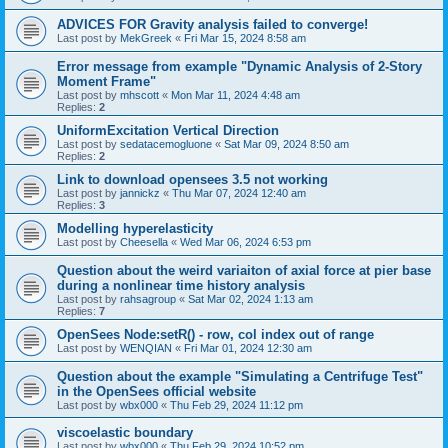
ADVICES FOR Gravity analysis failed to converge!
Last post by
MekGreek
«
Fri Mar 15, 2024 8:58 am
Error message from example "Dynamic Analysis of 2-Story
Moment Frame"
Last post by
mhscott
«
Mon Mar 11, 2024 4:48 am
Replies:
2
UniformExcitation Vertical Direction
Last post by
sedatacemogluone
«
Sat Mar 09, 2024 8:50 am
Replies:
2
Link to download opensees 3.5 not working
Last post by
jannickz
«
Thu Mar 07, 2024 12:40 am
Replies:
3
Modelling hyperelasticity
Last post by
Cheesella
«
Wed Mar 06, 2024 6:53 pm
Question about the weird variaiton of axial force at pier base
during a nonlinear time history analysis
Last post by
rahsagroup
«
Sat Mar 02, 2024 1:13 am
Replies:
7
OpenSees Node:setR() - row, col index out of range
Last post by
WENQIAN
«
Fri Mar 01, 2024 12:30 am
Question about the example "Simulating a Centrifuge Test"
in the OpenSees official website
Last post by
wbx000
«
Thu Feb 29, 2024 11:12 pm
viscoelastic boundary
Last post by
wbx000
«
Thu Feb 29, 2024 10:52 pm