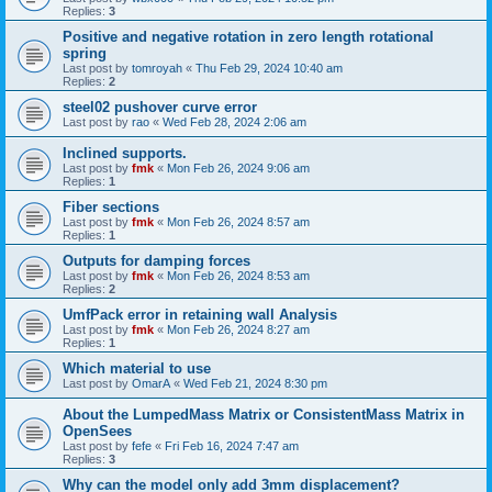
Replies:
3
Positive and negative rotation in zero length rotational
spring
Last post by
tomroyah
«
Thu Feb 29, 2024 10:40 am
Replies:
2
steel02 pushover curve error
Last post by
rao
«
Wed Feb 28, 2024 2:06 am
Inclined supports.
Last post by
fmk
«
Mon Feb 26, 2024 9:06 am
Replies:
1
Fiber sections
Last post by
fmk
«
Mon Feb 26, 2024 8:57 am
Replies:
1
Outputs for damping forces
Last post by
fmk
«
Mon Feb 26, 2024 8:53 am
Replies:
2
UmfPack error in retaining wall Analysis
Last post by
fmk
«
Mon Feb 26, 2024 8:27 am
Replies:
1
Which material to use
Last post by
OmarA
«
Wed Feb 21, 2024 8:30 pm
About the Lumped­Mass Matrix or Consistent­Mass Matrix in
OpenSees
Last post by
fefe
«
Fri Feb 16, 2024 7:47 am
Replies:
3
Why can the model only add 3mm displacement?