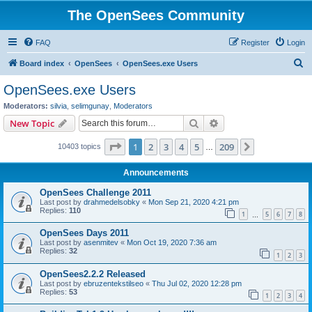
The OpenSees Community
FAQ
Register
Login
S
Board index
OpenSees
OpenSees.exe Users
e
OpenSees.exe Users
a
Moderators:
silvia
,
selimgunay
,
Moderators
r
Search
Advanced search
New Topic
c
Page
1
of
209
1
2
3
4
5
209
Next
10403 topics
h
…
Announcements
OpenSees Challenge 2011
Last post by
drahmedelsobky
«
Mon Sep 21, 2020 4:21 pm
Replies:
110
1
5
6
7
8
…
OpenSees Days 2011
Last post by
asenmitev
«
Mon Oct 19, 2020 7:36 am
Replies:
32
1
2
3
OpenSees2.2.2 Released
Last post by
ebruzentekstilseo
«
Thu Jul 02, 2020 12:28 pm
Replies:
53
1
2
3
4