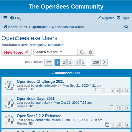
The OpenSees Community
FAQ
Register
Login
S
Board index
OpenSees
OpenSees.exe Users
e
OpenSees.exe Users
a
Moderators:
silvia
,
selimgunay
,
Moderators
r
Search
Advanced search
New Topic
c
Page
1
of
209
1
2
3
4
5
209
Next
10403 topics
h
…
Announcements
OpenSees Challenge 2011
Last post by
drahmedelsobky
«
Mon Sep 21, 2020 4:21 pm
Replies:
110
1
5
6
7
8
…
OpenSees Days 2011
Last post by
asenmitev
«
Mon Oct 19, 2020 7:36 am
Replies:
32
1
2
3
OpenSees2.2.2 Released
Last post by
ebruzentekstilseo
«
Thu Jul 02, 2020 12:28 pm
Replies:
53
1
2
3
4