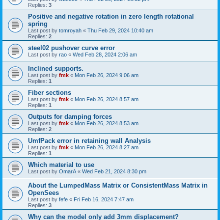
Replies:
3
Positive and negative rotation in zero length rotational
spring
Last post by
tomroyah
«
Thu Feb 29, 2024 10:40 am
Replies:
2
steel02 pushover curve error
Last post by
rao
«
Wed Feb 28, 2024 2:06 am
Inclined supports.
Last post by
fmk
«
Mon Feb 26, 2024 9:06 am
Replies:
1
Fiber sections
Last post by
fmk
«
Mon Feb 26, 2024 8:57 am
Replies:
1
Outputs for damping forces
Last post by
fmk
«
Mon Feb 26, 2024 8:53 am
Replies:
2
UmfPack error in retaining wall Analysis
Last post by
fmk
«
Mon Feb 26, 2024 8:27 am
Replies:
1
Which material to use
Last post by
OmarA
«
Wed Feb 21, 2024 8:30 pm
About the Lumped­Mass Matrix or Consistent­Mass Matrix in
OpenSees
Last post by
fefe
«
Fri Feb 16, 2024 7:47 am
Replies:
3
Why can the model only add 3mm displacement?