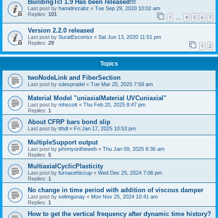
BuildingTcl 1.9 Has been released!!!
Last post by
hamidrezabz
«
Tue Sep 29, 2020 10:02 am
Replies:
101
1
4
5
6
7
…
Version 2.2.0 released
Last post by
SuratEscortsx
«
Sat Jun 13, 2020 11:51 pm
Replies:
29
1
2
Topics
twoNodeLink and FiberSection
Last post by
sdespradel
«
Tue Mar 25, 2025 7:59 am
Material Model "uniaxialMaterial UVCuniaxial"
Last post by
mhscott
«
Thu Feb 20, 2025 8:47 pm
Replies:
1
About CFRP bars bond slip
Last post by
tthdl
«
Fri Jan 17, 2025 10:53 pm
MultipleSupport output
Last post by
johnnyontheweb
«
Thu Jan 09, 2025 8:36 am
Replies:
5
MultiaxialCyclicPlasticity
Last post by
furnacehiccup
«
Wed Dec 25, 2024 7:06 pm
Replies:
1
No change in time period with addition of viscous damper
Last post by
selimgunay
«
Mon Nov 25, 2024 10:41 am
Replies:
1
How to get the vertical frequency after dynamic time history?