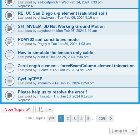
Last post by
sailboatporch
«
Wed Feb 14, 2024 7:33 pm
Replies:
6
RE; UC San Diego u-p element (saturated soil)
Last post by
chiawlryan
«
Tue Feb 06, 2024 8:16 am
SFI_MVLEM_3D Not Working Ground Motion
Last post by
paysheen
«
Mon Feb 05, 2024 1:49 am
PDMY02 soil constitutive model
Last post by
Pogey
«
Tue Jan 30, 2024 1:03 am
How to simulate the tension-only cable
Last post by
hubo
«
Thu Jan 25, 2024 7:34 pm
ZeroLength element - forceBeamColumn element interaction
Last post by
Lucazc
«
Thu Jan 25, 2024 9:16 am
CycLiqCPSP
Last post by
shearroy
«
Fri Jan 19, 2024 11:50 pm
Please help us to resolve the error!!
Last post by
mhscott
«
Thu Jan 18, 2024 9:19 pm
Replies:
1
New Topic
Page
1
of
209
1
2
3
4
5
209
Next
10403 topics
…
Jump to