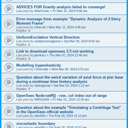
ADVICES FOR Gravity analysis failed to converge!
Last post by
MekGreek
«
Fri Mar 15, 2024 8:58 am
Error message from example "Dynamic Analysis of 2-Story
Moment Frame"
Last post by
mhscott
«
Mon Mar 11, 2024 4:48 am
Replies:
2
UniformExcitation Vertical Direction
Last post by
sedatacemogluone
«
Sat Mar 09, 2024 8:50 am
Replies:
2
Link to download opensees 3.5 not working
Last post by
jannickz
«
Thu Mar 07, 2024 12:40 am
Replies:
3
Modelling hyperelasticity
Last post by
Cheesella
«
Wed Mar 06, 2024 6:53 pm
Question about the weird variaiton of axial force at pier base
during a nonlinear time history analysis
Last post by
rahsagroup
«
Sat Mar 02, 2024 1:13 am
Replies:
7
OpenSees Node:setR() - row, col index out of range
Last post by
WENQIAN
«
Fri Mar 01, 2024 12:30 am
Question about the example "Simulating a Centrifuge Test"
in the OpenSees official website
Last post by
wbx000
«
Thu Feb 29, 2024 11:12 pm
viscoelastic boundary
Last post by
wbx000
«
Thu Feb 29, 2024 10:52 pm