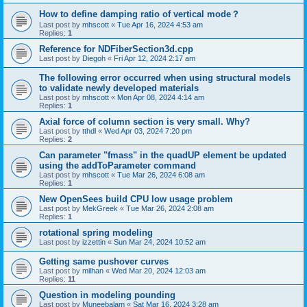
How to define damping ratio of vertical mode？
Last post by
mhscott
«
Tue Apr 16, 2024 4:53 am
Replies:
1
Reference for NDFiberSection3d.cpp
Last post by
Diegoh
«
Fri Apr 12, 2024 2:17 am
The following error occurred when using structural models
to validate newly developed materials
Last post by
mhscott
«
Mon Apr 08, 2024 4:14 am
Replies:
1
Axial force of column section is very small. Why?
Last post by
tthdl
«
Wed Apr 03, 2024 7:20 pm
Replies:
2
Can parameter "fmass" in the quadUP element be updated
using the addToParameter command
Last post by
mhscott
«
Tue Mar 26, 2024 6:08 am
Replies:
1
New OpenSees build CPU low usage problem
Last post by
MekGreek
«
Tue Mar 26, 2024 2:08 am
Replies:
1
rotational spring modeling
Last post by
izzettin
«
Sun Mar 24, 2024 10:52 am
Getting same pushover curves
Last post by
milhan
«
Wed Mar 20, 2024 12:03 am
Replies:
11
Question in modeling pounding
Last post by
Muneebalam
«
Sat Mar 16, 2024 3:28 am