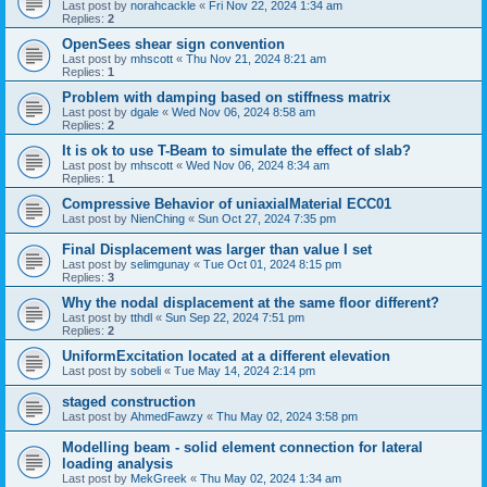
Last post by
norahcackle
«
Fri Nov 22, 2024 1:34 am
Replies:
2
OpenSees shear sign convention
Last post by
mhscott
«
Thu Nov 21, 2024 8:21 am
Replies:
1
Problem with damping based on stiffness matrix
Last post by
dgale
«
Wed Nov 06, 2024 8:58 am
Replies:
2
It is ok to use T-Beam to simulate the effect of slab?
Last post by
mhscott
«
Wed Nov 06, 2024 8:34 am
Replies:
1
Compressive Behavior of uniaxialMaterial ECC01
Last post by
NienChing
«
Sun Oct 27, 2024 7:35 pm
Final Displacement was larger than value I set
Last post by
selimgunay
«
Tue Oct 01, 2024 8:15 pm
Replies:
3
Why the nodal displacement at the same floor different?
Last post by
tthdl
«
Sun Sep 22, 2024 7:51 pm
Replies:
2
UniformExcitation located at a different elevation
Last post by
sobeli
«
Tue May 14, 2024 2:14 pm
staged construction
Last post by
AhmedFawzy
«
Thu May 02, 2024 3:58 pm
Modelling beam - solid element connection for lateral
loading analysis
Last post by
MekGreek
«
Thu May 02, 2024 1:34 am