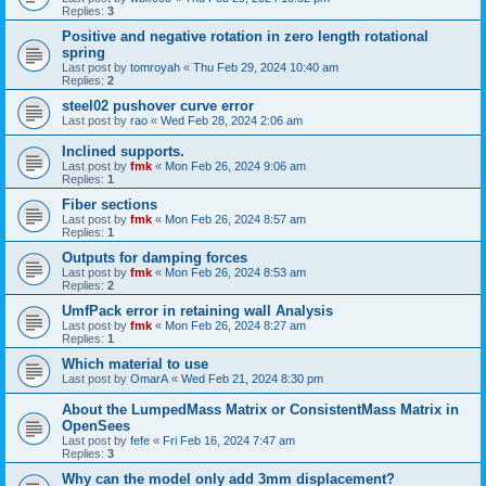
Replies:
3
Positive and negative rotation in zero length rotational
spring
Last post by
tomroyah
«
Thu Feb 29, 2024 10:40 am
Replies:
2
steel02 pushover curve error
Last post by
rao
«
Wed Feb 28, 2024 2:06 am
Inclined supports.
Last post by
fmk
«
Mon Feb 26, 2024 9:06 am
Replies:
1
Fiber sections
Last post by
fmk
«
Mon Feb 26, 2024 8:57 am
Replies:
1
Outputs for damping forces
Last post by
fmk
«
Mon Feb 26, 2024 8:53 am
Replies:
2
UmfPack error in retaining wall Analysis
Last post by
fmk
«
Mon Feb 26, 2024 8:27 am
Replies:
1
Which material to use
Last post by
OmarA
«
Wed Feb 21, 2024 8:30 pm
About the Lumped­Mass Matrix or Consistent­Mass Matrix in
OpenSees
Last post by
fefe
«
Fri Feb 16, 2024 7:47 am
Replies:
3
Why can the model only add 3mm displacement?