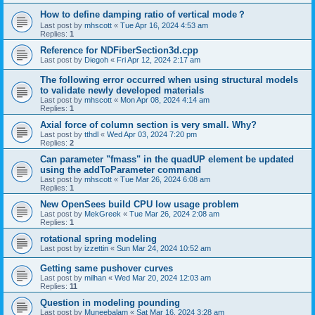
How to define damping ratio of vertical mode？
Last post by
mhscott
«
Tue Apr 16, 2024 4:53 am
Replies:
1
Reference for NDFiberSection3d.cpp
Last post by
Diegoh
«
Fri Apr 12, 2024 2:17 am
The following error occurred when using structural models
to validate newly developed materials
Last post by
mhscott
«
Mon Apr 08, 2024 4:14 am
Replies:
1
Axial force of column section is very small. Why?
Last post by
tthdl
«
Wed Apr 03, 2024 7:20 pm
Replies:
2
Can parameter "fmass" in the quadUP element be updated
using the addToParameter command
Last post by
mhscott
«
Tue Mar 26, 2024 6:08 am
Replies:
1
New OpenSees build CPU low usage problem
Last post by
MekGreek
«
Tue Mar 26, 2024 2:08 am
Replies:
1
rotational spring modeling
Last post by
izzettin
«
Sun Mar 24, 2024 10:52 am
Getting same pushover curves
Last post by
milhan
«
Wed Mar 20, 2024 12:03 am
Replies:
11
Question in modeling pounding
Last post by
Muneebalam
«
Sat Mar 16, 2024 3:28 am