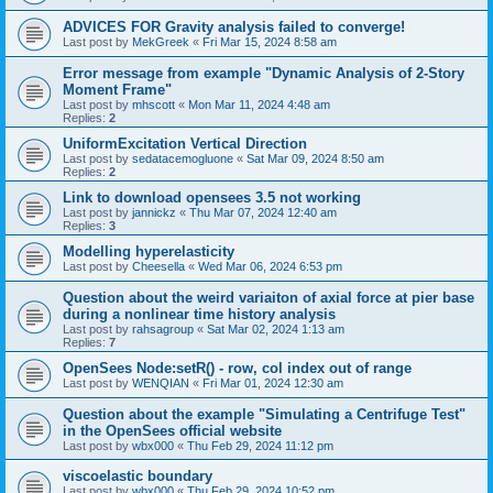
ADVICES FOR Gravity analysis failed to converge!
Last post by
MekGreek
«
Fri Mar 15, 2024 8:58 am
Error message from example "Dynamic Analysis of 2-Story
Moment Frame"
Last post by
mhscott
«
Mon Mar 11, 2024 4:48 am
Replies:
2
UniformExcitation Vertical Direction
Last post by
sedatacemogluone
«
Sat Mar 09, 2024 8:50 am
Replies:
2
Link to download opensees 3.5 not working
Last post by
jannickz
«
Thu Mar 07, 2024 12:40 am
Replies:
3
Modelling hyperelasticity
Last post by
Cheesella
«
Wed Mar 06, 2024 6:53 pm
Question about the weird variaiton of axial force at pier base
during a nonlinear time history analysis
Last post by
rahsagroup
«
Sat Mar 02, 2024 1:13 am
Replies:
7
OpenSees Node:setR() - row, col index out of range
Last post by
WENQIAN
«
Fri Mar 01, 2024 12:30 am
Question about the example "Simulating a Centrifuge Test"
in the OpenSees official website
Last post by
wbx000
«
Thu Feb 29, 2024 11:12 pm
viscoelastic boundary
Last post by
wbx000
«
Thu Feb 29, 2024 10:52 pm