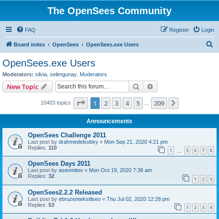
The OpenSees Community
FAQ
Register
Login
S
Board index
OpenSees
OpenSees.exe Users
e
OpenSees.exe Users
a
Moderators:
silvia
,
selimgunay
,
Moderators
r
Search
Advanced search
New Topic
c
Page
1
of
209
1
2
3
4
5
209
Next
10403 topics
h
…
Announcements
OpenSees Challenge 2011
Last post by
drahmedelsobky
«
Mon Sep 21, 2020 4:21 pm
Replies:
110
1
5
6
7
8
…
OpenSees Days 2011
Last post by
asenmitev
«
Mon Oct 19, 2020 7:36 am
Replies:
32
1
2
3
OpenSees2.2.2 Released
Last post by
ebruzentekstilseo
«
Thu Jul 02, 2020 12:28 pm
Replies:
53
1
2
3
4