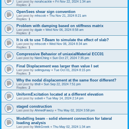
Last post by
norahcackle
«
Fri Nov 22, 2024 1:34 am
Replies:
2
OpenSees shear sign convention
Last post by
mhscott
«
Thu Nov 21, 2024 8:21 am
Replies:
1
Problem with damping based on stiffness matrix
Last post by
dgale
«
Wed Nov 06, 2024 8:58 am
Replies:
2
It is ok to use T-Beam to simulate the effect of slab?
Last post by
mhscott
«
Wed Nov 06, 2024 8:34 am
Replies:
1
Compressive Behavior of uniaxialMaterial ECC01
Last post by
NienChing
«
Sun Oct 27, 2024 7:35 pm
Final Displacement was larger than value I set
Last post by
selimgunay
«
Tue Oct 01, 2024 8:15 pm
Replies:
3
Why the nodal displacement at the same floor different?
Last post by
tthdl
«
Sun Sep 22, 2024 7:51 pm
Replies:
2
UniformExcitation located at a different elevation
Last post by
sobeli
«
Tue May 14, 2024 2:14 pm
staged construction
Last post by
AhmedFawzy
«
Thu May 02, 2024 3:58 pm
Modelling beam - solid element connection for lateral
loading analysis
Last post by
MekGreek
«
Thu May 02, 2024 1:34 am