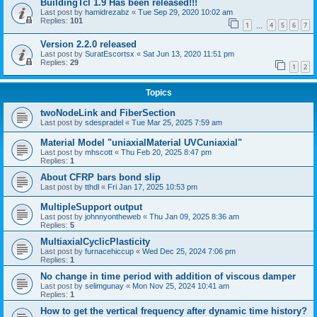
BuildingTcl 1.9 Has been released!!!
Last post by
hamidrezabz
«
Tue Sep 29, 2020 10:02 am
Replies:
101
1
4
5
6
7
…
Version 2.2.0 released
Last post by
SuratEscortsx
«
Sat Jun 13, 2020 11:51 pm
Replies:
29
1
2
Topics
twoNodeLink and FiberSection
Last post by
sdespradel
«
Tue Mar 25, 2025 7:59 am
Material Model "uniaxialMaterial UVCuniaxial"
Last post by
mhscott
«
Thu Feb 20, 2025 8:47 pm
Replies:
1
About CFRP bars bond slip
Last post by
tthdl
«
Fri Jan 17, 2025 10:53 pm
MultipleSupport output
Last post by
johnnyontheweb
«
Thu Jan 09, 2025 8:36 am
Replies:
5
MultiaxialCyclicPlasticity
Last post by
furnacehiccup
«
Wed Dec 25, 2024 7:06 pm
Replies:
1
No change in time period with addition of viscous damper
Last post by
selimgunay
«
Mon Nov 25, 2024 10:41 am
Replies:
1
How to get the vertical frequency after dynamic time history?