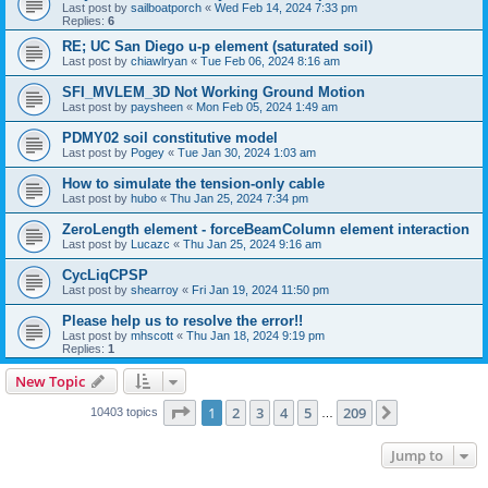
Last post by
sailboatporch
«
Wed Feb 14, 2024 7:33 pm
Replies:
6
RE; UC San Diego u-p element (saturated soil)
Last post by
chiawlryan
«
Tue Feb 06, 2024 8:16 am
SFI_MVLEM_3D Not Working Ground Motion
Last post by
paysheen
«
Mon Feb 05, 2024 1:49 am
PDMY02 soil constitutive model
Last post by
Pogey
«
Tue Jan 30, 2024 1:03 am
How to simulate the tension-only cable
Last post by
hubo
«
Thu Jan 25, 2024 7:34 pm
ZeroLength element - forceBeamColumn element interaction
Last post by
Lucazc
«
Thu Jan 25, 2024 9:16 am
CycLiqCPSP
Last post by
shearroy
«
Fri Jan 19, 2024 11:50 pm
Please help us to resolve the error!!
Last post by
mhscott
«
Thu Jan 18, 2024 9:19 pm
Replies:
1
New Topic
Page
1
of
209
1
2
3
4
5
209
Next
10403 topics
…
Jump to