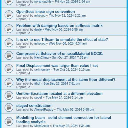
Last post by
norahcackle
«
Fri Nov 22, 2024 1:34 am
Replies:
2
OpenSees shear sign convention
Last post by
mhscott
«
Thu Nov 21, 2024 8:21 am
Replies:
1
Problem with damping based on stiffness matrix
Last post by
dgale
«
Wed Nov 06, 2024 8:58 am
Replies:
2
It is ok to use T-Beam to simulate the effect of slab?
Last post by
mhscott
«
Wed Nov 06, 2024 8:34 am
Replies:
1
Compressive Behavior of uniaxialMaterial ECC01
Last post by
NienChing
«
Sun Oct 27, 2024 7:35 pm
Final Displacement was larger than value I set
Last post by
selimgunay
«
Tue Oct 01, 2024 8:15 pm
Replies:
3
Why the nodal displacement at the same floor different?
Last post by
tthdl
«
Sun Sep 22, 2024 7:51 pm
Replies:
2
UniformExcitation located at a different elevation
Last post by
sobeli
«
Tue May 14, 2024 2:14 pm
staged construction
Last post by
AhmedFawzy
«
Thu May 02, 2024 3:58 pm
Modelling beam - solid element connection for lateral
loading analysis
Last post by
MekGreek
«
Thu May 02, 2024 1:34 am