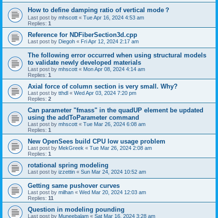
How to define damping ratio of vertical mode？
Last post by
mhscott
«
Tue Apr 16, 2024 4:53 am
Replies:
1
Reference for NDFiberSection3d.cpp
Last post by
Diegoh
«
Fri Apr 12, 2024 2:17 am
The following error occurred when using structural models
to validate newly developed materials
Last post by
mhscott
«
Mon Apr 08, 2024 4:14 am
Replies:
1
Axial force of column section is very small. Why?
Last post by
tthdl
«
Wed Apr 03, 2024 7:20 pm
Replies:
2
Can parameter "fmass" in the quadUP element be updated
using the addToParameter command
Last post by
mhscott
«
Tue Mar 26, 2024 6:08 am
Replies:
1
New OpenSees build CPU low usage problem
Last post by
MekGreek
«
Tue Mar 26, 2024 2:08 am
Replies:
1
rotational spring modeling
Last post by
izzettin
«
Sun Mar 24, 2024 10:52 am
Getting same pushover curves
Last post by
milhan
«
Wed Mar 20, 2024 12:03 am
Replies:
11
Question in modeling pounding
Last post by
Muneebalam
«
Sat Mar 16, 2024 3:28 am