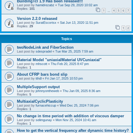
BuildingTcl 1.9 Has been released!!!
Last post by
hamidrezabz
«
Tue Sep 29, 2020 10:02 am
Replies:
101
1
4
5
6
7
…
Version 2.2.0 released
Last post by
SuratEscortsx
«
Sat Jun 13, 2020 11:51 pm
Replies:
29
1
2
Topics
twoNodeLink and FiberSection
Last post by
sdespradel
«
Tue Mar 25, 2025 7:59 am
Material Model "uniaxialMaterial UVCuniaxial"
Last post by
mhscott
«
Thu Feb 20, 2025 8:47 pm
Replies:
1
About CFRP bars bond slip
Last post by
tthdl
«
Fri Jan 17, 2025 10:53 pm
MultipleSupport output
Last post by
johnnyontheweb
«
Thu Jan 09, 2025 8:36 am
Replies:
5
MultiaxialCyclicPlasticity
Last post by
furnacehiccup
«
Wed Dec 25, 2024 7:06 pm
Replies:
1
No change in time period with addition of viscous damper
Last post by
selimgunay
«
Mon Nov 25, 2024 10:41 am
Replies:
1
How to get the vertical frequency after dynamic time history?