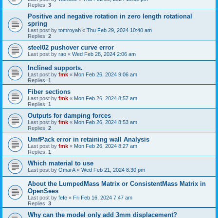
Replies:
3
Positive and negative rotation in zero length rotational
spring
Last post by
tomroyah
«
Thu Feb 29, 2024 10:40 am
Replies:
2
steel02 pushover curve error
Last post by
rao
«
Wed Feb 28, 2024 2:06 am
Inclined supports.
Last post by
fmk
«
Mon Feb 26, 2024 9:06 am
Replies:
1
Fiber sections
Last post by
fmk
«
Mon Feb 26, 2024 8:57 am
Replies:
1
Outputs for damping forces
Last post by
fmk
«
Mon Feb 26, 2024 8:53 am
Replies:
2
UmfPack error in retaining wall Analysis
Last post by
fmk
«
Mon Feb 26, 2024 8:27 am
Replies:
1
Which material to use
Last post by
OmarA
«
Wed Feb 21, 2024 8:30 pm
About the Lumped­Mass Matrix or Consistent­Mass Matrix in
OpenSees
Last post by
fefe
«
Fri Feb 16, 2024 7:47 am
Replies:
3
Why can the model only add 3mm displacement?