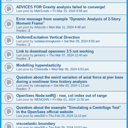
ADVICES FOR Gravity analysis failed to converge!
Last post by
MekGreek
«
Fri Mar 15, 2024 8:58 am
Error message from example "Dynamic Analysis of 2-Story
Moment Frame"
Last post by
mhscott
«
Mon Mar 11, 2024 4:48 am
Replies:
2
UniformExcitation Vertical Direction
Last post by
sedatacemogluone
«
Sat Mar 09, 2024 8:50 am
Replies:
2
Link to download opensees 3.5 not working
Last post by
jannickz
«
Thu Mar 07, 2024 12:40 am
Replies:
3
Modelling hyperelasticity
Last post by
Cheesella
«
Wed Mar 06, 2024 6:53 pm
Question about the weird variaiton of axial force at pier base
during a nonlinear time history analysis
Last post by
rahsagroup
«
Sat Mar 02, 2024 1:13 am
Replies:
7
OpenSees Node:setR() - row, col index out of range
Last post by
WENQIAN
«
Fri Mar 01, 2024 12:30 am
Question about the example "Simulating a Centrifuge Test"
in the OpenSees official website
Last post by
wbx000
«
Thu Feb 29, 2024 11:12 pm
viscoelastic boundary
Last post by
wbx000
«
Thu Feb 29, 2024 10:52 pm