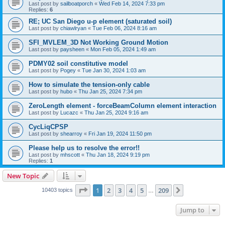
Last post by
sailboatporch
«
Wed Feb 14, 2024 7:33 pm
Replies:
6
RE; UC San Diego u-p element (saturated soil)
Last post by
chiawlryan
«
Tue Feb 06, 2024 8:16 am
SFI_MVLEM_3D Not Working Ground Motion
Last post by
paysheen
«
Mon Feb 05, 2024 1:49 am
PDMY02 soil constitutive model
Last post by
Pogey
«
Tue Jan 30, 2024 1:03 am
How to simulate the tension-only cable
Last post by
hubo
«
Thu Jan 25, 2024 7:34 pm
ZeroLength element - forceBeamColumn element interaction
Last post by
Lucazc
«
Thu Jan 25, 2024 9:16 am
CycLiqCPSP
Last post by
shearroy
«
Fri Jan 19, 2024 11:50 pm
Please help us to resolve the error!!
Last post by
mhscott
«
Thu Jan 18, 2024 9:19 pm
Replies:
1
New Topic
Page
1
of
209
1
2
3
4
5
209
Next
10403 topics
…
Jump to