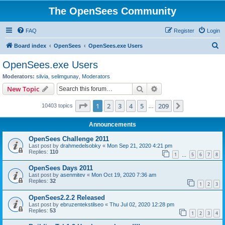
The OpenSees Community
FAQ
Register
Login
S
Board index
OpenSees
OpenSees.exe Users
e
OpenSees.exe Users
a
Moderators:
silvia
,
selimgunay
,
Moderators
r
Search
Advanced search
New Topic
c
Page
1
of
209
1
2
3
4
5
209
Next
10403 topics
h
…
Announcements
OpenSees Challenge 2011
Last post by
drahmedelsobky
«
Mon Sep 21, 2020 4:21 pm
Replies:
110
1
5
6
7
8
…
OpenSees Days 2011
Last post by
asenmitev
«
Mon Oct 19, 2020 7:36 am
Replies:
32
1
2
3
OpenSees2.2.2 Released
Last post by
ebruzentekstilseo
«
Thu Jul 02, 2020 12:28 pm
Replies:
53
1
2
3
4