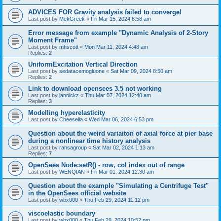
ADVICES FOR Gravity analysis failed to converge!
Last post by
MekGreek
«
Fri Mar 15, 2024 8:58 am
Error message from example "Dynamic Analysis of 2-Story
Moment Frame"
Last post by
mhscott
«
Mon Mar 11, 2024 4:48 am
Replies:
2
UniformExcitation Vertical Direction
Last post by
sedatacemogluone
«
Sat Mar 09, 2024 8:50 am
Replies:
2
Link to download opensees 3.5 not working
Last post by
jannickz
«
Thu Mar 07, 2024 12:40 am
Replies:
3
Modelling hyperelasticity
Last post by
Cheesella
«
Wed Mar 06, 2024 6:53 pm
Question about the weird variaiton of axial force at pier base
during a nonlinear time history analysis
Last post by
rahsagroup
«
Sat Mar 02, 2024 1:13 am
Replies:
7
OpenSees Node:setR() - row, col index out of range
Last post by
WENQIAN
«
Fri Mar 01, 2024 12:30 am
Question about the example "Simulating a Centrifuge Test"
in the OpenSees official website
Last post by
wbx000
«
Thu Feb 29, 2024 11:12 pm
viscoelastic boundary
Last post by
wbx000
«
Thu Feb 29, 2024 10:52 pm