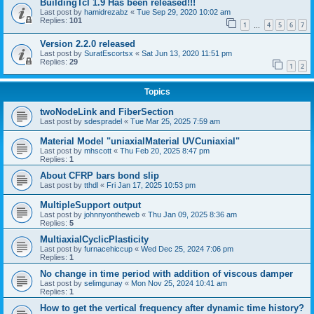
BuildingTcl 1.9 Has been released!!!
Last post by
hamidrezabz
«
Tue Sep 29, 2020 10:02 am
Replies:
101
1
4
5
6
7
…
Version 2.2.0 released
Last post by
SuratEscortsx
«
Sat Jun 13, 2020 11:51 pm
Replies:
29
1
2
Topics
twoNodeLink and FiberSection
Last post by
sdespradel
«
Tue Mar 25, 2025 7:59 am
Material Model "uniaxialMaterial UVCuniaxial"
Last post by
mhscott
«
Thu Feb 20, 2025 8:47 pm
Replies:
1
About CFRP bars bond slip
Last post by
tthdl
«
Fri Jan 17, 2025 10:53 pm
MultipleSupport output
Last post by
johnnyontheweb
«
Thu Jan 09, 2025 8:36 am
Replies:
5
MultiaxialCyclicPlasticity
Last post by
furnacehiccup
«
Wed Dec 25, 2024 7:06 pm
Replies:
1
No change in time period with addition of viscous damper
Last post by
selimgunay
«
Mon Nov 25, 2024 10:41 am
Replies:
1
How to get the vertical frequency after dynamic time history?