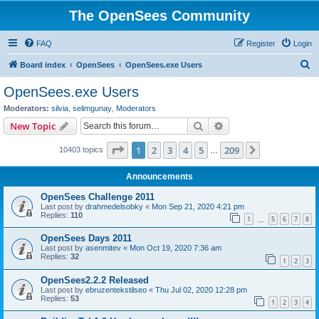
The OpenSees Community
FAQ
Register
Login
S
Board index
OpenSees
OpenSees.exe Users
e
OpenSees.exe Users
a
Moderators:
silvia
,
selimgunay
,
Moderators
r
Search
Advanced search
New Topic
c
Page
1
of
209
1
2
3
4
5
209
Next
10403 topics
h
…
Announcements
OpenSees Challenge 2011
Last post by
drahmedelsobky
«
Mon Sep 21, 2020 4:21 pm
Replies:
110
1
5
6
7
8
…
OpenSees Days 2011
Last post by
asenmitev
«
Mon Oct 19, 2020 7:36 am
Replies:
32
1
2
3
OpenSees2.2.2 Released
Last post by
ebruzentekstilseo
«
Thu Jul 02, 2020 12:28 pm
Replies:
53
1
2
3
4