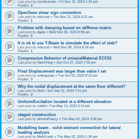
Last post by
norahcackle
«
Fri Nov 22, 2024 1:34 am
Replies:
2
OpenSees shear sign convention
Last post by
mhscott
«
Thu Nov 21, 2024 8:21 am
Replies:
1
Problem with damping based on stiffness matrix
Last post by
dgale
«
Wed Nov 06, 2024 8:58 am
Replies:
2
It is ok to use T-Beam to simulate the effect of slab?
Last post by
mhscott
«
Wed Nov 06, 2024 8:34 am
Replies:
1
Compressive Behavior of uniaxialMaterial ECC01
Last post by
NienChing
«
Sun Oct 27, 2024 7:35 pm
Final Displacement was larger than value I set
Last post by
selimgunay
«
Tue Oct 01, 2024 8:15 pm
Replies:
3
Why the nodal displacement at the same floor different?
Last post by
tthdl
«
Sun Sep 22, 2024 7:51 pm
Replies:
2
UniformExcitation located at a different elevation
Last post by
sobeli
«
Tue May 14, 2024 2:14 pm
staged construction
Last post by
AhmedFawzy
«
Thu May 02, 2024 3:58 pm
Modelling beam - solid element connection for lateral
loading analysis
Last post by
MekGreek
«
Thu May 02, 2024 1:34 am