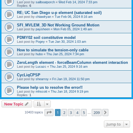
Last post by
sailboatporch
«
Wed Feb 14, 2024 7:33 pm
Replies:
6
RE; UC San Diego u-p element (saturated soil)
Last post by
chiawlryan
«
Tue Feb 06, 2024 8:16 am
SFI_MVLEM_3D Not Working Ground Motion
Last post by
paysheen
«
Mon Feb 05, 2024 1:49 am
PDMY02 soil constitutive model
Last post by
Pogey
«
Tue Jan 30, 2024 1:03 am
How to simulate the tension-only cable
Last post by
hubo
«
Thu Jan 25, 2024 7:34 pm
ZeroLength element - forceBeamColumn element interaction
Last post by
Lucazc
«
Thu Jan 25, 2024 9:16 am
CycLiqCPSP
Last post by
shearroy
«
Fri Jan 19, 2024 11:50 pm
Please help us to resolve the error!!
Last post by
mhscott
«
Thu Jan 18, 2024 9:19 pm
Replies:
1
New Topic
Page
1
of
209
1
2
3
4
5
209
Next
10403 topics
…
Jump to