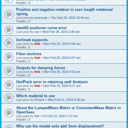
Replies:
3
Positive and negative rotation in zero length rotational
spring
Last post by
tomroyah
«
Thu Feb 29, 2024 10:40 am
Replies:
2
steel02 pushover curve error
Last post by
rao
«
Wed Feb 28, 2024 2:06 am
Inclined supports.
Last post by
fmk
«
Mon Feb 26, 2024 9:06 am
Replies:
1
Fiber sections
Last post by
fmk
«
Mon Feb 26, 2024 8:57 am
Replies:
1
Outputs for damping forces
Last post by
fmk
«
Mon Feb 26, 2024 8:53 am
Replies:
2
UmfPack error in retaining wall Analysis
Last post by
fmk
«
Mon Feb 26, 2024 8:27 am
Replies:
1
Which material to use
Last post by
OmarA
«
Wed Feb 21, 2024 8:30 pm
About the Lumped­Mass Matrix or Consistent­Mass Matrix in
OpenSees
Last post by
fefe
«
Fri Feb 16, 2024 7:47 am
Replies:
3
Why can the model only add 3mm displacement?