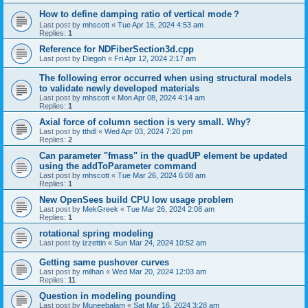
How to define damping ratio of vertical mode？
Last post by
mhscott
«
Tue Apr 16, 2024 4:53 am
Replies:
1
Reference for NDFiberSection3d.cpp
Last post by
Diegoh
«
Fri Apr 12, 2024 2:17 am
The following error occurred when using structural models
to validate newly developed materials
Last post by
mhscott
«
Mon Apr 08, 2024 4:14 am
Replies:
1
Axial force of column section is very small. Why?
Last post by
tthdl
«
Wed Apr 03, 2024 7:20 pm
Replies:
2
Can parameter "fmass" in the quadUP element be updated
using the addToParameter command
Last post by
mhscott
«
Tue Mar 26, 2024 6:08 am
Replies:
1
New OpenSees build CPU low usage problem
Last post by
MekGreek
«
Tue Mar 26, 2024 2:08 am
Replies:
1
rotational spring modeling
Last post by
izzettin
«
Sun Mar 24, 2024 10:52 am
Getting same pushover curves
Last post by
milhan
«
Wed Mar 20, 2024 12:03 am
Replies:
11
Question in modeling pounding
Last post by
Muneebalam
«
Sat Mar 16, 2024 3:28 am