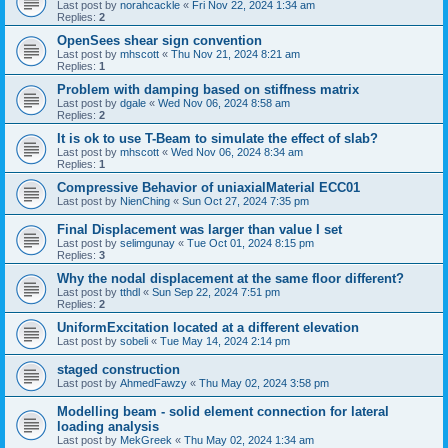
Last post by
norahcackle
«
Fri Nov 22, 2024 1:34 am
Replies:
2
OpenSees shear sign convention
Last post by
mhscott
«
Thu Nov 21, 2024 8:21 am
Replies:
1
Problem with damping based on stiffness matrix
Last post by
dgale
«
Wed Nov 06, 2024 8:58 am
Replies:
2
It is ok to use T-Beam to simulate the effect of slab?
Last post by
mhscott
«
Wed Nov 06, 2024 8:34 am
Replies:
1
Compressive Behavior of uniaxialMaterial ECC01
Last post by
NienChing
«
Sun Oct 27, 2024 7:35 pm
Final Displacement was larger than value I set
Last post by
selimgunay
«
Tue Oct 01, 2024 8:15 pm
Replies:
3
Why the nodal displacement at the same floor different?
Last post by
tthdl
«
Sun Sep 22, 2024 7:51 pm
Replies:
2
UniformExcitation located at a different elevation
Last post by
sobeli
«
Tue May 14, 2024 2:14 pm
staged construction
Last post by
AhmedFawzy
«
Thu May 02, 2024 3:58 pm
Modelling beam - solid element connection for lateral
loading analysis
Last post by
MekGreek
«
Thu May 02, 2024 1:34 am