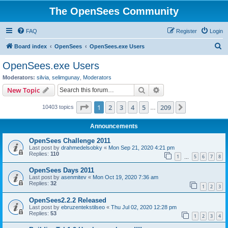
The OpenSees Community
FAQ
Register
Login
S
Board index
OpenSees
OpenSees.exe Users
e
OpenSees.exe Users
a
Moderators:
silvia
,
selimgunay
,
Moderators
r
Search
Advanced search
New Topic
c
Page
1
of
209
1
2
3
4
5
209
Next
10403 topics
h
…
Announcements
OpenSees Challenge 2011
Last post by
drahmedelsobky
«
Mon Sep 21, 2020 4:21 pm
Replies:
110
1
5
6
7
8
…
OpenSees Days 2011
Last post by
asenmitev
«
Mon Oct 19, 2020 7:36 am
Replies:
32
1
2
3
OpenSees2.2.2 Released
Last post by
ebruzentekstilseo
«
Thu Jul 02, 2020 12:28 pm
Replies:
53
1
2
3
4