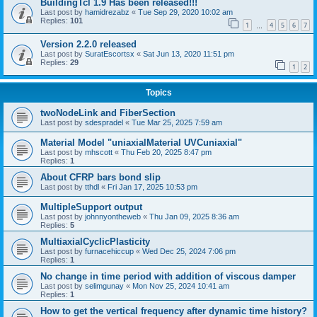
BuildingTcl 1.9 Has been released!!!
Last post by
hamidrezabz
«
Tue Sep 29, 2020 10:02 am
Replies:
101
1
4
5
6
7
…
Version 2.2.0 released
Last post by
SuratEscortsx
«
Sat Jun 13, 2020 11:51 pm
Replies:
29
1
2
Topics
twoNodeLink and FiberSection
Last post by
sdespradel
«
Tue Mar 25, 2025 7:59 am
Material Model "uniaxialMaterial UVCuniaxial"
Last post by
mhscott
«
Thu Feb 20, 2025 8:47 pm
Replies:
1
About CFRP bars bond slip
Last post by
tthdl
«
Fri Jan 17, 2025 10:53 pm
MultipleSupport output
Last post by
johnnyontheweb
«
Thu Jan 09, 2025 8:36 am
Replies:
5
MultiaxialCyclicPlasticity
Last post by
furnacehiccup
«
Wed Dec 25, 2024 7:06 pm
Replies:
1
No change in time period with addition of viscous damper
Last post by
selimgunay
«
Mon Nov 25, 2024 10:41 am
Replies:
1
How to get the vertical frequency after dynamic time history?