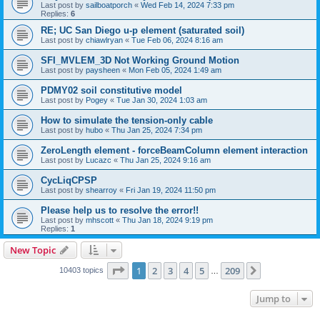
Last post by
sailboatporch
«
Wed Feb 14, 2024 7:33 pm
Replies:
6
RE; UC San Diego u-p element (saturated soil)
Last post by
chiawlryan
«
Tue Feb 06, 2024 8:16 am
SFI_MVLEM_3D Not Working Ground Motion
Last post by
paysheen
«
Mon Feb 05, 2024 1:49 am
PDMY02 soil constitutive model
Last post by
Pogey
«
Tue Jan 30, 2024 1:03 am
How to simulate the tension-only cable
Last post by
hubo
«
Thu Jan 25, 2024 7:34 pm
ZeroLength element - forceBeamColumn element interaction
Last post by
Lucazc
«
Thu Jan 25, 2024 9:16 am
CycLiqCPSP
Last post by
shearroy
«
Fri Jan 19, 2024 11:50 pm
Please help us to resolve the error!!
Last post by
mhscott
«
Thu Jan 18, 2024 9:19 pm
Replies:
1
New Topic
Page
1
of
209
1
2
3
4
5
209
Next
10403 topics
…
Jump to