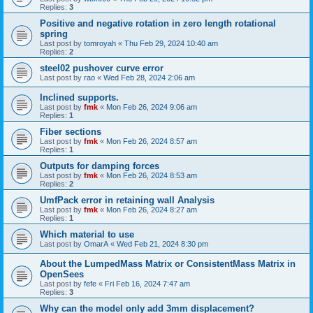
Replies:
3
Positive and negative rotation in zero length rotational
spring
Last post by
tomroyah
«
Thu Feb 29, 2024 10:40 am
Replies:
2
steel02 pushover curve error
Last post by
rao
«
Wed Feb 28, 2024 2:06 am
Inclined supports.
Last post by
fmk
«
Mon Feb 26, 2024 9:06 am
Replies:
1
Fiber sections
Last post by
fmk
«
Mon Feb 26, 2024 8:57 am
Replies:
1
Outputs for damping forces
Last post by
fmk
«
Mon Feb 26, 2024 8:53 am
Replies:
2
UmfPack error in retaining wall Analysis
Last post by
fmk
«
Mon Feb 26, 2024 8:27 am
Replies:
1
Which material to use
Last post by
OmarA
«
Wed Feb 21, 2024 8:30 pm
About the Lumped­Mass Matrix or Consistent­Mass Matrix in
OpenSees
Last post by
fefe
«
Fri Feb 16, 2024 7:47 am
Replies:
3
Why can the model only add 3mm displacement?