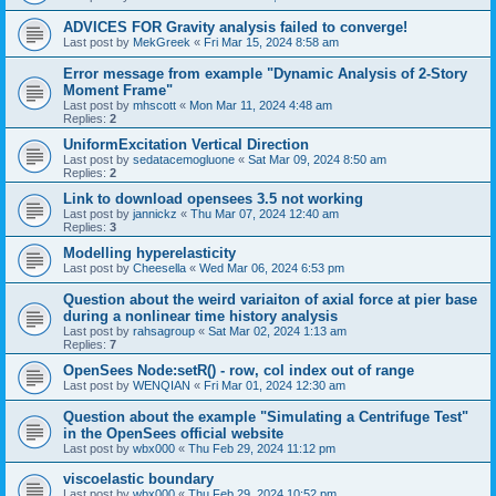
ADVICES FOR Gravity analysis failed to converge!
Last post by
MekGreek
«
Fri Mar 15, 2024 8:58 am
Error message from example "Dynamic Analysis of 2-Story
Moment Frame"
Last post by
mhscott
«
Mon Mar 11, 2024 4:48 am
Replies:
2
UniformExcitation Vertical Direction
Last post by
sedatacemogluone
«
Sat Mar 09, 2024 8:50 am
Replies:
2
Link to download opensees 3.5 not working
Last post by
jannickz
«
Thu Mar 07, 2024 12:40 am
Replies:
3
Modelling hyperelasticity
Last post by
Cheesella
«
Wed Mar 06, 2024 6:53 pm
Question about the weird variaiton of axial force at pier base
during a nonlinear time history analysis
Last post by
rahsagroup
«
Sat Mar 02, 2024 1:13 am
Replies:
7
OpenSees Node:setR() - row, col index out of range
Last post by
WENQIAN
«
Fri Mar 01, 2024 12:30 am
Question about the example "Simulating a Centrifuge Test"
in the OpenSees official website
Last post by
wbx000
«
Thu Feb 29, 2024 11:12 pm
viscoelastic boundary
Last post by
wbx000
«
Thu Feb 29, 2024 10:52 pm