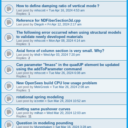
How to define damping ratio of vertical mode？
Last post by
mhscott
«
Tue Apr 16, 2024 4:53 am
Replies:
1
Reference for NDFiberSection3d.cpp
Last post by
Diegoh
«
Fri Apr 12, 2024 2:17 am
The following error occurred when using structural models
to validate newly developed materials
Last post by
mhscott
«
Mon Apr 08, 2024 4:14 am
Replies:
1
Axial force of column section is very small. Why?
Last post by
tthdl
«
Wed Apr 03, 2024 7:20 pm
Replies:
2
Can parameter "fmass" in the quadUP element be updated
using the addToParameter command
Last post by
mhscott
«
Tue Mar 26, 2024 6:08 am
Replies:
1
New OpenSees build CPU low usage problem
Last post by
MekGreek
«
Tue Mar 26, 2024 2:08 am
Replies:
1
rotational spring modeling
Last post by
izzettin
«
Sun Mar 24, 2024 10:52 am
Getting same pushover curves
Last post by
milhan
«
Wed Mar 20, 2024 12:03 am
Replies:
11
Question in modeling pounding
Last post by
Muneebalam
«
Sat Mar 16, 2024 3:28 am