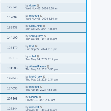
by
dgale
122141
Wed Nov 06, 2024 8:58 am
by
mhscott
119002
Wed Nov 06, 2024 8:34 am
by
NienChing
189938
Sun Oct 27, 2024 7:35 pm
by
selimgunay
144100
Tue Oct 01, 2024 8:15 pm
by
tthdl
127479
Sun Sep 22, 2024 7:51 pm
by
sobeli
192113
Tue May 14, 2024 2:14 pm
by
AhmedFawzy
191588
Thu May 02, 2024 3:58 pm
by
MekGreek
199845
Thu May 02, 2024 1:34 am
by
mhscott
124036
Tue Apr 16, 2024 4:53 am
by
Diegoh
207468
Fri Apr 12, 2024 2:17 am
by
mhscott
123344
Mon Apr 08, 2024 4:14 am