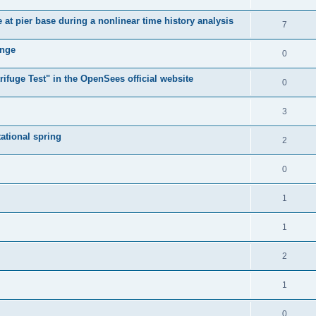
e at pier base during a nonlinear time history analysis
7
ange
0
ifuge Test" in the OpenSees official website
0
3
tational spring
2
0
1
1
2
1
0