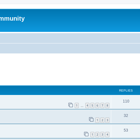
mmunity
ed search
REPLIES
110
1
4
5
6
7
8
…
32
1
2
3
53
1
2
3
4