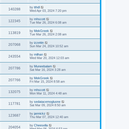
by
tthdl
140288
Wed Apr 03, 2024 7:20 pm
by
mhscott
122345
Tue Mar 26, 2024 6:08 am
by
MekGreek
113819
Tue Mar 26, 2024 2:08 am
by
izzettin
207068
Sun Mar 24, 2024 10:52 am
by
milhan
243554
Wed Mar 20, 2024 12:03 am
by
Muneebalam
207786
Sat Mar 16, 2024 3:28 am
by
MekGreek
207766
Fri Mar 15, 2024 8:58 am
by
mhscott
132075
Mon Mar 11, 2024 4:48 am
by
sedatacemogluone
117781
Sat Mar 09, 2024 8:50 am
by
jannickz
123687
Thu Mar 07, 2024 12:40 am
by
Cheesella
204054
Wed Mar 06, 2024 6:53 pm