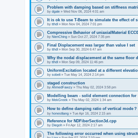
Problem with damping based on stiffness matr
by
dgale
»
Wed Nov 06, 2024 4:01 am
It is ok to use T-Beam to simulate the effect of 
by
tthdl
»
Mon Nov 04, 2024 7:01 pm
Compressive Behavior of uniaxialMaterial ECC
by
NienChing
»
Sun Oct 27, 2024 7:35 pm
Final Displacement was larger than value I set
by
tthdl
»
Mon Sep 30, 2024 6:47 am
Why the nodal displacement at the same floor d
by
tthdl
»
Mon Sep 09, 2024 11:46 pm
UniformExcitation located at a different elevati
by
sobeli
»
Tue May 14, 2024 2:14 pm
staged construction
by
AhmedFawzy
»
Thu May 02, 2024 3:58 pm
Modelling beam - solid element connection for l
by
MekGreek
»
Thu May 02, 2024 1:34 am
How to define damping ratio of vertical mode？
by
honestliang
»
Tue Apr 16, 2024 2:15 am
Reference for NDFiberSection3d.cpp
by
Diegoh
»
Fri Apr 12, 2024 2:17 am
The following error occurred when using struct
by
Lizq
»
Sun Apr 07, 2024 7:10 pm