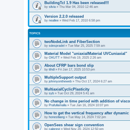
BuildingTcl 1.9 Has been released!!!
by
silvia
»
Thu Mar 04, 2010 12:46 am
Version 2.2.0 released
by
neallee
»
Wed Feb 17, 2010 6:58 pm
TOPICS
twoNodeLink and FiberSection
by
sdespradel
»
Tue Mar 25, 2025 7:59 am
Material Model "uniaxialMaterial UVCuniaxial"
by
OKUTT
»
Wed Feb 19, 2025 2:26 am
About CFRP bars bond slip
by
tthdl
»
Fri Jan 17, 2025 10:53 pm
MultipleSupport output
by
johnnyontheweb
»
Thu Oct 17, 2024 6:27 am
MultiaxialCyclicPlasticity
by
syb
»
Tue Oct 29, 2024 5:41 am
No change in time period with addition of vis
by
Prafullamalla
»
Tue Jan 16, 2024 10:07 pm
How to get the vertical frequency after dynamic
by
honestliang
»
Tue May 14, 2024 7:02 pm
OpenSees shear sign convention
by
calprest
»
Wed Nov 20, 2024 12:50 pm