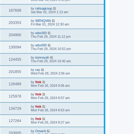
by
rahsagroup
187608
Sat Mar 02, 2024 1:13 am
by
WENQIAN
203353
Fri Mar 01, 2024 12:30 am
by
wbx000
204900
Thu Feb 29, 2024 11:12 pm
by
wbx000
130094
Thu Feb 29, 2024 10:52 pm
by
tomroyah
124455
Thu Feb 29, 2024 10:40 am
by
rao
201855
Wed Feb 28, 2024 2:06 am
by
fmk
126489
Mon Feb 26, 2024 9:06 am
by
fmk
125978
Mon Feb 26, 2024 8:57 am
by
fmk
134729
Mon Feb 26, 2024 8:53 am
by
fmk
127264
Mon Feb 26, 2024 8:27 am
by
OmarA
203005