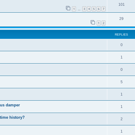
101
1
3
4
5
6
7
…
29
1
2
REPLIES
0
1
0
5
1
cous damper
1
 time history?
2
1