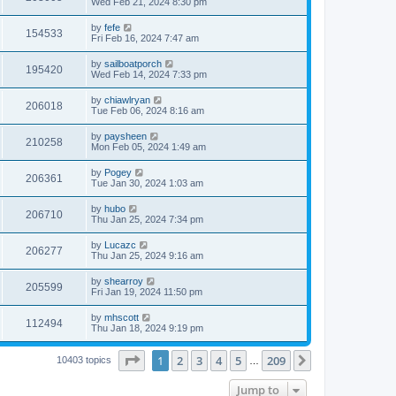
Wed Feb 21, 2024 8:30 pm
by
fefe
154533
Fri Feb 16, 2024 7:47 am
by
sailboatporch
195420
Wed Feb 14, 2024 7:33 pm
by
chiawlryan
206018
Tue Feb 06, 2024 8:16 am
by
paysheen
210258
Mon Feb 05, 2024 1:49 am
by
Pogey
206361
Tue Jan 30, 2024 1:03 am
by
hubo
206710
Thu Jan 25, 2024 7:34 pm
by
Lucazc
206277
Thu Jan 25, 2024 9:16 am
by
shearroy
205599
Fri Jan 19, 2024 11:50 pm
by
mhscott
112494
Thu Jan 18, 2024 9:19 pm
Page
1
of
209
1
2
3
4
5
209
Next
10403 topics
…
Jump to