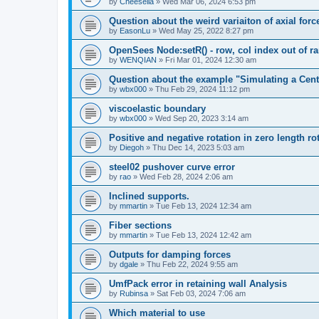
by
Cheesella
»
Wed Mar 06, 2024 6:53 pm
Question about the weird variaiton of axial forc
by
EasonLu
»
Wed May 25, 2022 8:27 pm
OpenSees Node:setR() - row, col index out of r
by
WENQIAN
»
Fri Mar 01, 2024 12:30 am
Question about the example "Simulating a Centr
by
wbx000
»
Thu Feb 29, 2024 11:12 pm
viscoelastic boundary
by
wbx000
»
Wed Sep 20, 2023 3:14 am
Positive and negative rotation in zero length ro
by
Diegoh
»
Thu Dec 14, 2023 5:03 am
steel02 pushover curve error
by
rao
»
Wed Feb 28, 2024 2:06 am
Inclined supports.
by
mmartin
»
Tue Feb 13, 2024 12:34 am
Fiber sections
by
mmartin
»
Tue Feb 13, 2024 12:42 am
Outputs for damping forces
by
dgale
»
Thu Feb 22, 2024 9:55 am
UmfPack error in retaining wall Analysis
by
Rubinsa
»
Sat Feb 03, 2024 7:06 am
Which material to use