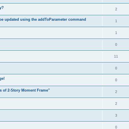
hy?
2
 be updated using the addToParameter command
1
1
0
11
0
ge!
0
s of 2-Story Moment Frame"
2
2
3
0