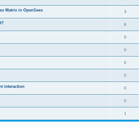
ass Matrix in OpenSees
3
t?
6
0
0
0
0
 interaction
0
0
1