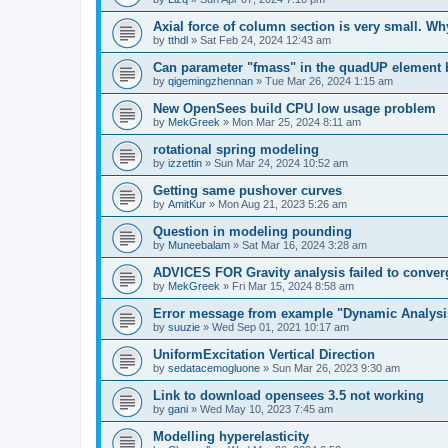
Axial force of column section is very small. W
by
tthdl
»
Sat Feb 24, 2024 12:43 am
Can parameter "fmass" in the quadUP element
by
qigemingzhennan
»
Tue Mar 26, 2024 1:15 am
New OpenSees build CPU low usage problem
by
MekGreek
»
Mon Mar 25, 2024 8:11 am
rotational spring modeling
by
izzettin
»
Sun Mar 24, 2024 10:52 am
Getting same pushover curves
by
AmitKur
»
Mon Aug 21, 2023 5:26 am
Question in modeling pounding
by
Muneebalam
»
Sat Mar 16, 2024 3:28 am
ADVICES FOR Gravity analysis failed to conver
by
MekGreek
»
Fri Mar 15, 2024 8:58 am
Error message from example "Dynamic Analysi
by
suuzie
»
Wed Sep 01, 2021 10:17 am
UniformExcitation Vertical Direction
by
sedatacemogluone
»
Sun Mar 26, 2023 9:30 am
Link to download opensees 3.5 not working
by
gani
»
Wed May 10, 2023 7:45 am
Modelling hyperelasticity