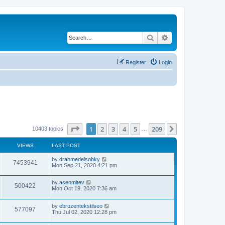
Search
Advanced search
Register
Login
Page
1
of
209
1
2
3
4
5
209
Next
10403 topics
…
VIEWS
LAST POST
by
drahmedelsobky
7453941
Mon Sep 21, 2020 4:21 pm
by
asenmitev
500422
Mon Oct 19, 2020 7:36 am
by
ebruzentekstilseo
577097
Thu Jul 02, 2020 12:28 pm