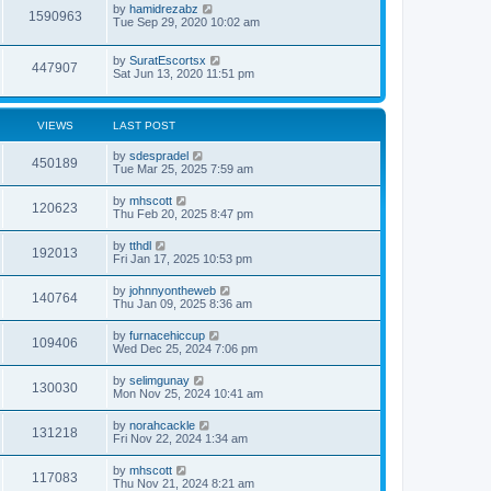
by
hamidrezabz
1590963
Tue Sep 29, 2020 10:02 am
by
SuratEscortsx
447907
Sat Jun 13, 2020 11:51 pm
VIEWS
LAST POST
by
sdespradel
450189
Tue Mar 25, 2025 7:59 am
by
mhscott
120623
Thu Feb 20, 2025 8:47 pm
by
tthdl
192013
Fri Jan 17, 2025 10:53 pm
by
johnnyontheweb
140764
Thu Jan 09, 2025 8:36 am
by
furnacehiccup
109406
Wed Dec 25, 2024 7:06 pm
by
selimgunay
130030
Mon Nov 25, 2024 10:41 am
by
norahcackle
131218
Fri Nov 22, 2024 1:34 am
by
mhscott
117083
Thu Nov 21, 2024 8:21 am