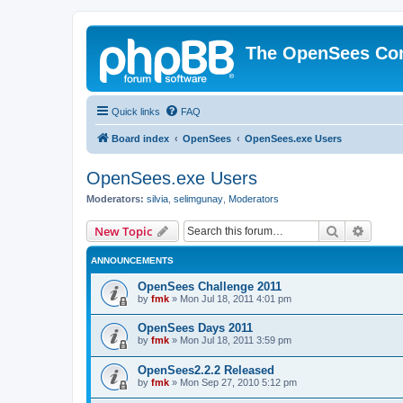
The OpenSees Co
Quick links
FAQ
Board index
OpenSees
OpenSees.exe Users
OpenSees.exe Users
Moderators:
silvia
,
selimgunay
,
Moderators
Search
Advanc
New Topic
ANNOUNCEMENTS
OpenSees Challenge 2011
by
fmk
»
Mon Jul 18, 2011 4:01 pm
OpenSees Days 2011
by
fmk
»
Mon Jul 18, 2011 3:59 pm
OpenSees2.2.2 Released
by
fmk
»
Mon Sep 27, 2010 5:12 pm