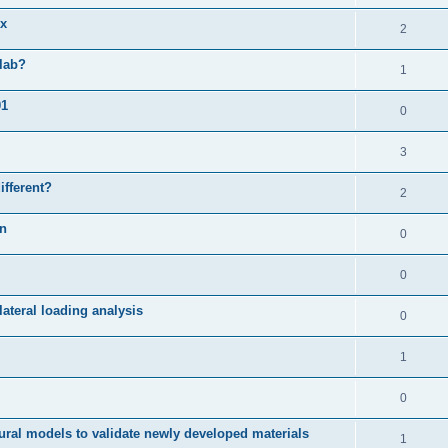
ix
2
slab?
1
01
0
3
ifferent?
2
on
0
0
ateral loading analysis
0
1
0
ural models to validate newly developed materials
1