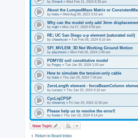
by
OmarA
»
Wed Feb 21, 2024 8:30 pm
About the Lumped­Mass Matrix or Consistent­M
by
hubo
»
Wed Aug 09, 2023 3:53 am
Why can the model only add 3mm displacemen
by
xujin
»
Mon Jul 27, 2020 9:00 pm
RE; UC San Diego u-p element (saturated soil)
by
chiawlryan
»
Tue Feb 06, 2024 8:16 am
SFI_MVLEM_3D Not Working Ground Motion
by
paysheen
»
Mon Feb 05, 2024 1:49 am
PDMY02 soil constitutive model
by
Pogey
»
Tue Jan 30, 2024 1:03 am
How to simulate the tension-only cable
by
hubo
»
Thu Jan 25, 2024 7:34 pm
ZeroLength element - forceBeamColumn element
by
Lucazc
»
Thu Jan 25, 2024 9:16 am
CycLiqCPSP
by
shearroy
»
Fri Jan 19, 2024 11:50 pm
Please help us to resolve the error!!
by
Kodai
»
Thu Jan 18, 2024 9:14 pm
New Topic
Return to Board Index