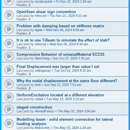
Last post by
norahcackle
«
Fri Nov 22, 2024 1:34 am
Replies:
2
OpenSees shear sign convention
Last post by
mhscott
«
Thu Nov 21, 2024 8:21 am
Replies:
1
Problem with damping based on stiffness matrix
Last post by
dgale
«
Wed Nov 06, 2024 8:58 am
Replies:
2
It is ok to use T-Beam to simulate the effect of slab?
Last post by
mhscott
«
Wed Nov 06, 2024 8:34 am
Replies:
1
Compressive Behavior of uniaxialMaterial ECC01
Last post by
NienChing
«
Sun Oct 27, 2024 7:35 pm
Final Displacement was larger than value I set
Last post by
selimgunay
«
Tue Oct 01, 2024 8:15 pm
Replies:
3
Why the nodal displacement at the same floor different?
Last post by
tthdl
«
Sun Sep 22, 2024 7:51 pm
Replies:
2
UniformExcitation located at a different elevation
Last post by
sobeli
«
Tue May 14, 2024 2:14 pm
staged construction
Last post by
AhmedFawzy
«
Thu May 02, 2024 3:58 pm
Modelling beam - solid element connection for lateral
loading analysis
Last post by
MekGreek
«
Thu May 02, 2024 1:34 am