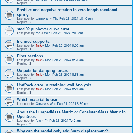
Replies:
3
Positive and negative rotation in zero length rotational
spring
Last post by
tomroyah
«
Thu Feb 29, 2024 10:40 am
Replies:
2
steel02 pushover curve error
Last post by
rao
«
Wed Feb 28, 2024 2:06 am
Inclined supports.
Last post by
fmk
«
Mon Feb 26, 2024 9:06 am
Replies:
1
Fiber sections
Last post by
fmk
«
Mon Feb 26, 2024 8:57 am
Replies:
1
Outputs for damping forces
Last post by
fmk
«
Mon Feb 26, 2024 8:53 am
Replies:
2
UmfPack error in retaining wall Analysis
Last post by
fmk
«
Mon Feb 26, 2024 8:27 am
Replies:
1
Which material to use
Last post by
OmarA
«
Wed Feb 21, 2024 8:30 pm
About the Lumped­Mass Matrix or Consistent­Mass Matrix in
OpenSees
Last post by
fefe
«
Fri Feb 16, 2024 7:47 am
Replies:
3
Why can the model only add 3mm displacement?