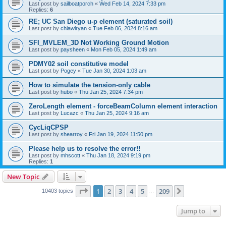
Last post by
sailboatporch
«
Wed Feb 14, 2024 7:33 pm
Replies:
6
RE; UC San Diego u-p element (saturated soil)
Last post by
chiawlryan
«
Tue Feb 06, 2024 8:16 am
SFI_MVLEM_3D Not Working Ground Motion
Last post by
paysheen
«
Mon Feb 05, 2024 1:49 am
PDMY02 soil constitutive model
Last post by
Pogey
«
Tue Jan 30, 2024 1:03 am
How to simulate the tension-only cable
Last post by
hubo
«
Thu Jan 25, 2024 7:34 pm
ZeroLength element - forceBeamColumn element interaction
Last post by
Lucazc
«
Thu Jan 25, 2024 9:16 am
CycLiqCPSP
Last post by
shearroy
«
Fri Jan 19, 2024 11:50 pm
Please help us to resolve the error!!
Last post by
mhscott
«
Thu Jan 18, 2024 9:19 pm
Replies:
1
New Topic
Page
1
of
209
1
2
3
4
5
209
Next
10403 topics
…
Jump to