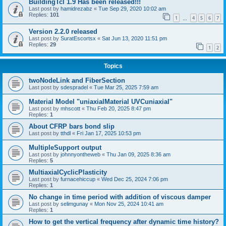
BuildingTcl 1.9 Has been released!!!
Last post by
hamidrezabz
«
Tue Sep 29, 2020 10:02 am
Replies:
101
1
4
5
6
7
…
Version 2.2.0 released
Last post by
SuratEscortsx
«
Sat Jun 13, 2020 11:51 pm
Replies:
29
1
2
Topics
twoNodeLink and FiberSection
Last post by
sdespradel
«
Tue Mar 25, 2025 7:59 am
Material Model "uniaxialMaterial UVCuniaxial"
Last post by
mhscott
«
Thu Feb 20, 2025 8:47 pm
Replies:
1
About CFRP bars bond slip
Last post by
tthdl
«
Fri Jan 17, 2025 10:53 pm
MultipleSupport output
Last post by
johnnyontheweb
«
Thu Jan 09, 2025 8:36 am
Replies:
5
MultiaxialCyclicPlasticity
Last post by
furnacehiccup
«
Wed Dec 25, 2024 7:06 pm
Replies:
1
No change in time period with addition of viscous damper
Last post by
selimgunay
«
Mon Nov 25, 2024 10:41 am
Replies:
1
How to get the vertical frequency after dynamic time history?