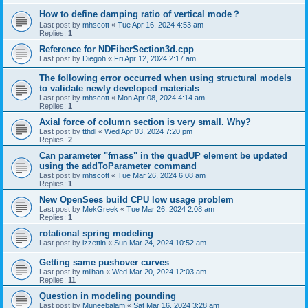
How to define damping ratio of vertical mode？
Last post by
mhscott
«
Tue Apr 16, 2024 4:53 am
Replies:
1
Reference for NDFiberSection3d.cpp
Last post by
Diegoh
«
Fri Apr 12, 2024 2:17 am
The following error occurred when using structural models
to validate newly developed materials
Last post by
mhscott
«
Mon Apr 08, 2024 4:14 am
Replies:
1
Axial force of column section is very small. Why?
Last post by
tthdl
«
Wed Apr 03, 2024 7:20 pm
Replies:
2
Can parameter "fmass" in the quadUP element be updated
using the addToParameter command
Last post by
mhscott
«
Tue Mar 26, 2024 6:08 am
Replies:
1
New OpenSees build CPU low usage problem
Last post by
MekGreek
«
Tue Mar 26, 2024 2:08 am
Replies:
1
rotational spring modeling
Last post by
izzettin
«
Sun Mar 24, 2024 10:52 am
Getting same pushover curves
Last post by
milhan
«
Wed Mar 20, 2024 12:03 am
Replies:
11
Question in modeling pounding
Last post by
Muneebalam
«
Sat Mar 16, 2024 3:28 am