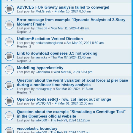
ADVICES FOR Gravity analysis failed to converge!
Last post by
MekGreek
«
Fri Mar 15, 2024 8:58 am
Error message from example "Dynamic Analysis of 2-Story
Moment Frame"
Last post by
mhscott
«
Mon Mar 11, 2024 4:48 am
Replies:
2
UniformExcitation Vertical Direction
Last post by
sedatacemogluone
«
Sat Mar 09, 2024 8:50 am
Replies:
2
Link to download opensees 3.5 not working
Last post by
jannickz
«
Thu Mar 07, 2024 12:40 am
Replies:
3
Modelling hyperelasticity
Last post by
Cheesella
«
Wed Mar 06, 2024 6:53 pm
Question about the weird variaiton of axial force at pier base
during a nonlinear time history analysis
Last post by
rahsagroup
«
Sat Mar 02, 2024 1:13 am
Replies:
7
OpenSees Node:setR() - row, col index out of range
Last post by
WENQIAN
«
Fri Mar 01, 2024 12:30 am
Question about the example "Simulating a Centrifuge Test"
in the OpenSees official website
Last post by
wbx000
«
Thu Feb 29, 2024 11:12 pm
viscoelastic boundary
Last post by
wbx000
«
Thu Feb 29, 2024 10:52 pm