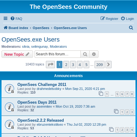
The OpenSees Community
FAQ
Register
Login
S
Board index
OpenSees
OpenSees.exe Users
e
OpenSees.exe Users
a
Moderators:
silvia
,
selimgunay
,
Moderators
r
Search
Advanced search
New Topic
c
Page
1
of
209
1
2
3
4
5
209
Next
10403 topics
h
…
Announcements
OpenSees Challenge 2011
Last post by
drahmedelsobky
«
Mon Sep 21, 2020 4:21 pm
Replies:
110
1
5
6
7
8
…
OpenSees Days 2011
Last post by
asenmitev
«
Mon Oct 19, 2020 7:36 am
Replies:
32
1
2
3
OpenSees2.2.2 Released
Last post by
ebruzentekstilseo
«
Thu Jul 02, 2020 12:28 pm
Replies:
53
1
2
3
4