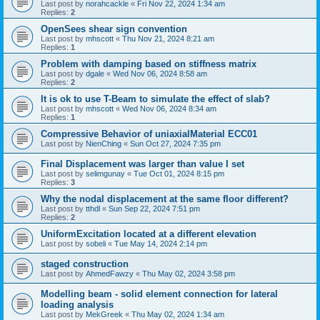
Last post by
norahcackle
«
Fri Nov 22, 2024 1:34 am
Replies:
2
OpenSees shear sign convention
Last post by
mhscott
«
Thu Nov 21, 2024 8:21 am
Replies:
1
Problem with damping based on stiffness matrix
Last post by
dgale
«
Wed Nov 06, 2024 8:58 am
Replies:
2
It is ok to use T-Beam to simulate the effect of slab?
Last post by
mhscott
«
Wed Nov 06, 2024 8:34 am
Replies:
1
Compressive Behavior of uniaxialMaterial ECC01
Last post by
NienChing
«
Sun Oct 27, 2024 7:35 pm
Final Displacement was larger than value I set
Last post by
selimgunay
«
Tue Oct 01, 2024 8:15 pm
Replies:
3
Why the nodal displacement at the same floor different?
Last post by
tthdl
«
Sun Sep 22, 2024 7:51 pm
Replies:
2
UniformExcitation located at a different elevation
Last post by
sobeli
«
Tue May 14, 2024 2:14 pm
staged construction
Last post by
AhmedFawzy
«
Thu May 02, 2024 3:58 pm
Modelling beam - solid element connection for lateral
loading analysis
Last post by
MekGreek
«
Thu May 02, 2024 1:34 am