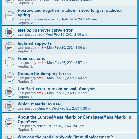
Replies:
3
Positive and negative rotation in zero length rotational
spring
Last post by
tomroyah
«
Thu Feb 29, 2024 10:40 am
Replies:
2
steel02 pushover curve error
Last post by
rao
«
Wed Feb 28, 2024 2:06 am
Inclined supports.
Last post by
fmk
«
Mon Feb 26, 2024 9:06 am
Replies:
1
Fiber sections
Last post by
fmk
«
Mon Feb 26, 2024 8:57 am
Replies:
1
Outputs for damping forces
Last post by
fmk
«
Mon Feb 26, 2024 8:53 am
Replies:
2
UmfPack error in retaining wall Analysis
Last post by
fmk
«
Mon Feb 26, 2024 8:27 am
Replies:
1
Which material to use
Last post by
OmarA
«
Wed Feb 21, 2024 8:30 pm
About the Lumped­Mass Matrix or Consistent­Mass Matrix in
OpenSees
Last post by
fefe
«
Fri Feb 16, 2024 7:47 am
Replies:
3
Why can the model only add 3mm displacement?