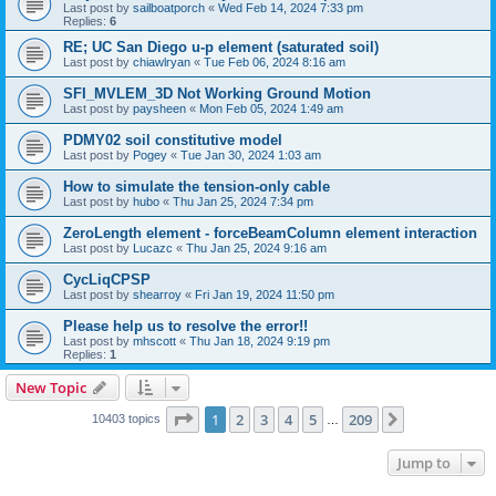
Last post by
sailboatporch
«
Wed Feb 14, 2024 7:33 pm
Replies:
6
RE; UC San Diego u-p element (saturated soil)
Last post by
chiawlryan
«
Tue Feb 06, 2024 8:16 am
SFI_MVLEM_3D Not Working Ground Motion
Last post by
paysheen
«
Mon Feb 05, 2024 1:49 am
PDMY02 soil constitutive model
Last post by
Pogey
«
Tue Jan 30, 2024 1:03 am
How to simulate the tension-only cable
Last post by
hubo
«
Thu Jan 25, 2024 7:34 pm
ZeroLength element - forceBeamColumn element interaction
Last post by
Lucazc
«
Thu Jan 25, 2024 9:16 am
CycLiqCPSP
Last post by
shearroy
«
Fri Jan 19, 2024 11:50 pm
Please help us to resolve the error!!
Last post by
mhscott
«
Thu Jan 18, 2024 9:19 pm
Replies:
1
New Topic
Page
1
of
209
1
2
3
4
5
209
Next
10403 topics
…
Jump to