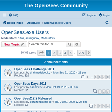
The OpenSees Community
FAQ
Register
Login
S
Board index
OpenSees
OpenSees.exe Users
e
OpenSees.exe Users
a
Moderators:
silvia
,
selimgunay
,
Moderators
r
Search
Advanced search
New Topic
c
Page
1
of
209
1
2
3
4
5
209
Next
10403 topics
h
…
Announcements
OpenSees Challenge 2011
Last post by
drahmedelsobky
«
Mon Sep 21, 2020 4:21 pm
Replies:
110
1
5
6
7
8
…
OpenSees Days 2011
Last post by
asenmitev
«
Mon Oct 19, 2020 7:36 am
Replies:
32
1
2
3
OpenSees2.2.2 Released
Last post by
ebruzentekstilseo
«
Thu Jul 02, 2020 12:28 pm
Replies:
53
1
2
3
4