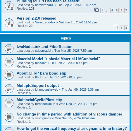
BuildingTcl 1.9 Has been released!!!
Last post by
hamidrezabz
«
Tue Sep 29, 2020 10:02 am
Replies:
101
1
4
5
6
7
…
Version 2.2.0 released
Last post by
SuratEscortsx
«
Sat Jun 13, 2020 11:51 pm
Replies:
29
1
2
Topics
twoNodeLink and FiberSection
Last post by
sdespradel
«
Tue Mar 25, 2025 7:59 am
Material Model "uniaxialMaterial UVCuniaxial"
Last post by
mhscott
«
Thu Feb 20, 2025 8:47 pm
Replies:
1
About CFRP bars bond slip
Last post by
tthdl
«
Fri Jan 17, 2025 10:53 pm
MultipleSupport output
Last post by
johnnyontheweb
«
Thu Jan 09, 2025 8:36 am
Replies:
5
MultiaxialCyclicPlasticity
Last post by
furnacehiccup
«
Wed Dec 25, 2024 7:06 pm
Replies:
1
No change in time period with addition of viscous damper
Last post by
selimgunay
«
Mon Nov 25, 2024 10:41 am
Replies:
1
How to get the vertical frequency after dynamic time history?