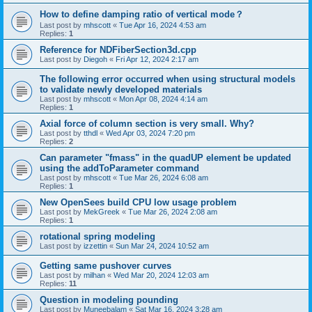
How to define damping ratio of vertical mode？
Last post by
mhscott
«
Tue Apr 16, 2024 4:53 am
Replies:
1
Reference for NDFiberSection3d.cpp
Last post by
Diegoh
«
Fri Apr 12, 2024 2:17 am
The following error occurred when using structural models
to validate newly developed materials
Last post by
mhscott
«
Mon Apr 08, 2024 4:14 am
Replies:
1
Axial force of column section is very small. Why?
Last post by
tthdl
«
Wed Apr 03, 2024 7:20 pm
Replies:
2
Can parameter "fmass" in the quadUP element be updated
using the addToParameter command
Last post by
mhscott
«
Tue Mar 26, 2024 6:08 am
Replies:
1
New OpenSees build CPU low usage problem
Last post by
MekGreek
«
Tue Mar 26, 2024 2:08 am
Replies:
1
rotational spring modeling
Last post by
izzettin
«
Sun Mar 24, 2024 10:52 am
Getting same pushover curves
Last post by
milhan
«
Wed Mar 20, 2024 12:03 am
Replies:
11
Question in modeling pounding
Last post by
Muneebalam
«
Sat Mar 16, 2024 3:28 am