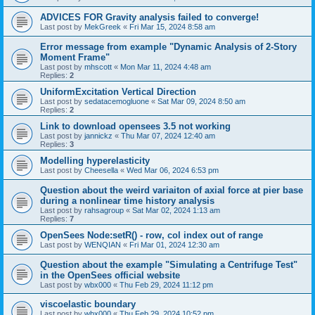
ADVICES FOR Gravity analysis failed to converge!
Last post by
MekGreek
«
Fri Mar 15, 2024 8:58 am
Error message from example "Dynamic Analysis of 2-Story
Moment Frame"
Last post by
mhscott
«
Mon Mar 11, 2024 4:48 am
Replies:
2
UniformExcitation Vertical Direction
Last post by
sedatacemogluone
«
Sat Mar 09, 2024 8:50 am
Replies:
2
Link to download opensees 3.5 not working
Last post by
jannickz
«
Thu Mar 07, 2024 12:40 am
Replies:
3
Modelling hyperelasticity
Last post by
Cheesella
«
Wed Mar 06, 2024 6:53 pm
Question about the weird variaiton of axial force at pier base
during a nonlinear time history analysis
Last post by
rahsagroup
«
Sat Mar 02, 2024 1:13 am
Replies:
7
OpenSees Node:setR() - row, col index out of range
Last post by
WENQIAN
«
Fri Mar 01, 2024 12:30 am
Question about the example "Simulating a Centrifuge Test"
in the OpenSees official website
Last post by
wbx000
«
Thu Feb 29, 2024 11:12 pm
viscoelastic boundary
Last post by
wbx000
«
Thu Feb 29, 2024 10:52 pm