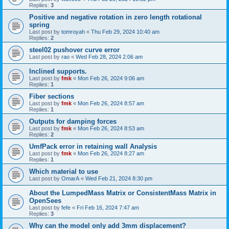
Replies:
3
Positive and negative rotation in zero length rotational
spring
Last post by
tomroyah
«
Thu Feb 29, 2024 10:40 am
Replies:
2
steel02 pushover curve error
Last post by
rao
«
Wed Feb 28, 2024 2:06 am
Inclined supports.
Last post by
fmk
«
Mon Feb 26, 2024 9:06 am
Replies:
1
Fiber sections
Last post by
fmk
«
Mon Feb 26, 2024 8:57 am
Replies:
1
Outputs for damping forces
Last post by
fmk
«
Mon Feb 26, 2024 8:53 am
Replies:
2
UmfPack error in retaining wall Analysis
Last post by
fmk
«
Mon Feb 26, 2024 8:27 am
Replies:
1
Which material to use
Last post by
OmarA
«
Wed Feb 21, 2024 8:30 pm
About the Lumped­Mass Matrix or Consistent­Mass Matrix in
OpenSees
Last post by
fefe
«
Fri Feb 16, 2024 7:47 am
Replies:
3
Why can the model only add 3mm displacement?