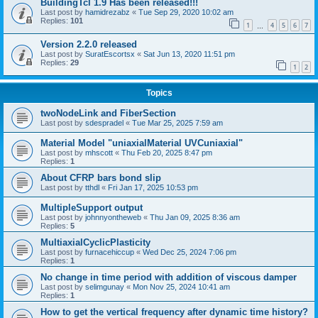
BuildingTcl 1.9 Has been released!!!
Last post by
hamidrezabz
«
Tue Sep 29, 2020 10:02 am
Replies:
101
1
4
5
6
7
…
Version 2.2.0 released
Last post by
SuratEscortsx
«
Sat Jun 13, 2020 11:51 pm
Replies:
29
1
2
Topics
twoNodeLink and FiberSection
Last post by
sdespradel
«
Tue Mar 25, 2025 7:59 am
Material Model "uniaxialMaterial UVCuniaxial"
Last post by
mhscott
«
Thu Feb 20, 2025 8:47 pm
Replies:
1
About CFRP bars bond slip
Last post by
tthdl
«
Fri Jan 17, 2025 10:53 pm
MultipleSupport output
Last post by
johnnyontheweb
«
Thu Jan 09, 2025 8:36 am
Replies:
5
MultiaxialCyclicPlasticity
Last post by
furnacehiccup
«
Wed Dec 25, 2024 7:06 pm
Replies:
1
No change in time period with addition of viscous damper
Last post by
selimgunay
«
Mon Nov 25, 2024 10:41 am
Replies:
1
How to get the vertical frequency after dynamic time history?