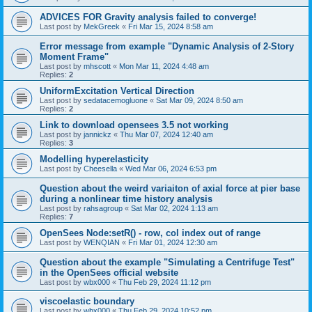
ADVICES FOR Gravity analysis failed to converge!
Last post by
MekGreek
«
Fri Mar 15, 2024 8:58 am
Error message from example "Dynamic Analysis of 2-Story
Moment Frame"
Last post by
mhscott
«
Mon Mar 11, 2024 4:48 am
Replies:
2
UniformExcitation Vertical Direction
Last post by
sedatacemogluone
«
Sat Mar 09, 2024 8:50 am
Replies:
2
Link to download opensees 3.5 not working
Last post by
jannickz
«
Thu Mar 07, 2024 12:40 am
Replies:
3
Modelling hyperelasticity
Last post by
Cheesella
«
Wed Mar 06, 2024 6:53 pm
Question about the weird variaiton of axial force at pier base
during a nonlinear time history analysis
Last post by
rahsagroup
«
Sat Mar 02, 2024 1:13 am
Replies:
7
OpenSees Node:setR() - row, col index out of range
Last post by
WENQIAN
«
Fri Mar 01, 2024 12:30 am
Question about the example "Simulating a Centrifuge Test"
in the OpenSees official website
Last post by
wbx000
«
Thu Feb 29, 2024 11:12 pm
viscoelastic boundary
Last post by
wbx000
«
Thu Feb 29, 2024 10:52 pm