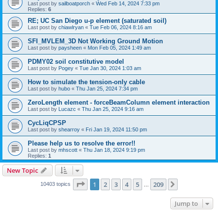
Last post by
sailboatporch
«
Wed Feb 14, 2024 7:33 pm
Replies:
6
RE; UC San Diego u-p element (saturated soil)
Last post by
chiawlryan
«
Tue Feb 06, 2024 8:16 am
SFI_MVLEM_3D Not Working Ground Motion
Last post by
paysheen
«
Mon Feb 05, 2024 1:49 am
PDMY02 soil constitutive model
Last post by
Pogey
«
Tue Jan 30, 2024 1:03 am
How to simulate the tension-only cable
Last post by
hubo
«
Thu Jan 25, 2024 7:34 pm
ZeroLength element - forceBeamColumn element interaction
Last post by
Lucazc
«
Thu Jan 25, 2024 9:16 am
CycLiqCPSP
Last post by
shearroy
«
Fri Jan 19, 2024 11:50 pm
Please help us to resolve the error!!
Last post by
mhscott
«
Thu Jan 18, 2024 9:19 pm
Replies:
1
New Topic
Page
1
of
209
1
2
3
4
5
209
Next
10403 topics
…
Jump to