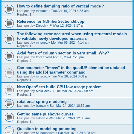
How to define damping ratio of vertical mode？
Last post by
mhscott
«
Tue Apr 16, 2024 4:53 am
Replies:
1
Reference for NDFiberSection3d.cpp
Last post by
Diegoh
«
Fri Apr 12, 2024 2:17 am
The following error occurred when using structural models
to validate newly developed materials
Last post by
mhscott
«
Mon Apr 08, 2024 4:14 am
Replies:
1
Axial force of column section is very small. Why?
Last post by
tthdl
«
Wed Apr 03, 2024 7:20 pm
Replies:
2
Can parameter "fmass" in the quadUP element be updated
using the addToParameter command
Last post by
mhscott
«
Tue Mar 26, 2024 6:08 am
Replies:
1
New OpenSees build CPU low usage problem
Last post by
MekGreek
«
Tue Mar 26, 2024 2:08 am
Replies:
1
rotational spring modeling
Last post by
izzettin
«
Sun Mar 24, 2024 10:52 am
Getting same pushover curves
Last post by
milhan
«
Wed Mar 20, 2024 12:03 am
Replies:
11
Question in modeling pounding
Last post by
Muneebalam
«
Sat Mar 16, 2024 3:28 am