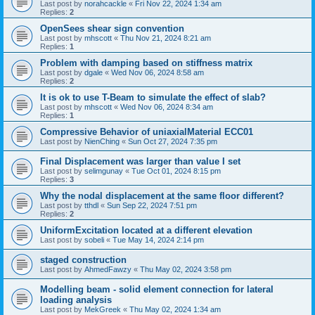
Last post by
norahcackle
«
Fri Nov 22, 2024 1:34 am
Replies:
2
OpenSees shear sign convention
Last post by
mhscott
«
Thu Nov 21, 2024 8:21 am
Replies:
1
Problem with damping based on stiffness matrix
Last post by
dgale
«
Wed Nov 06, 2024 8:58 am
Replies:
2
It is ok to use T-Beam to simulate the effect of slab?
Last post by
mhscott
«
Wed Nov 06, 2024 8:34 am
Replies:
1
Compressive Behavior of uniaxialMaterial ECC01
Last post by
NienChing
«
Sun Oct 27, 2024 7:35 pm
Final Displacement was larger than value I set
Last post by
selimgunay
«
Tue Oct 01, 2024 8:15 pm
Replies:
3
Why the nodal displacement at the same floor different?
Last post by
tthdl
«
Sun Sep 22, 2024 7:51 pm
Replies:
2
UniformExcitation located at a different elevation
Last post by
sobeli
«
Tue May 14, 2024 2:14 pm
staged construction
Last post by
AhmedFawzy
«
Thu May 02, 2024 3:58 pm
Modelling beam - solid element connection for lateral
loading analysis
Last post by
MekGreek
«
Thu May 02, 2024 1:34 am