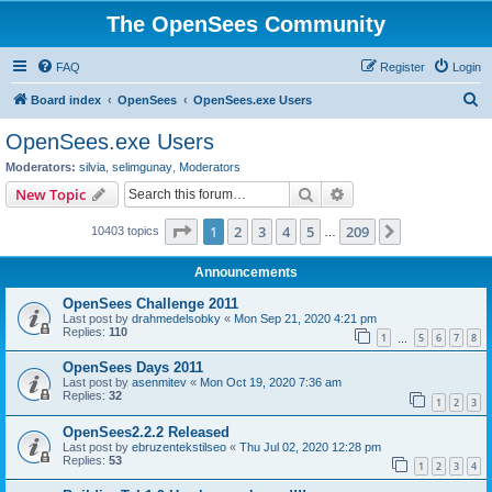
The OpenSees Community
FAQ
Register
Login
S
Board index
OpenSees
OpenSees.exe Users
e
OpenSees.exe Users
a
Moderators:
silvia
,
selimgunay
,
Moderators
r
Search
Advanced search
New Topic
c
Page
1
of
209
1
2
3
4
5
209
Next
10403 topics
h
…
Announcements
OpenSees Challenge 2011
Last post by
drahmedelsobky
«
Mon Sep 21, 2020 4:21 pm
Replies:
110
1
5
6
7
8
…
OpenSees Days 2011
Last post by
asenmitev
«
Mon Oct 19, 2020 7:36 am
Replies:
32
1
2
3
OpenSees2.2.2 Released
Last post by
ebruzentekstilseo
«
Thu Jul 02, 2020 12:28 pm
Replies:
53
1
2
3
4