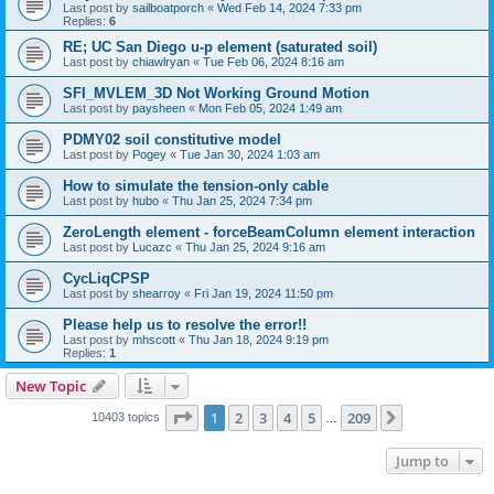
Last post by
sailboatporch
«
Wed Feb 14, 2024 7:33 pm
Replies:
6
RE; UC San Diego u-p element (saturated soil)
Last post by
chiawlryan
«
Tue Feb 06, 2024 8:16 am
SFI_MVLEM_3D Not Working Ground Motion
Last post by
paysheen
«
Mon Feb 05, 2024 1:49 am
PDMY02 soil constitutive model
Last post by
Pogey
«
Tue Jan 30, 2024 1:03 am
How to simulate the tension-only cable
Last post by
hubo
«
Thu Jan 25, 2024 7:34 pm
ZeroLength element - forceBeamColumn element interaction
Last post by
Lucazc
«
Thu Jan 25, 2024 9:16 am
CycLiqCPSP
Last post by
shearroy
«
Fri Jan 19, 2024 11:50 pm
Please help us to resolve the error!!
Last post by
mhscott
«
Thu Jan 18, 2024 9:19 pm
Replies:
1
New Topic
Page
1
of
209
1
2
3
4
5
209
Next
10403 topics
…
Jump to