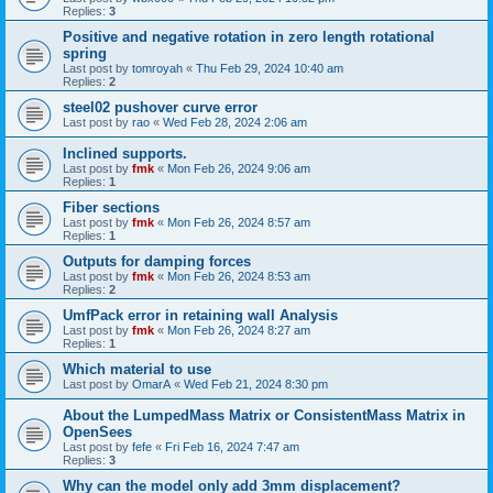
Replies:
3
Positive and negative rotation in zero length rotational
spring
Last post by
tomroyah
«
Thu Feb 29, 2024 10:40 am
Replies:
2
steel02 pushover curve error
Last post by
rao
«
Wed Feb 28, 2024 2:06 am
Inclined supports.
Last post by
fmk
«
Mon Feb 26, 2024 9:06 am
Replies:
1
Fiber sections
Last post by
fmk
«
Mon Feb 26, 2024 8:57 am
Replies:
1
Outputs for damping forces
Last post by
fmk
«
Mon Feb 26, 2024 8:53 am
Replies:
2
UmfPack error in retaining wall Analysis
Last post by
fmk
«
Mon Feb 26, 2024 8:27 am
Replies:
1
Which material to use
Last post by
OmarA
«
Wed Feb 21, 2024 8:30 pm
About the Lumped­Mass Matrix or Consistent­Mass Matrix in
OpenSees
Last post by
fefe
«
Fri Feb 16, 2024 7:47 am
Replies:
3
Why can the model only add 3mm displacement?