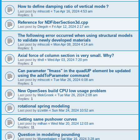
How to define damping ratio of vertical mode？
Last post by
mhscott
«
Tue Apr 16, 2024 4:53 am
Replies:
1
Reference for NDFiberSection3d.cpp
Last post by
Diegoh
«
Fri Apr 12, 2024 2:17 am
The following error occurred when using structural models
to validate newly developed materials
Last post by
mhscott
«
Mon Apr 08, 2024 4:14 am
Replies:
1
Axial force of column section is very small. Why?
Last post by
tthdl
«
Wed Apr 03, 2024 7:20 pm
Replies:
2
Can parameter "fmass" in the quadUP element be updated
using the addToParameter command
Last post by
mhscott
«
Tue Mar 26, 2024 6:08 am
Replies:
1
New OpenSees build CPU low usage problem
Last post by
MekGreek
«
Tue Mar 26, 2024 2:08 am
Replies:
1
rotational spring modeling
Last post by
izzettin
«
Sun Mar 24, 2024 10:52 am
Getting same pushover curves
Last post by
milhan
«
Wed Mar 20, 2024 12:03 am
Replies:
11
Question in modeling pounding
Last post by
Muneebalam
«
Sat Mar 16, 2024 3:28 am