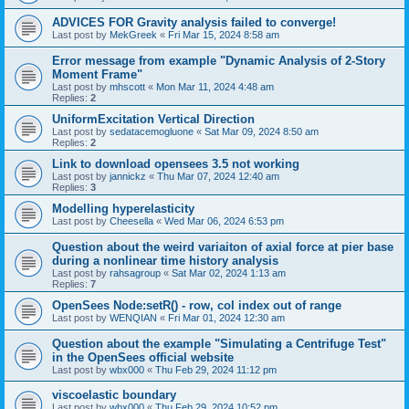
ADVICES FOR Gravity analysis failed to converge!
Last post by
MekGreek
«
Fri Mar 15, 2024 8:58 am
Error message from example "Dynamic Analysis of 2-Story
Moment Frame"
Last post by
mhscott
«
Mon Mar 11, 2024 4:48 am
Replies:
2
UniformExcitation Vertical Direction
Last post by
sedatacemogluone
«
Sat Mar 09, 2024 8:50 am
Replies:
2
Link to download opensees 3.5 not working
Last post by
jannickz
«
Thu Mar 07, 2024 12:40 am
Replies:
3
Modelling hyperelasticity
Last post by
Cheesella
«
Wed Mar 06, 2024 6:53 pm
Question about the weird variaiton of axial force at pier base
during a nonlinear time history analysis
Last post by
rahsagroup
«
Sat Mar 02, 2024 1:13 am
Replies:
7
OpenSees Node:setR() - row, col index out of range
Last post by
WENQIAN
«
Fri Mar 01, 2024 12:30 am
Question about the example "Simulating a Centrifuge Test"
in the OpenSees official website
Last post by
wbx000
«
Thu Feb 29, 2024 11:12 pm
viscoelastic boundary
Last post by
wbx000
«
Thu Feb 29, 2024 10:52 pm