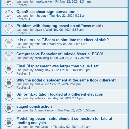
Last post by
norahcackle
«
Fri Nov 22, 2024 1:34 am
Replies:
2
OpenSees shear sign convention
Last post by
mhscott
«
Thu Nov 21, 2024 8:21 am
Replies:
1
Problem with damping based on stiffness matrix
Last post by
dgale
«
Wed Nov 06, 2024 8:58 am
Replies:
2
It is ok to use T-Beam to simulate the effect of slab?
Last post by
mhscott
«
Wed Nov 06, 2024 8:34 am
Replies:
1
Compressive Behavior of uniaxialMaterial ECC01
Last post by
NienChing
«
Sun Oct 27, 2024 7:35 pm
Final Displacement was larger than value I set
Last post by
selimgunay
«
Tue Oct 01, 2024 8:15 pm
Replies:
3
Why the nodal displacement at the same floor different?
Last post by
tthdl
«
Sun Sep 22, 2024 7:51 pm
Replies:
2
UniformExcitation located at a different elevation
Last post by
sobeli
«
Tue May 14, 2024 2:14 pm
staged construction
Last post by
AhmedFawzy
«
Thu May 02, 2024 3:58 pm
Modelling beam - solid element connection for lateral
loading analysis
Last post by
MekGreek
«
Thu May 02, 2024 1:34 am