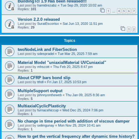
BuildingTcl 1.9 Has been released!!!
Last post by
hamidrezabz
«
Tue Sep 29, 2020 10:02 am
Replies:
101
1
4
5
6
7
…
Version 2.2.0 released
Last post by
SuratEscortsx
«
Sat Jun 13, 2020 11:51 pm
Replies:
29
1
2
Topics
twoNodeLink and FiberSection
Last post by
sdespradel
«
Tue Mar 25, 2025 7:59 am
Material Model "uniaxialMaterial UVCuniaxial"
Last post by
mhscott
«
Thu Feb 20, 2025 8:47 pm
Replies:
1
About CFRP bars bond slip
Last post by
tthdl
«
Fri Jan 17, 2025 10:53 pm
MultipleSupport output
Last post by
johnnyontheweb
«
Thu Jan 09, 2025 8:36 am
Replies:
5
MultiaxialCyclicPlasticity
Last post by
furnacehiccup
«
Wed Dec 25, 2024 7:06 pm
Replies:
1
No change in time period with addition of viscous damper
Last post by
selimgunay
«
Mon Nov 25, 2024 10:41 am
Replies:
1
How to get the vertical frequency after dynamic time history?