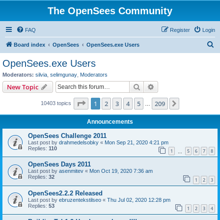
The OpenSees Community
FAQ
Register
Login
S
Board index
OpenSees
OpenSees.exe Users
e
OpenSees.exe Users
a
Moderators:
silvia
,
selimgunay
,
Moderators
r
Search
Advanced search
New Topic
c
Page
1
of
209
1
2
3
4
5
209
Next
10403 topics
h
…
Announcements
OpenSees Challenge 2011
Last post by
drahmedelsobky
«
Mon Sep 21, 2020 4:21 pm
Replies:
110
1
5
6
7
8
…
OpenSees Days 2011
Last post by
asenmitev
«
Mon Oct 19, 2020 7:36 am
Replies:
32
1
2
3
OpenSees2.2.2 Released
Last post by
ebruzentekstilseo
«
Thu Jul 02, 2020 12:28 pm
Replies:
53
1
2
3
4