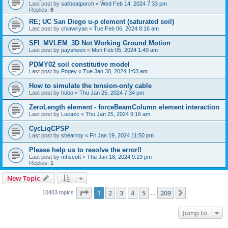
Last post by
sailboatporch
«
Wed Feb 14, 2024 7:33 pm
Replies:
6
RE; UC San Diego u-p element (saturated soil)
Last post by
chiawlryan
«
Tue Feb 06, 2024 8:16 am
SFI_MVLEM_3D Not Working Ground Motion
Last post by
paysheen
«
Mon Feb 05, 2024 1:49 am
PDMY02 soil constitutive model
Last post by
Pogey
«
Tue Jan 30, 2024 1:03 am
How to simulate the tension-only cable
Last post by
hubo
«
Thu Jan 25, 2024 7:34 pm
ZeroLength element - forceBeamColumn element interaction
Last post by
Lucazc
«
Thu Jan 25, 2024 9:16 am
CycLiqCPSP
Last post by
shearroy
«
Fri Jan 19, 2024 11:50 pm
Please help us to resolve the error!!
Last post by
mhscott
«
Thu Jan 18, 2024 9:19 pm
Replies:
1
New Topic
Page
1
of
209
1
2
3
4
5
209
Next
10403 topics
…
Jump to