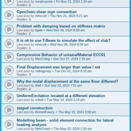
Last post by
norahcackle
«
Fri Nov 22, 2024 1:34 am
Replies:
2
OpenSees shear sign convention
Last post by
mhscott
«
Thu Nov 21, 2024 8:21 am
Replies:
1
Problem with damping based on stiffness matrix
Last post by
dgale
«
Wed Nov 06, 2024 8:58 am
Replies:
2
It is ok to use T-Beam to simulate the effect of slab?
Last post by
mhscott
«
Wed Nov 06, 2024 8:34 am
Replies:
1
Compressive Behavior of uniaxialMaterial ECC01
Last post by
NienChing
«
Sun Oct 27, 2024 7:35 pm
Final Displacement was larger than value I set
Last post by
selimgunay
«
Tue Oct 01, 2024 8:15 pm
Replies:
3
Why the nodal displacement at the same floor different?
Last post by
tthdl
«
Sun Sep 22, 2024 7:51 pm
Replies:
2
UniformExcitation located at a different elevation
Last post by
sobeli
«
Tue May 14, 2024 2:14 pm
staged construction
Last post by
AhmedFawzy
«
Thu May 02, 2024 3:58 pm
Modelling beam - solid element connection for lateral
loading analysis
Last post by
MekGreek
«
Thu May 02, 2024 1:34 am