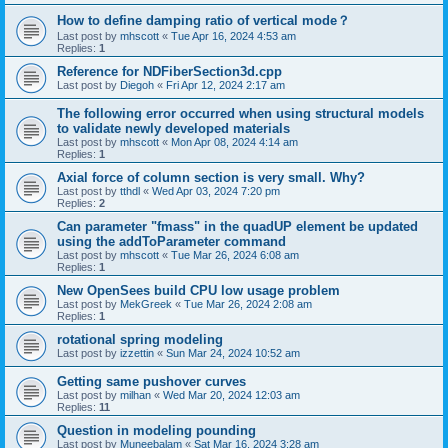
How to define damping ratio of vertical mode？
Last post by
mhscott
«
Tue Apr 16, 2024 4:53 am
Replies:
1
Reference for NDFiberSection3d.cpp
Last post by
Diegoh
«
Fri Apr 12, 2024 2:17 am
The following error occurred when using structural models
to validate newly developed materials
Last post by
mhscott
«
Mon Apr 08, 2024 4:14 am
Replies:
1
Axial force of column section is very small. Why?
Last post by
tthdl
«
Wed Apr 03, 2024 7:20 pm
Replies:
2
Can parameter "fmass" in the quadUP element be updated
using the addToParameter command
Last post by
mhscott
«
Tue Mar 26, 2024 6:08 am
Replies:
1
New OpenSees build CPU low usage problem
Last post by
MekGreek
«
Tue Mar 26, 2024 2:08 am
Replies:
1
rotational spring modeling
Last post by
izzettin
«
Sun Mar 24, 2024 10:52 am
Getting same pushover curves
Last post by
milhan
«
Wed Mar 20, 2024 12:03 am
Replies:
11
Question in modeling pounding
Last post by
Muneebalam
«
Sat Mar 16, 2024 3:28 am