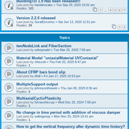
BuildingTcl 1.9 Has been released!!!
Last post by
hamidrezabz
«
Tue Sep 29, 2020 10:02 am
Replies:
101
1
4
5
6
7
…
Version 2.2.0 released
Last post by
SuratEscortsx
«
Sat Jun 13, 2020 11:51 pm
Replies:
29
1
2
Topics
twoNodeLink and FiberSection
Last post by
sdespradel
«
Tue Mar 25, 2025 7:59 am
Material Model "uniaxialMaterial UVCuniaxial"
Last post by
mhscott
«
Thu Feb 20, 2025 8:47 pm
Replies:
1
About CFRP bars bond slip
Last post by
tthdl
«
Fri Jan 17, 2025 10:53 pm
MultipleSupport output
Last post by
johnnyontheweb
«
Thu Jan 09, 2025 8:36 am
Replies:
5
MultiaxialCyclicPlasticity
Last post by
furnacehiccup
«
Wed Dec 25, 2024 7:06 pm
Replies:
1
No change in time period with addition of viscous damper
Last post by
selimgunay
«
Mon Nov 25, 2024 10:41 am
Replies:
1
How to get the vertical frequency after dynamic time history?