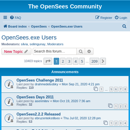
The OpenSees Community
FAQ
Register
Login
S
Board index
OpenSees
OpenSees.exe Users
e
OpenSees.exe Users
a
Moderators:
silvia
,
selimgunay
,
Moderators
r
Search
Advanced search
New Topic
c
Page
1
of
209
1
2
3
4
5
209
Next
10403 topics
h
…
Announcements
OpenSees Challenge 2011
Last post by
drahmedelsobky
«
Mon Sep 21, 2020 4:21 pm
Replies:
110
1
5
6
7
8
…
OpenSees Days 2011
Last post by
asenmitev
«
Mon Oct 19, 2020 7:36 am
Replies:
32
1
2
3
OpenSees2.2.2 Released
Last post by
ebruzentekstilseo
«
Thu Jul 02, 2020 12:28 pm
Replies:
53
1
2
3
4