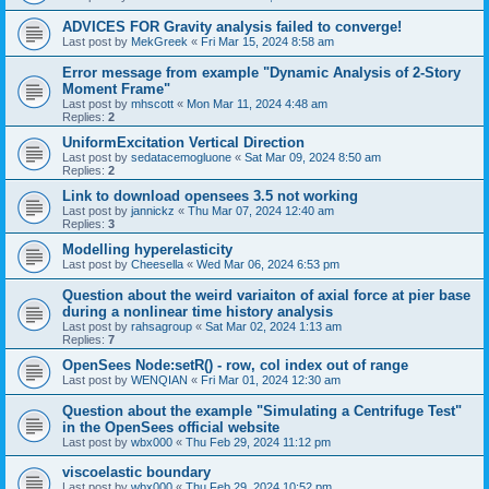
ADVICES FOR Gravity analysis failed to converge!
Last post by
MekGreek
«
Fri Mar 15, 2024 8:58 am
Error message from example "Dynamic Analysis of 2-Story
Moment Frame"
Last post by
mhscott
«
Mon Mar 11, 2024 4:48 am
Replies:
2
UniformExcitation Vertical Direction
Last post by
sedatacemogluone
«
Sat Mar 09, 2024 8:50 am
Replies:
2
Link to download opensees 3.5 not working
Last post by
jannickz
«
Thu Mar 07, 2024 12:40 am
Replies:
3
Modelling hyperelasticity
Last post by
Cheesella
«
Wed Mar 06, 2024 6:53 pm
Question about the weird variaiton of axial force at pier base
during a nonlinear time history analysis
Last post by
rahsagroup
«
Sat Mar 02, 2024 1:13 am
Replies:
7
OpenSees Node:setR() - row, col index out of range
Last post by
WENQIAN
«
Fri Mar 01, 2024 12:30 am
Question about the example "Simulating a Centrifuge Test"
in the OpenSees official website
Last post by
wbx000
«
Thu Feb 29, 2024 11:12 pm
viscoelastic boundary
Last post by
wbx000
«
Thu Feb 29, 2024 10:52 pm