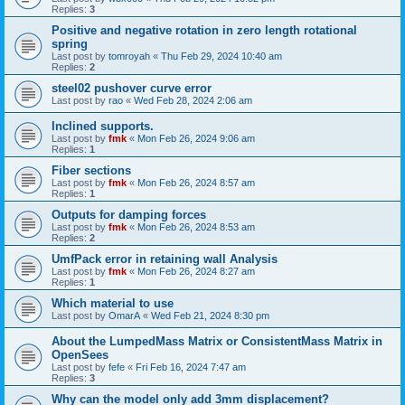
Replies:
3
Positive and negative rotation in zero length rotational
spring
Last post by
tomroyah
«
Thu Feb 29, 2024 10:40 am
Replies:
2
steel02 pushover curve error
Last post by
rao
«
Wed Feb 28, 2024 2:06 am
Inclined supports.
Last post by
fmk
«
Mon Feb 26, 2024 9:06 am
Replies:
1
Fiber sections
Last post by
fmk
«
Mon Feb 26, 2024 8:57 am
Replies:
1
Outputs for damping forces
Last post by
fmk
«
Mon Feb 26, 2024 8:53 am
Replies:
2
UmfPack error in retaining wall Analysis
Last post by
fmk
«
Mon Feb 26, 2024 8:27 am
Replies:
1
Which material to use
Last post by
OmarA
«
Wed Feb 21, 2024 8:30 pm
About the Lumped­Mass Matrix or Consistent­Mass Matrix in
OpenSees
Last post by
fefe
«
Fri Feb 16, 2024 7:47 am
Replies:
3
Why can the model only add 3mm displacement?