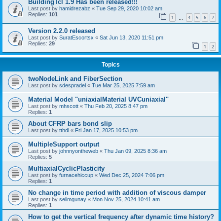
BuildingTcl 1.9 Has been released!!!
Last post by
hamidrezabz
«
Tue Sep 29, 2020 10:02 am
Replies:
101
1
4
5
6
7
…
Version 2.2.0 released
Last post by
SuratEscortsx
«
Sat Jun 13, 2020 11:51 pm
Replies:
29
1
2
Topics
twoNodeLink and FiberSection
Last post by
sdespradel
«
Tue Mar 25, 2025 7:59 am
Material Model "uniaxialMaterial UVCuniaxial"
Last post by
mhscott
«
Thu Feb 20, 2025 8:47 pm
Replies:
1
About CFRP bars bond slip
Last post by
tthdl
«
Fri Jan 17, 2025 10:53 pm
MultipleSupport output
Last post by
johnnyontheweb
«
Thu Jan 09, 2025 8:36 am
Replies:
5
MultiaxialCyclicPlasticity
Last post by
furnacehiccup
«
Wed Dec 25, 2024 7:06 pm
Replies:
1
No change in time period with addition of viscous damper
Last post by
selimgunay
«
Mon Nov 25, 2024 10:41 am
Replies:
1
How to get the vertical frequency after dynamic time history?