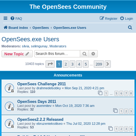
The OpenSees Community
FAQ
Register
Login
S
Board index
OpenSees
OpenSees.exe Users
e
OpenSees.exe Users
a
Moderators:
silvia
,
selimgunay
,
Moderators
r
Search
Advanced search
New Topic
c
Page
1
of
209
1
2
3
4
5
209
Next
10403 topics
h
…
Announcements
OpenSees Challenge 2011
Last post by
drahmedelsobky
«
Mon Sep 21, 2020 4:21 pm
Replies:
110
1
5
6
7
8
…
OpenSees Days 2011
Last post by
asenmitev
«
Mon Oct 19, 2020 7:36 am
Replies:
32
1
2
3
OpenSees2.2.2 Released
Last post by
ebruzentekstilseo
«
Thu Jul 02, 2020 12:28 pm
Replies:
53
1
2
3
4