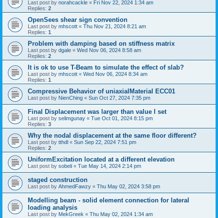
Last post by
norahcackle
«
Fri Nov 22, 2024 1:34 am
Replies:
2
OpenSees shear sign convention
Last post by
mhscott
«
Thu Nov 21, 2024 8:21 am
Replies:
1
Problem with damping based on stiffness matrix
Last post by
dgale
«
Wed Nov 06, 2024 8:58 am
Replies:
2
It is ok to use T-Beam to simulate the effect of slab?
Last post by
mhscott
«
Wed Nov 06, 2024 8:34 am
Replies:
1
Compressive Behavior of uniaxialMaterial ECC01
Last post by
NienChing
«
Sun Oct 27, 2024 7:35 pm
Final Displacement was larger than value I set
Last post by
selimgunay
«
Tue Oct 01, 2024 8:15 pm
Replies:
3
Why the nodal displacement at the same floor different?
Last post by
tthdl
«
Sun Sep 22, 2024 7:51 pm
Replies:
2
UniformExcitation located at a different elevation
Last post by
sobeli
«
Tue May 14, 2024 2:14 pm
staged construction
Last post by
AhmedFawzy
«
Thu May 02, 2024 3:58 pm
Modelling beam - solid element connection for lateral
loading analysis
Last post by
MekGreek
«
Thu May 02, 2024 1:34 am