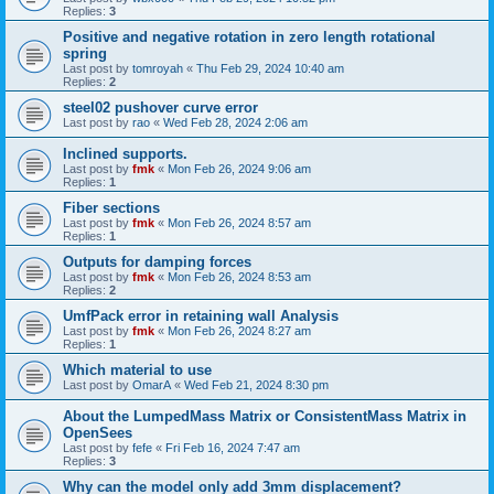
Replies:
3
Positive and negative rotation in zero length rotational
spring
Last post by
tomroyah
«
Thu Feb 29, 2024 10:40 am
Replies:
2
steel02 pushover curve error
Last post by
rao
«
Wed Feb 28, 2024 2:06 am
Inclined supports.
Last post by
fmk
«
Mon Feb 26, 2024 9:06 am
Replies:
1
Fiber sections
Last post by
fmk
«
Mon Feb 26, 2024 8:57 am
Replies:
1
Outputs for damping forces
Last post by
fmk
«
Mon Feb 26, 2024 8:53 am
Replies:
2
UmfPack error in retaining wall Analysis
Last post by
fmk
«
Mon Feb 26, 2024 8:27 am
Replies:
1
Which material to use
Last post by
OmarA
«
Wed Feb 21, 2024 8:30 pm
About the Lumped­Mass Matrix or Consistent­Mass Matrix in
OpenSees
Last post by
fefe
«
Fri Feb 16, 2024 7:47 am
Replies:
3
Why can the model only add 3mm displacement?