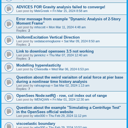
ADVICES FOR Gravity analysis failed to converge!
Last post by
MekGreek
«
Fri Mar 15, 2024 8:58 am
Error message from example "Dynamic Analysis of 2-Story
Moment Frame"
Last post by
mhscott
«
Mon Mar 11, 2024 4:48 am
Replies:
2
UniformExcitation Vertical Direction
Last post by
sedatacemogluone
«
Sat Mar 09, 2024 8:50 am
Replies:
2
Link to download opensees 3.5 not working
Last post by
jannickz
«
Thu Mar 07, 2024 12:40 am
Replies:
3
Modelling hyperelasticity
Last post by
Cheesella
«
Wed Mar 06, 2024 6:53 pm
Question about the weird variaiton of axial force at pier base
during a nonlinear time history analysis
Last post by
rahsagroup
«
Sat Mar 02, 2024 1:13 am
Replies:
7
OpenSees Node:setR() - row, col index out of range
Last post by
WENQIAN
«
Fri Mar 01, 2024 12:30 am
Question about the example "Simulating a Centrifuge Test"
in the OpenSees official website
Last post by
wbx000
«
Thu Feb 29, 2024 11:12 pm
viscoelastic boundary
Last post by
wbx000
«
Thu Feb 29, 2024 10:52 pm