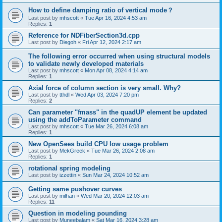
How to define damping ratio of vertical mode？
Last post by
mhscott
«
Tue Apr 16, 2024 4:53 am
Replies:
1
Reference for NDFiberSection3d.cpp
Last post by
Diegoh
«
Fri Apr 12, 2024 2:17 am
The following error occurred when using structural models
to validate newly developed materials
Last post by
mhscott
«
Mon Apr 08, 2024 4:14 am
Replies:
1
Axial force of column section is very small. Why?
Last post by
tthdl
«
Wed Apr 03, 2024 7:20 pm
Replies:
2
Can parameter "fmass" in the quadUP element be updated
using the addToParameter command
Last post by
mhscott
«
Tue Mar 26, 2024 6:08 am
Replies:
1
New OpenSees build CPU low usage problem
Last post by
MekGreek
«
Tue Mar 26, 2024 2:08 am
Replies:
1
rotational spring modeling
Last post by
izzettin
«
Sun Mar 24, 2024 10:52 am
Getting same pushover curves
Last post by
milhan
«
Wed Mar 20, 2024 12:03 am
Replies:
11
Question in modeling pounding
Last post by
Muneebalam
«
Sat Mar 16, 2024 3:28 am