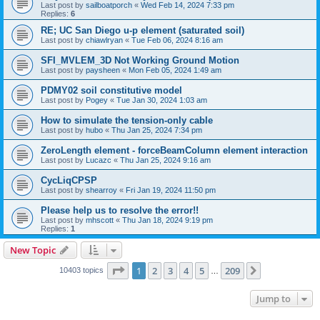
Last post by
sailboatporch
«
Wed Feb 14, 2024 7:33 pm
Replies:
6
RE; UC San Diego u-p element (saturated soil)
Last post by
chiawlryan
«
Tue Feb 06, 2024 8:16 am
SFI_MVLEM_3D Not Working Ground Motion
Last post by
paysheen
«
Mon Feb 05, 2024 1:49 am
PDMY02 soil constitutive model
Last post by
Pogey
«
Tue Jan 30, 2024 1:03 am
How to simulate the tension-only cable
Last post by
hubo
«
Thu Jan 25, 2024 7:34 pm
ZeroLength element - forceBeamColumn element interaction
Last post by
Lucazc
«
Thu Jan 25, 2024 9:16 am
CycLiqCPSP
Last post by
shearroy
«
Fri Jan 19, 2024 11:50 pm
Please help us to resolve the error!!
Last post by
mhscott
«
Thu Jan 18, 2024 9:19 pm
Replies:
1
New Topic
Page
1
of
209
1
2
3
4
5
209
Next
10403 topics
…
Jump to