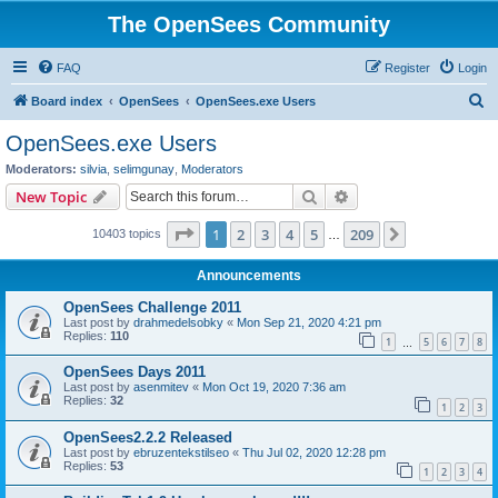
The OpenSees Community
FAQ
Register
Login
S
Board index
OpenSees
OpenSees.exe Users
e
OpenSees.exe Users
a
Moderators:
silvia
,
selimgunay
,
Moderators
r
Search
Advanced search
New Topic
c
Page
1
of
209
1
2
3
4
5
209
Next
10403 topics
h
…
Announcements
OpenSees Challenge 2011
Last post by
drahmedelsobky
«
Mon Sep 21, 2020 4:21 pm
Replies:
110
1
5
6
7
8
…
OpenSees Days 2011
Last post by
asenmitev
«
Mon Oct 19, 2020 7:36 am
Replies:
32
1
2
3
OpenSees2.2.2 Released
Last post by
ebruzentekstilseo
«
Thu Jul 02, 2020 12:28 pm
Replies:
53
1
2
3
4