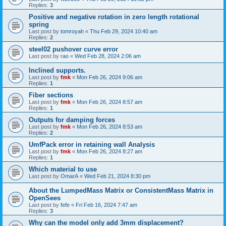
Replies:
3
Positive and negative rotation in zero length rotational
spring
Last post by
tomroyah
«
Thu Feb 29, 2024 10:40 am
Replies:
2
steel02 pushover curve error
Last post by
rao
«
Wed Feb 28, 2024 2:06 am
Inclined supports.
Last post by
fmk
«
Mon Feb 26, 2024 9:06 am
Replies:
1
Fiber sections
Last post by
fmk
«
Mon Feb 26, 2024 8:57 am
Replies:
1
Outputs for damping forces
Last post by
fmk
«
Mon Feb 26, 2024 8:53 am
Replies:
2
UmfPack error in retaining wall Analysis
Last post by
fmk
«
Mon Feb 26, 2024 8:27 am
Replies:
1
Which material to use
Last post by
OmarA
«
Wed Feb 21, 2024 8:30 pm
About the Lumped­Mass Matrix or Consistent­Mass Matrix in
OpenSees
Last post by
fefe
«
Fri Feb 16, 2024 7:47 am
Replies:
3
Why can the model only add 3mm displacement?