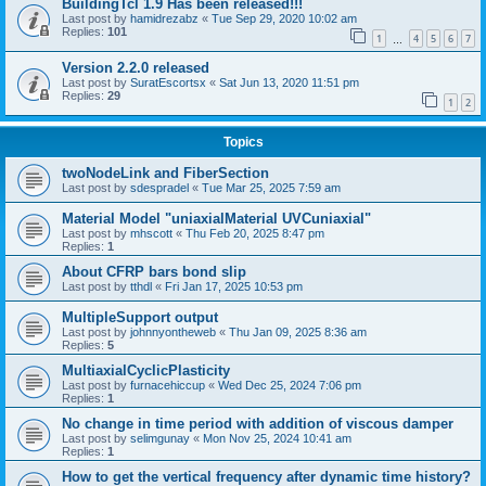
BuildingTcl 1.9 Has been released!!!
Last post by
hamidrezabz
«
Tue Sep 29, 2020 10:02 am
Replies:
101
1
4
5
6
7
…
Version 2.2.0 released
Last post by
SuratEscortsx
«
Sat Jun 13, 2020 11:51 pm
Replies:
29
1
2
Topics
twoNodeLink and FiberSection
Last post by
sdespradel
«
Tue Mar 25, 2025 7:59 am
Material Model "uniaxialMaterial UVCuniaxial"
Last post by
mhscott
«
Thu Feb 20, 2025 8:47 pm
Replies:
1
About CFRP bars bond slip
Last post by
tthdl
«
Fri Jan 17, 2025 10:53 pm
MultipleSupport output
Last post by
johnnyontheweb
«
Thu Jan 09, 2025 8:36 am
Replies:
5
MultiaxialCyclicPlasticity
Last post by
furnacehiccup
«
Wed Dec 25, 2024 7:06 pm
Replies:
1
No change in time period with addition of viscous damper
Last post by
selimgunay
«
Mon Nov 25, 2024 10:41 am
Replies:
1
How to get the vertical frequency after dynamic time history?