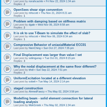
Last post by
norahcackle
«
Fri Nov 22, 2024 1:34 am
Replies:
2
OpenSees shear sign convention
Last post by
mhscott
«
Thu Nov 21, 2024 8:21 am
Replies:
1
Problem with damping based on stiffness matrix
Last post by
dgale
«
Wed Nov 06, 2024 8:58 am
Replies:
2
It is ok to use T-Beam to simulate the effect of slab?
Last post by
mhscott
«
Wed Nov 06, 2024 8:34 am
Replies:
1
Compressive Behavior of uniaxialMaterial ECC01
Last post by
NienChing
«
Sun Oct 27, 2024 7:35 pm
Final Displacement was larger than value I set
Last post by
selimgunay
«
Tue Oct 01, 2024 8:15 pm
Replies:
3
Why the nodal displacement at the same floor different?
Last post by
tthdl
«
Sun Sep 22, 2024 7:51 pm
Replies:
2
UniformExcitation located at a different elevation
Last post by
sobeli
«
Tue May 14, 2024 2:14 pm
staged construction
Last post by
AhmedFawzy
«
Thu May 02, 2024 3:58 pm
Modelling beam - solid element connection for lateral
loading analysis
Last post by
MekGreek
«
Thu May 02, 2024 1:34 am