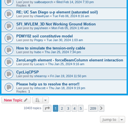
Last post by
sailboatporch
«
Wed Feb 14, 2024 7:33 pm
Replies:
6
RE; UC San Diego u-p element (saturated soil)
Last post by
chiawlryan
«
Tue Feb 06, 2024 8:16 am
SFI_MVLEM_3D Not Working Ground Motion
Last post by
paysheen
«
Mon Feb 05, 2024 1:49 am
PDMY02 soil constitutive model
Last post by
Pogey
«
Tue Jan 30, 2024 1:03 am
How to simulate the tension-only cable
Last post by
hubo
«
Thu Jan 25, 2024 7:34 pm
ZeroLength element - forceBeamColumn element interaction
Last post by
Lucazc
«
Thu Jan 25, 2024 9:16 am
CycLiqCPSP
Last post by
shearroy
«
Fri Jan 19, 2024 11:50 pm
Please help us to resolve the error!!
Last post by
mhscott
«
Thu Jan 18, 2024 9:19 pm
Replies:
1
New Topic
Page
1
of
209
1
2
3
4
5
209
Next
10403 topics
…
Jump to