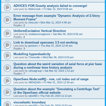
ADVICES FOR Gravity analysis failed to converge!
Last post by
MekGreek
«
Fri Mar 15, 2024 8:58 am
Error message from example "Dynamic Analysis of 2-Story
Moment Frame"
Last post by
mhscott
«
Mon Mar 11, 2024 4:48 am
Replies:
2
UniformExcitation Vertical Direction
Last post by
sedatacemogluone
«
Sat Mar 09, 2024 8:50 am
Replies:
2
Link to download opensees 3.5 not working
Last post by
jannickz
«
Thu Mar 07, 2024 12:40 am
Replies:
3
Modelling hyperelasticity
Last post by
Cheesella
«
Wed Mar 06, 2024 6:53 pm
Question about the weird variaiton of axial force at pier base
during a nonlinear time history analysis
Last post by
rahsagroup
«
Sat Mar 02, 2024 1:13 am
Replies:
7
OpenSees Node:setR() - row, col index out of range
Last post by
WENQIAN
«
Fri Mar 01, 2024 12:30 am
Question about the example "Simulating a Centrifuge Test"
in the OpenSees official website
Last post by
wbx000
«
Thu Feb 29, 2024 11:12 pm
viscoelastic boundary
Last post by
wbx000
«
Thu Feb 29, 2024 10:52 pm