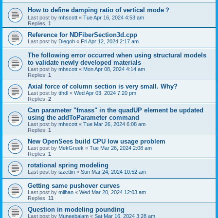
How to define damping ratio of vertical mode？
Last post by
mhscott
«
Tue Apr 16, 2024 4:53 am
Replies:
1
Reference for NDFiberSection3d.cpp
Last post by
Diegoh
«
Fri Apr 12, 2024 2:17 am
The following error occurred when using structural models
to validate newly developed materials
Last post by
mhscott
«
Mon Apr 08, 2024 4:14 am
Replies:
1
Axial force of column section is very small. Why?
Last post by
tthdl
«
Wed Apr 03, 2024 7:20 pm
Replies:
2
Can parameter "fmass" in the quadUP element be updated
using the addToParameter command
Last post by
mhscott
«
Tue Mar 26, 2024 6:08 am
Replies:
1
New OpenSees build CPU low usage problem
Last post by
MekGreek
«
Tue Mar 26, 2024 2:08 am
Replies:
1
rotational spring modeling
Last post by
izzettin
«
Sun Mar 24, 2024 10:52 am
Getting same pushover curves
Last post by
milhan
«
Wed Mar 20, 2024 12:03 am
Replies:
11
Question in modeling pounding
Last post by
Muneebalam
«
Sat Mar 16, 2024 3:28 am