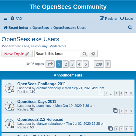
The OpenSees Community
FAQ
Register
Login
S
Board index
OpenSees
OpenSees.exe Users
e
OpenSees.exe Users
a
Moderators:
silvia
,
selimgunay
,
Moderators
r
Search
Advanced search
New Topic
c
Page
1
of
209
1
2
3
4
5
209
Next
10403 topics
h
…
Announcements
OpenSees Challenge 2011
Last post by
drahmedelsobky
«
Mon Sep 21, 2020 4:21 pm
Replies:
110
1
5
6
7
8
…
OpenSees Days 2011
Last post by
asenmitev
«
Mon Oct 19, 2020 7:36 am
Replies:
32
1
2
3
OpenSees2.2.2 Released
Last post by
ebruzentekstilseo
«
Thu Jul 02, 2020 12:28 pm
Replies:
53
1
2
3
4