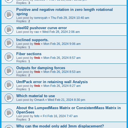
Replies:
3
Positive and negative rotation in zero length rotational
spring
Last post by
tomroyah
«
Thu Feb 29, 2024 10:40 am
Replies:
2
steel02 pushover curve error
Last post by
rao
«
Wed Feb 28, 2024 2:06 am
Inclined supports.
Last post by
fmk
«
Mon Feb 26, 2024 9:06 am
Replies:
1
Fiber sections
Last post by
fmk
«
Mon Feb 26, 2024 8:57 am
Replies:
1
Outputs for damping forces
Last post by
fmk
«
Mon Feb 26, 2024 8:53 am
Replies:
2
UmfPack error in retaining wall Analysis
Last post by
fmk
«
Mon Feb 26, 2024 8:27 am
Replies:
1
Which material to use
Last post by
OmarA
«
Wed Feb 21, 2024 8:30 pm
About the Lumped­Mass Matrix or Consistent­Mass Matrix in
OpenSees
Last post by
fefe
«
Fri Feb 16, 2024 7:47 am
Replies:
3
Why can the model only add 3mm displacement?