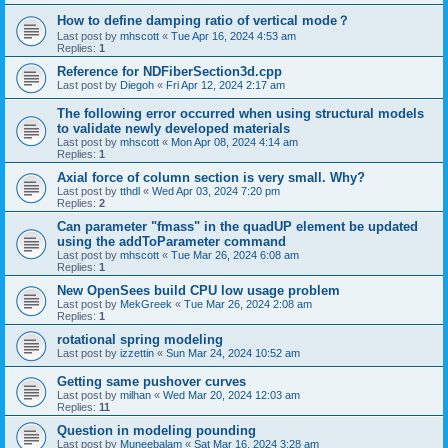
How to define damping ratio of vertical mode？
Last post by
mhscott
«
Tue Apr 16, 2024 4:53 am
Replies:
1
Reference for NDFiberSection3d.cpp
Last post by
Diegoh
«
Fri Apr 12, 2024 2:17 am
The following error occurred when using structural models
to validate newly developed materials
Last post by
mhscott
«
Mon Apr 08, 2024 4:14 am
Replies:
1
Axial force of column section is very small. Why?
Last post by
tthdl
«
Wed Apr 03, 2024 7:20 pm
Replies:
2
Can parameter "fmass" in the quadUP element be updated
using the addToParameter command
Last post by
mhscott
«
Tue Mar 26, 2024 6:08 am
Replies:
1
New OpenSees build CPU low usage problem
Last post by
MekGreek
«
Tue Mar 26, 2024 2:08 am
Replies:
1
rotational spring modeling
Last post by
izzettin
«
Sun Mar 24, 2024 10:52 am
Getting same pushover curves
Last post by
milhan
«
Wed Mar 20, 2024 12:03 am
Replies:
11
Question in modeling pounding
Last post by
Muneebalam
«
Sat Mar 16, 2024 3:28 am