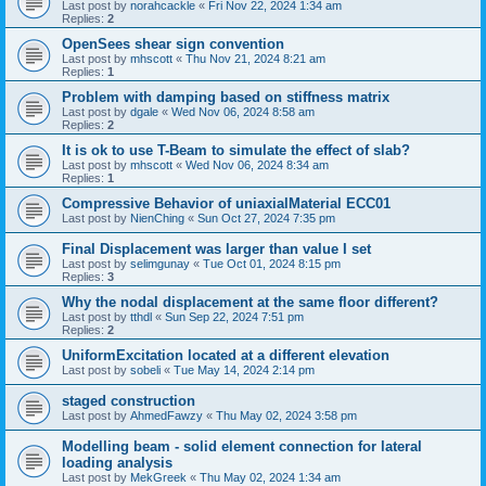
Last post by
norahcackle
«
Fri Nov 22, 2024 1:34 am
Replies:
2
OpenSees shear sign convention
Last post by
mhscott
«
Thu Nov 21, 2024 8:21 am
Replies:
1
Problem with damping based on stiffness matrix
Last post by
dgale
«
Wed Nov 06, 2024 8:58 am
Replies:
2
It is ok to use T-Beam to simulate the effect of slab?
Last post by
mhscott
«
Wed Nov 06, 2024 8:34 am
Replies:
1
Compressive Behavior of uniaxialMaterial ECC01
Last post by
NienChing
«
Sun Oct 27, 2024 7:35 pm
Final Displacement was larger than value I set
Last post by
selimgunay
«
Tue Oct 01, 2024 8:15 pm
Replies:
3
Why the nodal displacement at the same floor different?
Last post by
tthdl
«
Sun Sep 22, 2024 7:51 pm
Replies:
2
UniformExcitation located at a different elevation
Last post by
sobeli
«
Tue May 14, 2024 2:14 pm
staged construction
Last post by
AhmedFawzy
«
Thu May 02, 2024 3:58 pm
Modelling beam - solid element connection for lateral
loading analysis
Last post by
MekGreek
«
Thu May 02, 2024 1:34 am