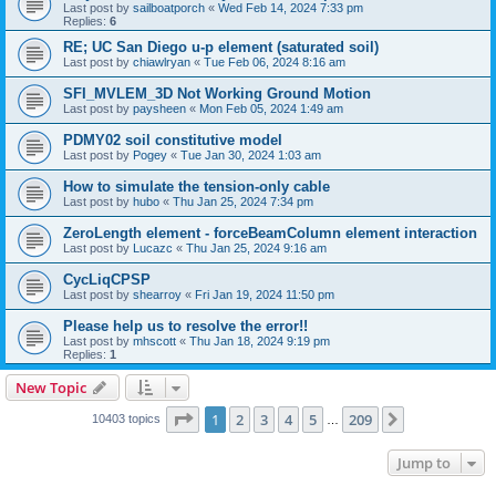
Last post by
sailboatporch
«
Wed Feb 14, 2024 7:33 pm
Replies:
6
RE; UC San Diego u-p element (saturated soil)
Last post by
chiawlryan
«
Tue Feb 06, 2024 8:16 am
SFI_MVLEM_3D Not Working Ground Motion
Last post by
paysheen
«
Mon Feb 05, 2024 1:49 am
PDMY02 soil constitutive model
Last post by
Pogey
«
Tue Jan 30, 2024 1:03 am
How to simulate the tension-only cable
Last post by
hubo
«
Thu Jan 25, 2024 7:34 pm
ZeroLength element - forceBeamColumn element interaction
Last post by
Lucazc
«
Thu Jan 25, 2024 9:16 am
CycLiqCPSP
Last post by
shearroy
«
Fri Jan 19, 2024 11:50 pm
Please help us to resolve the error!!
Last post by
mhscott
«
Thu Jan 18, 2024 9:19 pm
Replies:
1
New Topic
Page
1
of
209
1
2
3
4
5
209
Next
10403 topics
…
Jump to