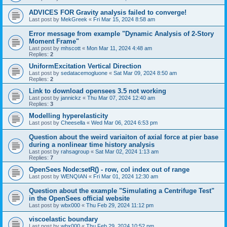
ADVICES FOR Gravity analysis failed to converge!
Last post by
MekGreek
«
Fri Mar 15, 2024 8:58 am
Error message from example "Dynamic Analysis of 2-Story
Moment Frame"
Last post by
mhscott
«
Mon Mar 11, 2024 4:48 am
Replies:
2
UniformExcitation Vertical Direction
Last post by
sedatacemogluone
«
Sat Mar 09, 2024 8:50 am
Replies:
2
Link to download opensees 3.5 not working
Last post by
jannickz
«
Thu Mar 07, 2024 12:40 am
Replies:
3
Modelling hyperelasticity
Last post by
Cheesella
«
Wed Mar 06, 2024 6:53 pm
Question about the weird variaiton of axial force at pier base
during a nonlinear time history analysis
Last post by
rahsagroup
«
Sat Mar 02, 2024 1:13 am
Replies:
7
OpenSees Node:setR() - row, col index out of range
Last post by
WENQIAN
«
Fri Mar 01, 2024 12:30 am
Question about the example "Simulating a Centrifuge Test"
in the OpenSees official website
Last post by
wbx000
«
Thu Feb 29, 2024 11:12 pm
viscoelastic boundary
Last post by
wbx000
«
Thu Feb 29, 2024 10:52 pm