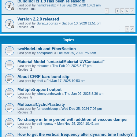
BuildingTcl 1.9 Has been released!!!
Last post by
hamidrezabz
«
Tue Sep 29, 2020 10:02 am
Replies:
101
1
4
5
6
7
…
Version 2.2.0 released
Last post by
SuratEscortsx
«
Sat Jun 13, 2020 11:51 pm
Replies:
29
1
2
Topics
twoNodeLink and FiberSection
Last post by
sdespradel
«
Tue Mar 25, 2025 7:59 am
Material Model "uniaxialMaterial UVCuniaxial"
Last post by
mhscott
«
Thu Feb 20, 2025 8:47 pm
Replies:
1
About CFRP bars bond slip
Last post by
tthdl
«
Fri Jan 17, 2025 10:53 pm
MultipleSupport output
Last post by
johnnyontheweb
«
Thu Jan 09, 2025 8:36 am
Replies:
5
MultiaxialCyclicPlasticity
Last post by
furnacehiccup
«
Wed Dec 25, 2024 7:06 pm
Replies:
1
No change in time period with addition of viscous damper
Last post by
selimgunay
«
Mon Nov 25, 2024 10:41 am
Replies:
1
How to get the vertical frequency after dynamic time history?