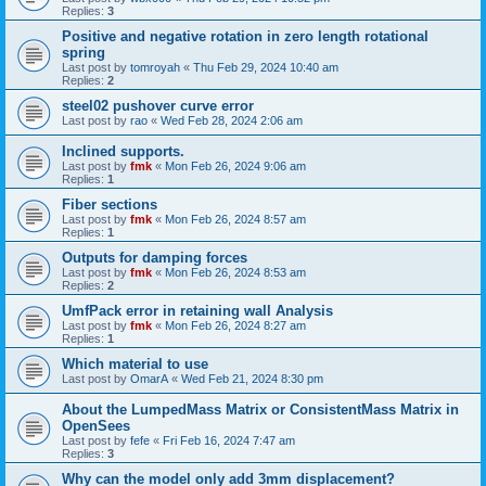
Replies:
3
Positive and negative rotation in zero length rotational
spring
Last post by
tomroyah
«
Thu Feb 29, 2024 10:40 am
Replies:
2
steel02 pushover curve error
Last post by
rao
«
Wed Feb 28, 2024 2:06 am
Inclined supports.
Last post by
fmk
«
Mon Feb 26, 2024 9:06 am
Replies:
1
Fiber sections
Last post by
fmk
«
Mon Feb 26, 2024 8:57 am
Replies:
1
Outputs for damping forces
Last post by
fmk
«
Mon Feb 26, 2024 8:53 am
Replies:
2
UmfPack error in retaining wall Analysis
Last post by
fmk
«
Mon Feb 26, 2024 8:27 am
Replies:
1
Which material to use
Last post by
OmarA
«
Wed Feb 21, 2024 8:30 pm
About the Lumped­Mass Matrix or Consistent­Mass Matrix in
OpenSees
Last post by
fefe
«
Fri Feb 16, 2024 7:47 am
Replies:
3
Why can the model only add 3mm displacement?