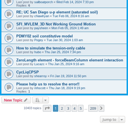
Last post by
sailboatporch
«
Wed Feb 14, 2024 7:33 pm
Replies:
6
RE; UC San Diego u-p element (saturated soil)
Last post by
chiawlryan
«
Tue Feb 06, 2024 8:16 am
SFI_MVLEM_3D Not Working Ground Motion
Last post by
paysheen
«
Mon Feb 05, 2024 1:49 am
PDMY02 soil constitutive model
Last post by
Pogey
«
Tue Jan 30, 2024 1:03 am
How to simulate the tension-only cable
Last post by
hubo
«
Thu Jan 25, 2024 7:34 pm
ZeroLength element - forceBeamColumn element interaction
Last post by
Lucazc
«
Thu Jan 25, 2024 9:16 am
CycLiqCPSP
Last post by
shearroy
«
Fri Jan 19, 2024 11:50 pm
Please help us to resolve the error!!
Last post by
mhscott
«
Thu Jan 18, 2024 9:19 pm
Replies:
1
New Topic
Page
1
of
209
1
2
3
4
5
209
Next
10403 topics
…
Jump to