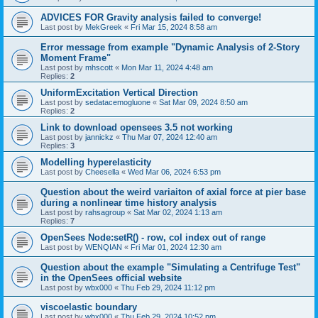
ADVICES FOR Gravity analysis failed to converge!
Last post by
MekGreek
«
Fri Mar 15, 2024 8:58 am
Error message from example "Dynamic Analysis of 2-Story
Moment Frame"
Last post by
mhscott
«
Mon Mar 11, 2024 4:48 am
Replies:
2
UniformExcitation Vertical Direction
Last post by
sedatacemogluone
«
Sat Mar 09, 2024 8:50 am
Replies:
2
Link to download opensees 3.5 not working
Last post by
jannickz
«
Thu Mar 07, 2024 12:40 am
Replies:
3
Modelling hyperelasticity
Last post by
Cheesella
«
Wed Mar 06, 2024 6:53 pm
Question about the weird variaiton of axial force at pier base
during a nonlinear time history analysis
Last post by
rahsagroup
«
Sat Mar 02, 2024 1:13 am
Replies:
7
OpenSees Node:setR() - row, col index out of range
Last post by
WENQIAN
«
Fri Mar 01, 2024 12:30 am
Question about the example "Simulating a Centrifuge Test"
in the OpenSees official website
Last post by
wbx000
«
Thu Feb 29, 2024 11:12 pm
viscoelastic boundary
Last post by
wbx000
«
Thu Feb 29, 2024 10:52 pm