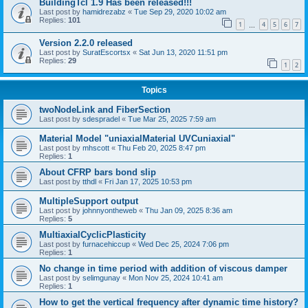
BuildingTcl 1.9 Has been released!!!
Last post by
hamidrezabz
«
Tue Sep 29, 2020 10:02 am
Replies:
101
1
4
5
6
7
…
Version 2.2.0 released
Last post by
SuratEscortsx
«
Sat Jun 13, 2020 11:51 pm
Replies:
29
1
2
Topics
twoNodeLink and FiberSection
Last post by
sdespradel
«
Tue Mar 25, 2025 7:59 am
Material Model "uniaxialMaterial UVCuniaxial"
Last post by
mhscott
«
Thu Feb 20, 2025 8:47 pm
Replies:
1
About CFRP bars bond slip
Last post by
tthdl
«
Fri Jan 17, 2025 10:53 pm
MultipleSupport output
Last post by
johnnyontheweb
«
Thu Jan 09, 2025 8:36 am
Replies:
5
MultiaxialCyclicPlasticity
Last post by
furnacehiccup
«
Wed Dec 25, 2024 7:06 pm
Replies:
1
No change in time period with addition of viscous damper
Last post by
selimgunay
«
Mon Nov 25, 2024 10:41 am
Replies:
1
How to get the vertical frequency after dynamic time history?