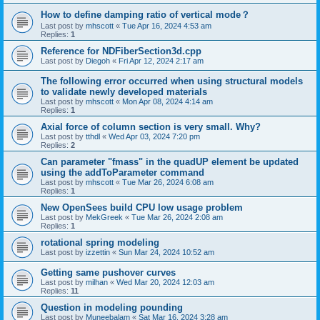
How to define damping ratio of vertical mode？
Last post by
mhscott
«
Tue Apr 16, 2024 4:53 am
Replies:
1
Reference for NDFiberSection3d.cpp
Last post by
Diegoh
«
Fri Apr 12, 2024 2:17 am
The following error occurred when using structural models
to validate newly developed materials
Last post by
mhscott
«
Mon Apr 08, 2024 4:14 am
Replies:
1
Axial force of column section is very small. Why?
Last post by
tthdl
«
Wed Apr 03, 2024 7:20 pm
Replies:
2
Can parameter "fmass" in the quadUP element be updated
using the addToParameter command
Last post by
mhscott
«
Tue Mar 26, 2024 6:08 am
Replies:
1
New OpenSees build CPU low usage problem
Last post by
MekGreek
«
Tue Mar 26, 2024 2:08 am
Replies:
1
rotational spring modeling
Last post by
izzettin
«
Sun Mar 24, 2024 10:52 am
Getting same pushover curves
Last post by
milhan
«
Wed Mar 20, 2024 12:03 am
Replies:
11
Question in modeling pounding
Last post by
Muneebalam
«
Sat Mar 16, 2024 3:28 am