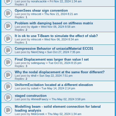
Last post by
norahcackle
«
Fri Nov 22, 2024 1:34 am
Replies:
2
OpenSees shear sign convention
Last post by
mhscott
«
Thu Nov 21, 2024 8:21 am
Replies:
1
Problem with damping based on stiffness matrix
Last post by
dgale
«
Wed Nov 06, 2024 8:58 am
Replies:
2
It is ok to use T-Beam to simulate the effect of slab?
Last post by
mhscott
«
Wed Nov 06, 2024 8:34 am
Replies:
1
Compressive Behavior of uniaxialMaterial ECC01
Last post by
NienChing
«
Sun Oct 27, 2024 7:35 pm
Final Displacement was larger than value I set
Last post by
selimgunay
«
Tue Oct 01, 2024 8:15 pm
Replies:
3
Why the nodal displacement at the same floor different?
Last post by
tthdl
«
Sun Sep 22, 2024 7:51 pm
Replies:
2
UniformExcitation located at a different elevation
Last post by
sobeli
«
Tue May 14, 2024 2:14 pm
staged construction
Last post by
AhmedFawzy
«
Thu May 02, 2024 3:58 pm
Modelling beam - solid element connection for lateral
loading analysis
Last post by
MekGreek
«
Thu May 02, 2024 1:34 am