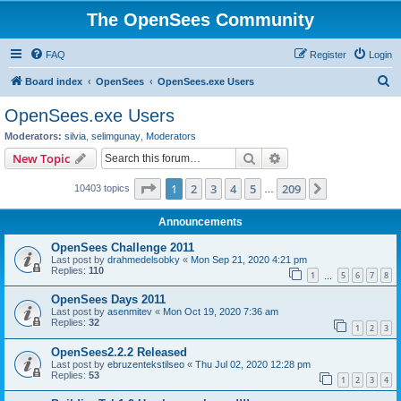
The OpenSees Community
FAQ
Register
Login
S
Board index
OpenSees
OpenSees.exe Users
e
OpenSees.exe Users
a
Moderators:
silvia
,
selimgunay
,
Moderators
r
Search
Advanced search
New Topic
c
Page
1
of
209
1
2
3
4
5
209
Next
10403 topics
h
…
Announcements
OpenSees Challenge 2011
Last post by
drahmedelsobky
«
Mon Sep 21, 2020 4:21 pm
Replies:
110
1
5
6
7
8
…
OpenSees Days 2011
Last post by
asenmitev
«
Mon Oct 19, 2020 7:36 am
Replies:
32
1
2
3
OpenSees2.2.2 Released
Last post by
ebruzentekstilseo
«
Thu Jul 02, 2020 12:28 pm
Replies:
53
1
2
3
4