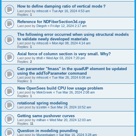
How to define damping ratio of vertical mode？
Last post by
mhscott
«
Tue Apr 16, 2024 4:53 am
Replies:
1
Reference for NDFiberSection3d.cpp
Last post by
Diegoh
«
Fri Apr 12, 2024 2:17 am
The following error occurred when using structural models
to validate newly developed materials
Last post by
mhscott
«
Mon Apr 08, 2024 4:14 am
Replies:
1
Axial force of column section is very small. Why?
Last post by
tthdl
«
Wed Apr 03, 2024 7:20 pm
Replies:
2
Can parameter "fmass" in the quadUP element be updated
using the addToParameter command
Last post by
mhscott
«
Tue Mar 26, 2024 6:08 am
Replies:
1
New OpenSees build CPU low usage problem
Last post by
MekGreek
«
Tue Mar 26, 2024 2:08 am
Replies:
1
rotational spring modeling
Last post by
izzettin
«
Sun Mar 24, 2024 10:52 am
Getting same pushover curves
Last post by
milhan
«
Wed Mar 20, 2024 12:03 am
Replies:
11
Question in modeling pounding
Last post by
Muneebalam
«
Sat Mar 16, 2024 3:28 am