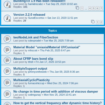
BuildingTcl 1.9 Has been released!!!
Last post by
hamidrezabz
«
Tue Sep 29, 2020 10:02 am
Replies:
101
1
4
5
6
7
…
Version 2.2.0 released
Last post by
SuratEscortsx
«
Sat Jun 13, 2020 11:51 pm
Replies:
29
1
2
Topics
twoNodeLink and FiberSection
Last post by
sdespradel
«
Tue Mar 25, 2025 7:59 am
Material Model "uniaxialMaterial UVCuniaxial"
Last post by
mhscott
«
Thu Feb 20, 2025 8:47 pm
Replies:
1
About CFRP bars bond slip
Last post by
tthdl
«
Fri Jan 17, 2025 10:53 pm
MultipleSupport output
Last post by
johnnyontheweb
«
Thu Jan 09, 2025 8:36 am
Replies:
5
MultiaxialCyclicPlasticity
Last post by
furnacehiccup
«
Wed Dec 25, 2024 7:06 pm
Replies:
1
No change in time period with addition of viscous damper
Last post by
selimgunay
«
Mon Nov 25, 2024 10:41 am
Replies:
1
How to get the vertical frequency after dynamic time history?