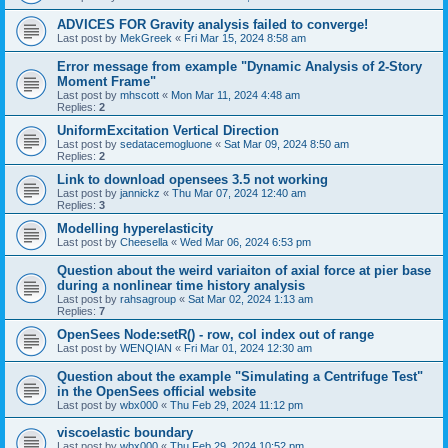
ADVICES FOR Gravity analysis failed to converge!
Last post by
MekGreek
«
Fri Mar 15, 2024 8:58 am
Error message from example "Dynamic Analysis of 2-Story
Moment Frame"
Last post by
mhscott
«
Mon Mar 11, 2024 4:48 am
Replies:
2
UniformExcitation Vertical Direction
Last post by
sedatacemogluone
«
Sat Mar 09, 2024 8:50 am
Replies:
2
Link to download opensees 3.5 not working
Last post by
jannickz
«
Thu Mar 07, 2024 12:40 am
Replies:
3
Modelling hyperelasticity
Last post by
Cheesella
«
Wed Mar 06, 2024 6:53 pm
Question about the weird variaiton of axial force at pier base
during a nonlinear time history analysis
Last post by
rahsagroup
«
Sat Mar 02, 2024 1:13 am
Replies:
7
OpenSees Node:setR() - row, col index out of range
Last post by
WENQIAN
«
Fri Mar 01, 2024 12:30 am
Question about the example "Simulating a Centrifuge Test"
in the OpenSees official website
Last post by
wbx000
«
Thu Feb 29, 2024 11:12 pm
viscoelastic boundary
Last post by
wbx000
«
Thu Feb 29, 2024 10:52 pm