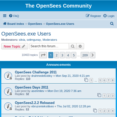
The OpenSees Community
FAQ
Register
Login
S
Board index
OpenSees
OpenSees.exe Users
e
OpenSees.exe Users
a
Moderators:
silvia
,
selimgunay
,
Moderators
r
Search
Advanced search
New Topic
c
Page
1
of
209
1
2
3
4
5
209
Next
10403 topics
h
…
Announcements
OpenSees Challenge 2011
Last post by
drahmedelsobky
«
Mon Sep 21, 2020 4:21 pm
Replies:
110
1
5
6
7
8
…
OpenSees Days 2011
Last post by
asenmitev
«
Mon Oct 19, 2020 7:36 am
Replies:
32
1
2
3
OpenSees2.2.2 Released
Last post by
ebruzentekstilseo
«
Thu Jul 02, 2020 12:28 pm
Replies:
53
1
2
3
4