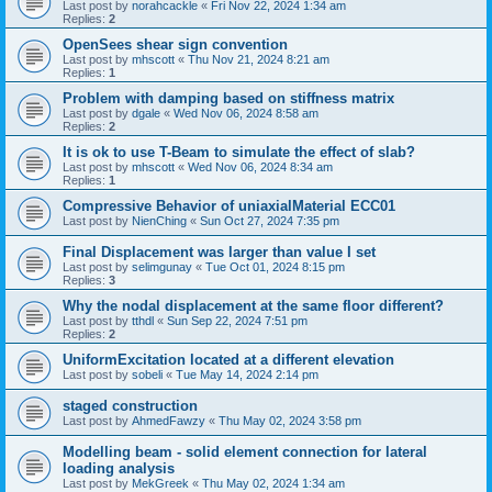
Last post by
norahcackle
«
Fri Nov 22, 2024 1:34 am
Replies:
2
OpenSees shear sign convention
Last post by
mhscott
«
Thu Nov 21, 2024 8:21 am
Replies:
1
Problem with damping based on stiffness matrix
Last post by
dgale
«
Wed Nov 06, 2024 8:58 am
Replies:
2
It is ok to use T-Beam to simulate the effect of slab?
Last post by
mhscott
«
Wed Nov 06, 2024 8:34 am
Replies:
1
Compressive Behavior of uniaxialMaterial ECC01
Last post by
NienChing
«
Sun Oct 27, 2024 7:35 pm
Final Displacement was larger than value I set
Last post by
selimgunay
«
Tue Oct 01, 2024 8:15 pm
Replies:
3
Why the nodal displacement at the same floor different?
Last post by
tthdl
«
Sun Sep 22, 2024 7:51 pm
Replies:
2
UniformExcitation located at a different elevation
Last post by
sobeli
«
Tue May 14, 2024 2:14 pm
staged construction
Last post by
AhmedFawzy
«
Thu May 02, 2024 3:58 pm
Modelling beam - solid element connection for lateral
loading analysis
Last post by
MekGreek
«
Thu May 02, 2024 1:34 am