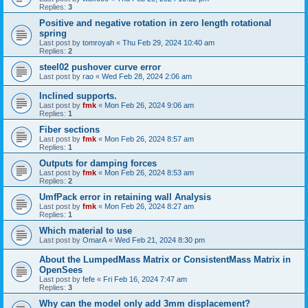
Replies:
3
Positive and negative rotation in zero length rotational
spring
Last post by
tomroyah
«
Thu Feb 29, 2024 10:40 am
Replies:
2
steel02 pushover curve error
Last post by
rao
«
Wed Feb 28, 2024 2:06 am
Inclined supports.
Last post by
fmk
«
Mon Feb 26, 2024 9:06 am
Replies:
1
Fiber sections
Last post by
fmk
«
Mon Feb 26, 2024 8:57 am
Replies:
1
Outputs for damping forces
Last post by
fmk
«
Mon Feb 26, 2024 8:53 am
Replies:
2
UmfPack error in retaining wall Analysis
Last post by
fmk
«
Mon Feb 26, 2024 8:27 am
Replies:
1
Which material to use
Last post by
OmarA
«
Wed Feb 21, 2024 8:30 pm
About the Lumped­Mass Matrix or Consistent­Mass Matrix in
OpenSees
Last post by
fefe
«
Fri Feb 16, 2024 7:47 am
Replies:
3
Why can the model only add 3mm displacement?