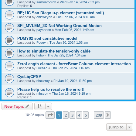
Last post by
sailboatporch
«
Wed Feb 14, 2024 7:33 pm
Replies:
6
RE; UC San Diego u-p element (saturated soil)
Last post by
chiawlryan
«
Tue Feb 06, 2024 8:16 am
SFI_MVLEM_3D Not Working Ground Motion
Last post by
paysheen
«
Mon Feb 05, 2024 1:49 am
PDMY02 soil constitutive model
Last post by
Pogey
«
Tue Jan 30, 2024 1:03 am
How to simulate the tension-only cable
Last post by
hubo
«
Thu Jan 25, 2024 7:34 pm
ZeroLength element - forceBeamColumn element interaction
Last post by
Lucazc
«
Thu Jan 25, 2024 9:16 am
CycLiqCPSP
Last post by
shearroy
«
Fri Jan 19, 2024 11:50 pm
Please help us to resolve the error!!
Last post by
mhscott
«
Thu Jan 18, 2024 9:19 pm
Replies:
1
New Topic
Page
1
of
209
1
2
3
4
5
209
Next
10403 topics
…
Jump to