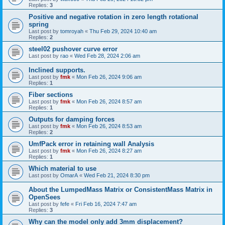
Replies:
3
Positive and negative rotation in zero length rotational
spring
Last post by
tomroyah
«
Thu Feb 29, 2024 10:40 am
Replies:
2
steel02 pushover curve error
Last post by
rao
«
Wed Feb 28, 2024 2:06 am
Inclined supports.
Last post by
fmk
«
Mon Feb 26, 2024 9:06 am
Replies:
1
Fiber sections
Last post by
fmk
«
Mon Feb 26, 2024 8:57 am
Replies:
1
Outputs for damping forces
Last post by
fmk
«
Mon Feb 26, 2024 8:53 am
Replies:
2
UmfPack error in retaining wall Analysis
Last post by
fmk
«
Mon Feb 26, 2024 8:27 am
Replies:
1
Which material to use
Last post by
OmarA
«
Wed Feb 21, 2024 8:30 pm
About the Lumped­Mass Matrix or Consistent­Mass Matrix in
OpenSees
Last post by
fefe
«
Fri Feb 16, 2024 7:47 am
Replies:
3
Why can the model only add 3mm displacement?