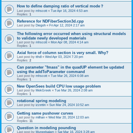
How to define damping ratio of vertical mode？
Last post by
mhscott
«
Tue Apr 16, 2024 4:53 am
Replies:
1
Reference for NDFiberSection3d.cpp
Last post by
Diegoh
«
Fri Apr 12, 2024 2:17 am
The following error occurred when using structural models
to validate newly developed materials
Last post by
mhscott
«
Mon Apr 08, 2024 4:14 am
Replies:
1
Axial force of column section is very small. Why?
Last post by
tthdl
«
Wed Apr 03, 2024 7:20 pm
Replies:
2
Can parameter "fmass" in the quadUP element be updated
using the addToParameter command
Last post by
mhscott
«
Tue Mar 26, 2024 6:08 am
Replies:
1
New OpenSees build CPU low usage problem
Last post by
MekGreek
«
Tue Mar 26, 2024 2:08 am
Replies:
1
rotational spring modeling
Last post by
izzettin
«
Sun Mar 24, 2024 10:52 am
Getting same pushover curves
Last post by
milhan
«
Wed Mar 20, 2024 12:03 am
Replies:
11
Question in modeling pounding
Last post by
Muneebalam
«
Sat Mar 16, 2024 3:28 am