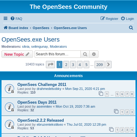
The OpenSees Community
FAQ
Register
Login
S
Board index
OpenSees
OpenSees.exe Users
e
OpenSees.exe Users
a
Moderators:
silvia
,
selimgunay
,
Moderators
r
Search
Advanced search
New Topic
c
Page
1
of
209
1
2
3
4
5
209
Next
10403 topics
h
…
Announcements
OpenSees Challenge 2011
Last post by
drahmedelsobky
«
Mon Sep 21, 2020 4:21 pm
Replies:
110
1
5
6
7
8
…
OpenSees Days 2011
Last post by
asenmitev
«
Mon Oct 19, 2020 7:36 am
Replies:
32
1
2
3
OpenSees2.2.2 Released
Last post by
ebruzentekstilseo
«
Thu Jul 02, 2020 12:28 pm
Replies:
53
1
2
3
4