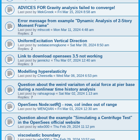
ADVICES FOR Gravity analysis failed to converge!
Last post by
MekGreek
«
Fri Mar 15, 2024 8:58 am
Error message from example "Dynamic Analysis of 2-Story
Moment Frame"
Last post by
mhscott
«
Mon Mar 11, 2024 4:48 am
Replies:
2
UniformExcitation Vertical Direction
Last post by
sedatacemogluone
«
Sat Mar 09, 2024 8:50 am
Replies:
2
Link to download opensees 3.5 not working
Last post by
jannickz
«
Thu Mar 07, 2024 12:40 am
Replies:
3
Modelling hyperelasticity
Last post by
Cheesella
«
Wed Mar 06, 2024 6:53 pm
Question about the weird variaiton of axial force at pier base
during a nonlinear time history analysis
Last post by
rahsagroup
«
Sat Mar 02, 2024 1:13 am
Replies:
7
OpenSees Node:setR() - row, col index out of range
Last post by
WENQIAN
«
Fri Mar 01, 2024 12:30 am
Question about the example "Simulating a Centrifuge Test"
in the OpenSees official website
Last post by
wbx000
«
Thu Feb 29, 2024 11:12 pm
viscoelastic boundary
Last post by
wbx000
«
Thu Feb 29, 2024 10:52 pm