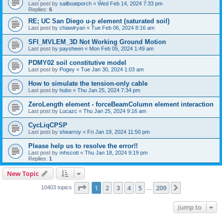
Last post by
sailboatporch
«
Wed Feb 14, 2024 7:33 pm
Replies:
6
RE; UC San Diego u-p element (saturated soil)
Last post by
chiawlryan
«
Tue Feb 06, 2024 8:16 am
SFI_MVLEM_3D Not Working Ground Motion
Last post by
paysheen
«
Mon Feb 05, 2024 1:49 am
PDMY02 soil constitutive model
Last post by
Pogey
«
Tue Jan 30, 2024 1:03 am
How to simulate the tension-only cable
Last post by
hubo
«
Thu Jan 25, 2024 7:34 pm
ZeroLength element - forceBeamColumn element interaction
Last post by
Lucazc
«
Thu Jan 25, 2024 9:16 am
CycLiqCPSP
Last post by
shearroy
«
Fri Jan 19, 2024 11:50 pm
Please help us to resolve the error!!
Last post by
mhscott
«
Thu Jan 18, 2024 9:19 pm
Replies:
1
New Topic
Page
1
of
209
1
2
3
4
5
209
Next
10403 topics
…
Jump to