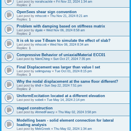
Last post by
norahcackle
«
Fri Nov 22, 2024 1:34 am
Replies:
2
OpenSees shear sign convention
Last post by
mhscott
«
Thu Nov 21, 2024 8:21 am
Replies:
1
Problem with damping based on stiffness matrix
Last post by
dgale
«
Wed Nov 06, 2024 8:58 am
Replies:
2
It is ok to use T-Beam to simulate the effect of slab?
Last post by
mhscott
«
Wed Nov 06, 2024 8:34 am
Replies:
1
Compressive Behavior of uniaxialMaterial ECC01
Last post by
NienChing
«
Sun Oct 27, 2024 7:35 pm
Final Displacement was larger than value I set
Last post by
selimgunay
«
Tue Oct 01, 2024 8:15 pm
Replies:
3
Why the nodal displacement at the same floor different?
Last post by
tthdl
«
Sun Sep 22, 2024 7:51 pm
Replies:
2
UniformExcitation located at a different elevation
Last post by
sobeli
«
Tue May 14, 2024 2:14 pm
staged construction
Last post by
AhmedFawzy
«
Thu May 02, 2024 3:58 pm
Modelling beam - solid element connection for lateral
loading analysis
Last post by
MekGreek
«
Thu May 02, 2024 1:34 am