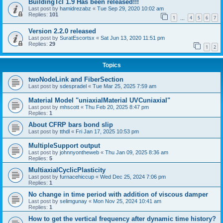
BuildingTcl 1.9 Has been released!!!
Last post by
hamidrezabz
«
Tue Sep 29, 2020 10:02 am
Replies:
101
1
4
5
6
7
…
Version 2.2.0 released
Last post by
SuratEscortsx
«
Sat Jun 13, 2020 11:51 pm
Replies:
29
1
2
Topics
twoNodeLink and FiberSection
Last post by
sdespradel
«
Tue Mar 25, 2025 7:59 am
Material Model "uniaxialMaterial UVCuniaxial"
Last post by
mhscott
«
Thu Feb 20, 2025 8:47 pm
Replies:
1
About CFRP bars bond slip
Last post by
tthdl
«
Fri Jan 17, 2025 10:53 pm
MultipleSupport output
Last post by
johnnyontheweb
«
Thu Jan 09, 2025 8:36 am
Replies:
5
MultiaxialCyclicPlasticity
Last post by
furnacehiccup
«
Wed Dec 25, 2024 7:06 pm
Replies:
1
No change in time period with addition of viscous damper
Last post by
selimgunay
«
Mon Nov 25, 2024 10:41 am
Replies:
1
How to get the vertical frequency after dynamic time history?