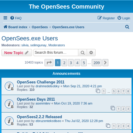
The OpenSees Community
FAQ
Register
Login
S
Board index
OpenSees
OpenSees.exe Users
e
OpenSees.exe Users
a
Moderators:
silvia
,
selimgunay
,
Moderators
r
Search
Advanced search
New Topic
c
Page
1
of
209
1
2
3
4
5
209
Next
10403 topics
h
…
Announcements
OpenSees Challenge 2011
Last post by
drahmedelsobky
«
Mon Sep 21, 2020 4:21 pm
Replies:
110
1
5
6
7
8
…
OpenSees Days 2011
Last post by
asenmitev
«
Mon Oct 19, 2020 7:36 am
Replies:
32
1
2
3
OpenSees2.2.2 Released
Last post by
ebruzentekstilseo
«
Thu Jul 02, 2020 12:28 pm
Replies:
53
1
2
3
4