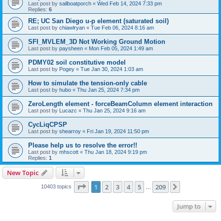
Last post by
sailboatporch
«
Wed Feb 14, 2024 7:33 pm
Replies:
6
RE; UC San Diego u-p element (saturated soil)
Last post by
chiawlryan
«
Tue Feb 06, 2024 8:16 am
SFI_MVLEM_3D Not Working Ground Motion
Last post by
paysheen
«
Mon Feb 05, 2024 1:49 am
PDMY02 soil constitutive model
Last post by
Pogey
«
Tue Jan 30, 2024 1:03 am
How to simulate the tension-only cable
Last post by
hubo
«
Thu Jan 25, 2024 7:34 pm
ZeroLength element - forceBeamColumn element interaction
Last post by
Lucazc
«
Thu Jan 25, 2024 9:16 am
CycLiqCPSP
Last post by
shearroy
«
Fri Jan 19, 2024 11:50 pm
Please help us to resolve the error!!
Last post by
mhscott
«
Thu Jan 18, 2024 9:19 pm
Replies:
1
New Topic
Page
1
of
209
1
2
3
4
5
209
Next
10403 topics
…
Jump to