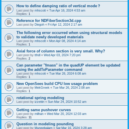
How to define damping ratio of vertical mode？
Last post by
mhscott
«
Tue Apr 16, 2024 4:53 am
Replies:
1
Reference for NDFiberSection3d.cpp
Last post by
Diegoh
«
Fri Apr 12, 2024 2:17 am
The following error occurred when using structural models
to validate newly developed materials
Last post by
mhscott
«
Mon Apr 08, 2024 4:14 am
Replies:
1
Axial force of column section is very small. Why?
Last post by
tthdl
«
Wed Apr 03, 2024 7:20 pm
Replies:
2
Can parameter "fmass" in the quadUP element be updated
using the addToParameter command
Last post by
mhscott
«
Tue Mar 26, 2024 6:08 am
Replies:
1
New OpenSees build CPU low usage problem
Last post by
MekGreek
«
Tue Mar 26, 2024 2:08 am
Replies:
1
rotational spring modeling
Last post by
izzettin
«
Sun Mar 24, 2024 10:52 am
Getting same pushover curves
Last post by
milhan
«
Wed Mar 20, 2024 12:03 am
Replies:
11
Question in modeling pounding
Last post by
Muneebalam
«
Sat Mar 16, 2024 3:28 am