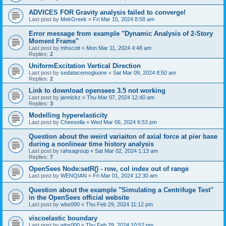
ADVICES FOR Gravity analysis failed to converge!
Last post by
MekGreek
«
Fri Mar 15, 2024 8:58 am
Error message from example "Dynamic Analysis of 2-Story
Moment Frame"
Last post by
mhscott
«
Mon Mar 11, 2024 4:48 am
Replies:
2
UniformExcitation Vertical Direction
Last post by
sedatacemogluone
«
Sat Mar 09, 2024 8:50 am
Replies:
2
Link to download opensees 3.5 not working
Last post by
jannickz
«
Thu Mar 07, 2024 12:40 am
Replies:
3
Modelling hyperelasticity
Last post by
Cheesella
«
Wed Mar 06, 2024 6:53 pm
Question about the weird variaiton of axial force at pier base
during a nonlinear time history analysis
Last post by
rahsagroup
«
Sat Mar 02, 2024 1:13 am
Replies:
7
OpenSees Node:setR() - row, col index out of range
Last post by
WENQIAN
«
Fri Mar 01, 2024 12:30 am
Question about the example "Simulating a Centrifuge Test"
in the OpenSees official website
Last post by
wbx000
«
Thu Feb 29, 2024 11:12 pm
viscoelastic boundary
Last post by
wbx000
«
Thu Feb 29, 2024 10:52 pm