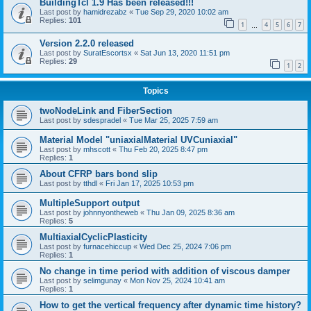
BuildingTcl 1.9 Has been released!!!
Last post by
hamidrezabz
«
Tue Sep 29, 2020 10:02 am
Replies:
101
1
4
5
6
7
…
Version 2.2.0 released
Last post by
SuratEscortsx
«
Sat Jun 13, 2020 11:51 pm
Replies:
29
1
2
Topics
twoNodeLink and FiberSection
Last post by
sdespradel
«
Tue Mar 25, 2025 7:59 am
Material Model "uniaxialMaterial UVCuniaxial"
Last post by
mhscott
«
Thu Feb 20, 2025 8:47 pm
Replies:
1
About CFRP bars bond slip
Last post by
tthdl
«
Fri Jan 17, 2025 10:53 pm
MultipleSupport output
Last post by
johnnyontheweb
«
Thu Jan 09, 2025 8:36 am
Replies:
5
MultiaxialCyclicPlasticity
Last post by
furnacehiccup
«
Wed Dec 25, 2024 7:06 pm
Replies:
1
No change in time period with addition of viscous damper
Last post by
selimgunay
«
Mon Nov 25, 2024 10:41 am
Replies:
1
How to get the vertical frequency after dynamic time history?