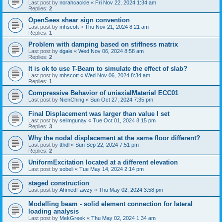
Last post by
norahcackle
«
Fri Nov 22, 2024 1:34 am
Replies:
2
OpenSees shear sign convention
Last post by
mhscott
«
Thu Nov 21, 2024 8:21 am
Replies:
1
Problem with damping based on stiffness matrix
Last post by
dgale
«
Wed Nov 06, 2024 8:58 am
Replies:
2
It is ok to use T-Beam to simulate the effect of slab?
Last post by
mhscott
«
Wed Nov 06, 2024 8:34 am
Replies:
1
Compressive Behavior of uniaxialMaterial ECC01
Last post by
NienChing
«
Sun Oct 27, 2024 7:35 pm
Final Displacement was larger than value I set
Last post by
selimgunay
«
Tue Oct 01, 2024 8:15 pm
Replies:
3
Why the nodal displacement at the same floor different?
Last post by
tthdl
«
Sun Sep 22, 2024 7:51 pm
Replies:
2
UniformExcitation located at a different elevation
Last post by
sobeli
«
Tue May 14, 2024 2:14 pm
staged construction
Last post by
AhmedFawzy
«
Thu May 02, 2024 3:58 pm
Modelling beam - solid element connection for lateral
loading analysis
Last post by
MekGreek
«
Thu May 02, 2024 1:34 am