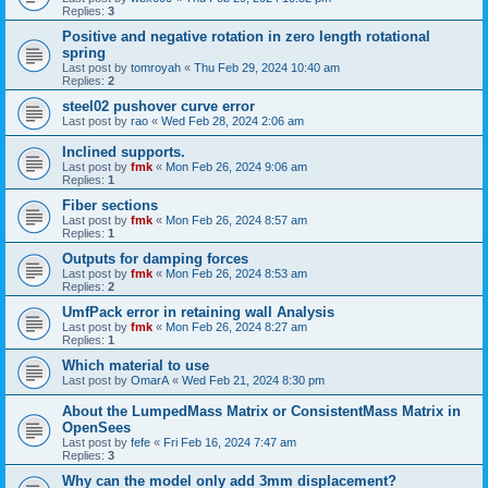
Replies:
3
Positive and negative rotation in zero length rotational
spring
Last post by
tomroyah
«
Thu Feb 29, 2024 10:40 am
Replies:
2
steel02 pushover curve error
Last post by
rao
«
Wed Feb 28, 2024 2:06 am
Inclined supports.
Last post by
fmk
«
Mon Feb 26, 2024 9:06 am
Replies:
1
Fiber sections
Last post by
fmk
«
Mon Feb 26, 2024 8:57 am
Replies:
1
Outputs for damping forces
Last post by
fmk
«
Mon Feb 26, 2024 8:53 am
Replies:
2
UmfPack error in retaining wall Analysis
Last post by
fmk
«
Mon Feb 26, 2024 8:27 am
Replies:
1
Which material to use
Last post by
OmarA
«
Wed Feb 21, 2024 8:30 pm
About the Lumped­Mass Matrix or Consistent­Mass Matrix in
OpenSees
Last post by
fefe
«
Fri Feb 16, 2024 7:47 am
Replies:
3
Why can the model only add 3mm displacement?