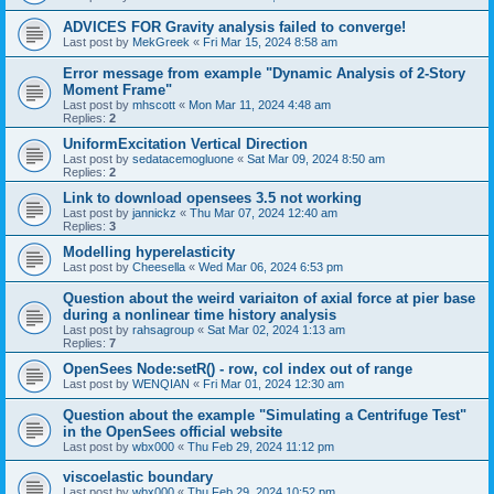
ADVICES FOR Gravity analysis failed to converge!
Last post by
MekGreek
«
Fri Mar 15, 2024 8:58 am
Error message from example "Dynamic Analysis of 2-Story
Moment Frame"
Last post by
mhscott
«
Mon Mar 11, 2024 4:48 am
Replies:
2
UniformExcitation Vertical Direction
Last post by
sedatacemogluone
«
Sat Mar 09, 2024 8:50 am
Replies:
2
Link to download opensees 3.5 not working
Last post by
jannickz
«
Thu Mar 07, 2024 12:40 am
Replies:
3
Modelling hyperelasticity
Last post by
Cheesella
«
Wed Mar 06, 2024 6:53 pm
Question about the weird variaiton of axial force at pier base
during a nonlinear time history analysis
Last post by
rahsagroup
«
Sat Mar 02, 2024 1:13 am
Replies:
7
OpenSees Node:setR() - row, col index out of range
Last post by
WENQIAN
«
Fri Mar 01, 2024 12:30 am
Question about the example "Simulating a Centrifuge Test"
in the OpenSees official website
Last post by
wbx000
«
Thu Feb 29, 2024 11:12 pm
viscoelastic boundary
Last post by
wbx000
«
Thu Feb 29, 2024 10:52 pm