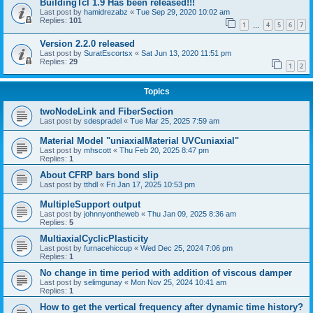
BuildingTcl 1.9 Has been released!!!
Last post by
hamidrezabz
«
Tue Sep 29, 2020 10:02 am
Replies:
101
1
4
5
6
7
…
Version 2.2.0 released
Last post by
SuratEscortsx
«
Sat Jun 13, 2020 11:51 pm
Replies:
29
1
2
Topics
twoNodeLink and FiberSection
Last post by
sdespradel
«
Tue Mar 25, 2025 7:59 am
Material Model "uniaxialMaterial UVCuniaxial"
Last post by
mhscott
«
Thu Feb 20, 2025 8:47 pm
Replies:
1
About CFRP bars bond slip
Last post by
tthdl
«
Fri Jan 17, 2025 10:53 pm
MultipleSupport output
Last post by
johnnyontheweb
«
Thu Jan 09, 2025 8:36 am
Replies:
5
MultiaxialCyclicPlasticity
Last post by
furnacehiccup
«
Wed Dec 25, 2024 7:06 pm
Replies:
1
No change in time period with addition of viscous damper
Last post by
selimgunay
«
Mon Nov 25, 2024 10:41 am
Replies:
1
How to get the vertical frequency after dynamic time history?