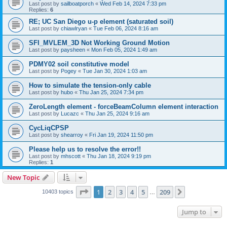
Last post by
sailboatporch
«
Wed Feb 14, 2024 7:33 pm
Replies:
6
RE; UC San Diego u-p element (saturated soil)
Last post by
chiawlryan
«
Tue Feb 06, 2024 8:16 am
SFI_MVLEM_3D Not Working Ground Motion
Last post by
paysheen
«
Mon Feb 05, 2024 1:49 am
PDMY02 soil constitutive model
Last post by
Pogey
«
Tue Jan 30, 2024 1:03 am
How to simulate the tension-only cable
Last post by
hubo
«
Thu Jan 25, 2024 7:34 pm
ZeroLength element - forceBeamColumn element interaction
Last post by
Lucazc
«
Thu Jan 25, 2024 9:16 am
CycLiqCPSP
Last post by
shearroy
«
Fri Jan 19, 2024 11:50 pm
Please help us to resolve the error!!
Last post by
mhscott
«
Thu Jan 18, 2024 9:19 pm
Replies:
1
New Topic
Page
1
of
209
1
2
3
4
5
209
Next
10403 topics
…
Jump to