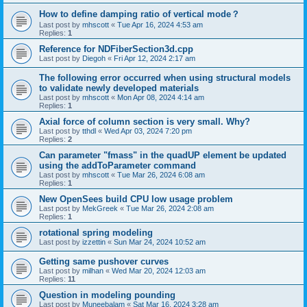
How to define damping ratio of vertical mode？
Last post by
mhscott
«
Tue Apr 16, 2024 4:53 am
Replies:
1
Reference for NDFiberSection3d.cpp
Last post by
Diegoh
«
Fri Apr 12, 2024 2:17 am
The following error occurred when using structural models
to validate newly developed materials
Last post by
mhscott
«
Mon Apr 08, 2024 4:14 am
Replies:
1
Axial force of column section is very small. Why?
Last post by
tthdl
«
Wed Apr 03, 2024 7:20 pm
Replies:
2
Can parameter "fmass" in the quadUP element be updated
using the addToParameter command
Last post by
mhscott
«
Tue Mar 26, 2024 6:08 am
Replies:
1
New OpenSees build CPU low usage problem
Last post by
MekGreek
«
Tue Mar 26, 2024 2:08 am
Replies:
1
rotational spring modeling
Last post by
izzettin
«
Sun Mar 24, 2024 10:52 am
Getting same pushover curves
Last post by
milhan
«
Wed Mar 20, 2024 12:03 am
Replies:
11
Question in modeling pounding
Last post by
Muneebalam
«
Sat Mar 16, 2024 3:28 am