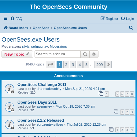
The OpenSees Community
FAQ
Register
Login
S
Board index
OpenSees
OpenSees.exe Users
e
OpenSees.exe Users
a
Moderators:
silvia
,
selimgunay
,
Moderators
r
Search
Advanced search
New Topic
c
Page
1
of
209
1
2
3
4
5
209
Next
10403 topics
h
…
Announcements
OpenSees Challenge 2011
Last post by
drahmedelsobky
«
Mon Sep 21, 2020 4:21 pm
Replies:
110
1
5
6
7
8
…
OpenSees Days 2011
Last post by
asenmitev
«
Mon Oct 19, 2020 7:36 am
Replies:
32
1
2
3
OpenSees2.2.2 Released
Last post by
ebruzentekstilseo
«
Thu Jul 02, 2020 12:28 pm
Replies:
53
1
2
3
4