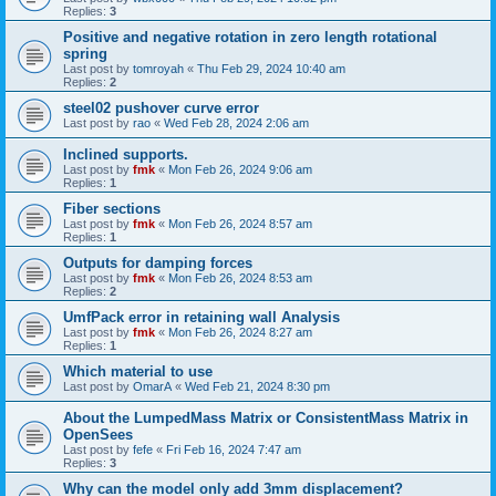
Replies:
3
Positive and negative rotation in zero length rotational
spring
Last post by
tomroyah
«
Thu Feb 29, 2024 10:40 am
Replies:
2
steel02 pushover curve error
Last post by
rao
«
Wed Feb 28, 2024 2:06 am
Inclined supports.
Last post by
fmk
«
Mon Feb 26, 2024 9:06 am
Replies:
1
Fiber sections
Last post by
fmk
«
Mon Feb 26, 2024 8:57 am
Replies:
1
Outputs for damping forces
Last post by
fmk
«
Mon Feb 26, 2024 8:53 am
Replies:
2
UmfPack error in retaining wall Analysis
Last post by
fmk
«
Mon Feb 26, 2024 8:27 am
Replies:
1
Which material to use
Last post by
OmarA
«
Wed Feb 21, 2024 8:30 pm
About the Lumped­Mass Matrix or Consistent­Mass Matrix in
OpenSees
Last post by
fefe
«
Fri Feb 16, 2024 7:47 am
Replies:
3
Why can the model only add 3mm displacement?