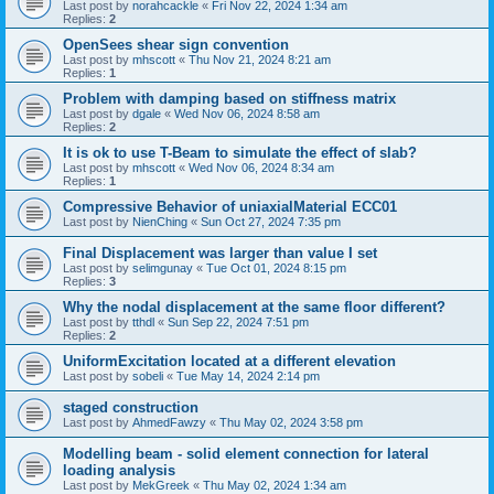
Last post by
norahcackle
«
Fri Nov 22, 2024 1:34 am
Replies:
2
OpenSees shear sign convention
Last post by
mhscott
«
Thu Nov 21, 2024 8:21 am
Replies:
1
Problem with damping based on stiffness matrix
Last post by
dgale
«
Wed Nov 06, 2024 8:58 am
Replies:
2
It is ok to use T-Beam to simulate the effect of slab?
Last post by
mhscott
«
Wed Nov 06, 2024 8:34 am
Replies:
1
Compressive Behavior of uniaxialMaterial ECC01
Last post by
NienChing
«
Sun Oct 27, 2024 7:35 pm
Final Displacement was larger than value I set
Last post by
selimgunay
«
Tue Oct 01, 2024 8:15 pm
Replies:
3
Why the nodal displacement at the same floor different?
Last post by
tthdl
«
Sun Sep 22, 2024 7:51 pm
Replies:
2
UniformExcitation located at a different elevation
Last post by
sobeli
«
Tue May 14, 2024 2:14 pm
staged construction
Last post by
AhmedFawzy
«
Thu May 02, 2024 3:58 pm
Modelling beam - solid element connection for lateral
loading analysis
Last post by
MekGreek
«
Thu May 02, 2024 1:34 am