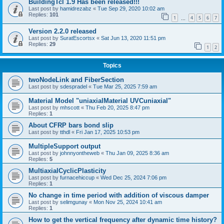
BuildingTcl 1.9 Has been released!!!
Last post by
hamidrezabz
«
Tue Sep 29, 2020 10:02 am
Replies:
101
1
4
5
6
7
…
Version 2.2.0 released
Last post by
SuratEscortsx
«
Sat Jun 13, 2020 11:51 pm
Replies:
29
1
2
Topics
twoNodeLink and FiberSection
Last post by
sdespradel
«
Tue Mar 25, 2025 7:59 am
Material Model "uniaxialMaterial UVCuniaxial"
Last post by
mhscott
«
Thu Feb 20, 2025 8:47 pm
Replies:
1
About CFRP bars bond slip
Last post by
tthdl
«
Fri Jan 17, 2025 10:53 pm
MultipleSupport output
Last post by
johnnyontheweb
«
Thu Jan 09, 2025 8:36 am
Replies:
5
MultiaxialCyclicPlasticity
Last post by
furnacehiccup
«
Wed Dec 25, 2024 7:06 pm
Replies:
1
No change in time period with addition of viscous damper
Last post by
selimgunay
«
Mon Nov 25, 2024 10:41 am
Replies:
1
How to get the vertical frequency after dynamic time history?