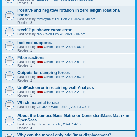
Replies:
3
Positive and negative rotation in zero length rotational
spring
Last post by
tomroyah
«
Thu Feb 29, 2024 10:40 am
Replies:
2
steel02 pushover curve error
Last post by
rao
«
Wed Feb 28, 2024 2:06 am
Inclined supports.
Last post by
fmk
«
Mon Feb 26, 2024 9:06 am
Replies:
1
Fiber sections
Last post by
fmk
«
Mon Feb 26, 2024 8:57 am
Replies:
1
Outputs for damping forces
Last post by
fmk
«
Mon Feb 26, 2024 8:53 am
Replies:
2
UmfPack error in retaining wall Analysis
Last post by
fmk
«
Mon Feb 26, 2024 8:27 am
Replies:
1
Which material to use
Last post by
OmarA
«
Wed Feb 21, 2024 8:30 pm
About the Lumped­Mass Matrix or Consistent­Mass Matrix in
OpenSees
Last post by
fefe
«
Fri Feb 16, 2024 7:47 am
Replies:
3
Why can the model only add 3mm displacement?