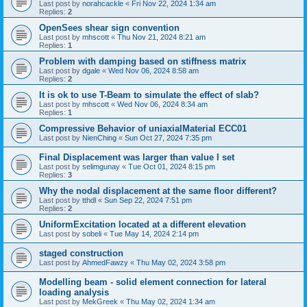
Last post by
norahcackle
«
Fri Nov 22, 2024 1:34 am
Replies:
2
OpenSees shear sign convention
Last post by
mhscott
«
Thu Nov 21, 2024 8:21 am
Replies:
1
Problem with damping based on stiffness matrix
Last post by
dgale
«
Wed Nov 06, 2024 8:58 am
Replies:
2
It is ok to use T-Beam to simulate the effect of slab?
Last post by
mhscott
«
Wed Nov 06, 2024 8:34 am
Replies:
1
Compressive Behavior of uniaxialMaterial ECC01
Last post by
NienChing
«
Sun Oct 27, 2024 7:35 pm
Final Displacement was larger than value I set
Last post by
selimgunay
«
Tue Oct 01, 2024 8:15 pm
Replies:
3
Why the nodal displacement at the same floor different?
Last post by
tthdl
«
Sun Sep 22, 2024 7:51 pm
Replies:
2
UniformExcitation located at a different elevation
Last post by
sobeli
«
Tue May 14, 2024 2:14 pm
staged construction
Last post by
AhmedFawzy
«
Thu May 02, 2024 3:58 pm
Modelling beam - solid element connection for lateral
loading analysis
Last post by
MekGreek
«
Thu May 02, 2024 1:34 am