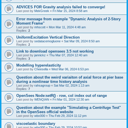
ADVICES FOR Gravity analysis failed to converge!
Last post by
MekGreek
«
Fri Mar 15, 2024 8:58 am
Error message from example "Dynamic Analysis of 2-Story
Moment Frame"
Last post by
mhscott
«
Mon Mar 11, 2024 4:48 am
Replies:
2
UniformExcitation Vertical Direction
Last post by
sedatacemogluone
«
Sat Mar 09, 2024 8:50 am
Replies:
2
Link to download opensees 3.5 not working
Last post by
jannickz
«
Thu Mar 07, 2024 12:40 am
Replies:
3
Modelling hyperelasticity
Last post by
Cheesella
«
Wed Mar 06, 2024 6:53 pm
Question about the weird variaiton of axial force at pier base
during a nonlinear time history analysis
Last post by
rahsagroup
«
Sat Mar 02, 2024 1:13 am
Replies:
7
OpenSees Node:setR() - row, col index out of range
Last post by
WENQIAN
«
Fri Mar 01, 2024 12:30 am
Question about the example "Simulating a Centrifuge Test"
in the OpenSees official website
Last post by
wbx000
«
Thu Feb 29, 2024 11:12 pm
viscoelastic boundary
Last post by
wbx000
«
Thu Feb 29, 2024 10:52 pm