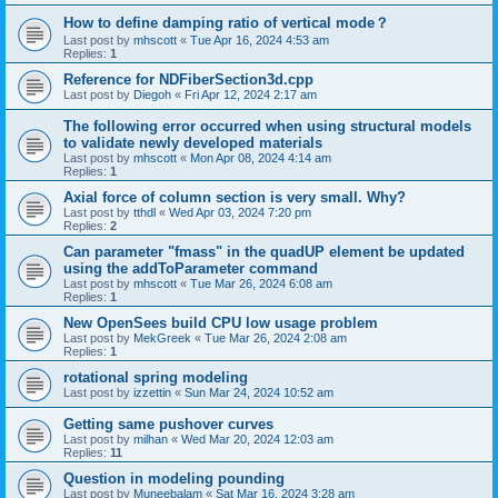
How to define damping ratio of vertical mode？
Last post by
mhscott
«
Tue Apr 16, 2024 4:53 am
Replies:
1
Reference for NDFiberSection3d.cpp
Last post by
Diegoh
«
Fri Apr 12, 2024 2:17 am
The following error occurred when using structural models
to validate newly developed materials
Last post by
mhscott
«
Mon Apr 08, 2024 4:14 am
Replies:
1
Axial force of column section is very small. Why?
Last post by
tthdl
«
Wed Apr 03, 2024 7:20 pm
Replies:
2
Can parameter "fmass" in the quadUP element be updated
using the addToParameter command
Last post by
mhscott
«
Tue Mar 26, 2024 6:08 am
Replies:
1
New OpenSees build CPU low usage problem
Last post by
MekGreek
«
Tue Mar 26, 2024 2:08 am
Replies:
1
rotational spring modeling
Last post by
izzettin
«
Sun Mar 24, 2024 10:52 am
Getting same pushover curves
Last post by
milhan
«
Wed Mar 20, 2024 12:03 am
Replies:
11
Question in modeling pounding
Last post by
Muneebalam
«
Sat Mar 16, 2024 3:28 am