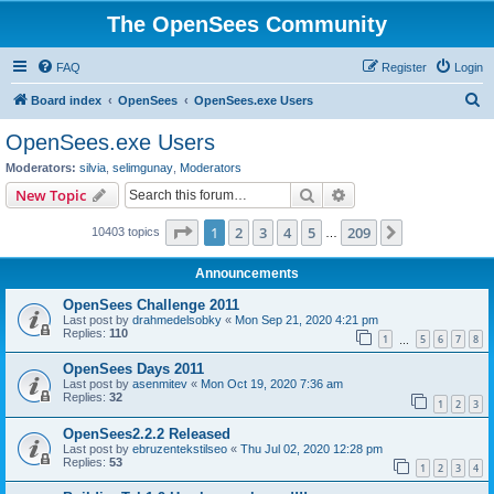
The OpenSees Community
FAQ
Register
Login
S
Board index
OpenSees
OpenSees.exe Users
e
OpenSees.exe Users
a
Moderators:
silvia
,
selimgunay
,
Moderators
r
Search
Advanced search
New Topic
c
Page
1
of
209
1
2
3
4
5
209
Next
10403 topics
h
…
Announcements
OpenSees Challenge 2011
Last post by
drahmedelsobky
«
Mon Sep 21, 2020 4:21 pm
Replies:
110
1
5
6
7
8
…
OpenSees Days 2011
Last post by
asenmitev
«
Mon Oct 19, 2020 7:36 am
Replies:
32
1
2
3
OpenSees2.2.2 Released
Last post by
ebruzentekstilseo
«
Thu Jul 02, 2020 12:28 pm
Replies:
53
1
2
3
4