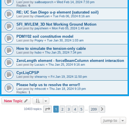
Last post by
sailboatporch
«
Wed Feb 14, 2024 7:33 pm
Replies:
6
RE; UC San Diego u-p element (saturated soil)
Last post by
chiawlryan
«
Tue Feb 06, 2024 8:16 am
SFI_MVLEM_3D Not Working Ground Motion
Last post by
paysheen
«
Mon Feb 05, 2024 1:49 am
PDMY02 soil constitutive model
Last post by
Pogey
«
Tue Jan 30, 2024 1:03 am
How to simulate the tension-only cable
Last post by
hubo
«
Thu Jan 25, 2024 7:34 pm
ZeroLength element - forceBeamColumn element interaction
Last post by
Lucazc
«
Thu Jan 25, 2024 9:16 am
CycLiqCPSP
Last post by
shearroy
«
Fri Jan 19, 2024 11:50 pm
Please help us to resolve the error!!
Last post by
mhscott
«
Thu Jan 18, 2024 9:19 pm
Replies:
1
New Topic
Page
1
of
209
1
2
3
4
5
209
Next
10403 topics
…
Jump to