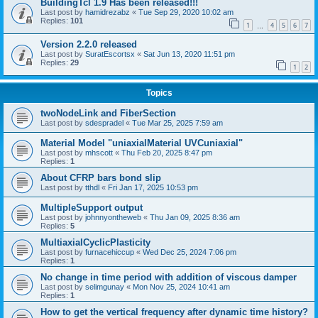
BuildingTcl 1.9 Has been released!!!
Last post by
hamidrezabz
«
Tue Sep 29, 2020 10:02 am
Replies:
101
1
4
5
6
7
…
Version 2.2.0 released
Last post by
SuratEscortsx
«
Sat Jun 13, 2020 11:51 pm
Replies:
29
1
2
Topics
twoNodeLink and FiberSection
Last post by
sdespradel
«
Tue Mar 25, 2025 7:59 am
Material Model "uniaxialMaterial UVCuniaxial"
Last post by
mhscott
«
Thu Feb 20, 2025 8:47 pm
Replies:
1
About CFRP bars bond slip
Last post by
tthdl
«
Fri Jan 17, 2025 10:53 pm
MultipleSupport output
Last post by
johnnyontheweb
«
Thu Jan 09, 2025 8:36 am
Replies:
5
MultiaxialCyclicPlasticity
Last post by
furnacehiccup
«
Wed Dec 25, 2024 7:06 pm
Replies:
1
No change in time period with addition of viscous damper
Last post by
selimgunay
«
Mon Nov 25, 2024 10:41 am
Replies:
1
How to get the vertical frequency after dynamic time history?