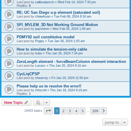
Last post by
sailboatporch
«
Wed Feb 14, 2024 7:33 pm
Replies:
6
RE; UC San Diego u-p element (saturated soil)
Last post by
chiawlryan
«
Tue Feb 06, 2024 8:16 am
SFI_MVLEM_3D Not Working Ground Motion
Last post by
paysheen
«
Mon Feb 05, 2024 1:49 am
PDMY02 soil constitutive model
Last post by
Pogey
«
Tue Jan 30, 2024 1:03 am
How to simulate the tension-only cable
Last post by
hubo
«
Thu Jan 25, 2024 7:34 pm
ZeroLength element - forceBeamColumn element interaction
Last post by
Lucazc
«
Thu Jan 25, 2024 9:16 am
CycLiqCPSP
Last post by
shearroy
«
Fri Jan 19, 2024 11:50 pm
Please help us to resolve the error!!
Last post by
mhscott
«
Thu Jan 18, 2024 9:19 pm
Replies:
1
New Topic
Page
1
of
209
1
2
3
4
5
209
Next
10403 topics
…
Jump to