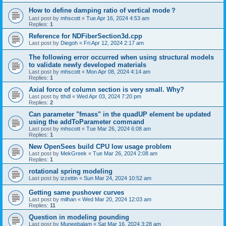
How to define damping ratio of vertical mode？
Last post by
mhscott
«
Tue Apr 16, 2024 4:53 am
Replies:
1
Reference for NDFiberSection3d.cpp
Last post by
Diegoh
«
Fri Apr 12, 2024 2:17 am
The following error occurred when using structural models
to validate newly developed materials
Last post by
mhscott
«
Mon Apr 08, 2024 4:14 am
Replies:
1
Axial force of column section is very small. Why?
Last post by
tthdl
«
Wed Apr 03, 2024 7:20 pm
Replies:
2
Can parameter "fmass" in the quadUP element be updated
using the addToParameter command
Last post by
mhscott
«
Tue Mar 26, 2024 6:08 am
Replies:
1
New OpenSees build CPU low usage problem
Last post by
MekGreek
«
Tue Mar 26, 2024 2:08 am
Replies:
1
rotational spring modeling
Last post by
izzettin
«
Sun Mar 24, 2024 10:52 am
Getting same pushover curves
Last post by
milhan
«
Wed Mar 20, 2024 12:03 am
Replies:
11
Question in modeling pounding
Last post by
Muneebalam
«
Sat Mar 16, 2024 3:28 am