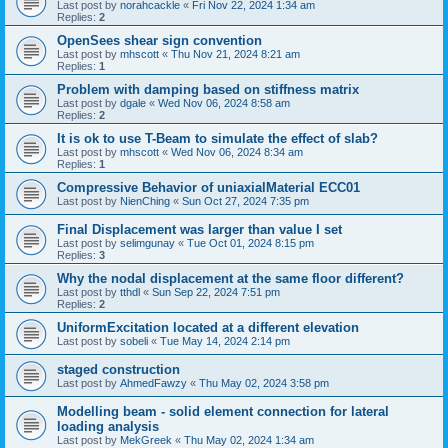
Last post by
norahcackle
«
Fri Nov 22, 2024 1:34 am
Replies:
2
OpenSees shear sign convention
Last post by
mhscott
«
Thu Nov 21, 2024 8:21 am
Replies:
1
Problem with damping based on stiffness matrix
Last post by
dgale
«
Wed Nov 06, 2024 8:58 am
Replies:
2
It is ok to use T-Beam to simulate the effect of slab?
Last post by
mhscott
«
Wed Nov 06, 2024 8:34 am
Replies:
1
Compressive Behavior of uniaxialMaterial ECC01
Last post by
NienChing
«
Sun Oct 27, 2024 7:35 pm
Final Displacement was larger than value I set
Last post by
selimgunay
«
Tue Oct 01, 2024 8:15 pm
Replies:
3
Why the nodal displacement at the same floor different?
Last post by
tthdl
«
Sun Sep 22, 2024 7:51 pm
Replies:
2
UniformExcitation located at a different elevation
Last post by
sobeli
«
Tue May 14, 2024 2:14 pm
staged construction
Last post by
AhmedFawzy
«
Thu May 02, 2024 3:58 pm
Modelling beam - solid element connection for lateral
loading analysis
Last post by
MekGreek
«
Thu May 02, 2024 1:34 am