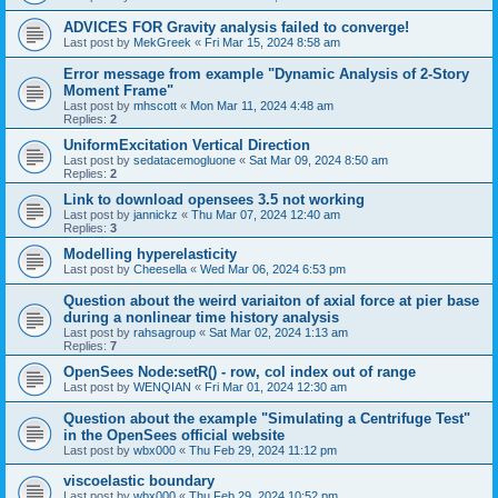
ADVICES FOR Gravity analysis failed to converge!
Last post by
MekGreek
«
Fri Mar 15, 2024 8:58 am
Error message from example "Dynamic Analysis of 2-Story
Moment Frame"
Last post by
mhscott
«
Mon Mar 11, 2024 4:48 am
Replies:
2
UniformExcitation Vertical Direction
Last post by
sedatacemogluone
«
Sat Mar 09, 2024 8:50 am
Replies:
2
Link to download opensees 3.5 not working
Last post by
jannickz
«
Thu Mar 07, 2024 12:40 am
Replies:
3
Modelling hyperelasticity
Last post by
Cheesella
«
Wed Mar 06, 2024 6:53 pm
Question about the weird variaiton of axial force at pier base
during a nonlinear time history analysis
Last post by
rahsagroup
«
Sat Mar 02, 2024 1:13 am
Replies:
7
OpenSees Node:setR() - row, col index out of range
Last post by
WENQIAN
«
Fri Mar 01, 2024 12:30 am
Question about the example "Simulating a Centrifuge Test"
in the OpenSees official website
Last post by
wbx000
«
Thu Feb 29, 2024 11:12 pm
viscoelastic boundary
Last post by
wbx000
«
Thu Feb 29, 2024 10:52 pm