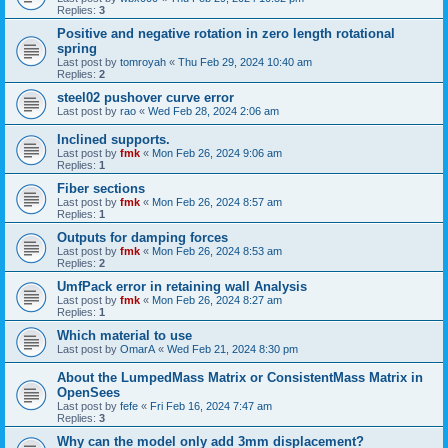
Replies:
3
Positive and negative rotation in zero length rotational
spring
Last post by
tomroyah
«
Thu Feb 29, 2024 10:40 am
Replies:
2
steel02 pushover curve error
Last post by
rao
«
Wed Feb 28, 2024 2:06 am
Inclined supports.
Last post by
fmk
«
Mon Feb 26, 2024 9:06 am
Replies:
1
Fiber sections
Last post by
fmk
«
Mon Feb 26, 2024 8:57 am
Replies:
1
Outputs for damping forces
Last post by
fmk
«
Mon Feb 26, 2024 8:53 am
Replies:
2
UmfPack error in retaining wall Analysis
Last post by
fmk
«
Mon Feb 26, 2024 8:27 am
Replies:
1
Which material to use
Last post by
OmarA
«
Wed Feb 21, 2024 8:30 pm
About the Lumped­Mass Matrix or Consistent­Mass Matrix in
OpenSees
Last post by
fefe
«
Fri Feb 16, 2024 7:47 am
Replies:
3
Why can the model only add 3mm displacement?