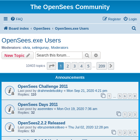
The OpenSees Community
FAQ
Register
Login
S
Board index
OpenSees
OpenSees.exe Users
e
OpenSees.exe Users
a
Moderators:
silvia
,
selimgunay
,
Moderators
r
Search
Advanced search
New Topic
c
Page
1
of
209
1
2
3
4
5
209
Next
10403 topics
h
…
Announcements
OpenSees Challenge 2011
Last post by
drahmedelsobky
«
Mon Sep 21, 2020 4:21 pm
Replies:
110
1
5
6
7
8
…
OpenSees Days 2011
Last post by
asenmitev
«
Mon Oct 19, 2020 7:36 am
Replies:
32
1
2
3
OpenSees2.2.2 Released
Last post by
ebruzentekstilseo
«
Thu Jul 02, 2020 12:28 pm
Replies:
53
1
2
3
4