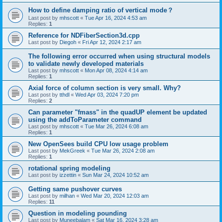
How to define damping ratio of vertical mode？
Last post by
mhscott
«
Tue Apr 16, 2024 4:53 am
Replies:
1
Reference for NDFiberSection3d.cpp
Last post by
Diegoh
«
Fri Apr 12, 2024 2:17 am
The following error occurred when using structural models
to validate newly developed materials
Last post by
mhscott
«
Mon Apr 08, 2024 4:14 am
Replies:
1
Axial force of column section is very small. Why?
Last post by
tthdl
«
Wed Apr 03, 2024 7:20 pm
Replies:
2
Can parameter "fmass" in the quadUP element be updated
using the addToParameter command
Last post by
mhscott
«
Tue Mar 26, 2024 6:08 am
Replies:
1
New OpenSees build CPU low usage problem
Last post by
MekGreek
«
Tue Mar 26, 2024 2:08 am
Replies:
1
rotational spring modeling
Last post by
izzettin
«
Sun Mar 24, 2024 10:52 am
Getting same pushover curves
Last post by
milhan
«
Wed Mar 20, 2024 12:03 am
Replies:
11
Question in modeling pounding
Last post by
Muneebalam
«
Sat Mar 16, 2024 3:28 am