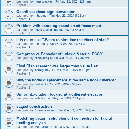
Last post by
norahcackle
«
Fri Nov 22, 2024 1:34 am
Replies:
2
OpenSees shear sign convention
Last post by
mhscott
«
Thu Nov 21, 2024 8:21 am
Replies:
1
Problem with damping based on stiffness matrix
Last post by
dgale
«
Wed Nov 06, 2024 8:58 am
Replies:
2
It is ok to use T-Beam to simulate the effect of slab?
Last post by
mhscott
«
Wed Nov 06, 2024 8:34 am
Replies:
1
Compressive Behavior of uniaxialMaterial ECC01
Last post by
NienChing
«
Sun Oct 27, 2024 7:35 pm
Final Displacement was larger than value I set
Last post by
selimgunay
«
Tue Oct 01, 2024 8:15 pm
Replies:
3
Why the nodal displacement at the same floor different?
Last post by
tthdl
«
Sun Sep 22, 2024 7:51 pm
Replies:
2
UniformExcitation located at a different elevation
Last post by
sobeli
«
Tue May 14, 2024 2:14 pm
staged construction
Last post by
AhmedFawzy
«
Thu May 02, 2024 3:58 pm
Modelling beam - solid element connection for lateral
loading analysis
Last post by
MekGreek
«
Thu May 02, 2024 1:34 am