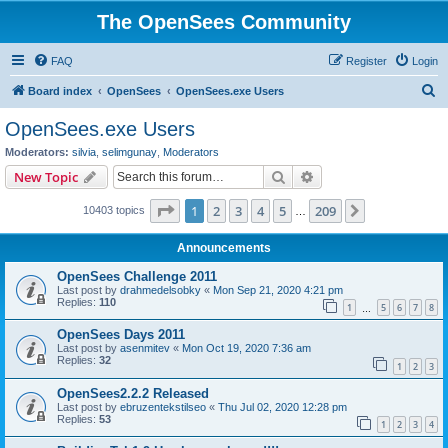
The OpenSees Community
FAQ
Register
Login
S
Board index
OpenSees
OpenSees.exe Users
e
OpenSees.exe Users
a
Moderators:
silvia
,
selimgunay
,
Moderators
r
Search
Advanced search
New Topic
c
Page
1
of
209
1
2
3
4
5
209
Next
10403 topics
h
…
Announcements
OpenSees Challenge 2011
Last post by
drahmedelsobky
«
Mon Sep 21, 2020 4:21 pm
Replies:
110
1
5
6
7
8
…
OpenSees Days 2011
Last post by
asenmitev
«
Mon Oct 19, 2020 7:36 am
Replies:
32
1
2
3
OpenSees2.2.2 Released
Last post by
ebruzentekstilseo
«
Thu Jul 02, 2020 12:28 pm
Replies:
53
1
2
3
4