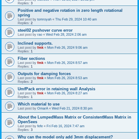
Replies:
3
Positive and negative rotation in zero length rotational
spring
Last post by
tomroyah
«
Thu Feb 29, 2024 10:40 am
Replies:
2
steel02 pushover curve error
Last post by
rao
«
Wed Feb 28, 2024 2:06 am
Inclined supports.
Last post by
fmk
«
Mon Feb 26, 2024 9:06 am
Replies:
1
Fiber sections
Last post by
fmk
«
Mon Feb 26, 2024 8:57 am
Replies:
1
Outputs for damping forces
Last post by
fmk
«
Mon Feb 26, 2024 8:53 am
Replies:
2
UmfPack error in retaining wall Analysis
Last post by
fmk
«
Mon Feb 26, 2024 8:27 am
Replies:
1
Which material to use
Last post by
OmarA
«
Wed Feb 21, 2024 8:30 pm
About the Lumped­Mass Matrix or Consistent­Mass Matrix in
OpenSees
Last post by
fefe
«
Fri Feb 16, 2024 7:47 am
Replies:
3
Why can the model only add 3mm displacement?