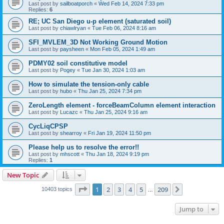
Last post by
sailboatporch
«
Wed Feb 14, 2024 7:33 pm
Replies:
6
RE; UC San Diego u-p element (saturated soil)
Last post by
chiawlryan
«
Tue Feb 06, 2024 8:16 am
SFI_MVLEM_3D Not Working Ground Motion
Last post by
paysheen
«
Mon Feb 05, 2024 1:49 am
PDMY02 soil constitutive model
Last post by
Pogey
«
Tue Jan 30, 2024 1:03 am
How to simulate the tension-only cable
Last post by
hubo
«
Thu Jan 25, 2024 7:34 pm
ZeroLength element - forceBeamColumn element interaction
Last post by
Lucazc
«
Thu Jan 25, 2024 9:16 am
CycLiqCPSP
Last post by
shearroy
«
Fri Jan 19, 2024 11:50 pm
Please help us to resolve the error!!
Last post by
mhscott
«
Thu Jan 18, 2024 9:19 pm
Replies:
1
New Topic
Page
1
of
209
1
2
3
4
5
209
Next
10403 topics
…
Jump to