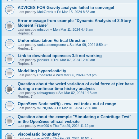
ADVICES FOR Gravity analysis failed to converge!
Last post by
MekGreek
«
Fri Mar 15, 2024 8:58 am
Error message from example "Dynamic Analysis of 2-Story
Moment Frame"
Last post by
mhscott
«
Mon Mar 11, 2024 4:48 am
Replies:
2
UniformExcitation Vertical Direction
Last post by
sedatacemogluone
«
Sat Mar 09, 2024 8:50 am
Replies:
2
Link to download opensees 3.5 not working
Last post by
jannickz
«
Thu Mar 07, 2024 12:40 am
Replies:
3
Modelling hyperelasticity
Last post by
Cheesella
«
Wed Mar 06, 2024 6:53 pm
Question about the weird variaiton of axial force at pier base
during a nonlinear time history analysis
Last post by
rahsagroup
«
Sat Mar 02, 2024 1:13 am
Replies:
7
OpenSees Node:setR() - row, col index out of range
Last post by
WENQIAN
«
Fri Mar 01, 2024 12:30 am
Question about the example "Simulating a Centrifuge Test"
in the OpenSees official website
Last post by
wbx000
«
Thu Feb 29, 2024 11:12 pm
viscoelastic boundary
Last post by
wbx000
«
Thu Feb 29, 2024 10:52 pm