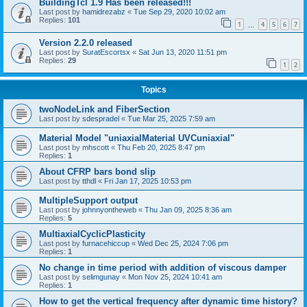
BuildingTcl 1.9 Has been released!!!
Last post by
hamidrezabz
«
Tue Sep 29, 2020 10:02 am
Replies:
101
1
4
5
6
7
…
Version 2.2.0 released
Last post by
SuratEscortsx
«
Sat Jun 13, 2020 11:51 pm
Replies:
29
1
2
Topics
twoNodeLink and FiberSection
Last post by
sdespradel
«
Tue Mar 25, 2025 7:59 am
Material Model "uniaxialMaterial UVCuniaxial"
Last post by
mhscott
«
Thu Feb 20, 2025 8:47 pm
Replies:
1
About CFRP bars bond slip
Last post by
tthdl
«
Fri Jan 17, 2025 10:53 pm
MultipleSupport output
Last post by
johnnyontheweb
«
Thu Jan 09, 2025 8:36 am
Replies:
5
MultiaxialCyclicPlasticity
Last post by
furnacehiccup
«
Wed Dec 25, 2024 7:06 pm
Replies:
1
No change in time period with addition of viscous damper
Last post by
selimgunay
«
Mon Nov 25, 2024 10:41 am
Replies:
1
How to get the vertical frequency after dynamic time history?