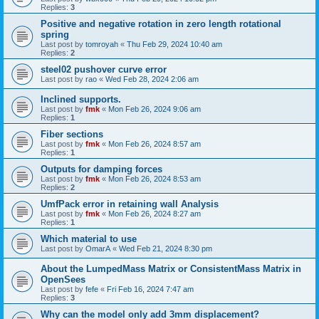
Replies:
3
Positive and negative rotation in zero length rotational
spring
Last post by
tomroyah
«
Thu Feb 29, 2024 10:40 am
Replies:
2
steel02 pushover curve error
Last post by
rao
«
Wed Feb 28, 2024 2:06 am
Inclined supports.
Last post by
fmk
«
Mon Feb 26, 2024 9:06 am
Replies:
1
Fiber sections
Last post by
fmk
«
Mon Feb 26, 2024 8:57 am
Replies:
1
Outputs for damping forces
Last post by
fmk
«
Mon Feb 26, 2024 8:53 am
Replies:
2
UmfPack error in retaining wall Analysis
Last post by
fmk
«
Mon Feb 26, 2024 8:27 am
Replies:
1
Which material to use
Last post by
OmarA
«
Wed Feb 21, 2024 8:30 pm
About the Lumped­Mass Matrix or Consistent­Mass Matrix in
OpenSees
Last post by
fefe
«
Fri Feb 16, 2024 7:47 am
Replies:
3
Why can the model only add 3mm displacement?