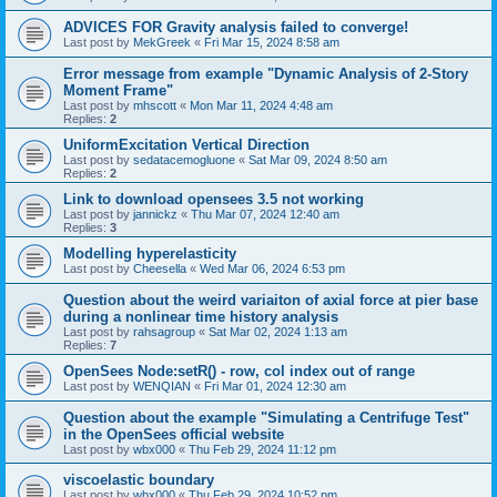
ADVICES FOR Gravity analysis failed to converge!
Last post by
MekGreek
«
Fri Mar 15, 2024 8:58 am
Error message from example "Dynamic Analysis of 2-Story
Moment Frame"
Last post by
mhscott
«
Mon Mar 11, 2024 4:48 am
Replies:
2
UniformExcitation Vertical Direction
Last post by
sedatacemogluone
«
Sat Mar 09, 2024 8:50 am
Replies:
2
Link to download opensees 3.5 not working
Last post by
jannickz
«
Thu Mar 07, 2024 12:40 am
Replies:
3
Modelling hyperelasticity
Last post by
Cheesella
«
Wed Mar 06, 2024 6:53 pm
Question about the weird variaiton of axial force at pier base
during a nonlinear time history analysis
Last post by
rahsagroup
«
Sat Mar 02, 2024 1:13 am
Replies:
7
OpenSees Node:setR() - row, col index out of range
Last post by
WENQIAN
«
Fri Mar 01, 2024 12:30 am
Question about the example "Simulating a Centrifuge Test"
in the OpenSees official website
Last post by
wbx000
«
Thu Feb 29, 2024 11:12 pm
viscoelastic boundary
Last post by
wbx000
«
Thu Feb 29, 2024 10:52 pm