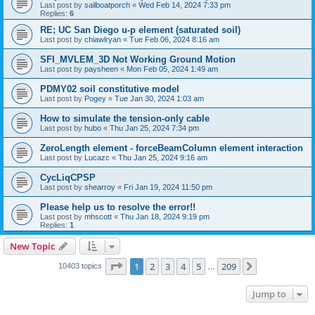
Last post by
sailboatporch
«
Wed Feb 14, 2024 7:33 pm
Replies:
6
RE; UC San Diego u-p element (saturated soil)
Last post by
chiawlryan
«
Tue Feb 06, 2024 8:16 am
SFI_MVLEM_3D Not Working Ground Motion
Last post by
paysheen
«
Mon Feb 05, 2024 1:49 am
PDMY02 soil constitutive model
Last post by
Pogey
«
Tue Jan 30, 2024 1:03 am
How to simulate the tension-only cable
Last post by
hubo
«
Thu Jan 25, 2024 7:34 pm
ZeroLength element - forceBeamColumn element interaction
Last post by
Lucazc
«
Thu Jan 25, 2024 9:16 am
CycLiqCPSP
Last post by
shearroy
«
Fri Jan 19, 2024 11:50 pm
Please help us to resolve the error!!
Last post by
mhscott
«
Thu Jan 18, 2024 9:19 pm
Replies:
1
New Topic
Page
1
of
209
1
2
3
4
5
209
Next
10403 topics
…
Jump to