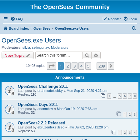
The OpenSees Community
FAQ
Register
Login
S
Board index
OpenSees
OpenSees.exe Users
e
OpenSees.exe Users
a
Moderators:
silvia
,
selimgunay
,
Moderators
r
Search
Advanced search
New Topic
c
Page
1
of
209
1
2
3
4
5
209
Next
10403 topics
h
…
Announcements
OpenSees Challenge 2011
Last post by
drahmedelsobky
«
Mon Sep 21, 2020 4:21 pm
Replies:
110
1
5
6
7
8
…
OpenSees Days 2011
Last post by
asenmitev
«
Mon Oct 19, 2020 7:36 am
Replies:
32
1
2
3
OpenSees2.2.2 Released
Last post by
ebruzentekstilseo
«
Thu Jul 02, 2020 12:28 pm
Replies:
53
1
2
3
4