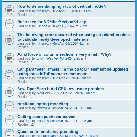
How to define damping ratio of vertical mode？
Last post by
mhscott
«
Tue Apr 16, 2024 4:53 am
Replies:
1
Reference for NDFiberSection3d.cpp
Last post by
Diegoh
«
Fri Apr 12, 2024 2:17 am
The following error occurred when using structural models
to validate newly developed materials
Last post by
mhscott
«
Mon Apr 08, 2024 4:14 am
Replies:
1
Axial force of column section is very small. Why?
Last post by
tthdl
«
Wed Apr 03, 2024 7:20 pm
Replies:
2
Can parameter "fmass" in the quadUP element be updated
using the addToParameter command
Last post by
mhscott
«
Tue Mar 26, 2024 6:08 am
Replies:
1
New OpenSees build CPU low usage problem
Last post by
MekGreek
«
Tue Mar 26, 2024 2:08 am
Replies:
1
rotational spring modeling
Last post by
izzettin
«
Sun Mar 24, 2024 10:52 am
Getting same pushover curves
Last post by
milhan
«
Wed Mar 20, 2024 12:03 am
Replies:
11
Question in modeling pounding
Last post by
Muneebalam
«
Sat Mar 16, 2024 3:28 am