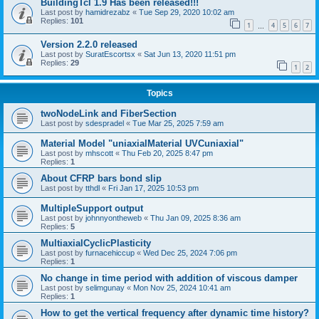
BuildingTcl 1.9 Has been released!!!
Last post by
hamidrezabz
«
Tue Sep 29, 2020 10:02 am
Replies:
101
1
4
5
6
7
…
Version 2.2.0 released
Last post by
SuratEscortsx
«
Sat Jun 13, 2020 11:51 pm
Replies:
29
1
2
Topics
twoNodeLink and FiberSection
Last post by
sdespradel
«
Tue Mar 25, 2025 7:59 am
Material Model "uniaxialMaterial UVCuniaxial"
Last post by
mhscott
«
Thu Feb 20, 2025 8:47 pm
Replies:
1
About CFRP bars bond slip
Last post by
tthdl
«
Fri Jan 17, 2025 10:53 pm
MultipleSupport output
Last post by
johnnyontheweb
«
Thu Jan 09, 2025 8:36 am
Replies:
5
MultiaxialCyclicPlasticity
Last post by
furnacehiccup
«
Wed Dec 25, 2024 7:06 pm
Replies:
1
No change in time period with addition of viscous damper
Last post by
selimgunay
«
Mon Nov 25, 2024 10:41 am
Replies:
1
How to get the vertical frequency after dynamic time history?