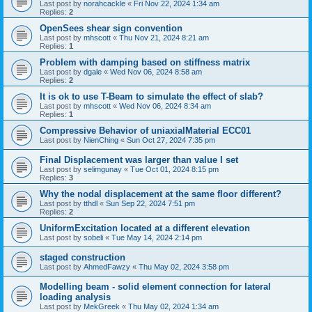
Last post by
norahcackle
«
Fri Nov 22, 2024 1:34 am
Replies:
2
OpenSees shear sign convention
Last post by
mhscott
«
Thu Nov 21, 2024 8:21 am
Replies:
1
Problem with damping based on stiffness matrix
Last post by
dgale
«
Wed Nov 06, 2024 8:58 am
Replies:
2
It is ok to use T-Beam to simulate the effect of slab?
Last post by
mhscott
«
Wed Nov 06, 2024 8:34 am
Replies:
1
Compressive Behavior of uniaxialMaterial ECC01
Last post by
NienChing
«
Sun Oct 27, 2024 7:35 pm
Final Displacement was larger than value I set
Last post by
selimgunay
«
Tue Oct 01, 2024 8:15 pm
Replies:
3
Why the nodal displacement at the same floor different?
Last post by
tthdl
«
Sun Sep 22, 2024 7:51 pm
Replies:
2
UniformExcitation located at a different elevation
Last post by
sobeli
«
Tue May 14, 2024 2:14 pm
staged construction
Last post by
AhmedFawzy
«
Thu May 02, 2024 3:58 pm
Modelling beam - solid element connection for lateral
loading analysis
Last post by
MekGreek
«
Thu May 02, 2024 1:34 am