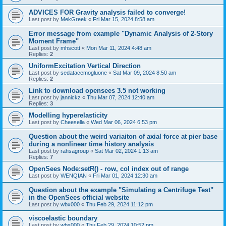
ADVICES FOR Gravity analysis failed to converge!
Last post by
MekGreek
«
Fri Mar 15, 2024 8:58 am
Error message from example "Dynamic Analysis of 2-Story
Moment Frame"
Last post by
mhscott
«
Mon Mar 11, 2024 4:48 am
Replies:
2
UniformExcitation Vertical Direction
Last post by
sedatacemogluone
«
Sat Mar 09, 2024 8:50 am
Replies:
2
Link to download opensees 3.5 not working
Last post by
jannickz
«
Thu Mar 07, 2024 12:40 am
Replies:
3
Modelling hyperelasticity
Last post by
Cheesella
«
Wed Mar 06, 2024 6:53 pm
Question about the weird variaiton of axial force at pier base
during a nonlinear time history analysis
Last post by
rahsagroup
«
Sat Mar 02, 2024 1:13 am
Replies:
7
OpenSees Node:setR() - row, col index out of range
Last post by
WENQIAN
«
Fri Mar 01, 2024 12:30 am
Question about the example "Simulating a Centrifuge Test"
in the OpenSees official website
Last post by
wbx000
«
Thu Feb 29, 2024 11:12 pm
viscoelastic boundary
Last post by
wbx000
«
Thu Feb 29, 2024 10:52 pm