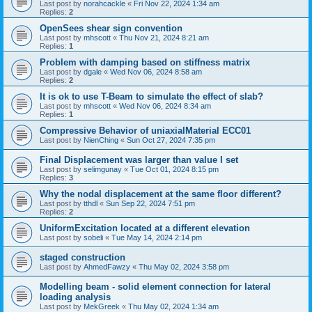
Last post by
norahcackle
«
Fri Nov 22, 2024 1:34 am
Replies:
2
OpenSees shear sign convention
Last post by
mhscott
«
Thu Nov 21, 2024 8:21 am
Replies:
1
Problem with damping based on stiffness matrix
Last post by
dgale
«
Wed Nov 06, 2024 8:58 am
Replies:
2
It is ok to use T-Beam to simulate the effect of slab?
Last post by
mhscott
«
Wed Nov 06, 2024 8:34 am
Replies:
1
Compressive Behavior of uniaxialMaterial ECC01
Last post by
NienChing
«
Sun Oct 27, 2024 7:35 pm
Final Displacement was larger than value I set
Last post by
selimgunay
«
Tue Oct 01, 2024 8:15 pm
Replies:
3
Why the nodal displacement at the same floor different?
Last post by
tthdl
«
Sun Sep 22, 2024 7:51 pm
Replies:
2
UniformExcitation located at a different elevation
Last post by
sobeli
«
Tue May 14, 2024 2:14 pm
staged construction
Last post by
AhmedFawzy
«
Thu May 02, 2024 3:58 pm
Modelling beam - solid element connection for lateral
loading analysis
Last post by
MekGreek
«
Thu May 02, 2024 1:34 am