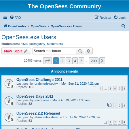
The OpenSees Community
FAQ
Register
Login
S
Board index
OpenSees
OpenSees.exe Users
e
OpenSees.exe Users
a
Moderators:
silvia
,
selimgunay
,
Moderators
r
Search
Advanced search
New Topic
c
Page
1
of
209
1
2
3
4
5
209
Next
10403 topics
h
…
Announcements
OpenSees Challenge 2011
Last post by
drahmedelsobky
«
Mon Sep 21, 2020 4:21 pm
Replies:
110
1
5
6
7
8
…
OpenSees Days 2011
Last post by
asenmitev
«
Mon Oct 19, 2020 7:36 am
Replies:
32
1
2
3
OpenSees2.2.2 Released
Last post by
ebruzentekstilseo
«
Thu Jul 02, 2020 12:28 pm
Replies:
53
1
2
3
4