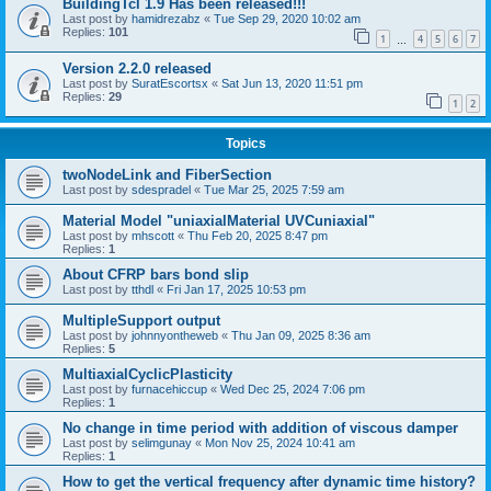
BuildingTcl 1.9 Has been released!!!
Last post by
hamidrezabz
«
Tue Sep 29, 2020 10:02 am
Replies:
101
1
4
5
6
7
…
Version 2.2.0 released
Last post by
SuratEscortsx
«
Sat Jun 13, 2020 11:51 pm
Replies:
29
1
2
Topics
twoNodeLink and FiberSection
Last post by
sdespradel
«
Tue Mar 25, 2025 7:59 am
Material Model "uniaxialMaterial UVCuniaxial"
Last post by
mhscott
«
Thu Feb 20, 2025 8:47 pm
Replies:
1
About CFRP bars bond slip
Last post by
tthdl
«
Fri Jan 17, 2025 10:53 pm
MultipleSupport output
Last post by
johnnyontheweb
«
Thu Jan 09, 2025 8:36 am
Replies:
5
MultiaxialCyclicPlasticity
Last post by
furnacehiccup
«
Wed Dec 25, 2024 7:06 pm
Replies:
1
No change in time period with addition of viscous damper
Last post by
selimgunay
«
Mon Nov 25, 2024 10:41 am
Replies:
1
How to get the vertical frequency after dynamic time history?