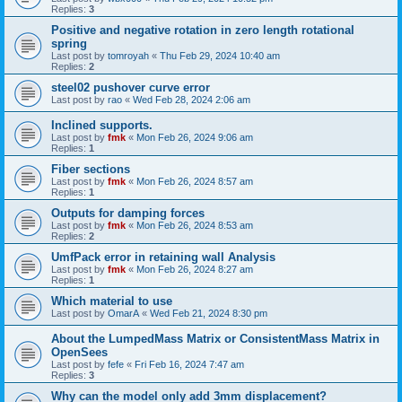
Replies:
3
Positive and negative rotation in zero length rotational
spring
Last post by
tomroyah
«
Thu Feb 29, 2024 10:40 am
Replies:
2
steel02 pushover curve error
Last post by
rao
«
Wed Feb 28, 2024 2:06 am
Inclined supports.
Last post by
fmk
«
Mon Feb 26, 2024 9:06 am
Replies:
1
Fiber sections
Last post by
fmk
«
Mon Feb 26, 2024 8:57 am
Replies:
1
Outputs for damping forces
Last post by
fmk
«
Mon Feb 26, 2024 8:53 am
Replies:
2
UmfPack error in retaining wall Analysis
Last post by
fmk
«
Mon Feb 26, 2024 8:27 am
Replies:
1
Which material to use
Last post by
OmarA
«
Wed Feb 21, 2024 8:30 pm
About the Lumped­Mass Matrix or Consistent­Mass Matrix in
OpenSees
Last post by
fefe
«
Fri Feb 16, 2024 7:47 am
Replies:
3
Why can the model only add 3mm displacement?