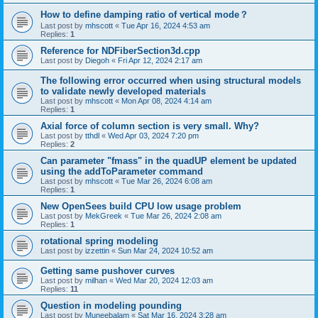
How to define damping ratio of vertical mode？
Last post by
mhscott
«
Tue Apr 16, 2024 4:53 am
Replies:
1
Reference for NDFiberSection3d.cpp
Last post by
Diegoh
«
Fri Apr 12, 2024 2:17 am
The following error occurred when using structural models
to validate newly developed materials
Last post by
mhscott
«
Mon Apr 08, 2024 4:14 am
Replies:
1
Axial force of column section is very small. Why?
Last post by
tthdl
«
Wed Apr 03, 2024 7:20 pm
Replies:
2
Can parameter "fmass" in the quadUP element be updated
using the addToParameter command
Last post by
mhscott
«
Tue Mar 26, 2024 6:08 am
Replies:
1
New OpenSees build CPU low usage problem
Last post by
MekGreek
«
Tue Mar 26, 2024 2:08 am
Replies:
1
rotational spring modeling
Last post by
izzettin
«
Sun Mar 24, 2024 10:52 am
Getting same pushover curves
Last post by
milhan
«
Wed Mar 20, 2024 12:03 am
Replies:
11
Question in modeling pounding
Last post by
Muneebalam
«
Sat Mar 16, 2024 3:28 am