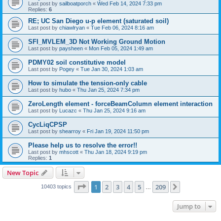
Last post by
sailboatporch
«
Wed Feb 14, 2024 7:33 pm
Replies:
6
RE; UC San Diego u-p element (saturated soil)
Last post by
chiawlryan
«
Tue Feb 06, 2024 8:16 am
SFI_MVLEM_3D Not Working Ground Motion
Last post by
paysheen
«
Mon Feb 05, 2024 1:49 am
PDMY02 soil constitutive model
Last post by
Pogey
«
Tue Jan 30, 2024 1:03 am
How to simulate the tension-only cable
Last post by
hubo
«
Thu Jan 25, 2024 7:34 pm
ZeroLength element - forceBeamColumn element interaction
Last post by
Lucazc
«
Thu Jan 25, 2024 9:16 am
CycLiqCPSP
Last post by
shearroy
«
Fri Jan 19, 2024 11:50 pm
Please help us to resolve the error!!
Last post by
mhscott
«
Thu Jan 18, 2024 9:19 pm
Replies:
1
New Topic
Page
1
of
209
1
2
3
4
5
209
Next
10403 topics
…
Jump to