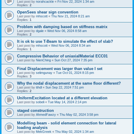
Last post by
norahcackle
«
Fri Nov 22, 2024 1:34 am
Replies:
2
OpenSees shear sign convention
Last post by
mhscott
«
Thu Nov 21, 2024 8:21 am
Replies:
1
Problem with damping based on stiffness matrix
Last post by
dgale
«
Wed Nov 06, 2024 8:58 am
Replies:
2
It is ok to use T-Beam to simulate the effect of slab?
Last post by
mhscott
«
Wed Nov 06, 2024 8:34 am
Replies:
1
Compressive Behavior of uniaxialMaterial ECC01
Last post by
NienChing
«
Sun Oct 27, 2024 7:35 pm
Final Displacement was larger than value I set
Last post by
selimgunay
«
Tue Oct 01, 2024 8:15 pm
Replies:
3
Why the nodal displacement at the same floor different?
Last post by
tthdl
«
Sun Sep 22, 2024 7:51 pm
Replies:
2
UniformExcitation located at a different elevation
Last post by
sobeli
«
Tue May 14, 2024 2:14 pm
staged construction
Last post by
AhmedFawzy
«
Thu May 02, 2024 3:58 pm
Modelling beam - solid element connection for lateral
loading analysis
Last post by
MekGreek
«
Thu May 02, 2024 1:34 am