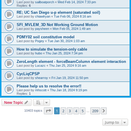
Last post by
sailboatporch
«
Wed Feb 14, 2024 7:33 pm
Replies:
6
RE; UC San Diego u-p element (saturated soil)
Last post by
chiawlryan
«
Tue Feb 06, 2024 8:16 am
SFI_MVLEM_3D Not Working Ground Motion
Last post by
paysheen
«
Mon Feb 05, 2024 1:49 am
PDMY02 soil constitutive model
Last post by
Pogey
«
Tue Jan 30, 2024 1:03 am
How to simulate the tension-only cable
Last post by
hubo
«
Thu Jan 25, 2024 7:34 pm
ZeroLength element - forceBeamColumn element interaction
Last post by
Lucazc
«
Thu Jan 25, 2024 9:16 am
CycLiqCPSP
Last post by
shearroy
«
Fri Jan 19, 2024 11:50 pm
Please help us to resolve the error!!
Last post by
mhscott
«
Thu Jan 18, 2024 9:19 pm
Replies:
1
New Topic
Page
1
of
209
1
2
3
4
5
209
Next
10403 topics
…
Jump to