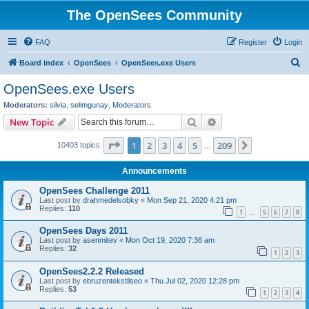
The OpenSees Community
FAQ
Register
Login
S
Board index
OpenSees
OpenSees.exe Users
e
OpenSees.exe Users
a
Moderators:
silvia
,
selimgunay
,
Moderators
r
Search
Advanced search
New Topic
c
Page
1
of
209
1
2
3
4
5
209
Next
10403 topics
h
…
Announcements
OpenSees Challenge 2011
Last post by
drahmedelsobky
«
Mon Sep 21, 2020 4:21 pm
Replies:
110
1
5
6
7
8
…
OpenSees Days 2011
Last post by
asenmitev
«
Mon Oct 19, 2020 7:36 am
Replies:
32
1
2
3
OpenSees2.2.2 Released
Last post by
ebruzentekstilseo
«
Thu Jul 02, 2020 12:28 pm
Replies:
53
1
2
3
4