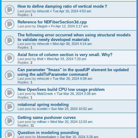
How to define damping ratio of vertical mode？
Last post by
mhscott
«
Tue Apr 16, 2024 4:53 am
Replies:
1
Reference for NDFiberSection3d.cpp
Last post by
Diegoh
«
Fri Apr 12, 2024 2:17 am
The following error occurred when using structural models
to validate newly developed materials
Last post by
mhscott
«
Mon Apr 08, 2024 4:14 am
Replies:
1
Axial force of column section is very small. Why?
Last post by
tthdl
«
Wed Apr 03, 2024 7:20 pm
Replies:
2
Can parameter "fmass" in the quadUP element be updated
using the addToParameter command
Last post by
mhscott
«
Tue Mar 26, 2024 6:08 am
Replies:
1
New OpenSees build CPU low usage problem
Last post by
MekGreek
«
Tue Mar 26, 2024 2:08 am
Replies:
1
rotational spring modeling
Last post by
izzettin
«
Sun Mar 24, 2024 10:52 am
Getting same pushover curves
Last post by
milhan
«
Wed Mar 20, 2024 12:03 am
Replies:
11
Question in modeling pounding
Last post by
Muneebalam
«
Sat Mar 16, 2024 3:28 am