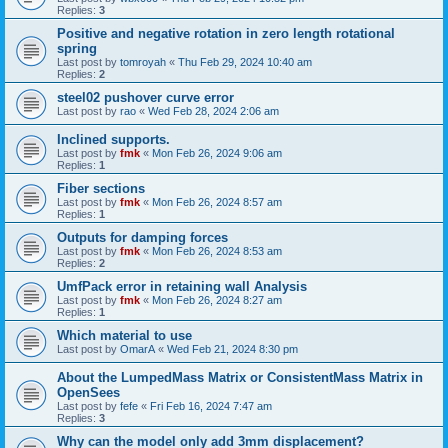
Replies:
3
Positive and negative rotation in zero length rotational
spring
Last post by
tomroyah
«
Thu Feb 29, 2024 10:40 am
Replies:
2
steel02 pushover curve error
Last post by
rao
«
Wed Feb 28, 2024 2:06 am
Inclined supports.
Last post by
fmk
«
Mon Feb 26, 2024 9:06 am
Replies:
1
Fiber sections
Last post by
fmk
«
Mon Feb 26, 2024 8:57 am
Replies:
1
Outputs for damping forces
Last post by
fmk
«
Mon Feb 26, 2024 8:53 am
Replies:
2
UmfPack error in retaining wall Analysis
Last post by
fmk
«
Mon Feb 26, 2024 8:27 am
Replies:
1
Which material to use
Last post by
OmarA
«
Wed Feb 21, 2024 8:30 pm
About the Lumped­Mass Matrix or Consistent­Mass Matrix in
OpenSees
Last post by
fefe
«
Fri Feb 16, 2024 7:47 am
Replies:
3
Why can the model only add 3mm displacement?