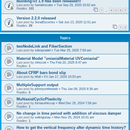
BuildingTcl 1.9 Has been released!!!
Last post by
hamidrezabz
«
Tue Sep 29, 2020 10:02 am
Replies:
101
1
4
5
6
7
…
Version 2.2.0 released
Last post by
SuratEscortsx
«
Sat Jun 13, 2020 11:51 pm
Replies:
29
1
2
Topics
twoNodeLink and FiberSection
Last post by
sdespradel
«
Tue Mar 25, 2025 7:59 am
Material Model "uniaxialMaterial UVCuniaxial"
Last post by
mhscott
«
Thu Feb 20, 2025 8:47 pm
Replies:
1
About CFRP bars bond slip
Last post by
tthdl
«
Fri Jan 17, 2025 10:53 pm
MultipleSupport output
Last post by
johnnyontheweb
«
Thu Jan 09, 2025 8:36 am
Replies:
5
MultiaxialCyclicPlasticity
Last post by
furnacehiccup
«
Wed Dec 25, 2024 7:06 pm
Replies:
1
No change in time period with addition of viscous damper
Last post by
selimgunay
«
Mon Nov 25, 2024 10:41 am
Replies:
1
How to get the vertical frequency after dynamic time history?