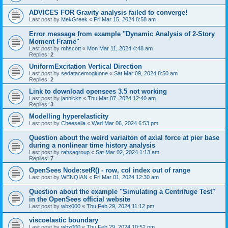
ADVICES FOR Gravity analysis failed to converge!
Last post by
MekGreek
«
Fri Mar 15, 2024 8:58 am
Error message from example "Dynamic Analysis of 2-Story
Moment Frame"
Last post by
mhscott
«
Mon Mar 11, 2024 4:48 am
Replies:
2
UniformExcitation Vertical Direction
Last post by
sedatacemogluone
«
Sat Mar 09, 2024 8:50 am
Replies:
2
Link to download opensees 3.5 not working
Last post by
jannickz
«
Thu Mar 07, 2024 12:40 am
Replies:
3
Modelling hyperelasticity
Last post by
Cheesella
«
Wed Mar 06, 2024 6:53 pm
Question about the weird variaiton of axial force at pier base
during a nonlinear time history analysis
Last post by
rahsagroup
«
Sat Mar 02, 2024 1:13 am
Replies:
7
OpenSees Node:setR() - row, col index out of range
Last post by
WENQIAN
«
Fri Mar 01, 2024 12:30 am
Question about the example "Simulating a Centrifuge Test"
in the OpenSees official website
Last post by
wbx000
«
Thu Feb 29, 2024 11:12 pm
viscoelastic boundary
Last post by
wbx000
«
Thu Feb 29, 2024 10:52 pm