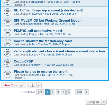
Last post by
sailboatporch
«
Wed Feb 14, 2024 7:33 pm
Replies:
6
RE; UC San Diego u-p element (saturated soil)
Last post by
chiawlryan
«
Tue Feb 06, 2024 8:16 am
SFI_MVLEM_3D Not Working Ground Motion
Last post by
paysheen
«
Mon Feb 05, 2024 1:49 am
PDMY02 soil constitutive model
Last post by
Pogey
«
Tue Jan 30, 2024 1:03 am
How to simulate the tension-only cable
Last post by
hubo
«
Thu Jan 25, 2024 7:34 pm
ZeroLength element - forceBeamColumn element interaction
Last post by
Lucazc
«
Thu Jan 25, 2024 9:16 am
CycLiqCPSP
Last post by
shearroy
«
Fri Jan 19, 2024 11:50 pm
Please help us to resolve the error!!
Last post by
mhscott
«
Thu Jan 18, 2024 9:19 pm
Replies:
1
New Topic
Page
1
of
209
1
2
3
4
5
209
Next
10403 topics
…
Jump to