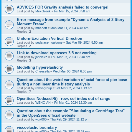
ADVICES FOR Gravity analysis failed to converge!
Last post by
MekGreek
«
Fri Mar 15, 2024 8:58 am
Error message from example "Dynamic Analysis of 2-Story
Moment Frame"
Last post by
mhscott
«
Mon Mar 11, 2024 4:48 am
Replies:
2
UniformExcitation Vertical Direction
Last post by
sedatacemogluone
«
Sat Mar 09, 2024 8:50 am
Replies:
2
Link to download opensees 3.5 not working
Last post by
jannickz
«
Thu Mar 07, 2024 12:40 am
Replies:
3
Modelling hyperelasticity
Last post by
Cheesella
«
Wed Mar 06, 2024 6:53 pm
Question about the weird variaiton of axial force at pier base
during a nonlinear time history analysis
Last post by
rahsagroup
«
Sat Mar 02, 2024 1:13 am
Replies:
7
OpenSees Node:setR() - row, col index out of range
Last post by
WENQIAN
«
Fri Mar 01, 2024 12:30 am
Question about the example "Simulating a Centrifuge Test"
in the OpenSees official website
Last post by
wbx000
«
Thu Feb 29, 2024 11:12 pm
viscoelastic boundary
Last post by
wbx000
«
Thu Feb 29, 2024 10:52 pm