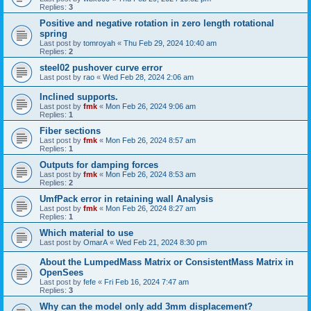
Replies:
3
Positive and negative rotation in zero length rotational
spring
Last post by
tomroyah
«
Thu Feb 29, 2024 10:40 am
Replies:
2
steel02 pushover curve error
Last post by
rao
«
Wed Feb 28, 2024 2:06 am
Inclined supports.
Last post by
fmk
«
Mon Feb 26, 2024 9:06 am
Replies:
1
Fiber sections
Last post by
fmk
«
Mon Feb 26, 2024 8:57 am
Replies:
1
Outputs for damping forces
Last post by
fmk
«
Mon Feb 26, 2024 8:53 am
Replies:
2
UmfPack error in retaining wall Analysis
Last post by
fmk
«
Mon Feb 26, 2024 8:27 am
Replies:
1
Which material to use
Last post by
OmarA
«
Wed Feb 21, 2024 8:30 pm
About the Lumped­Mass Matrix or Consistent­Mass Matrix in
OpenSees
Last post by
fefe
«
Fri Feb 16, 2024 7:47 am
Replies:
3
Why can the model only add 3mm displacement?