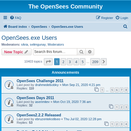
The OpenSees Community
FAQ
Register
Login
S
Board index
OpenSees
OpenSees.exe Users
e
OpenSees.exe Users
a
Moderators:
silvia
,
selimgunay
,
Moderators
r
Search
Advanced search
New Topic
c
Page
1
of
209
1
2
3
4
5
209
Next
10403 topics
h
…
Announcements
OpenSees Challenge 2011
Last post by
drahmedelsobky
«
Mon Sep 21, 2020 4:21 pm
Replies:
110
1
5
6
7
8
…
OpenSees Days 2011
Last post by
asenmitev
«
Mon Oct 19, 2020 7:36 am
Replies:
32
1
2
3
OpenSees2.2.2 Released
Last post by
ebruzentekstilseo
«
Thu Jul 02, 2020 12:28 pm
Replies:
53
1
2
3
4