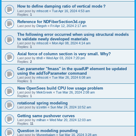
How to define damping ratio of vertical mode？
Last post by
mhscott
«
Tue Apr 16, 2024 4:53 am
Replies:
1
Reference for NDFiberSection3d.cpp
Last post by
Diegoh
«
Fri Apr 12, 2024 2:17 am
The following error occurred when using structural models
to validate newly developed materials
Last post by
mhscott
«
Mon Apr 08, 2024 4:14 am
Replies:
1
Axial force of column section is very small. Why?
Last post by
tthdl
«
Wed Apr 03, 2024 7:20 pm
Replies:
2
Can parameter "fmass" in the quadUP element be updated
using the addToParameter command
Last post by
mhscott
«
Tue Mar 26, 2024 6:08 am
Replies:
1
New OpenSees build CPU low usage problem
Last post by
MekGreek
«
Tue Mar 26, 2024 2:08 am
Replies:
1
rotational spring modeling
Last post by
izzettin
«
Sun Mar 24, 2024 10:52 am
Getting same pushover curves
Last post by
milhan
«
Wed Mar 20, 2024 12:03 am
Replies:
11
Question in modeling pounding
Last post by
Muneebalam
«
Sat Mar 16, 2024 3:28 am