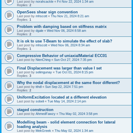
Last post by
norahcackle
«
Fri Nov 22, 2024 1:34 am
Replies:
2
OpenSees shear sign convention
Last post by
mhscott
«
Thu Nov 21, 2024 8:21 am
Replies:
1
Problem with damping based on stiffness matrix
Last post by
dgale
«
Wed Nov 06, 2024 8:58 am
Replies:
2
It is ok to use T-Beam to simulate the effect of slab?
Last post by
mhscott
«
Wed Nov 06, 2024 8:34 am
Replies:
1
Compressive Behavior of uniaxialMaterial ECC01
Last post by
NienChing
«
Sun Oct 27, 2024 7:35 pm
Final Displacement was larger than value I set
Last post by
selimgunay
«
Tue Oct 01, 2024 8:15 pm
Replies:
3
Why the nodal displacement at the same floor different?
Last post by
tthdl
«
Sun Sep 22, 2024 7:51 pm
Replies:
2
UniformExcitation located at a different elevation
Last post by
sobeli
«
Tue May 14, 2024 2:14 pm
staged construction
Last post by
AhmedFawzy
«
Thu May 02, 2024 3:58 pm
Modelling beam - solid element connection for lateral
loading analysis
Last post by
MekGreek
«
Thu May 02, 2024 1:34 am