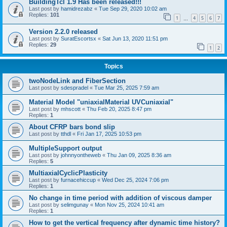
BuildingTcl 1.9 Has been released!!!
Last post by
hamidrezabz
«
Tue Sep 29, 2020 10:02 am
Replies:
101
1
4
5
6
7
…
Version 2.2.0 released
Last post by
SuratEscortsx
«
Sat Jun 13, 2020 11:51 pm
Replies:
29
1
2
Topics
twoNodeLink and FiberSection
Last post by
sdespradel
«
Tue Mar 25, 2025 7:59 am
Material Model "uniaxialMaterial UVCuniaxial"
Last post by
mhscott
«
Thu Feb 20, 2025 8:47 pm
Replies:
1
About CFRP bars bond slip
Last post by
tthdl
«
Fri Jan 17, 2025 10:53 pm
MultipleSupport output
Last post by
johnnyontheweb
«
Thu Jan 09, 2025 8:36 am
Replies:
5
MultiaxialCyclicPlasticity
Last post by
furnacehiccup
«
Wed Dec 25, 2024 7:06 pm
Replies:
1
No change in time period with addition of viscous damper
Last post by
selimgunay
«
Mon Nov 25, 2024 10:41 am
Replies:
1
How to get the vertical frequency after dynamic time history?