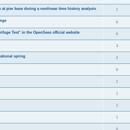
e at pier base during a nonlinear time history analysis
7
ange
0
ifuge Test" in the OpenSees official website
0
3
tational spring
2
0
1
1
2
1
0