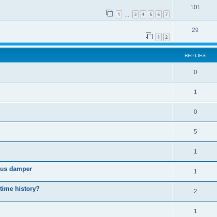
101
1
3
4
5
6
7
…
29
1
2
REPLIES
0
1
0
5
1
cous damper
1
 time history?
2
1