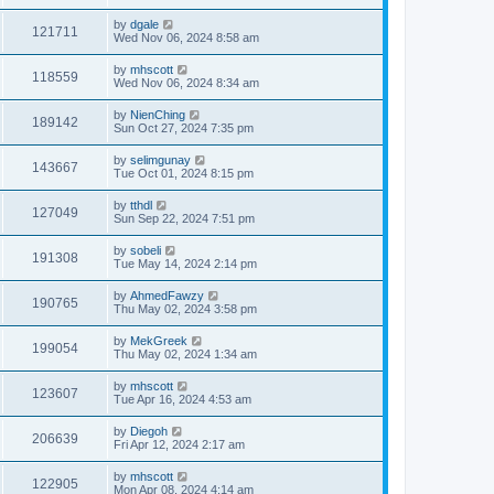
by
dgale
121711
Wed Nov 06, 2024 8:58 am
by
mhscott
118559
Wed Nov 06, 2024 8:34 am
by
NienChing
189142
Sun Oct 27, 2024 7:35 pm
by
selimgunay
143667
Tue Oct 01, 2024 8:15 pm
by
tthdl
127049
Sun Sep 22, 2024 7:51 pm
by
sobeli
191308
Tue May 14, 2024 2:14 pm
by
AhmedFawzy
190765
Thu May 02, 2024 3:58 pm
by
MekGreek
199054
Thu May 02, 2024 1:34 am
by
mhscott
123607
Tue Apr 16, 2024 4:53 am
by
Diegoh
206639
Fri Apr 12, 2024 2:17 am
by
mhscott
122905
Mon Apr 08, 2024 4:14 am