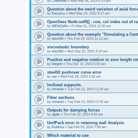
by
Cheesella
»
Wed Mar 06, 2024 6:53 pm
Question about the weird variaiton of axial forc
by
EasonLu
»
Wed May 25, 2022 8:27 pm
OpenSees Node:setR() - row, col index out of r
by
WENQIAN
»
Fri Mar 01, 2024 12:30 am
Question about the example "Simulating a Centr
by
wbx000
»
Thu Feb 29, 2024 11:12 pm
viscoelastic boundary
by
wbx000
»
Wed Sep 20, 2023 3:14 am
Positive and negative rotation in zero length ro
by
Diegoh
»
Thu Dec 14, 2023 5:03 am
steel02 pushover curve error
by
rao
»
Wed Feb 28, 2024 2:06 am
Inclined supports.
by
mmartin
»
Tue Feb 13, 2024 12:34 am
Fiber sections
by
mmartin
»
Tue Feb 13, 2024 12:42 am
Outputs for damping forces
by
dgale
»
Thu Feb 22, 2024 9:55 am
UmfPack error in retaining wall Analysis
by
Rubinsa
»
Sat Feb 03, 2024 7:06 am
Which material to use