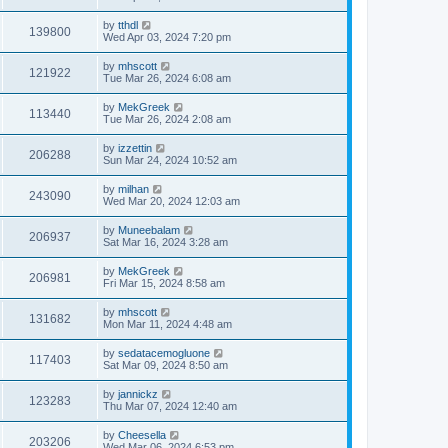
by
tthdl
139800
Wed Apr 03, 2024 7:20 pm
by
mhscott
121922
Tue Mar 26, 2024 6:08 am
by
MekGreek
113440
Tue Mar 26, 2024 2:08 am
by
izzettin
206288
Sun Mar 24, 2024 10:52 am
by
milhan
243090
Wed Mar 20, 2024 12:03 am
by
Muneebalam
206937
Sat Mar 16, 2024 3:28 am
by
MekGreek
206981
Fri Mar 15, 2024 8:58 am
by
mhscott
131682
Mon Mar 11, 2024 4:48 am
by
sedatacemogluone
117403
Sat Mar 09, 2024 8:50 am
by
jannickz
123283
Thu Mar 07, 2024 12:40 am
by
Cheesella
203206
Wed Mar 06, 2024 6:53 pm