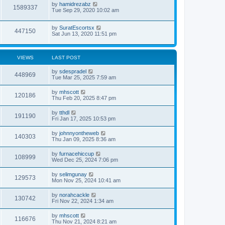
by
hamidrezabz
1589337
Tue Sep 29, 2020 10:02 am
by
SuratEscortsx
447150
Sat Jun 13, 2020 11:51 pm
VIEWS
LAST POST
by
sdespradel
448969
Tue Mar 25, 2025 7:59 am
by
mhscott
120186
Thu Feb 20, 2025 8:47 pm
by
tthdl
191190
Fri Jan 17, 2025 10:53 pm
by
johnnyontheweb
140303
Thu Jan 09, 2025 8:36 am
by
furnacehiccup
108999
Wed Dec 25, 2024 7:06 pm
by
selimgunay
129573
Mon Nov 25, 2024 10:41 am
by
norahcackle
130742
Fri Nov 22, 2024 1:34 am
by
mhscott
116676
Thu Nov 21, 2024 8:21 am