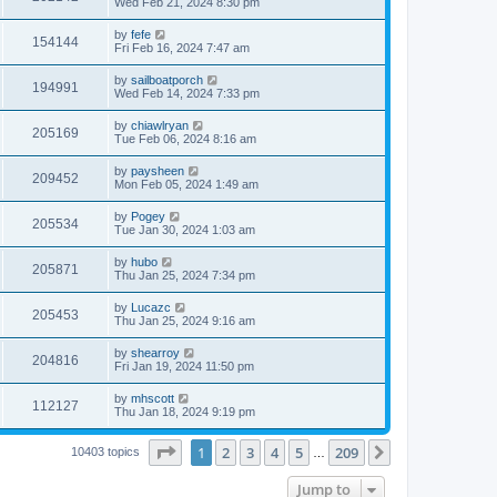
Wed Feb 21, 2024 8:30 pm
by
fefe
154144
Fri Feb 16, 2024 7:47 am
by
sailboatporch
194991
Wed Feb 14, 2024 7:33 pm
by
chiawlryan
205169
Tue Feb 06, 2024 8:16 am
by
paysheen
209452
Mon Feb 05, 2024 1:49 am
by
Pogey
205534
Tue Jan 30, 2024 1:03 am
by
hubo
205871
Thu Jan 25, 2024 7:34 pm
by
Lucazc
205453
Thu Jan 25, 2024 9:16 am
by
shearroy
204816
Fri Jan 19, 2024 11:50 pm
by
mhscott
112127
Thu Jan 18, 2024 9:19 pm
Page
1
of
209
1
2
3
4
5
209
Next
10403 topics
…
Jump to