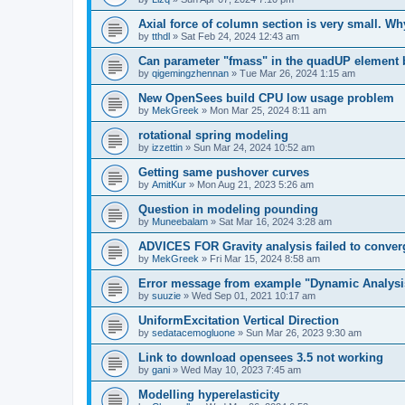
Axial force of column section is very small. W
by
tthdl
»
Sat Feb 24, 2024 12:43 am
Can parameter "fmass" in the quadUP element
by
qigemingzhennan
»
Tue Mar 26, 2024 1:15 am
New OpenSees build CPU low usage problem
by
MekGreek
»
Mon Mar 25, 2024 8:11 am
rotational spring modeling
by
izzettin
»
Sun Mar 24, 2024 10:52 am
Getting same pushover curves
by
AmitKur
»
Mon Aug 21, 2023 5:26 am
Question in modeling pounding
by
Muneebalam
»
Sat Mar 16, 2024 3:28 am
ADVICES FOR Gravity analysis failed to conver
by
MekGreek
»
Fri Mar 15, 2024 8:58 am
Error message from example "Dynamic Analysi
by
suuzie
»
Wed Sep 01, 2021 10:17 am
UniformExcitation Vertical Direction
by
sedatacemogluone
»
Sun Mar 26, 2023 9:30 am
Link to download opensees 3.5 not working
by
gani
»
Wed May 10, 2023 7:45 am
Modelling hyperelasticity