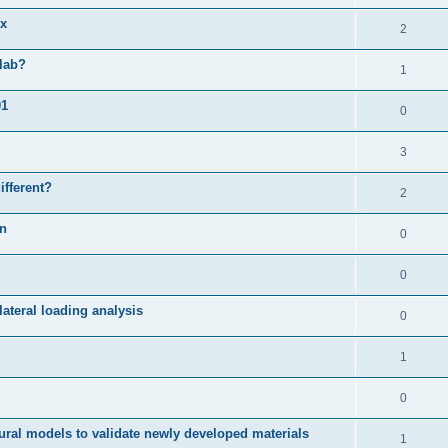
ix
2
slab?
1
01
0
3
ifferent?
2
on
0
0
ateral loading analysis
0
1
0
ural models to validate newly developed materials
1