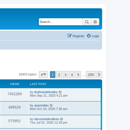
Search
Advanced search
Register
Login
Page
1
of
209
1
2
3
4
5
209
Next
10403 topics
…
VIEWS
LAST POST
by
drahmedelsobky
7452269
Mon Sep 21, 2020 4:21 pm
by
asenmitev
499529
Mon Oct 19, 2020 7:36 am
by
ebruzentekstilseo
575952
Thu Jul 02, 2020 12:28 pm