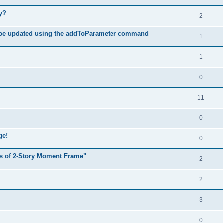
hy?
2
 be updated using the addToParameter command
1
1
0
11
0
ge!
0
s of 2-Story Moment Frame"
2
2
3
0