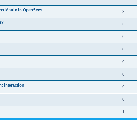
ass Matrix in OpenSees
3
t?
6
0
0
0
0
 interaction
0
0
1