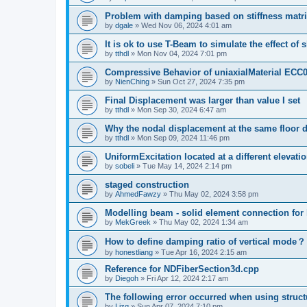
Problem with damping based on stiffness matr
by
dgale
»
Wed Nov 06, 2024 4:01 am
It is ok to use T-Beam to simulate the effect of 
by
tthdl
»
Mon Nov 04, 2024 7:01 pm
Compressive Behavior of uniaxialMaterial ECC
by
NienChing
»
Sun Oct 27, 2024 7:35 pm
Final Displacement was larger than value I set
by
tthdl
»
Mon Sep 30, 2024 6:47 am
Why the nodal displacement at the same floor d
by
tthdl
»
Mon Sep 09, 2024 11:46 pm
UniformExcitation located at a different elevati
by
sobeli
»
Tue May 14, 2024 2:14 pm
staged construction
by
AhmedFawzy
»
Thu May 02, 2024 3:58 pm
Modelling beam - solid element connection for l
by
MekGreek
»
Thu May 02, 2024 1:34 am
How to define damping ratio of vertical mode？
by
honestliang
»
Tue Apr 16, 2024 2:15 am
Reference for NDFiberSection3d.cpp
by
Diegoh
»
Fri Apr 12, 2024 2:17 am
The following error occurred when using struct
by
Lizq
»
Sun Apr 07, 2024 7:10 pm