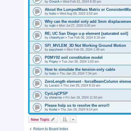
by
OmarA
»
Wed Feb 21, 2024 8:30 pm
About the Lumped­Mass Matrix or Consistent­M
by
hubo
»
Wed Aug 09, 2023 3:53 am
Why can the model only add 3mm displacemen
by
xujin
»
Mon Jul 27, 2020 9:00 pm
RE; UC San Diego u-p element (saturated soil)
by
chiawlryan
»
Tue Feb 06, 2024 8:16 am
SFI_MVLEM_3D Not Working Ground Motion
by
paysheen
»
Mon Feb 05, 2024 1:49 am
PDMY02 soil constitutive model
by
Pogey
»
Tue Jan 30, 2024 1:03 am
How to simulate the tension-only cable
by
hubo
»
Thu Jan 25, 2024 7:34 pm
ZeroLength element - forceBeamColumn element
by
Lucazc
»
Thu Jan 25, 2024 9:16 am
CycLiqCPSP
by
shearroy
»
Fri Jan 19, 2024 11:50 pm
Please help us to resolve the error!!
by
Kodai
»
Thu Jan 18, 2024 9:14 pm
New Topic
Return to Board Index