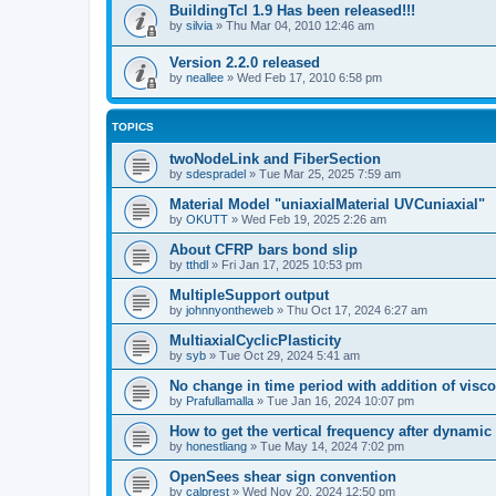
BuildingTcl 1.9 Has been released!!!
by
silvia
»
Thu Mar 04, 2010 12:46 am
Version 2.2.0 released
by
neallee
»
Wed Feb 17, 2010 6:58 pm
TOPICS
twoNodeLink and FiberSection
by
sdespradel
»
Tue Mar 25, 2025 7:59 am
Material Model "uniaxialMaterial UVCuniaxial"
by
OKUTT
»
Wed Feb 19, 2025 2:26 am
About CFRP bars bond slip
by
tthdl
»
Fri Jan 17, 2025 10:53 pm
MultipleSupport output
by
johnnyontheweb
»
Thu Oct 17, 2024 6:27 am
MultiaxialCyclicPlasticity
by
syb
»
Tue Oct 29, 2024 5:41 am
No change in time period with addition of vis
by
Prafullamalla
»
Tue Jan 16, 2024 10:07 pm
How to get the vertical frequency after dynamic
by
honestliang
»
Tue May 14, 2024 7:02 pm
OpenSees shear sign convention
by
calprest
»
Wed Nov 20, 2024 12:50 pm