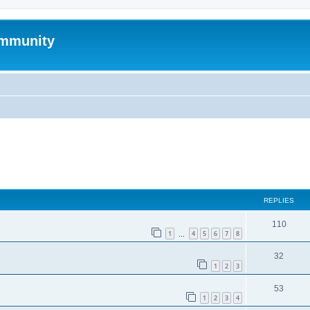
mmunity
ed search
REPLIES
110
1
4
5
6
7
8
…
32
1
2
3
53
1
2
3
4