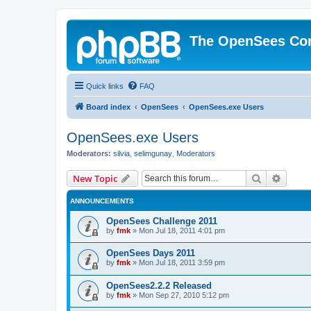
The OpenSees Co
Quick links
FAQ
Board index
OpenSees
OpenSees.exe Users
OpenSees.exe Users
Moderators:
silvia
,
selimgunay
,
Moderators
Search
Advanc
New Topic
ANNOUNCEMENTS
OpenSees Challenge 2011
by
fmk
»
Mon Jul 18, 2011 4:01 pm
OpenSees Days 2011
by
fmk
»
Mon Jul 18, 2011 3:59 pm
OpenSees2.2.2 Released
by
fmk
»
Mon Sep 27, 2010 5:12 pm