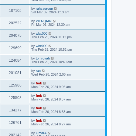
by
rahsagroup
187105
Sat Mar 02, 2024 1:13 am
by
WENQIAN
202522
Fri Mar 01, 2024 12:30 am
by
wbx000
204075
Thu Feb 29, 2024 11:12 pm
by
wbx000
129699
Thu Feb 29, 2024 10:52 pm
by
tomroyah
124084
Thu Feb 29, 2024 10:40 am
by
rao
201081
Wed Feb 28, 2024 2:06 am
by
fmk
125986
Mon Feb 26, 2024 9:06 am
by
fmk
125503
Mon Feb 26, 2024 8:57 am
by
fmk
134277
Mon Feb 26, 2024 8:53 am
by
fmk
126761
Mon Feb 26, 2024 8:27 am
by
OmarA
202142